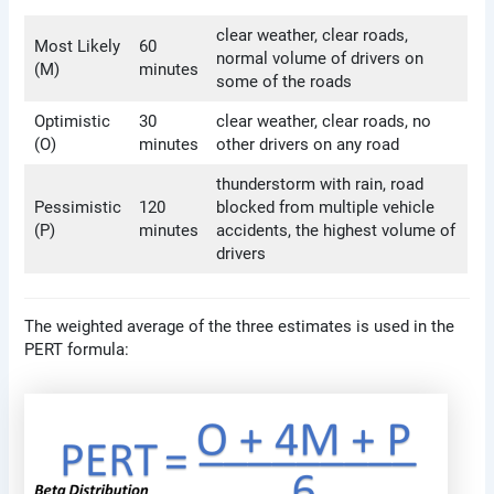
clear weather, clear roads,
Most Likely
60
normal volume of drivers on
(M)
minutes
some of the roads
Optimistic
30
clear weather, clear roads, no
(O)
minutes
other drivers on any road
thunderstorm with rain, road
Pessimistic
120
blocked from multiple vehicle
(P)
minutes
accidents, the highest volume of
drivers
The weighted average of the three estimates is used in the
PERT formula: