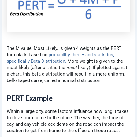
The M value, Most Likely, is given 4 weights as the PERT
formula is based on
probability theory and statistics,
specifically Beta Distribution.
More weight is given to the
most likely (after all, it is the
most
likely). If plotted against
a chart, this beta distribution will result in a more uniform,
bell-shaped curve, called a normal distribution.
PERT Example
Within a large city, some factors influence how long it takes
to drive from home to the office. The weather, the time of
day, and any vehicle accidents on the road can impact the
duration to get from home to the office on those roads.