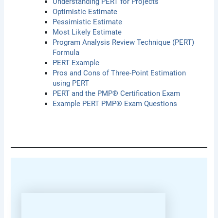
Understanding PERT for Projects
Optimistic Estimate
Pessimistic Estimate
Most Likely Estimate
Program Analysis Review Technique (PERT)
Formula
PERT Example
Pros and Cons of Three-Point Estimation
using PERT
PERT and the PMP® Certification Exam
Example PERT PMP® Exam Questions