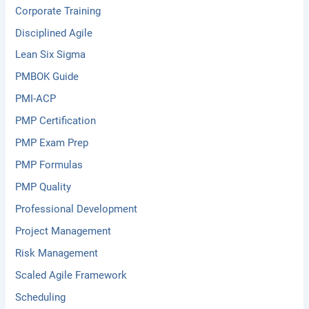
Corporate Training
Disciplined Agile
Lean Six Sigma
PMBOK Guide
PMI-ACP
PMP Certification
PMP Exam Prep
PMP Formulas
PMP Quality
Professional Development
Project Management
Risk Management
Scaled Agile Framework
Scheduling