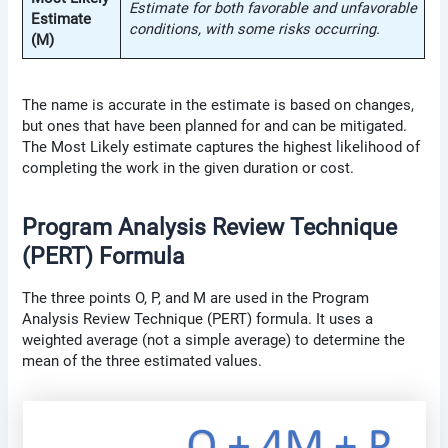
Estimate for both favorable and unfavorable
Estimate
conditions, with some risks occurring.
(M)
The name is accurate in the estimate is based on changes,
but ones that have been planned for and can be mitigated.
The Most Likely estimate captures the highest likelihood of
completing the work in the given duration or cost.
Program Analysis Review Technique
(PERT) Formula
The three points O, P, and M are used in the Program
Analysis Review Technique (PERT) formula. It uses a
weighted average (not a simple average) to determine the
mean of the three estimated values.