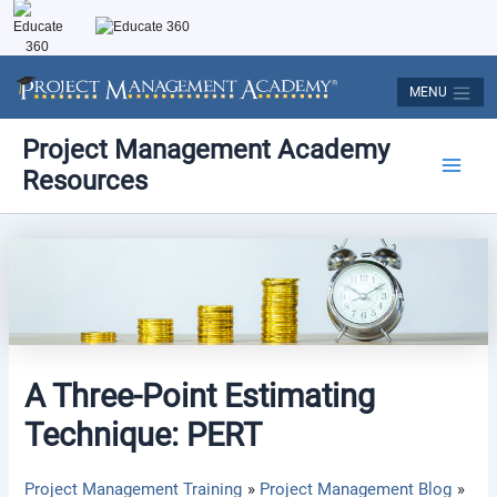
Skip
to
content
MENU
Post
Main
Project Management Academy
navigation
Resources
Men
A Three-Point Estimating
Technique: PERT
Project Management Training
Project Management Blog