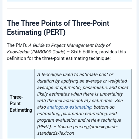
The Three Points of Three-Point
Estimating (PERT)
The PMI’s
A
Guide to Project Management Body of
Knowledge
(
PMBOK® Guide
) – Sixth Edition, provides this
definition for the three-point estimating technique:
A technique used to estimate cost or
duration by applying an average or weighted
average of optimistic, pessimistic, and most
likely estimates when there is uncertainty
Three-
with the individual activity estimates. See
Point
also
analogous estimating
, bottom-up
Estimating
estimating, parametric estimating, and
program evaluation and review technique
(PERT). – Source pmi.org/pmbok-guide-
standards/lexicon