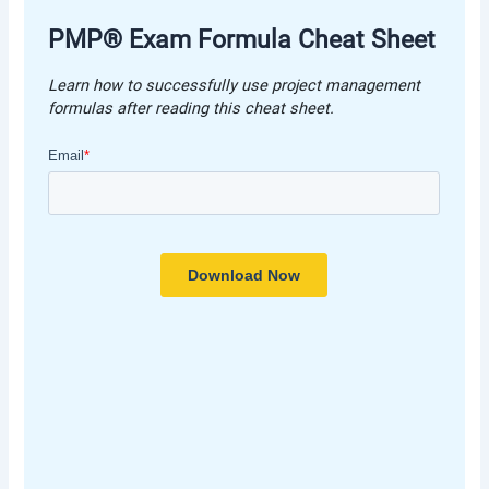
PMP® Exam Formula Cheat Shee
t
Learn how to successfully use project management
formulas after reading this cheat shee
t.