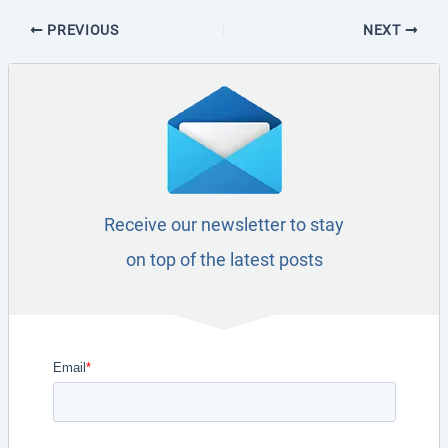
PREVIOUS
NEXT
Receive our newsletter to stay
on top of the latest posts