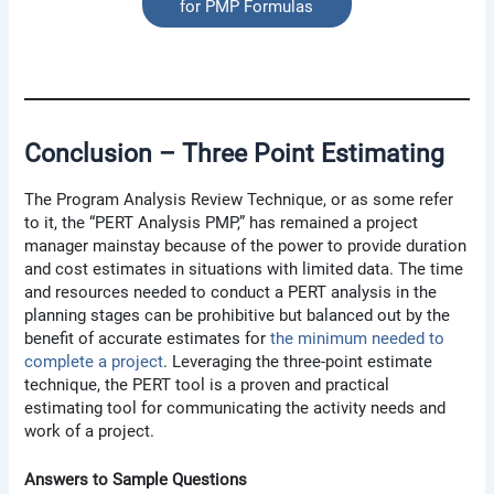
for PMP Formulas
Conclusion – Three Point Estimating
The Program Analysis Review Technique, or as some refer
to it, the “PERT Analysis PMP,” has remained a project
manager mainstay because of the power to provide duration
and cost estimates in situations with limited data. The time
and resources needed to conduct a PERT analysis in the
planning stages can be prohibitive but balanced out by the
benefit of accurate estimates for
the minimum needed to
complete a project
. Leveraging the three-point estimate
technique, the PERT tool is a proven and practical
estimating tool for communicating the activity needs and
work of a project.
Answers to Sample Questions