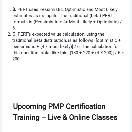
B.
PERT uses Pessimistic, Optimistic and Most Likely
estimates as its inputs. The traditional (beta) PERT
formula is (Pessimistic + 4x Most Likely + Optimistic) /
6.
C.
PERT’s expected value calculation, using the
traditional Beta distribution, is as follows: [optimistic +
pessimistic + (4 x most likely)] / 6. The calculation for
this question looks like this: [180 + 220 + (4 X 200)] / 6 =
200.
Upcoming PMP Certification
Training – Live & Online Classes