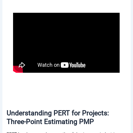
Understanding PERT for Projects:
Three-Point Estimating PMP