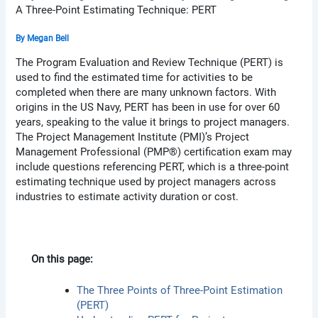
A Three-Point Estimating Technique: PERT
By
Megan Bell
The Program Evaluation and Review Technique (PERT) is
used to find the estimated time for activities to be
completed when there are many unknown factors. With
origins in the US Navy, PERT has been in use for over 60
years, speaking to the value it brings to project managers.
The Project Management Institute (PMI)’s Project
Management Professional (PMP®) certification exam may
include questions referencing PERT, which is a three-point
estimating technique used by project managers across
industries to estimate activity duration or cost.
On this page:
The Three Points of Three-Point Estimation
(PERT)