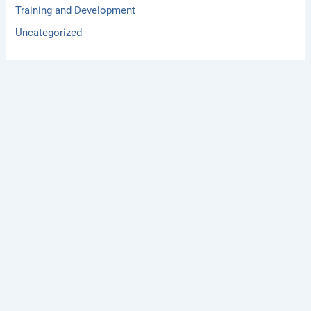
Training and Development
Uncategorized