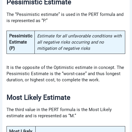
Pessimistic Estimate
The “Pessimistic estimate” is used in the PERT formula and
is represented as “P.”
Pessimistic
Estimate for all unfavorable conditions with
Estimate
all negative risks occurring and no
(P)
mitigation of negative risks
It is the opposite of the Optimistic estimate in concept. The
Pessimistic Estimate is the “worst-case” and thus longest
duration, or highest cost, to complete the work.
Most Likely Estimate
The third value in the PERT formula is the Most Likely
estimate and is represented as “M.”
Most Likely