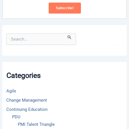
S
e
a
r
c
h
f
Categories
o
r
:
Agile
Change Management
Continuing Education
PDU
PMI Talent Triangle