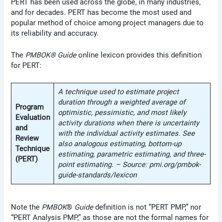
PERT has been used across the globe, in many industries,
and for decades. PERT has become the most used and
popular method of choice among project managers due to
its reliability and accuracy.
The
PMBOK® Guide
online lexicon provides this definition
for PERT:
A technique used to estimate project
duration through a weighted average of
Program
optimistic, pessimistic, and most likely
Evaluation
activity durations when there is uncertainty
and
with the individual activity estimates. See
Review
also analogous estimating, bottom-up
Technique
estimating, parametric estimating, and three-
(PERT)
point estimating. – Source: pmi.org/pmbok-
guide-standards/lexicon
Note the
PMBOK
®
Guide
definition is not “PERT PMP,” nor
“PERT Analysis PMP,” as those are not the formal names for