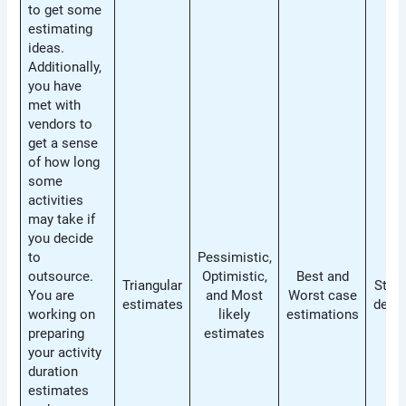
to get some
estimating
ideas.
Additionally,
you have
met with
vendors to
get a sense
of how long
some
activities
may take if
you decide
to
Pessimistic,
outsource.
Optimistic,
Best and
Triangular
Stan
You are
and Most
Worst case
estimates
devia
working on
likely
estimations
preparing
estimates
your activity
duration
estimates