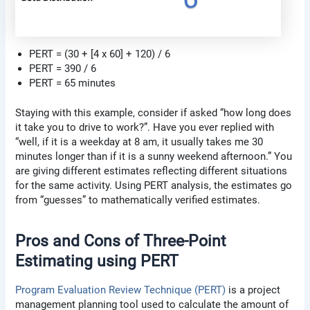
PERT = (30 + [4 x 60] + 120) / 6
PERT = 390 / 6
PERT = 65 minutes
Staying with this example, consider if asked “how long does
it take you to drive to work?”. Have you ever replied with
“well, if it is a weekday at 8 am, it usually takes me 30
minutes longer than if it is a sunny weekend afternoon.” You
are giving different estimates reflecting different situations
for the same activity. Using PERT analysis, the estimates go
from “guesses” to mathematically verified estimates.
Pros and Cons of Three-Point
Estimating using PERT
Program Evaluation Review Technique (PERT)
is a project
management planning tool used to calculate the amount of