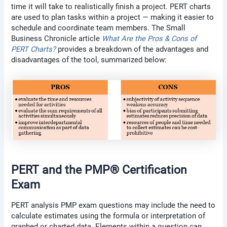
time it will take to realistically finish a project. PERT charts
are used to plan tasks within a project — making it easier to
schedule and coordinate team members. The Small
Business Chronicle article
What Are the Pros & Cons of
PERT Charts?
provides a breakdown of the advantages and
disadvantages of the tool, summarized below:
PERT and the PMP® Certification
Exam
PERT analysis PMP exam questions may include the need to
calculate estimates using the formula or interpretation of
graphed or charted data. Elements within a question can