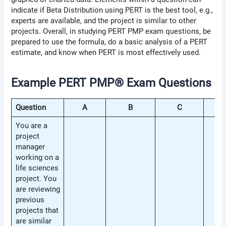
indicate if Beta Distribution using PERT is the best tool, e.g.,
experts are available, and the project is similar to other
projects. Overall, in studying PERT PMP exam questions, be
prepared to use the formula, do a basic analysis of a PERT
estimate, and know when PERT is most effectively used.
Example PERT PMP® Exam Questions
Question
A
B
C
D
You are a
project
manager
working on a
life sciences
project. You
are reviewing
previous
projects that
are similar