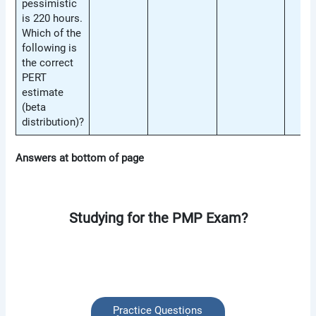
pessimistic
is 220 hours.
Which of the
following is
the correct
PERT
estimate
(beta
distribution)?
Answers at bottom of page
Studying for the PMP Exam?
Practice Questions