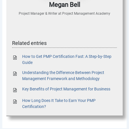
Megan Bell
Project Manager & Writer
at
Project Management Academy
Related entries
How to Get PMP Certification Fast: A Step-by-Step
Guide
Understanding the Difference Between Project
Management Framework and Methodology
Key Benefits of Project Management for Business
How Long Does It Take to Earn Your PMP
Certification?