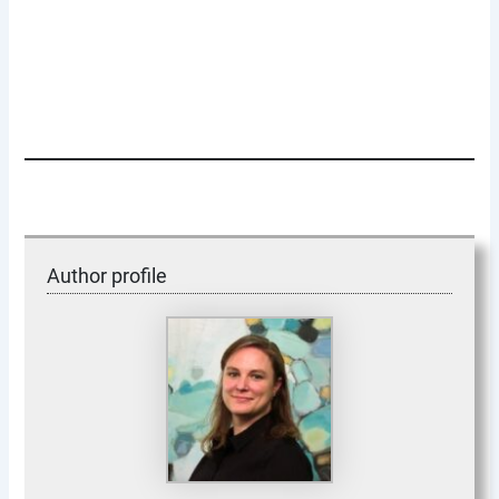
Author profile