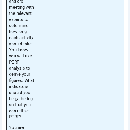
and are
meeting with
the relevant
experts to
determine
how long
each activity
should take.
You know
you will use
PERT
analysis to
derive your
figures. What
indicators
should you
be gathering
so that you
can utilize
PERT?
You are