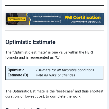
Optimistic Estimate
The “Optimistic estimate” is one value within the PERT
formula and is represented as “O.”
Optimistic
Estimate for all favorable conditions
Estimate (O)
with no risks or changes
The Optimistic Estimate is the “best-case” and thus shortest
duration, or lowest cost, to complete the work.