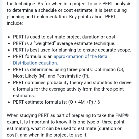
the technique. As for when in a project to use PERT analysis
to determine a schedule or cost estimate, it is best during
planning and implementation. Key points about PERT
include:
PERT is used to estimate project duration or cost.
PERT is a “weighted” average estimate technique.
PERT is best used for planning to ensure accurate scope.
PERT formula is an
approximation of the Beta
Distribution equation.
PERT is determined using three points: Optimistic (O),
Most Likely (M), and Pessimistic (P).
PERT combines probability theory and statistics to derive
a formula for the average activity from the three-point
estimates.
PERT estimate formula is: (O + 4M +P) / 6
When studying PERT as part of preparing to take the PMP®
exam, it is important to know it is one type of three-point
estimating, what it can be used to estimate (duration or
cost), and when in the project to use it.