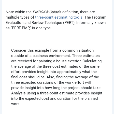
Note within the
PMBOK® Guide
’s definition, there are
multiple types of
three-point estimating tools
. The Program
Evaluation and Review Technique (PERT), informally known
as “PERT PMP,” is one type.
Consider this example from a common situation
outside of a business environment. Three estimates
are received for painting a house exterior. Calculating
the average of the three cost estimates of the same
effort provides insight into approximately what the
final cost should be. Also, finding the average of the
three expected durations of the work effort will
provide insight into how long the project should take.
Analysis using a three-point estimate provides insight
into the expected cost and duration for the planned
work.