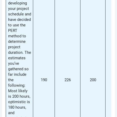
developing
your project
schedule and
have decided
to use the
PERT
method to
determine
project
duration. The
estimates
you’ve
gathered so
far include
the
190
226
200
21
following:
Most likely
is 200 hours,
optimistic is
180 hours,
and