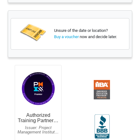
Unsure of the date or location?
now and decide later.