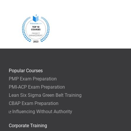
Popular Courses
PMP Exam Preparation
PMI-ACP Exam Preparation
Lean Six Sigma Green Belt Training
CBAP Exam Preparation
Influencing Without Authority
Corporate Training