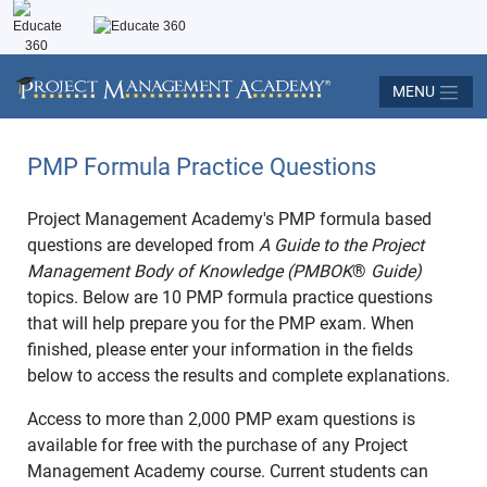
MENU
PMP Formula Practice Questions
Project Management Academy's PMP formula based
questions are developed from
A Guide to the Project
Management Body of Knowledge (PMBOK
®
Guide)
topics. Below are 10 PMP formula practice questions
that will help prepare you for the PMP exam. When
finished, please enter your information in the fields
below to access the results and complete explanations.
Access to more than 2,000 PMP exam questions is
available for free with the purchase of any Project
Management Academy course. Current students can