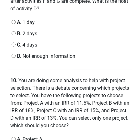
after activities F and G are complete. What is the float
of activity D?
A.
1 day
B.
2 days
C.
4 days
D.
Not enough information
10.
You are doing some analysis to help with project
selection. There is a debate concerning which projects
to select. You have the following projects to choose
from: Project A with an IRR of 11.5%, Project B with an
IRR of 18%, Project C with an IRR of 15%, and Project
D with an IRR of 13%. You can select only one project,
which should you choose?
A.
Project A