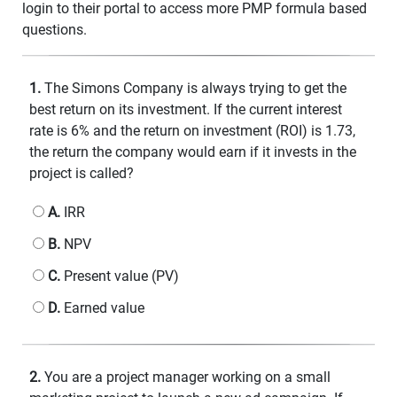
login to their portal to access more PMP formula based
questions.
1.
The Simons Company is always trying to get the
best return on its investment. If the current interest
rate is 6% and the return on investment (ROI) is 1.73,
the return the company would earn if it invests in the
project is called?
A.
IRR
B.
NPV
C.
Present value (PV)
D.
Earned value
2.
You are a project manager working on a small