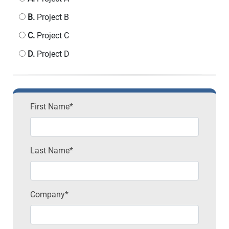
B.
Project B
C.
Project C
D.
Project D
First Name*
Last Name*
Company*