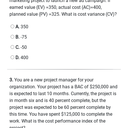
marketing project to launch a new ad campaign. If
earned value (EV) =350, actual cost (AC)=400,
planned value (PV) =325. What is cost variance (CV)?
A.
350
B.
-75
C.
-50
D.
400
3.
You are a new project manager for your
organization. Your project has a BAC of $250,000 and
is expected to last 10 months. Currently, the project is
in month six and is 40 percent complete, but the
project was expected to be 60 percent complete by
this time. You have spent $125,000 to complete the
work. What is the cost performance index of the
project?