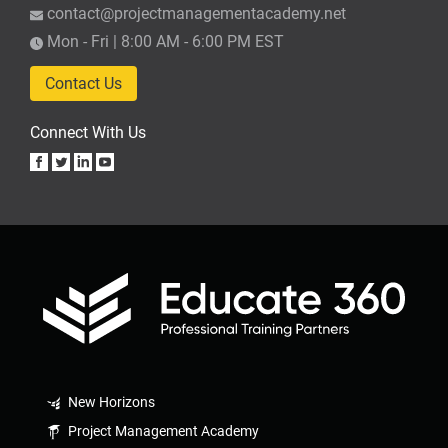
contact@projectmanagementacademy.net
Mon - Fri | 8:00 AM - 6:00 PM EST
Contact Us
Connect With Us
New Horizons
Project Management Academy