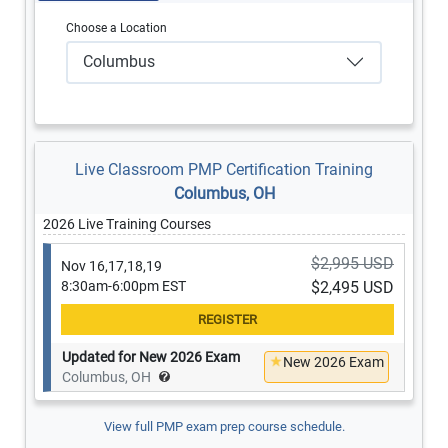
Choose a Location
Columbus
Live Classroom PMP Certification Training
Columbus, OH
2026 Live Training Courses
$2,995 USD
Nov 16,17,18,19
8:30am-6:00pm EST
$2,495 USD
Updated for New 2026 Exam
New 2026 Exam
Columbus, OH
View full PMP exam prep course schedule.