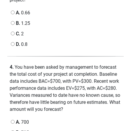
A.
0.66
B.
1.25
C.
2
D.
0.8
4.
You have been asked by management to forecast
the total cost of your project at completion. Baseline
data includes BAC=$700, with PV=$300. Recent work
performance data includes EV=$275, with AC=$280.
Variances measured to date have no known cause, so
therefore have little bearing on future estimates. What
amount will you forecast?
A.
700