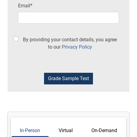
Email*
By providing your contact details, you agree
to our
Privacy Policy
In-Person
Virtual
On-Demand