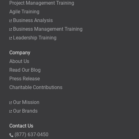
Project Management Training
Agile Training
Business Analysis
Business Management Training
Leadership Training
Company
About Us
Read Our Blog
Press Release
Charitable Contributions
Our Mission
Our Brands
Contact Us
(877) 637-0450