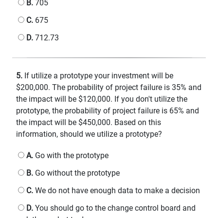
B.
705
C.
675
D.
712.73
5.
If utilize a prototype your investment will be
$200,000. The probability of project failure is 35% and
the impact will be $120,000. If you don't utilize the
prototype, the probability of project failure is 65% and
the impact will be $450,000. Based on this
information, should we utilize a prototype?
A.
Go with the prototype
B.
Go without the prototype
C.
We do not have enough data to make a decision
D.
You should go to the change control board and