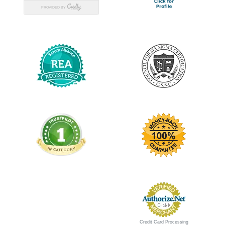
Credit Card Processing