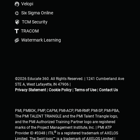
Velopi
Six Sigma Online
TCM Security
TRACOM
Watermark Learning
©2026 Educate 360. All Rights Reserved. | 1241 Cumberland Ave
STE A, West Lafayette, IN 47906 |
Privacy Statement
|
Cookie Policy
|
Terms of Use
|
Contact Us
PMI, PMBOK, PMP, CAPM, PMI-ACP, PMI-RMP, PMI-SP, PMI-PBA,
The PMI TALENT TRIANGLE and the PMI Talent Triangle logo,
and the PMI Authorized Training Partner logo are registered
marks of the Project Management Institute, Inc. | PMI ATP
®
Provider ID #3348 | ITIL
is a registered trademark of AXELOS
Limited. The Swirl logo™ is a trademark of AXELOS Limited |