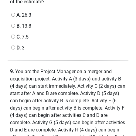
of the estimate?
A.
26.3
B.
13.8
C.
7.5
D.
3
9.
You are the Project Manager on a merger and
acquisition project. Activity A (3 days) and activity B
(4 days) can start immediately. Activity C (2 days) can
start after A and B are complete. Activity D (5 days)
can begin after activity B is complete. Activity E (6
days) can begin after activity B is complete. Activity F
(4 days) can begin after activities C and D are
complete. Activity G (5 days) can begin after activities
D and E are complete. Activity H (4 days) can begin