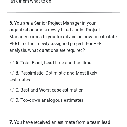
ask them what to do
6.
You are a Senior Project Manager in your
organization and a newly hired Junior Project
Manager comes to you for advice on how to calculate
PERT for their newly assigned project. For PERT
analysis, what durations are required?
A.
Total Float, Lead time and Lag time
B.
Pessimistic, Optimistic and Most likely
estimates
C.
Best and Worst case estimation
D.
Top-down analogous estimates
7.
You have received an estimate from a team lead