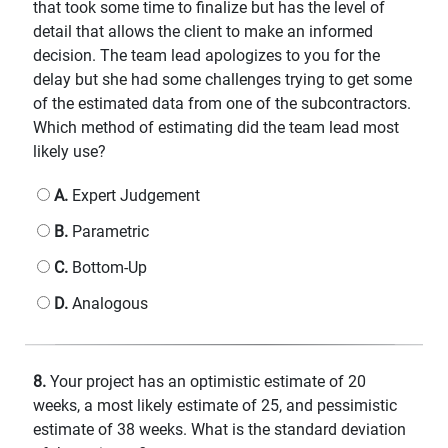
that took some time to finalize but has the level of
detail that allows the client to make an informed
decision. The team lead apologizes to you for the
delay but she had some challenges trying to get some
of the estimated data from one of the subcontractors.
Which method of estimating did the team lead most
likely use?
A.
Expert Judgement
B.
Parametric
C.
Bottom-Up
D.
Analogous
8.
Your project has an optimistic estimate of 20
weeks, a most likely estimate of 25, and pessimistic
estimate of 38 weeks. What is the standard deviation