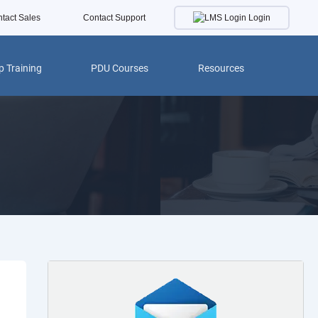
Login
tact Sales
Contact Support
 Training
PDU Courses
Resources