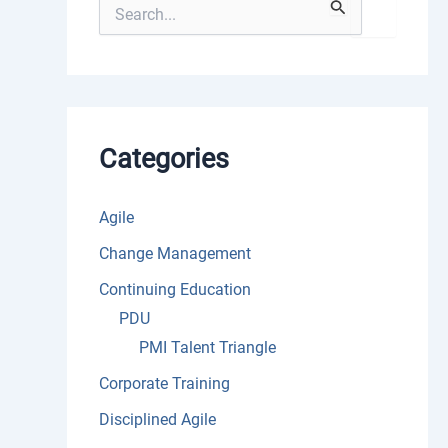
S
e
a
r
c
h
f
o
Categories
r
:
Agile
Change Management
Continuing Education
PDU
PMI Talent Triangle
Corporate Training
Disciplined Agile