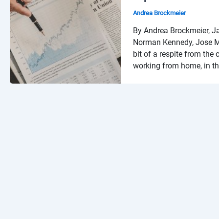
Andrea Brockmeier
By Andrea Brockmeier, J
Norman Kennedy, Jose Ma
bit of a respite from the
working from home, in th