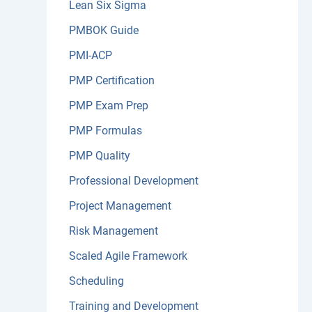
Lean Six Sigma
PMBOK Guide
PMI-ACP
PMP Certification
PMP Exam Prep
PMP Formulas
PMP Quality
Professional Development
Project Management
Risk Management
Scaled Agile Framework
Scheduling
Training and Development