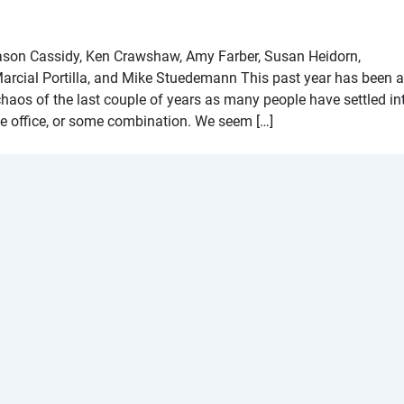
ason Cassidy, Ken Crawshaw, Amy Farber, Susan Heidorn,
rcial Portilla, and Mike Stuedemann This past year has been 
 chaos of the last couple of years as many people have settled in
e office, or some combination. We seem […]