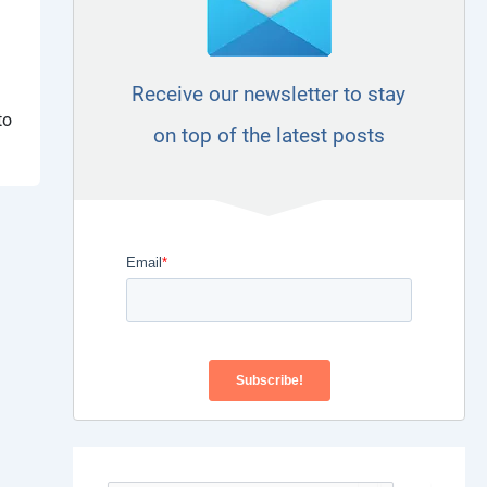
Receive our newsletter to stay
a
to
on top of the latest posts