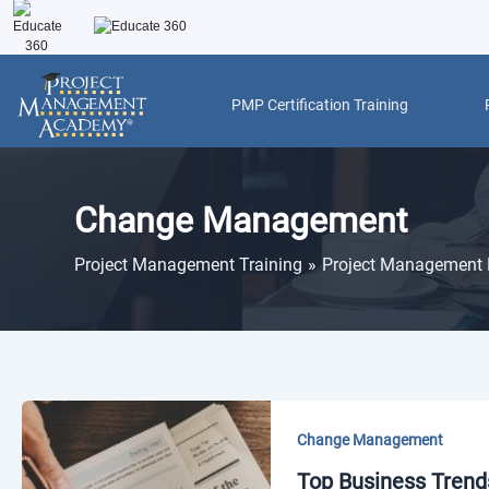
Skip
to
content
PMP Certification Training
Change Management
Project Management Training
Project Management 
Change Management
Top Business Trends