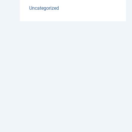
Uncategorized