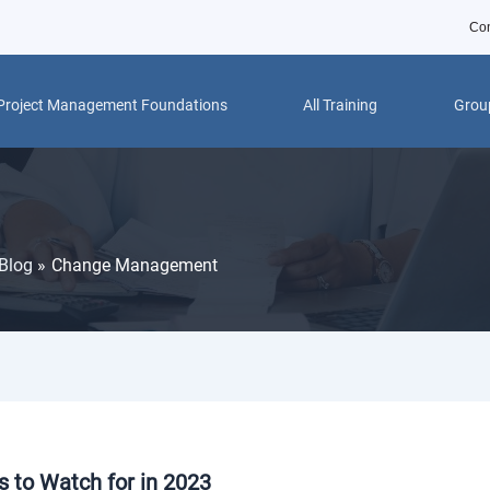
Con
Project Management Foundations
All Training
Group
Blog
Change Management
 to Watch for in 2023