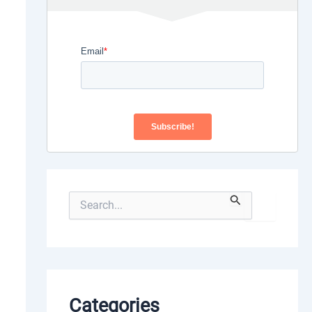
S
e
a
r
c
h
f
o
Categories
r