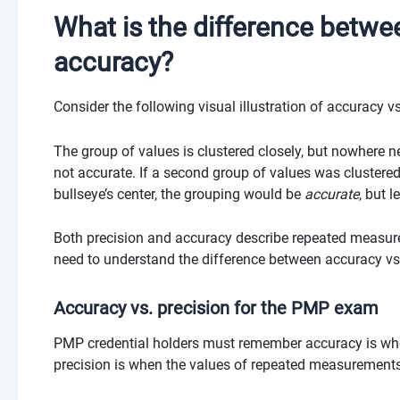
What is the difference betwe
accuracy?
Consider the following visual illustration of accuracy vs
The group of values is clustered closely, but nowhere ne
not accurate. If a second group of values was clustered l
bullseye’s center, the grouping would be
accurate
, but l
Both precision and accuracy describe repeated measurem
need to understand the difference between accuracy vs
Accuracy vs. precision for the PMP exam
PMP credential holders must remember accuracy is when
precision is when the values of repeated measurements