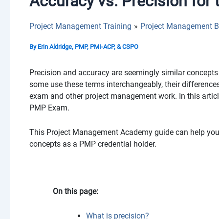
Accuracy vs. Precision fo
Project Management Training
Project Management B
By
Erin Aldridge, PMP, PMI-ACP, & CSPO
Precision and accuracy are seemingly similar concepts 
some use these terms interchangeably, their differences
exam and other project management work. In this articl
PMP Exam.
This Project Management Academy guide can help you d
concepts as a PMP credential holder.
On this page:
What is precision?