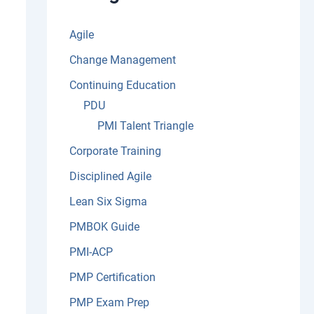
:
Agile
Change Management
Continuing Education
PDU
PMI Talent Triangle
Corporate Training
Disciplined Agile
Lean Six Sigma
PMBOK Guide
PMI-ACP
PMP Certification
PMP Exam Prep