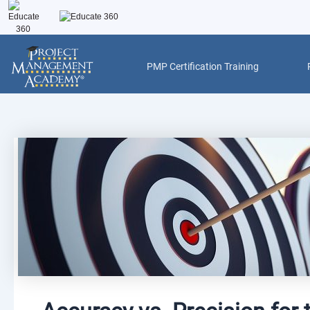
Skip
to
content
PMP Certification Training
Post
navigation