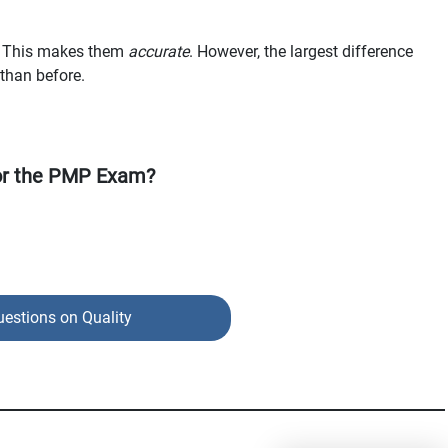
ue. This makes them
accurate
. However, the largest difference
than before.
or the PMP Exam?
uestions on Quality