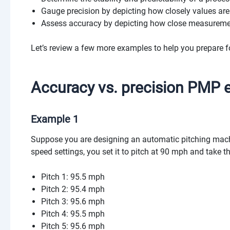
Gauge precision by depicting how closely values are 
Assess accuracy by depicting how close measurement
Let’s review a few more examples to help you prepare f
Accuracy vs. precision PMP
Example 1
Suppose you are designing an automatic pitching machi
speed settings, you set it to pitch at 90 mph and take
Pitch 1: 95.5 mph
Pitch 2: 95.4 mph
Pitch 3: 95.6 mph
Pitch 4: 95.5 mph
Pitch 5: 95.6 mph