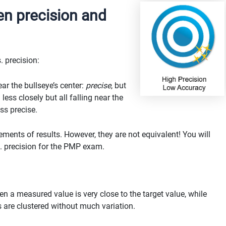
en precision and
. precision:
ar the bullseye’s center:
precise
, but
ess closely but all falling near the
ess precise.
ents of results. However, they are not equivalent! You will
. precision for the PMP exam.
 a measured value is very close to the target value, while
 are clustered without much variation.