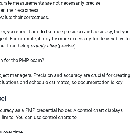
urate measurements are not necessarily precise.
er: their exactness.
alue: their correctness.
er, you should aim to balance precision and accuracy, but you
ject. For example, it may be more necessary for deliverables to
ther than being
exactly alike
(precise).
on for the PMP exam?
ject managers. Precision and accuracy are crucial for creating
valuations and schedule estimates, so documentation is key.
ool
uracy as a PMP credential holder. A control chart displays
 limits. You can use control charts to:
s over time.