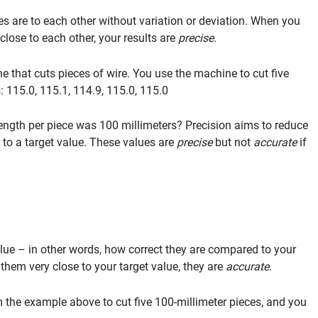
es are to each other without variation or deviation. When you
lose to each other, your results are
precise
.
 that cuts pieces of wire. You use the machine to cut five
 115.0, 115.1, 114.9, 115.0, 115.0
 length per piece was 100 millimeters? Precision aims to reduce
 to a target value. These values are
precise
but not
accurate
if
alue – in other words, how correct they are compared to your
them very close to your target value, they are
accurate
.
m the example above to cut five 100-millimeter pieces, and you