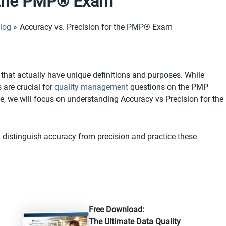
r the PMP® Exam
log
Accuracy vs. Precision for the PMP® Exam
that actually have unique definitions and purposes. While
 are crucial for
quality management
questions on the PMP
e, we will focus on understanding Accuracy vs Precision for the
istinguish accuracy from precision and practice these
Free Download:
The Ultimate Data Quality