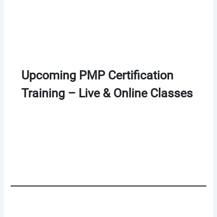
Upcoming PMP Certification
Training – Live & Online Classes