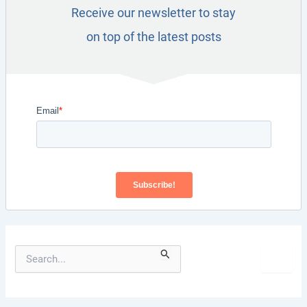
Receive our newsletter to stay
on top of the latest posts
S
e
a
r
c