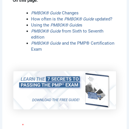
On this page:
PMBOK® Guide
Changes
How often is the
PMBOK® Guide
updated?
Using the
PMBOK® Guide
s
PMBOK® Guide
from Sixth to Seventh
edition
PMBOK® Guide
and the PMP® Certification
Exam