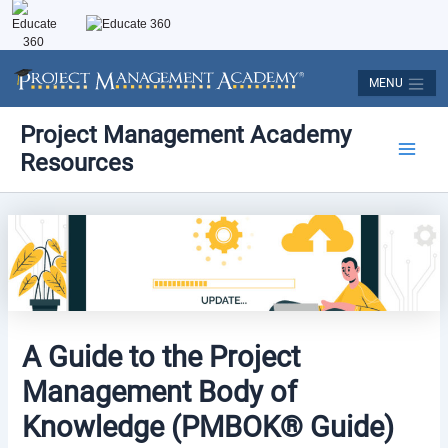
Skip
to
content
MENU
Post
Main
Project Management Academy
navigation
Resources
Men
A Guide to the Project
Management Body of
Knowledge (PMBOK® Guide)