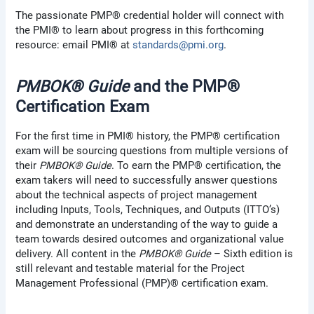
The passionate PMP® credential holder will connect with
the PMI® to learn about progress in this forthcoming
resource: email PMI® at
standards@pmi.org
.
PMBOK® Guide
and the PMP®
Certification Exam
For the first time in PMI® history, the PMP® certification
exam will be sourcing questions from multiple versions of
their
PMBOK® Guide
. To earn the PMP® certification, the
exam takers will need to successfully answer questions
about the technical aspects of project management
including Inputs, Tools, Techniques, and Outputs (ITTO’s)
and demonstrate an understanding of the way to guide a
team towards desired outcomes and organizational value
delivery. All content in the
PMBOK® Guide
– Sixth edition is
still relevant and testable material for the Project
Management Professional (PMP)® certification exam.