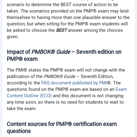
scenario to determine the BEST course of action to be
taken. The scenarios provided on the PMP® exam may lend
themselves to having more than one plausible answer to the
question, but when sitting for the PMP® exam students will
be asked to choose the
BEST
answer among the choices
given.
Impact of
PMBOK® Guide
– Seventh edition on
PMP® exam
The PMI® states the PMP® exam will not change with the
publication of the
PMBOK® Guide
– Seventh Edition,
according to the
FAQ document published by PMI
®. The
questions found on the PMP® exam are based on an
Exam
Content Outline (ECO)
and this document is not changing
any time soon, so there is no need for students to wait to
take the exam.
Content sources for PMP® certification exam
questions