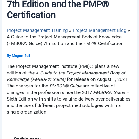
7th Edition and the PMP®
Certification
Project Management Training
Project Management Blog
A Guide to the Project Management Body of Knowledge
(PMBOK® Guide) 7th Edition and the PMP® Certification
By
Megan Bell
The Project Management Institute (PMI)® plans a new
edition of
the A Guide to the Project Management Body of
Knowledge (PMBOK® Guide)
for release on August 1, 2021.
The changes for the
PMBOK® Guide
are reflective of
changes in the profession since the 2017
PMBOK® Guide
–
Sixth Edition with shifts to valuing delivery over deliverables
and the use of different project methodologies within a
single organization.