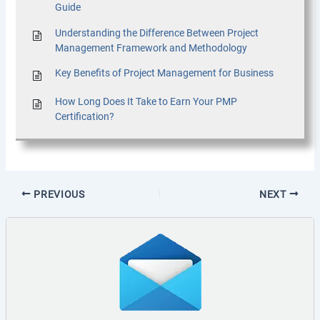
Guide
Understanding the Difference Between Project
Management Framework and Methodology
Key Benefits of Project Management for Business
How Long Does It Take to Earn Your PMP
Certification?
PREVIOUS
NEXT