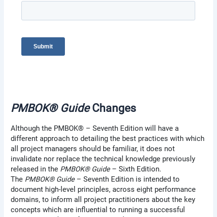
PMBOK® Guide
Changes
Although the PMBOK® – Seventh Edition will have a
different approach to detailing the best practices with which
all project managers should be familiar, it does not
invalidate nor replace the technical knowledge previously
released in the
PMBOK® Guide
– Sixth Edition.
The
PMBOK® Guide
– Seventh Edition is intended to
document high-level principles, across eight performance
domains, to inform all project practitioners about the key
concepts which are influential to running a successful