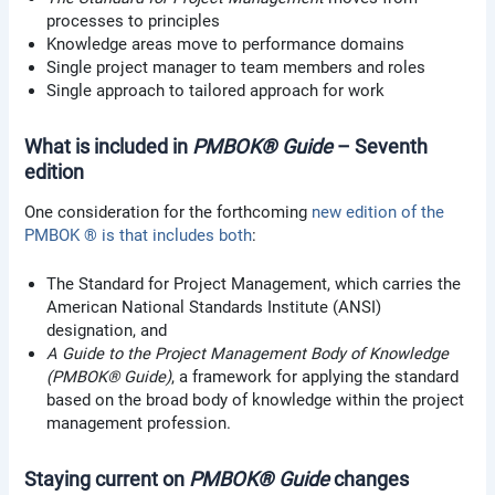
processes to principles
Knowledge areas move to performance domains
Single project manager to team members and roles
Single approach to tailored approach for work
What is included in
PMBOK® Guide
– Seventh
edition
One consideration for the forthcoming
new edition of the
PMBOK ® is that includes both
:
The Standard for Project Management, which carries the
American National Standards Institute (ANSI)
designation, and
A Guide to the Project Management Body of Knowledge
(PMBOK® Guide)
, a framework for applying the standard
based on the broad body of knowledge within the project
management profession.
Staying current on
PMBOK® Guide
changes