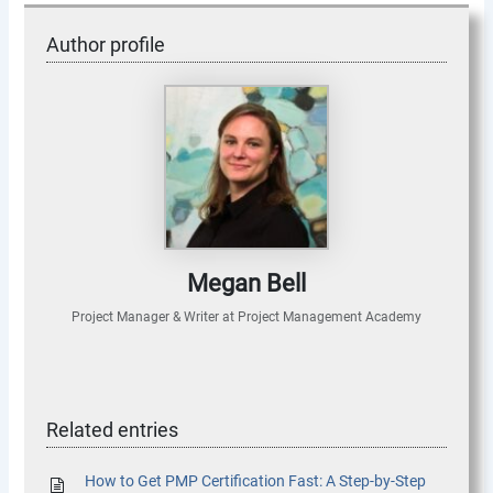
Author profile
Megan Bell
Project Manager & Writer
at
Project Management Academy
Related entries
How to Get PMP Certification Fast: A Step-by-Step