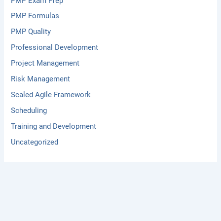
PMP Exam Prep
PMP Formulas
PMP Quality
Professional Development
Project Management
Risk Management
Scaled Agile Framework
Scheduling
Training and Development
Uncategorized