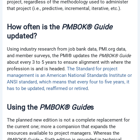
project, regardless of the methodology used to administer
that project (i.e., predictive, incremental, iterative, etc.).
How often is the
PMBOK® Guide
updated?
Using industry research from job bank data, PMI.org data,
and member surveys, the PMI® updates the
PMBOK® Guide
about every 3 to 5 years to ensure alignment with where the
profession is and is headed.
The Standard for project
management is an American National Standards Institute or
ANSI standard, which means that every four to five years, it
has to be updated, reaffirmed or retired
.
Using the
PMBOK® Guide
s
The planned new edition is not a complete replacement for
the current one; more a companion that expands the
resources available to project managers. Whereas the
PMBOK® Guide
– Sixth edition is grounded in technical