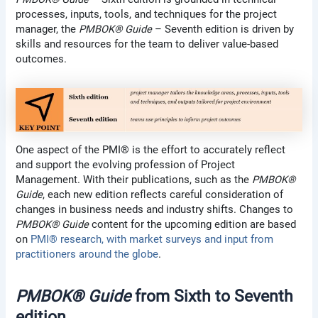
processes, inputs, tools, and techniques for the project
manager, the
PMBOK® Guide
– Seventh edition is driven by
skills and resources for the team to deliver value-based
outcomes.
One aspect of the PMI® is the effort to accurately reflect
and support the evolving profession of Project
Management. With their publications, such as the
PMBOK®
Guide
, each new edition reflects careful consideration of
changes in business needs and industry shifts. Changes to
PMBOK® Guide
content for the upcoming edition are based
on
PMI® research, with market surveys and input from
practitioners around the globe
.
PMBOK® Guide
from Sixth to Seventh
edition