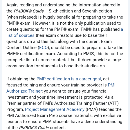
Again, reading and understanding the information shared in
the
PMBOK® Guide
– Sixth edition and Seventh edition
(when released) is hugely beneficial for preparing to take the
PMP® exam. However, it is not the only publication used to
create questions for the PMP® exam. PMI® has published
a
list of sources
their exam creators use to base their
questions on and this list, along with the current Exam
Content Outline (
ECO
), should be used to prepare to take the
PMP® certification exam. According to PMI®, this is not the
complete list of source material, but it does provide a large
cross-section for students to base their studies on.
If obtaining the
PMP certification is a career goal
, get
focused training and ensure your training provider is
PMI
Authorized Trainer
; you want to ensure your financial
investment and your time investment is protected. As a
Premier partner of PMI’s Authorized Training Partner (ATP)
Program,
Project Management Academy
(PMA) teaches the
PMI Authorized Exam Prep course materials, with exclusive
lessons to ensure PMA students have a deep understanding
of the
PMBOK® Guide
content.