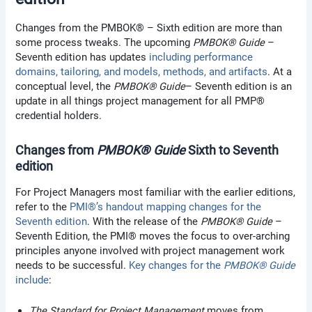
Changes from the PMBOK® – Sixth edition are more than
some process tweaks. The upcoming
PMBOK® Guide
–
Seventh edition has updates
including performance
domains, tailoring, and models, methods, and artifacts
. At a
conceptual level, the
PMBOK® Guide
– Seventh edition is an
update in all things project management for all PMP®
credential holders.
Changes from
PMBOK® Guide
Sixth to Seventh
edition
For Project Managers most familiar with the earlier editions,
refer to the
PMI®’s handout mapping changes for the
Seventh edition
. With the release of the
PMBOK® Guide
–
Seventh Edition, the PMI® moves the focus to over-arching
principles anyone involved with project management work
needs to be successful.
Key changes for the
PMBOK® Guide
include
:
The Standard for Project Management
moves from