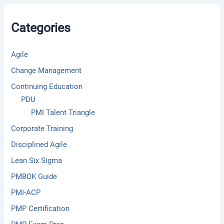
h
f
Categories
o
r
:
Agile
Change Management
Continuing Education
PDU
PMI Talent Triangle
Corporate Training
Disciplined Agile
Lean Six Sigma
PMBOK Guide
PMI-ACP
PMP Certification