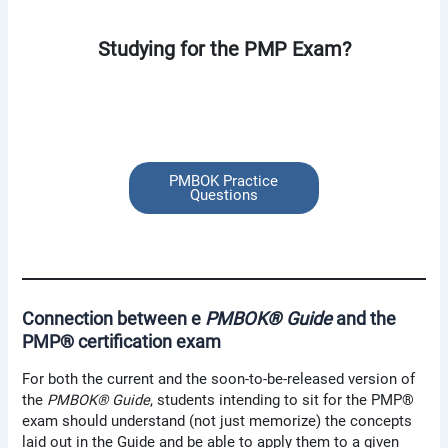
Studying for the PMP Exam?
PMBOK Practice
Questions
Connection between e
PMBOK® Guide
and the
PMP® certification exam
For both the current and the soon-to-be-released version of
the
PMBOK® Guide
, students intending to sit for the PMP®
exam should understand (not just memorize) the concepts
laid out in the Guide and be able to apply them to a given