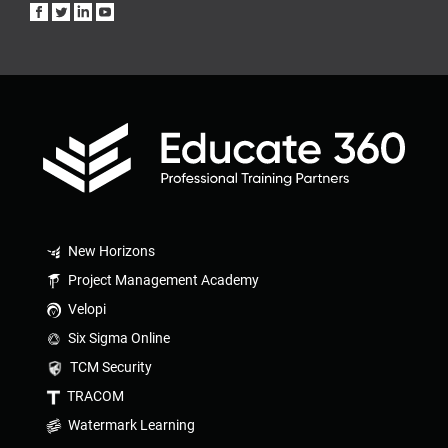
New Horizons
Project Management Academy
Velopi
Six Sigma Online
TCM Security
TRACOM
Watermark Learning