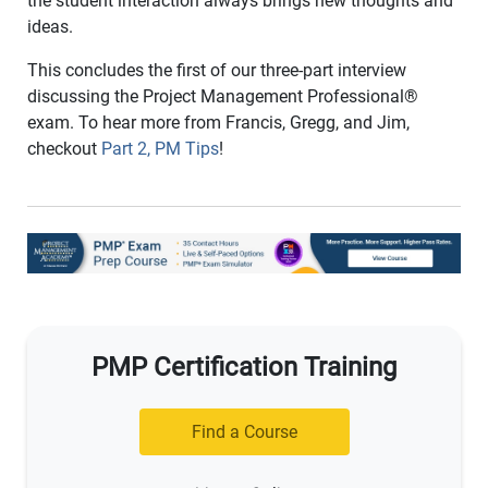
the student interaction always brings new thoughts and
ideas.
This concludes the first of our three-part interview
discussing the Project Management Professional
®
exam. To hear more from Francis, Gregg, and Jim,
checkout
Part 2, PM Tips
!
PMP Certification Training
Find a Course