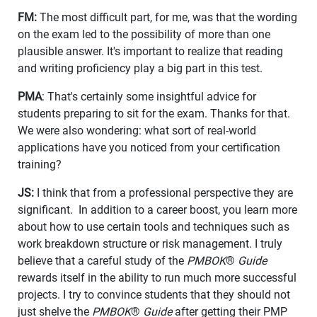
FM:
The most difficult part, for me, was that the wording
on the exam led to the possibility of more than one
plausible answer. It's important to realize that reading
and writing proficiency play a big part in this test.
PMA
: That's certainly some insightful advice for
students preparing to sit for the exam. Thanks for that.
We were also wondering: what sort of real-world
applications have you noticed from your certification
training?
JS:
I think that from a professional perspective they are
significant. In addition to a career boost, you learn more
about how to use certain tools and techniques such as
work breakdown structure or risk management. I truly
believe that a careful study of the
PMBOK
®
Guide
rewards itself in the ability to run much more successful
projects. I try to convince students that they should not
just shelve the
PMBOK
®
Guide
after getting their PMP