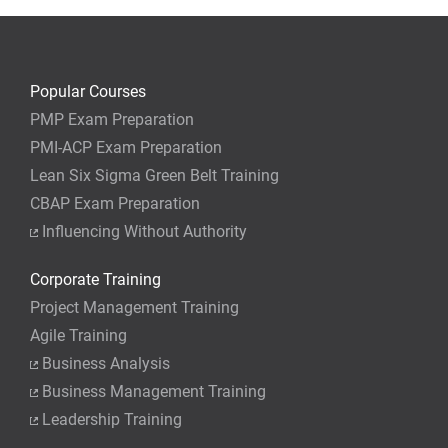
Popular Courses
PMP Exam Preparation
PMI-ACP Exam Preparation
Lean Six Sigma Green Belt Training
CBAP Exam Preparation
Influencing Without Authority
Corporate Training
Project Management Training
Agile Training
Business Analysis
Business Management Training
Leadership Training