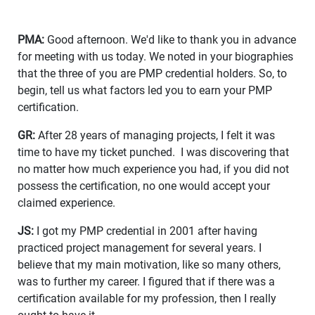
PMA:
Good afternoon. We'd like to thank you in advance
for meeting with us today. We noted in your biographies
that the three of you are PMP credential holders. So, to
begin, tell us what factors led you to earn your PMP
certification.
GR:
After 28 years of managing projects, I felt it was
time to have my ticket punched. I was discovering that
no matter how much experience you had, if you did not
possess the certification, no one would accept your
claimed experience.
JS:
I got my PMP credential in 2001 after having
practiced project management for several years. I
believe that my main motivation, like so many others,
was to further my career. I figured that if there was a
certification available for my profession, then I really