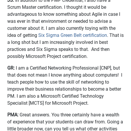
JS:
In addition to the PMP credential, I also have a
Scrum Master certification. I thought it would be
advantageous to know something about Agile in case I
was ever in that environment or needed to advise a
customer about it. I am also currently toying with the
idea of getting
Six Sigma Green Belt certification
. That is
a long shot but I am increasingly involved in best
practices and Six Sigma speaks to that. And then
possibly Microsoft Project certification.
GR:
I am a Certified Networking Professional [CNP], but
that does not mean I know anything about computers! I
teach people how to use the skill of networking to
improve their business relationships to become a better
PM. I am also a Microsoft Certified Technology
Specialist [MCTS] for Microsoft Project.
PMA:
Great answers. You three certainly have a wealth
of experience that your students can draw from. Going a
little broader now, can you tell us what other activities