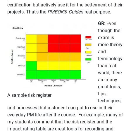
certification but actively use it for the betterment of their
projects. That's the
PMBOK
®
Guide
's real purpose.
GR:
Even
though the
exam is
more theory
and
terminology
than real
world, there
are many
great tools,
tips,
A sample risk register
techniques,
and processes that a student can put to use in their
everyday PM life after the course. For example, many of
my students comment that the risk register and the
impact rating table are great tools for recording and