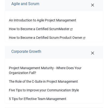
Agile and Scrum
An Introduction to Agile Project Management
How to Become a Certified ScrumMaster
How to Become a Certified Scrum Product Owner
Corporate Growth
Project Management Maturity - Where Does Your
Organization Fall?
The Role of the C-Suite in Project Management
Five Tips to Improve your Communication Style
5 Tips for Effective Team Management