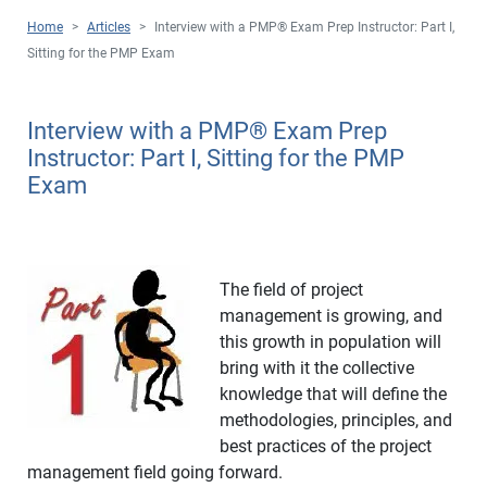
Home
>
Articles
>
Interview with a PMP
®
Exam Prep Instructor: Part I,
Sitting for the PMP Exam
Interview with a PMP
®
Exam Prep
Instructor: Part I, Sitting for the PMP
Exam
The field of project
management is growing, and
this growth in population will
bring with it the collective
knowledge that will define the
methodologies, principles, and
best practices of the project
management field going forward.