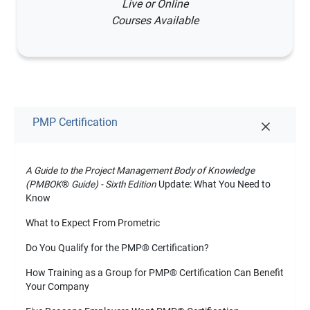
Live or Online
Courses Available
PMP Certification
A Guide to the Project Management Body of Knowledge
(PMBOK
®
Guide) - Sixth Edition
Update: What You Need to
Know
What to Expect From Prometric
Do You Qualify for the PMP
®
Certification?
How Training as a Group for PMP
®
Certification Can Benefit
Your Company