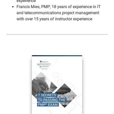
experience
Francis Mies, PMP; 18 years of experience in IT
and telecommunications project management
with over 15 years of instructor experience