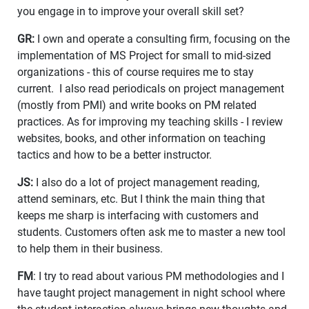
you engage in to improve your overall skill set?
GR:
I own and operate a consulting firm, focusing on the
implementation of MS Project for small to mid-sized
organizations - this of course requires me to stay
current. I also read periodicals on project management
(mostly from PMI) and write books on PM related
practices. As for improving my teaching skills - I review
websites, books, and other information on teaching
tactics and how to be a better instructor.
JS:
I also do a lot of project management reading,
attend seminars, etc. But I think the main thing that
keeps me sharp is interfacing with customers and
students. Customers often ask me to master a new tool
to help them in their business.
FM
: I try to read about various PM methodologies and I
have taught project management in night school where