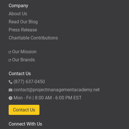
Company
About Us
Read Our Blog
Press Release
Charitable Contributions
Our Mission
Our Brands
Contact Us
(877) 637-0450
contact@projectmanagementacademy.net
Mon - Fri | 8:00 AM - 6:00 PM EST
Contact Us
Connect With Us