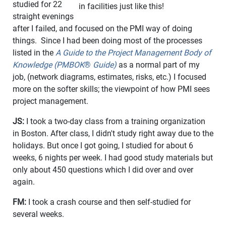
studied for 22
in facilities just like this!
straight evenings
after I failed, and focused on the PMI way of doing
things. Since I had been doing most of the processes
listed in the
A Guide to the Project Management Body of
Knowledge (PMBOK
®
Guide)
as a normal part of my
job, (network diagrams, estimates, risks, etc.) I focused
more on the softer skills; the viewpoint of how PMI sees
project management.
JS:
I took a two-day class from a training organization
in Boston. After class, I didn't study right away due to the
holidays. But once I got going, I studied for about 6
weeks, 6 nights per week. I had good study materials but
only about 450 questions which I did over and over
again.
FM:
I took a crash course and then self-studied for
several weeks.