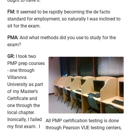
ought to have it.
FM:
It seemed to be rapidly becoming the de facto
standard for employment, so naturally I was inclined to
sit for the exam.
PMA:
And what methods did you use to study for the
exam?
GR:
I took two
PMP prep courses
- one through
Villanova
University as part
of my Master's
Certificate and
one through the
local chapter.
Ironically, I failed
All PMP certification testing is done
my first exam. I
through Pearson VUE testing centers,