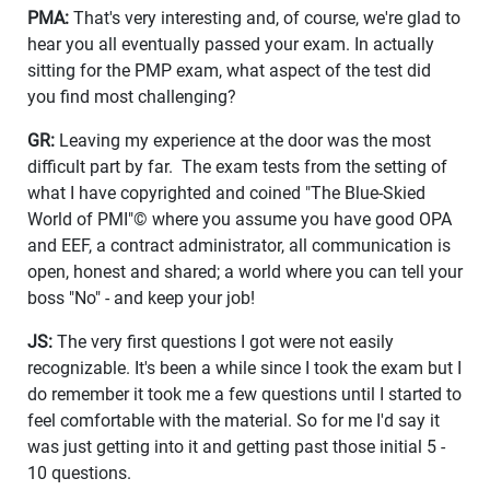
PMA:
That's very interesting and, of course, we're glad to
hear you all eventually passed your exam. In actually
sitting for the PMP exam, what aspect of the test did
you find most challenging?
GR:
Leaving my experience at the door was the most
difficult part by far. The exam tests from the setting of
what I have copyrighted and coined "The Blue-Skied
World of PMI"© where you assume you have good OPA
and EEF, a contract administrator, all communication is
open, honest and shared; a world where you can tell your
boss "No" - and keep your job!
JS:
The very first questions I got were not easily
recognizable. It's been a while since I took the exam but I
do remember it took me a few questions until I started to
feel comfortable with the material. So for me I'd say it
was just getting into it and getting past those initial 5 -
10 questions.