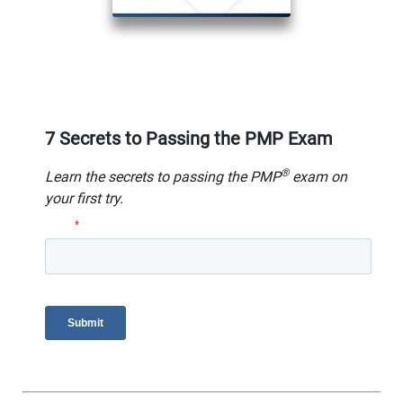
7 Secrets to Passing the PMP Exam
®
Learn the secrets to passing the PMP
exam on
your first try.