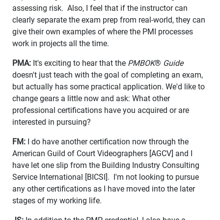
assessing risk. Also, I feel that if the instructor can
clearly separate the exam prep from real-world, they can
give their own examples of where the PMI processes
work in projects all the time.
PMA:
It's exciting to hear that the
PMBOK
®
Guide
doesn't just teach with the goal of completing an exam,
but actually has some practical application. We'd like to
change gears a little now and ask: What other
professional certifications have you acquired or are
interested in pursuing?
FM:
I do have another certification now through the
American Guild of Court Videographers [AGCV] and I
have let one slip from the Building Industry Consulting
Service International [BICSI]. I'm not looking to pursue
any other certifications as I have moved into the later
stages of my working life.