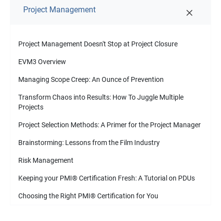
Project Management
Project Management Doesn't Stop at Project Closure
EVM3 Overview
Managing Scope Creep: An Ounce of Prevention
Transform Chaos into Results: How To Juggle Multiple
Projects
Project Selection Methods: A Primer for the Project Manager
Brainstorming: Lessons from the Film Industry
Risk Management
Keeping your PMI
®
Certification Fresh: A Tutorial on PDUs
Choosing the Right PMI
®
Certification for You