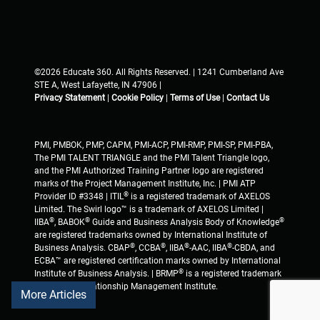
©2026 Educate 360. All Rights Reserved. | 1241 Cumberland Ave
STE A, West Lafayette, IN 47906 |
Privacy Statement
|
Cookie Policy
|
Terms of Use
|
Contact Us
PMI, PMBOK, PMP, CAPM, PMI-ACP, PMI-RMP, PMI-SP, PMI-PBA,
The PMI TALENT TRIANGLE and the PMI Talent Triangle logo,
and the PMI Authorized Training Partner logo are registered
marks of the Project Management Institute, Inc. | PMI ATP
®
Provider ID #3348 | ITIL
is a registered trademark of AXELOS
Limited. The Swirl logo™ is a trademark of AXELOS Limited |
®
®
®
IIBA
, BABOK
Guide and Business Analysis Body of Knowledge
are registered trademarks owned by International Institute of
®
®
®
®
Business Analysis. CBAP
, CCBA
, IIBA
-AAC, IIBA
-CBDA, and
ECBA™ are registered certification marks owned by International
®
Institute of Business Analysis. | BRMP
is a registered trademark
of Business Relationship Management Institute.
More Articles