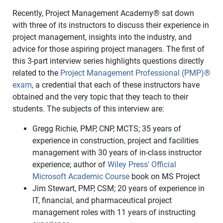
Recently, Project Management Academy® sat down
with three of its instructors to discuss their experience in
project management, insights into the industry, and
advice for those aspiring project managers.
The first of
this 3-part interview series highlights questions directly
related to the
Project Management Professional (PMP)®
exam
, a credential that each of these instructors have
obtained and the very topic that they teach to their
students. The subjects of this interview are:
Gregg Richie, PMP, CNP, MCTS; 35 years of
experience in construction, project and facilities
management with 30 years of in-class instructor
experience; author of
Wiley Press' Official
Microsoft Academic Course
book on MS Project
Jim Stewart, PMP, CSM; 20 years of experience in
IT, financial, and pharmaceutical project
management roles with 11 years of instructing