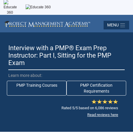
MENU
Interview with a PMP
®
Exam Prep
Instructor: Part I, Sitting for the PMP
Exam
Learn more about:
PMP Training Courses
PMP Certification
Requirements
Rated 5/5 based on 6,086 reviews
Read reviews here