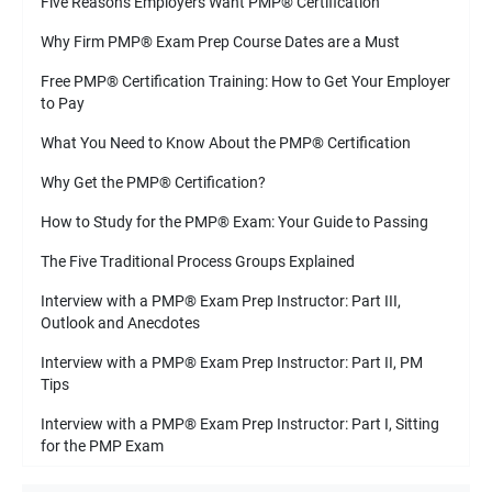
Five Reasons Employers Want PMP
®
Certification
Why Firm PMP
®
Exam Prep Course Dates are a Must
Free PMP
®
Certification Training: How to Get Your Employer
to Pay
What You Need to Know About the PMP
®
Certification
Why Get the PMP
®
Certification?
How to Study for the PMP
®
Exam: Your Guide to Passing
The Five Traditional Process Groups Explained
Interview with a PMP
®
Exam Prep Instructor: Part III,
Outlook and Anecdotes
Interview with a PMP
®
Exam Prep Instructor: Part II, PM
Tips
Interview with a PMP
®
Exam Prep Instructor: Part I, Sitting
for the PMP Exam