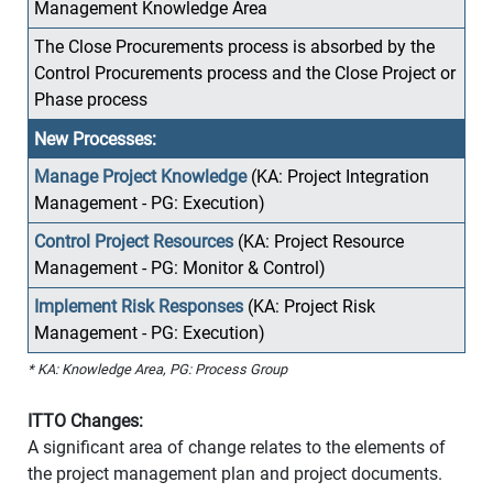
Management Knowledge Area
The Close Procurements process is absorbed by the
Control Procurements process and the Close Project or
Phase process
New Processes:
Manage Project Knowledge
(KA: Project Integration
Management - PG: Execution)
Control Project Resources
(KA: Project Resource
Management - PG: Monitor & Control)
Implement Risk Responses
(KA: Project Risk
Management - PG: Execution)
* KA: Knowledge Area, PG: Process Group
ITTO Changes:
A significant area of change relates to the elements of
the project management plan and project documents.