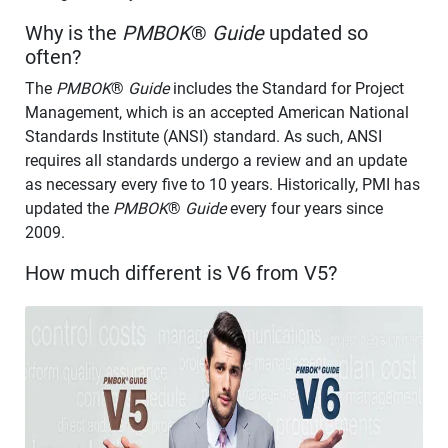
Why is the
PMBOK
®
Guide
updated so
often?
The
PMBOK
®
Guide
includes the Standard for Project
Management, which is an accepted American National
Standards Institute (ANSI) standard. As such, ANSI
requires all standards undergo a review and an update
as necessary every five to 10 years. Historically, PMI has
updated the
PMBOK
®
Guide
every four years since
2009.
How much different is V6 from V5?