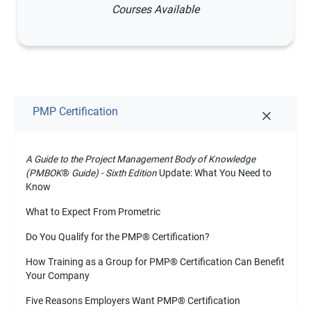
Courses Available
PMP Certification
A Guide to the Project Management Body of Knowledge
(PMBOK
®
Guide) - Sixth Edition
Update: What You Need to
Know
What to Expect From Prometric
Do You Qualify for the PMP
®
Certification?
How Training as a Group for PMP
®
Certification Can Benefit
Your Company
Five Reasons Employers Want PMP
®
Certification