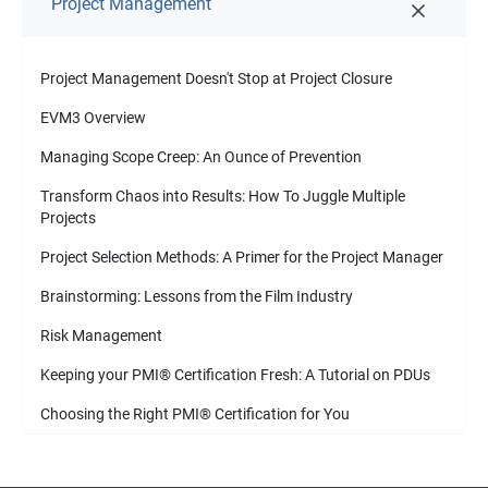
Project Management
Project Management Doesn't Stop at Project Closure
EVM3 Overview
Managing Scope Creep: An Ounce of Prevention
Transform Chaos into Results: How To Juggle Multiple
Projects
Project Selection Methods: A Primer for the Project Manager
Brainstorming: Lessons from the Film Industry
Risk Management
Keeping your PMI
®
Certification Fresh: A Tutorial on PDUs
Choosing the Right PMI
®
Certification for You