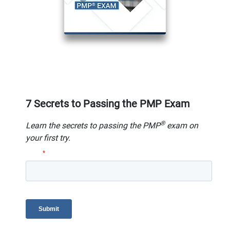
7 Secrets to Passing the PMP Exam
®
Learn the secrets to passing the PMP
exam on
your first try.