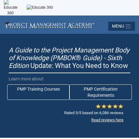
MENU
A Guide to the Project Management Body
of Knowledge (PMBOK
®
Guide) - Sixth
Edition
Update: What You Need to Know
Learn more about:
PMP Training Courses
PMP Certification
Requirements
Rated 5/5 based on 6,086 reviews
Read reviews here