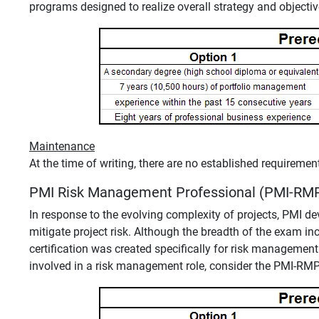
programs designed to realize overall strategy and objectiv
Maintenance
At the time of writing, there are no established requireme
PMI Risk Management Professional (PMI-RM
In response to the evolving complexity of projects, PMI 
mitigate project risk. Although the breadth of the exam 
certification was created specifically for risk management
involved in a risk management role, consider the PMI-RMP