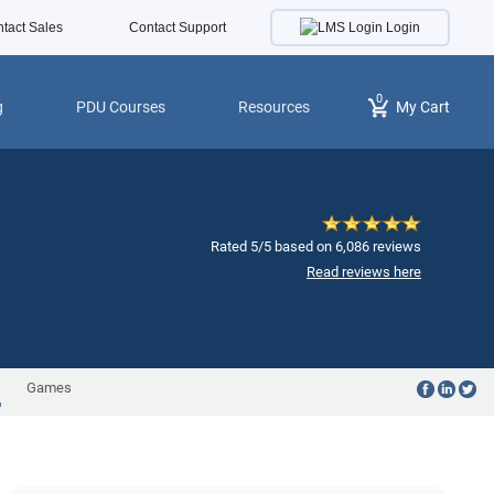
Login
tact Sales
Contact Support
0
g
PDU Courses
Resources
My Cart
Rated 5/5 based on 6,086 reviews
Read reviews here
Games