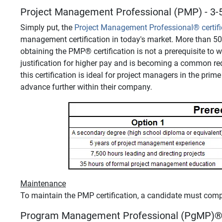
Project Management Professional (PMP) - 3-5
Simply put, the
Project Management Professional
®
certif
management certification in today's market. More than 5
obtaining the PMP
®
certification is not a prerequisite to
justification for higher pay and is becoming a common re
this certification is ideal for project managers in the pri
advance further within their company.
Maintenance
To maintain the PMP certification, a candidate must com
Program Management Professional (PgMP)