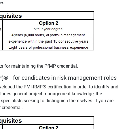
es.
nts for maintaining the PfMP credential.
P)
®
- for candidates in risk management roles
developed the PMI-RMP
®
certification in order to identify and
includes general project management knowledge, the
 specialists seeking to distinguish themselves. If you are
 credential.