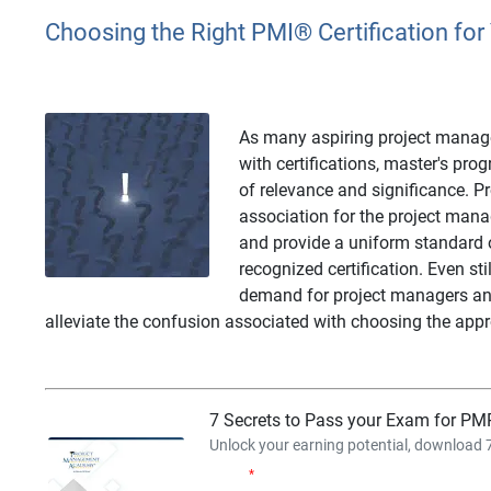
Choosing the Right PMI
®
Certification for
As many aspiring project manager
with certifications, master's pr
of relevance and significance. P
association for the project man
and provide a uniform standard o
recognized certification. Even sti
demand for project managers and 
alleviate the confusion associated with choosing the appro
7 Secrets to Pass your Exam for PMP
Unlock your earning potential, download