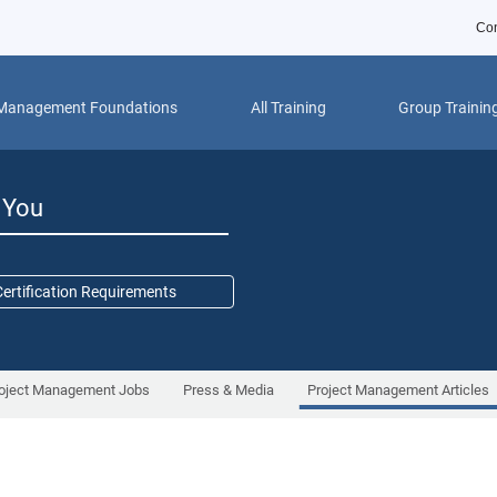
Con
 Management Foundations
All Training
Group Trainin
r You
ertification Requirements
oject Management Jobs
Press & Media
Project Management Articles