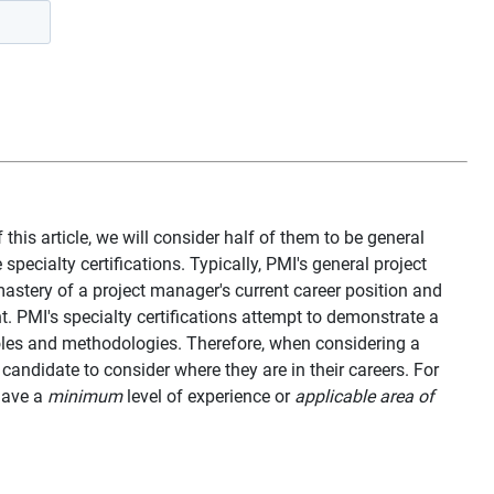
 this article, we will consider half of them to be general
specialty certifications. Typically, PMI's general project
stery of a project manager's current career position and
. PMI's specialty certifications attempt to demonstrate a
oles and methodologies. Therefore, when considering a
 candidate to consider where they are in their careers. For
 have a
minimum
level of experience or
applicable area of