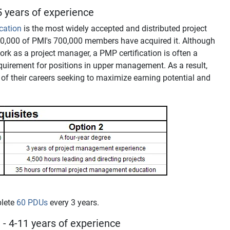
 years of experience
ication
is the most widely accepted and distributed project
00,000 of PMI's 700,000 members have acquired it. Although
 work as a project manager, a PMP certification is often a
quirement for positions in upper management. As a result,
me of their careers seeking to maximize earning potential and
plete
60 PDUs
every 3 years.
®
- 4-11 years of experience