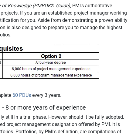
dy of Knowledge (PMBOK
®
Guide)
, PMI's authoritative
ed projects. If you are an established project manager working
ertification for you. Aside from demonstrating a proven ability
tion is also designed to prepare you to manage the highest
olios.
mplete
60 PDUs
every 3 years.
M
- 8 or more years of experience
ly still in a trial phase. However, should it be fully adopted,
ed project management designation offered by PMI. It is
olios. Portfolios, by PMI's definition, are compilations of