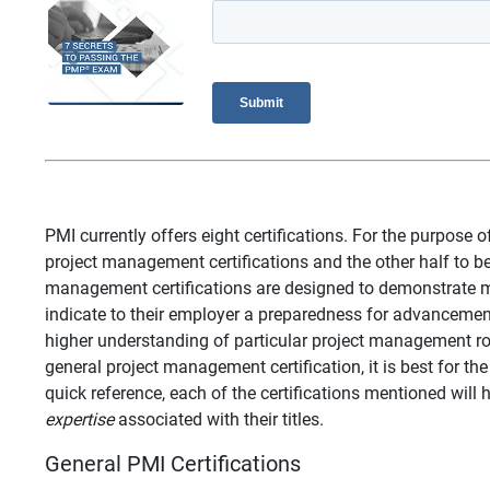
PMI currently offers eight certifications. For the purpose of
project management certifications and the other half to be 
management certifications are designed to demonstrate ma
indicate to their employer a preparedness for advancement
higher understanding of particular project management r
general project management certification, it is best for the
quick reference, each of the certifications mentioned will
expertise
associated with their titles.
General PMI Certifications