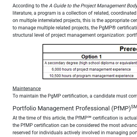
According to the
A Guide to the Project Management Bo
literature, a program is a collection of related, coordinat
on multiple interrelated projects, this is the appropriate c
to manage multiple related projects, the PgMP
®
certifica
structural level of project management organization: portf
Maintenance
To maintain the PgMP certification, a candidate must co
S
Portfolio Management Professional (PfMP)
At the time of this article, the PfMP℠ certification is actual
the PfMP certification can be considered the most advanc
reserved for individuals actively involved in managing portf