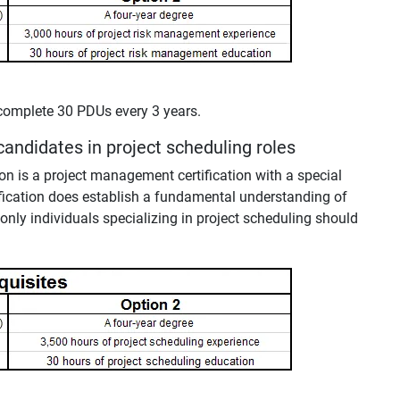
complete 30 PDUs every 3 years.
 candidates in project scheduling roles
ion is a project management certification with a special
ification does establish a fundamental understanding of
only individuals specializing in project scheduling should