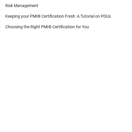
Risk Management
Keeping your PMI
®
Certification Fresh: A Tutorial on PDUs
Choosing the Right PMI
®
Certification for You