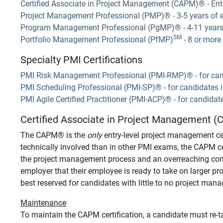
Certified Associate in Project Management (CAPM)
®
- Ent
Project Management Professional (PMP)
®
- 3-5 years of 
Program Management Professional (PgMP)
®
- 4-11 year
SM
Portfolio Management Professional (PfMP)
- 8 or more
Specialty PMI Certifications
PMI Risk Management Professional (PMI-RMP)
®
- for ca
PMI Scheduling Professional (PMI-SP)
®
- for candidates 
PMI Agile Certified Practitioner (PMI-ACP)
®
- for candidat
Certified Associate in Project Management (C
The CAPM
®
is the
only
entry-level project management cer
technically involved than in other PMI exams, the CAPM c
the project management process and an overreaching commit
employer that their employee is ready to take on larger proj
best reserved for candidates with little to no project man
Maintenance
To maintain the CAPM certification, a candidate must re-ta