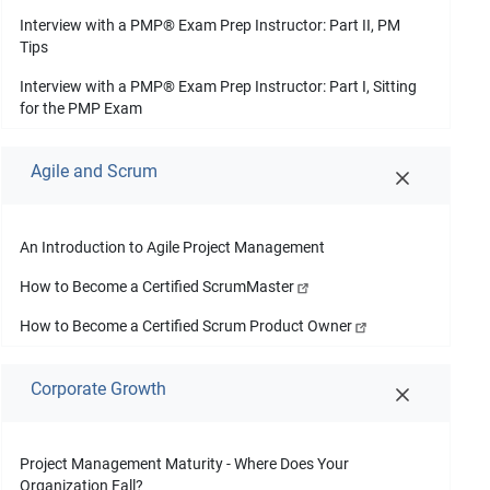
Interview with a PMP
®
Exam Prep Instructor: Part II, PM
Tips
Interview with a PMP
®
Exam Prep Instructor: Part I, Sitting
for the PMP Exam
Agile and Scrum
An Introduction to Agile Project Management
How to Become a Certified ScrumMaster
How to Become a Certified Scrum Product Owner
Corporate Growth
Project Management Maturity - Where Does Your
Organization Fall?