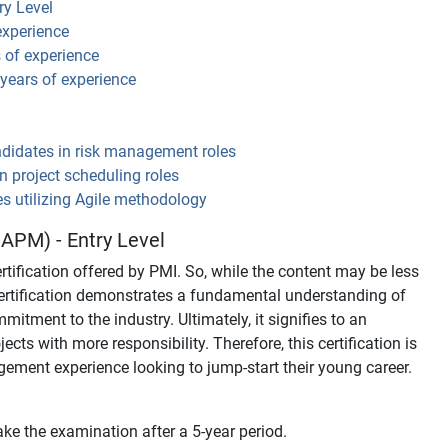
ry Level
experience
s of experience
 years of experience
ndidates in risk management roles
in project scheduling roles
es utilizing Agile methodology
APM) - Entry Level
tification offered by PMI. So, while the content may be less
ertification demonstrates a fundamental understanding of
ment to the industry. Ultimately, it signifies to an
ects with more responsibility. Therefore, this certification is
agement experience looking to jump-start their young career.
ke the examination after a 5-year period.