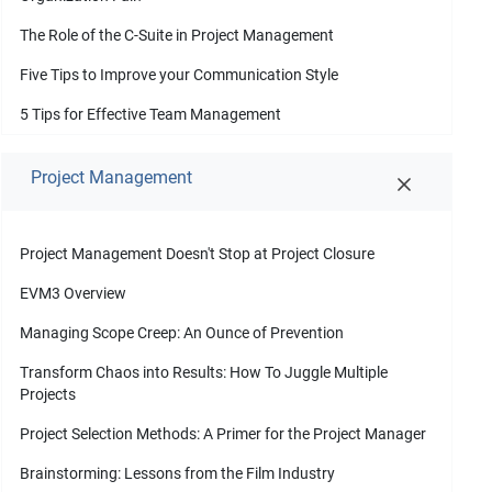
The Role of the C-Suite in Project Management
Five Tips to Improve your Communication Style
5 Tips for Effective Team Management
Project Management
Project Management Doesn't Stop at Project Closure
EVM3 Overview
Managing Scope Creep: An Ounce of Prevention
Transform Chaos into Results: How To Juggle Multiple
Projects
Project Selection Methods: A Primer for the Project Manager
Brainstorming: Lessons from the Film Industry