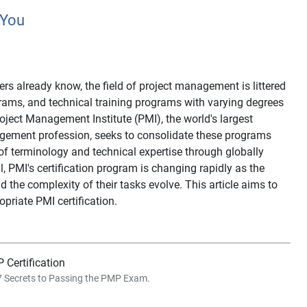
 You
s already know, the field of project management is littered
ograms, and technical training programs with varying degrees
roject Management Institute (PMI), the world's largest
agement profession, seeks to consolidate these programs
f terminology and technical expertise through globally
ll, PMI's certification program is changing rapidly as the
the complexity of their tasks evolve. This article aims to
priate PMI certification.
 Certification
 7 Secrets to Passing the PMP Exam.