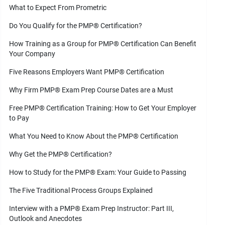
What to Expect From Prometric
Do You Qualify for the PMP
®
Certification?
How Training as a Group for PMP
®
Certification Can Benefit
Your Company
Five Reasons Employers Want PMP
®
Certification
Why Firm PMP
®
Exam Prep Course Dates are a Must
Free PMP
®
Certification Training: How to Get Your Employer
to Pay
What You Need to Know About the PMP
®
Certification
Why Get the PMP
®
Certification?
How to Study for the PMP
®
Exam: Your Guide to Passing
The Five Traditional Process Groups Explained
Interview with a PMP
®
Exam Prep Instructor: Part III,
Outlook and Anecdotes