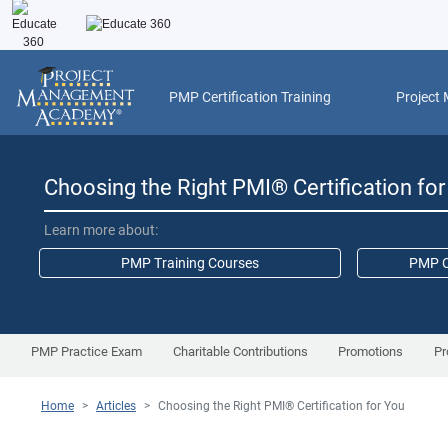
PMP Certification Training
Project
Choosing the Right PMI
®
Certification fo
Learn more about:
PMP Training Courses
PMP C
PMP Practice Exam
Charitable Contributions
Promotions
Pr
Home
>
Articles
>
Choosing the Right PMI
®
Certification for You