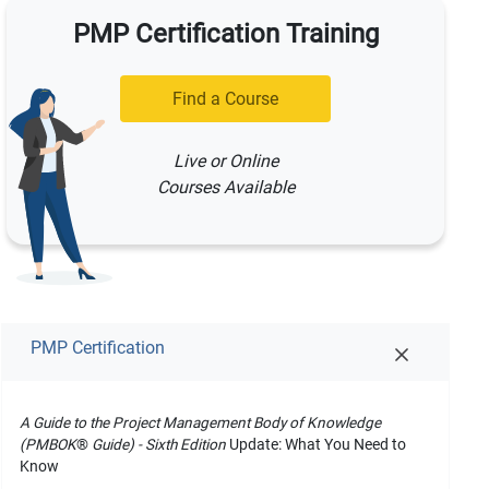
PMP Certification Training
Find a Course
Live or Online
Courses Available
PMP Certification
A Guide to the Project Management Body of Knowledge
(PMBOK
®
Guide) - Sixth Edition
Update: What You Need to
Know