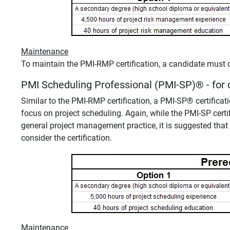
Maintenance
To maintain the PMI-RMP certification, a candidate must 
PMI Scheduling Professional (PMI-SP)
®
- for
Similar to the PMI-RMP certification, a PMI-SP
®
certificat
focus on project scheduling. Again, while the PMI-SP cert
general project management practice, it is suggested that 
consider the certification.
Maintenance