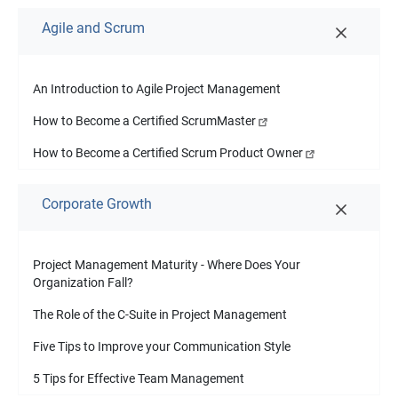
Agile and Scrum
An Introduction to Agile Project Management
How to Become a Certified ScrumMaster
How to Become a Certified Scrum Product Owner
Corporate Growth
Project Management Maturity - Where Does Your
Organization Fall?
The Role of the C-Suite in Project Management
Five Tips to Improve your Communication Style
5 Tips for Effective Team Management