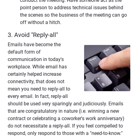
conduct the meeting. Have someone act as the
point person to address technical issues behind
the scenes so the business of the meeting can go
off without a hitch.
3. Avoid "Reply-all"
Emails have become the
default form of
communication in today's
workplace. While email has
certainly helped increase
connectivity, that does not
mean you need to reply-all to
every email. In fact, reply-all
should be used very sparingly and judiciously. Emails
that are congratulatory in nature (i.e. winning a new
contract or celebrating a coworker's work anniversary)
do not necessitate a reply-all. If you feel compelled to
respond, only respond to those with a "need-to-know."