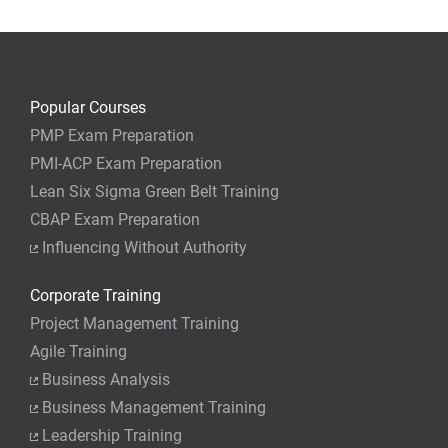
Popular Courses
PMP Exam Preparation
PMI-ACP Exam Preparation
Lean Six Sigma Green Belt Training
CBAP Exam Preparation
Influencing Without Authority
Corporate Training
Project Management Training
Agile Training
Business Analysis
Business Management Training
Leadership Training