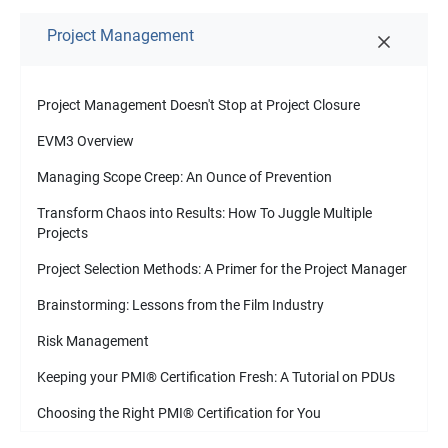
Project Management
Project Management Doesn't Stop at Project Closure
EVM3 Overview
Managing Scope Creep: An Ounce of Prevention
Transform Chaos into Results: How To Juggle Multiple
Projects
Project Selection Methods: A Primer for the Project Manager
Brainstorming: Lessons from the Film Industry
Risk Management
Keeping your PMI
®
Certification Fresh: A Tutorial on PDUs
Choosing the Right PMI
®
Certification for You