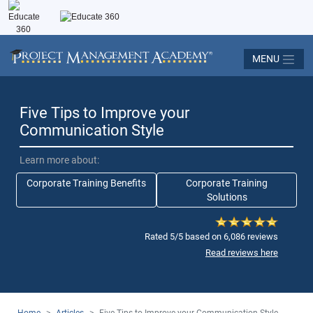
MENU
Five Tips to Improve your
Communication Style
Learn more about:
Corporate Training Benefits
Corporate Training
Solutions
Rated 5/5 based on 6,086 reviews
Read reviews here
Home
>
Articles
>
Five Tips to Improve your Communication Style