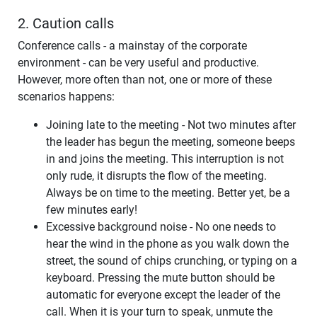
2. Caution calls
Conference calls - a mainstay of the corporate
environment - can be very useful and productive.
However, more often than not, one or more of these
scenarios happens:
Joining late to the meeting - Not two minutes after
the leader has begun the meeting, someone beeps
in and joins the meeting. This interruption is not
only rude, it disrupts the flow of the meeting.
Always be on time to the meeting. Better yet, be a
few minutes early!
Excessive background noise - No one needs to
hear the wind in the phone as you walk down the
street, the sound of chips crunching, or typing on a
keyboard. Pressing the mute button should be
automatic for everyone except the leader of the
call. When it is your turn to speak, unmute the