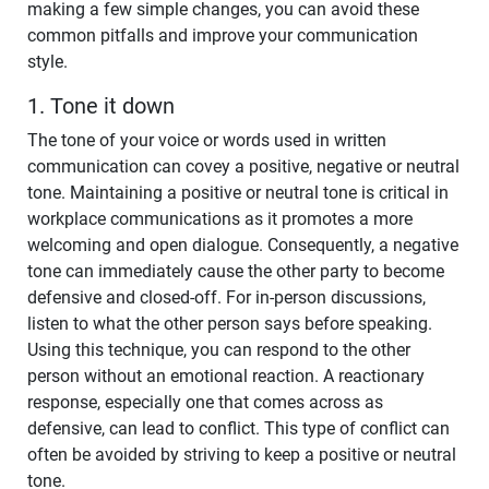
making a few simple changes, you can avoid these
common pitfalls and improve your communication
style.
1. Tone it down
The tone of your voice or words used in written
communication can covey a positive, negative or neutral
tone. Maintaining a positive or neutral tone is critical in
workplace communications as it promotes a more
welcoming and open dialogue. Consequently, a negative
tone can immediately cause the other party to become
defensive and closed-off. For in-person discussions,
listen to what the other person says before speaking.
Using this technique, you can respond to the other
person without an emotional reaction. A reactionary
response, especially one that comes across as
defensive, can lead to conflict. This type of conflict can
often be avoided by striving to keep a positive or neutral
tone.