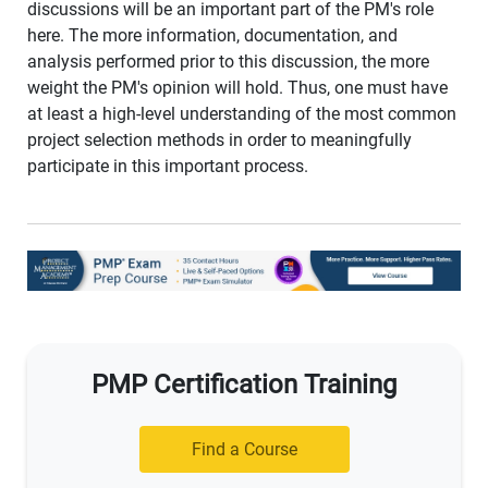
discussions will be an important part of the PM's role
here. The more information, documentation, and
analysis performed prior to this discussion, the more
weight the PM's opinion will hold. Thus, one must have
at least a high-level understanding of the most common
project selection methods in order to meaningfully
participate in this important process.
PMP Certification Training
Find a Course