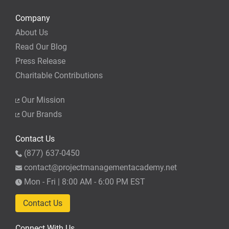
Company
About Us
Read Our Blog
Press Release
Charitable Contributions
Our Mission
Our Brands
Contact Us
(877) 637-0450
contact@projectmanagementacademy.net
Mon - Fri | 8:00 AM - 6:00 PM EST
Contact Us
Connect With Us