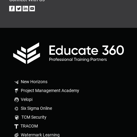
New Horizons
Project Management Academy
Velopi
Six Sigma Online
TCM Security
TRACOM
Watermark Learning