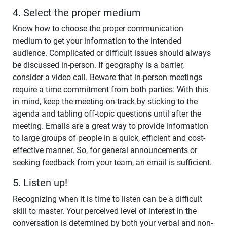
4. Select the proper medium
Know how to choose the proper communication
medium to get your information to the intended
audience. Complicated or difficult issues should always
be discussed in-person. If geography is a barrier,
consider a video call. Beware that in-person meetings
require a time commitment from both parties. With this
in mind, keep the meeting on-track by sticking to the
agenda and tabling off-topic questions until after the
meeting. Emails are a great way to provide information
to large groups of people in a quick, efficient and cost-
effective manner. So, for general announcements or
seeking feedback from your team, an email is sufficient.
5. Listen up!
Recognizing when it is time to listen can be a difficult
skill to master. Your perceived level of interest in the
conversation is determined by both your verbal and non-