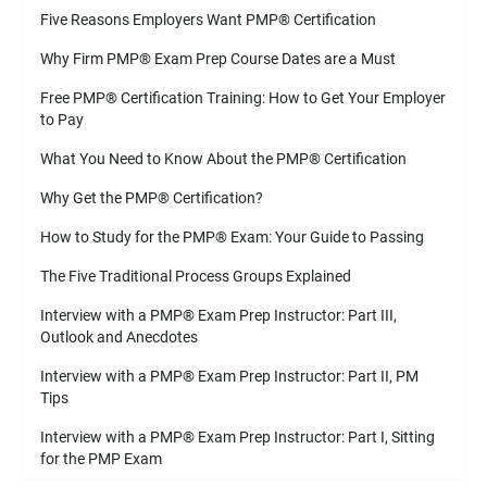
Five Reasons Employers Want PMP
®
Certification
Why Firm PMP
®
Exam Prep Course Dates are a Must
Free PMP
®
Certification Training: How to Get Your Employer
to Pay
What You Need to Know About the PMP
®
Certification
Why Get the PMP
®
Certification?
How to Study for the PMP
®
Exam: Your Guide to Passing
The Five Traditional Process Groups Explained
Interview with a PMP
®
Exam Prep Instructor: Part III,
Outlook and Anecdotes
Interview with a PMP
®
Exam Prep Instructor: Part II, PM
Tips
Interview with a PMP
®
Exam Prep Instructor: Part I, Sitting
for the PMP Exam