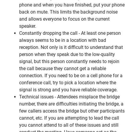
phone and when you have finished, put your phone
back on mute. This limits the background noise
and allows everyone to focus on the current
speaker.
Constantly dropping the call - At least one person
always seems to be in a location with bad
reception. Not only is it difficult to understand that
person when they speak due to the low-quality
signal, but this person constantly needs to rejoin
the call because they cannot get a reliable
connection. If you need to be on a cell phone for a
conference call, try to pick a location where the
signal is strong and you have reliable coverage.
Technical issues - Attendees misplace the bridge
number, there are difficulties initiating the bridge, a
few callers access the bridge but other participants
cannot, etc. If you are attempting to lead the call
you cannot attend to all of these issues and still