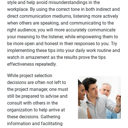
style and help avoid misunderstandings in the
workplace. By using the correct tone in both indirect and
direct communication mediums, listening more actively
when others are speaking, and communicating to the
right audience, you will more accurately communicate
your meaning to the listener, while empowering them to
be more open and honest in their responses to you. Try
implementing these tips into your daily work routine and
watch in amazement as the results prove the tips
effectiveness repeatedly.
While project selection
decisions are often not left to
the project manager, one must
still be prepared to advise and
consult with others in the
organization to help arrive at
these decisions. Gathering
information and facilitating