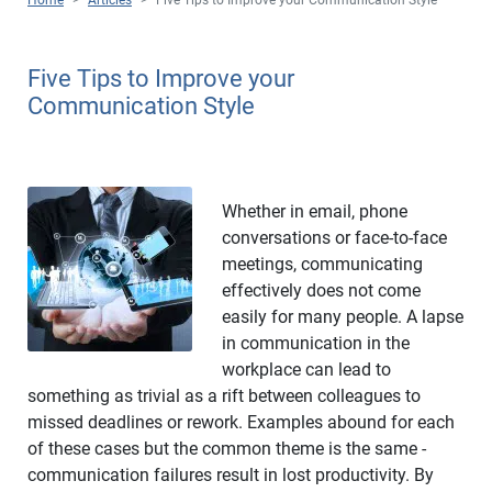
Five Tips to Improve your
Communication Style
Whether in email, phone
conversations or face-to-face
meetings, communicating
effectively does not come
easily for many people. A lapse
in communication in the
workplace can lead to
something as trivial as a rift between colleagues to
missed deadlines or rework. Examples abound for each
of these cases but the common theme is the same -
communication failures result in lost productivity. By