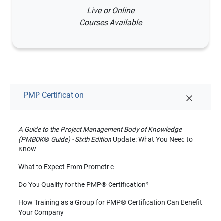
Live or Online
Courses Available
PMP Certification
A Guide to the Project Management Body of Knowledge
(PMBOK
®
Guide) - Sixth Edition
Update: What You Need to
Know
What to Expect From Prometric
Do You Qualify for the PMP
®
Certification?
How Training as a Group for PMP
®
Certification Can Benefit
Your Company