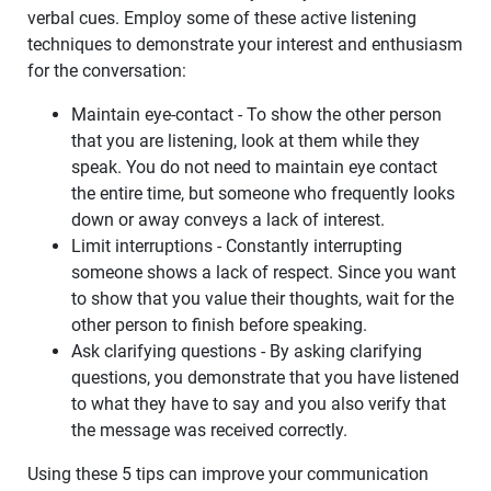
verbal cues. Employ some of these active listening
techniques to demonstrate your interest and enthusiasm
for the conversation:
Maintain eye-contact - To show the other person
that you are listening, look at them while they
speak. You do not need to maintain eye contact
the entire time, but someone who frequently looks
down or away conveys a lack of interest.
Limit interruptions - Constantly interrupting
someone shows a lack of respect. Since you want
to show that you value their thoughts, wait for the
other person to finish before speaking.
Ask clarifying questions - By asking clarifying
questions, you demonstrate that you have listened
to what they have to say and you also verify that
the message was received correctly.
Using these 5 tips can improve your communication