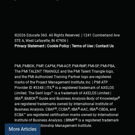
©2026 Educate 360. All Rights Reserved. | 1241 Cumberland Ave
STE A, West Lafayette, IN 47906 |
Privacy Statement
|
Cookie Policy
|
Terms of Use
|
Contact Us
PMI, PMBOK, PMP, CAPM, PMI-ACP, PMI-RMP, PMI-SP, PMI-PBA,
The PMI TALENT TRIANGLE and the PMI Talent Triangle logo,
and the PMI Authorized Training Partner logo are registered
marks of the Project Management Institute, Inc. | PMI ATP
®
Provider ID #3348 | ITIL
is a registered trademark of AXELOS
Limited. The Swirl logo™ is a trademark of AXELOS Limited |
®
®
®
IIBA
, BABOK
Guide and Business Analysis Body of Knowledge
are registered trademarks owned by International Institute of
®
®
®
®
Business Analysis. CBAP
, CCBA
, IIBA
-AAC, IIBA
-CBDA, and
ECBA™ are registered certification marks owned by International
®
Institute of Business Analysis. | BRMP
is a registered trademark
of Business Relationship Management Institute.
More Articles