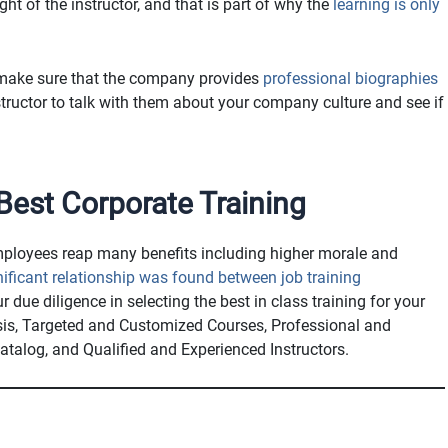
t of the instructor, and that is part of why the
learning is only
, make sure that the company provides
professional biographies
tructor to talk with them about your company culture and see if
est Corporate Training
employees reap many benefits including higher morale and
nificant relationship was found between job training
ur due diligence in selecting the best in class training for your
sis, Targeted and Customized Courses, Professional and
atalog, and Qualified and Experienced Instructors.