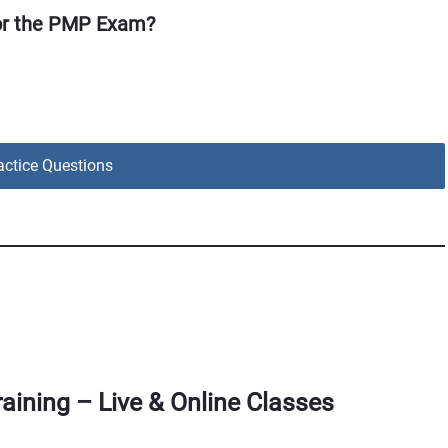
or the PMP Exam?
ctice Questions
aining – Live & Online Classes