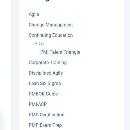
:
Agile
Change Management
Continuing Education
PDU
PMI Talent Triangle
Corporate Training
Disciplined Agile
Lean Six Sigma
PMBOK Guide
PMI-ACP
PMP Certification
PMP Exam Prep