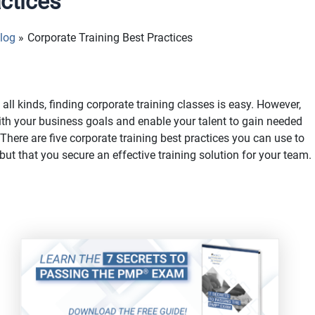
actices
log
Corporate Training Best Practices
all kinds, finding corporate training classes is easy. However,
 with your business goals and enable your talent to gain needed
There are five corporate training best practices you can use to
 but that you secure an effective training solution for your team.