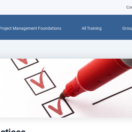
Con
Project Management Foundations
All Training
Group