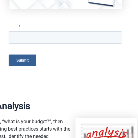
nalysis
s, “what is your budget?”, then
ng best practices starts with the
est, identify the needed