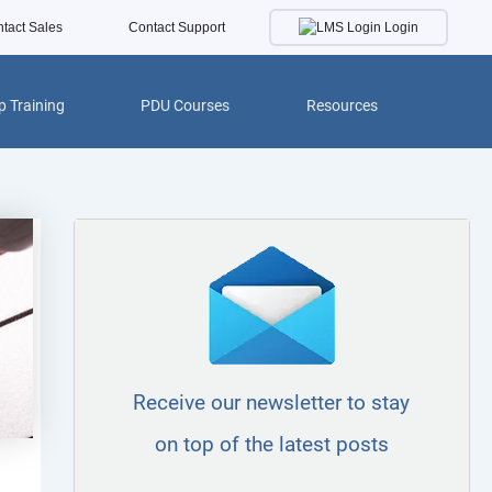
Login
tact Sales
Contact Support
 Training
PDU Courses
Resources
Receive our newsletter to stay
on top of the latest posts