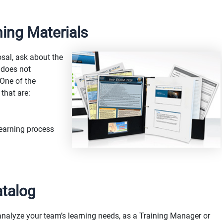
ning Materials
sal, ask about the
 does not
 One of the
 that are:
learning process
atalog
analyze your team’s learning needs, as a Training Manager or