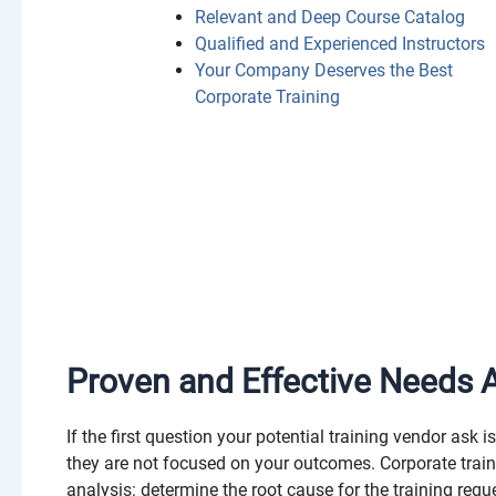
Relevant and Deep Course Catalog
Qualified and Experienced Instructors
Your Company Deserves the Best
Corporate Training
Proven and Effective Needs A
If the first question your potential training vendor ask i
they are not focused on your outcomes. Corporate traini
analysis: determine the root cause for the training requ