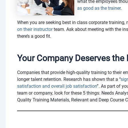
what the employees though
as good as the trainer
.
When you are seeking best in class corporate training
on their instructor
team. Ask about meeting with the ins
there’s a good fit.
Your Company Deserves the B
Companies that provide high-quality training to their 
longer talent retention. Research has shown that a “
sig
satisfaction and overall job satisfaction
”. As part of yo
team or company, look for these 5 things: Needs Analy
Quality Training Materials, Relevant and Deep Course C