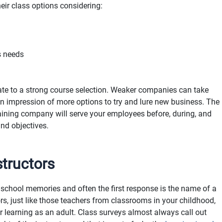
ir class options considering:
s needs
ate to a strong course selection. Weaker companies can take
 an impression of more options to try and lure new business. The
ining company will serve your employees before, during, and
and objectives.
structors
school memories and often the first response is the name of a
ors, just like those teachers from classrooms in your childhood,
 learning as an adult. Class surveys almost always call out