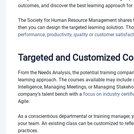
outcomes, and discover the best learning approach for t
The Society for Human Resource Management shares th
then you can design the targeted learning solution. Th
performance, productivity, quality or customer satisfac
Targeted and Customized Co
From the Needs Analysis, the potential training compa
learning approach. The courses available may include
Intelligence, Managing Meetings, or Managing Stakeho
company’s talent bench with a
focus on industry certif
Agile.
As a conscientious departmental or training manager, you
your team. An existing class can be customized to reflect
practices.