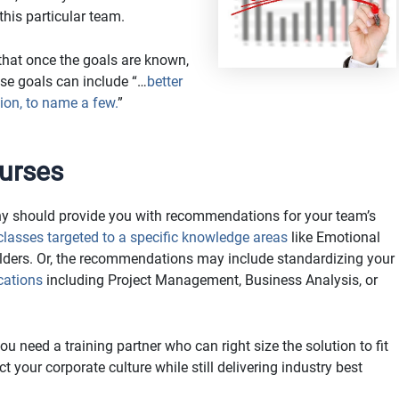
his particular team.
at once the goals are known,
ose goals can include “…
better
tion, to name a few.
”
urses
ny should provide you with recommendations for your team’s
classes targeted to a specific knowledge areas
like Emotional
lders. Or, the recommendations may include standardizing your
ications
including Project Management, Business Analysis, or
 need a training partner who can right size the solution to fit
 your corporate culture while still delivering industry best