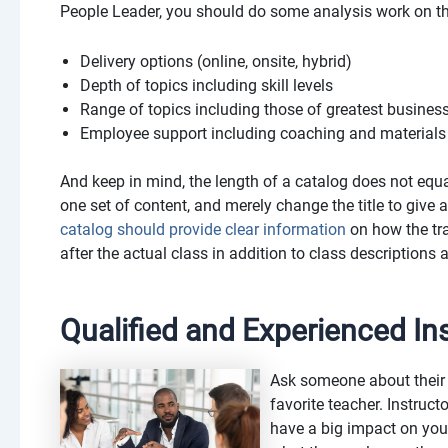
People Leader, you should do some analysis work on the
Delivery options (online, onsite, hybrid)
Depth of topics including skill levels
Range of topics including those of greatest busines
Employee support including coaching and materials
And keep in mind, the length of a catalog does not equ
one set of content, and merely change the title to give
catalog should provide clear information
on how the tra
after the actual class in addition to class descriptions 
Qualified and Experienced In
Ask someone about their 
favorite teacher. Instruct
have a big impact on your