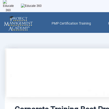
Skip
to
content
PMP Certification Training
Post
navigation