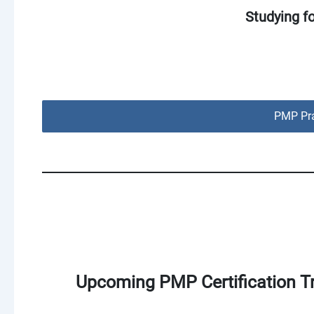
Studying f
PMP Pra
Upcoming PMP Certification Tr