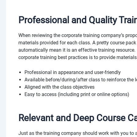
Professional and Quality Trai
When reviewing the corporate training company’s propo
materials provided for each class. A pretty course pack
automatically mean it is an effective training resource.
corporate training best practices is to provide materials
Professional in appearance and user-friendly
Available before/during/after class to reinforce the 
Aligned with the class objectives
Easy to access (including print or online options)
Relevant and Deep Course C
Just as the training company should work with you to 