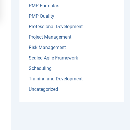
PMP Formulas
PMP Quality
Professional Development
Project Management
Risk Management
Scaled Agile Framework
Scheduling
Training and Development
Uncategorized