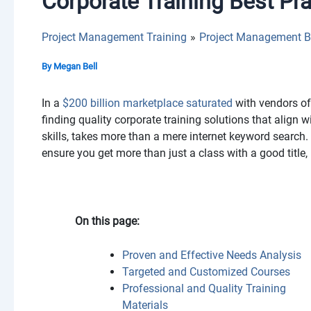
Corporate Training Best Pr
Project Management Training
Project Management B
By
Megan Bell
In a
$200 billion marketplace saturated
with vendors of 
finding quality corporate training solutions that align
skills, takes more than a mere internet keyword search. 
ensure you get more than just a class with a good title,
On this page:
Proven and Effective Needs Analysis
Targeted and Customized Courses
Professional and Quality Training
Materials