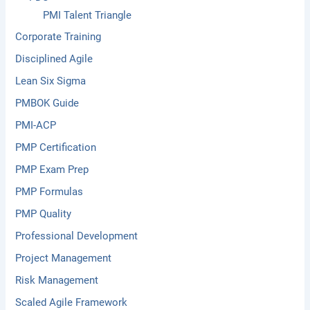
PMI Talent Triangle
Corporate Training
Disciplined Agile
Lean Six Sigma
PMBOK Guide
PMI-ACP
PMP Certification
PMP Exam Prep
PMP Formulas
PMP Quality
Professional Development
Project Management
Risk Management
Scaled Agile Framework