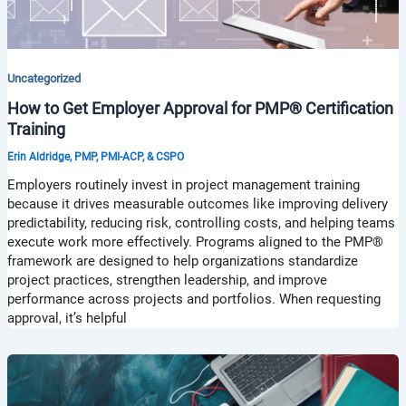
Uncategorized
How to Get Employer Approval for PMP® Certification
Training
Erin Aldridge, PMP, PMI-ACP, & CSPO
Employers routinely invest in project management training
because it drives measurable outcomes like improving delivery
predictability, reducing risk, controlling costs, and helping teams
execute work more effectively. Programs aligned to the PMP®
framework are designed to help organizations standardize
project practices, strengthen leadership, and improve
performance across projects and portfolios. When requesting
approval, it’s helpful