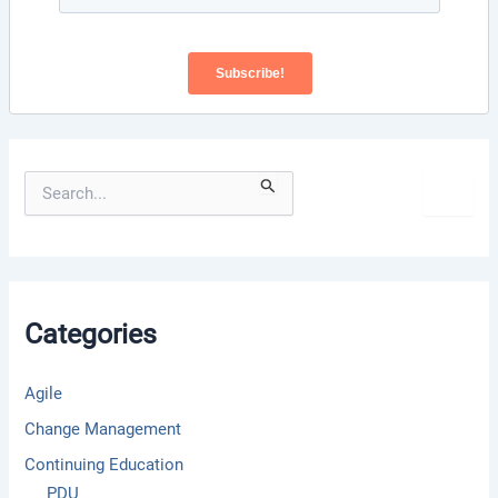
S
e
a
r
c
h
f
Categories
o
r
:
Agile
Change Management
Continuing Education
PDU