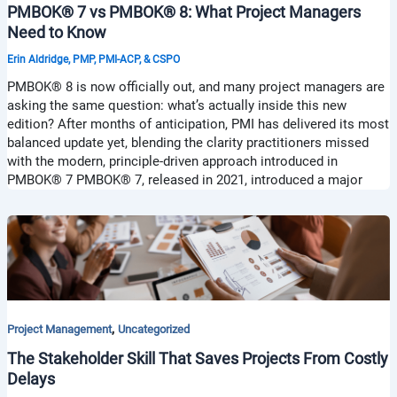
PMBOK® 7 vs PMBOK® 8: What Project Managers
Need to Know
Erin Aldridge, PMP, PMI-ACP, & CSPO
PMBOK® 8 is now officially out, and many project managers are
asking the same question: what’s actually inside this new
edition? After months of anticipation, PMI has delivered its most
balanced update yet, blending the clarity practitioners missed
with the modern, principle-driven approach introduced in
PMBOK® 7 PMBOK® 7, released in 2021, introduced a major
,
Project Management
Uncategorized
The Stakeholder Skill That Saves Projects From Costly
Delays