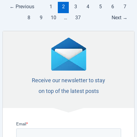
←
Previous
1
2
3
4
5
6
7
8
9
10
…
37
Next
→
Receive our newsletter to stay
on top of the latest posts