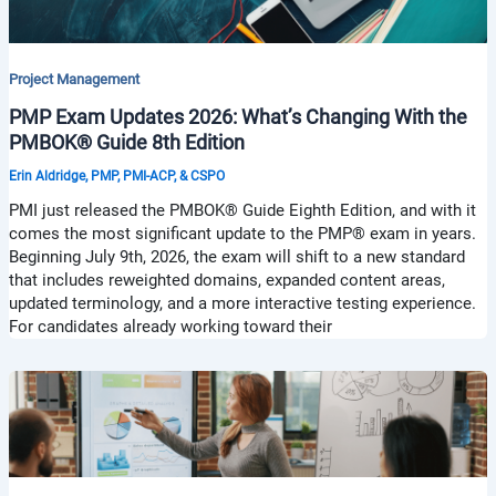
Project Management
PMP Exam Updates 2026: What’s Changing With the
PMBOK® Guide 8th Edition
Erin Aldridge, PMP, PMI-ACP, & CSPO
PMI just released the PMBOK® Guide Eighth Edition, and with it
comes the most significant update to the PMP® exam in years.
Beginning July 9th, 2026, the exam will shift to a new standard
that includes reweighted domains, expanded content areas,
updated terminology, and a more interactive testing experience.
For candidates already working toward their