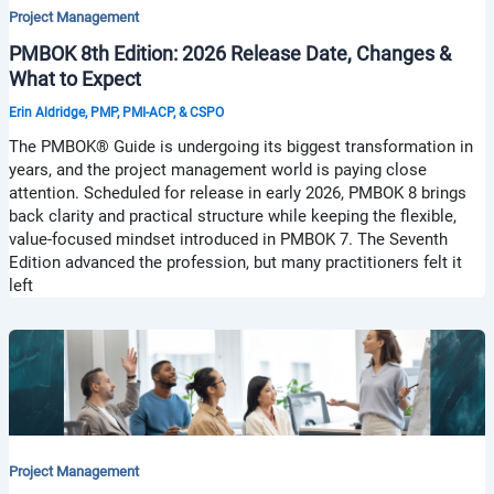
Project Management
PMBOK 8th Edition: 2026 Release Date, Changes &
What to Expect
Erin Aldridge, PMP, PMI-ACP, & CSPO
The PMBOK® Guide is undergoing its biggest transformation in
years, and the project management world is paying close
attention. Scheduled for release in early 2026, PMBOK 8 brings
back clarity and practical structure while keeping the flexible,
value-focused mindset introduced in PMBOK 7. The Seventh
Edition advanced the profession, but many practitioners felt it
left
Project Management