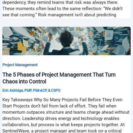
dependency, they remind teams that risk was always there.
These moments often lead to the same reflection: “We didn’t
see that coming.” Risk management isn’t about predicting
Project Management
The 5 Phases of Project Management That Turn
Chaos into Control
Erin Aldridge, PMP, PMI-ACP, & CSPO
Key Takeaways Why So Many Projects Fail Before They Even
Start Projects don’t fail from lack of effort. They fail when
momentum outpaces structure and teams charge ahead without
direction. Leadership drives energy and technology enables
collaboration, but process is what keeps projects together. At
SentinelWave, a project manager and team took on a critical