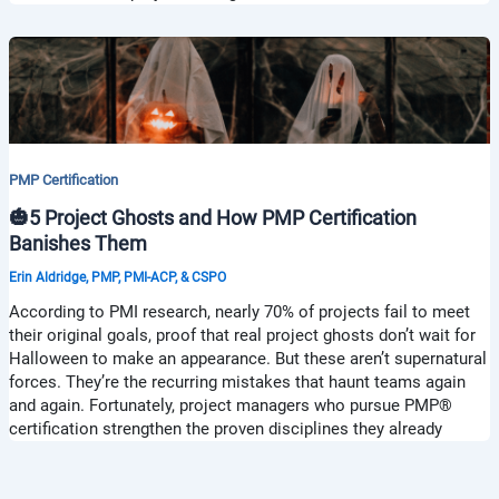
PMP Certification
🎃5 Project Ghosts and How PMP Certification
Banishes Them
Erin Aldridge, PMP, PMI-ACP, & CSPO
According to PMI research, nearly 70% of projects fail to meet
their original goals, proof that real project ghosts don’t wait for
Halloween to make an appearance. But these aren’t supernatural
forces. They’re the recurring mistakes that haunt teams again
and again. Fortunately, project managers who pursue PMP®
certification strengthen the proven disciplines they already