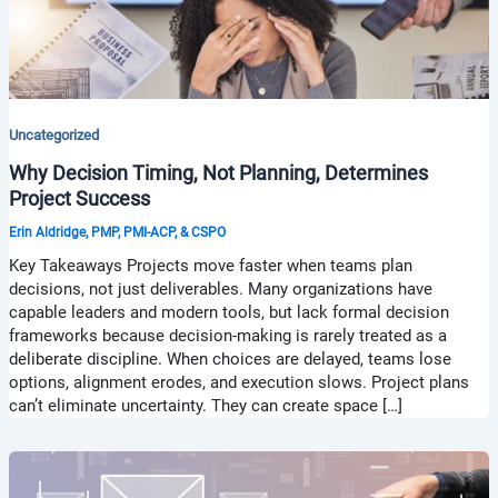
Uncategorized
Why Decision Timing, Not Planning, Determines
Project Success
Erin Aldridge, PMP, PMI-ACP, & CSPO
Key Takeaways Projects move faster when teams plan
decisions, not just deliverables. Many organizations have
capable leaders and modern tools, but lack formal decision
frameworks because decision-making is rarely treated as a
deliberate discipline. When choices are delayed, teams lose
options, alignment erodes, and execution slows. Project plans
can’t eliminate uncertainty. They can create space […]