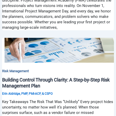
discipline. Project Management Academy (PMA) celebrates the
professionals who turn visions into reality. On November 1,
International Project Management Day, and every day, we honor
the planners, communicators, and problem solvers who make
success possible. Whether you are leading your first project or
managing large-scale initiatives,
Risk Management
Building Control Through Clarity: A Step-by-Step Risk
Management Plan
Erin Aldridge, PMP, PMI-ACP, & CSPO
Key Takeaways The Risk That Was “Unlikely” Every project hides
uncertainty, no matter how well it’s planned. When those
surprises surface, such as a vendor failure or missed