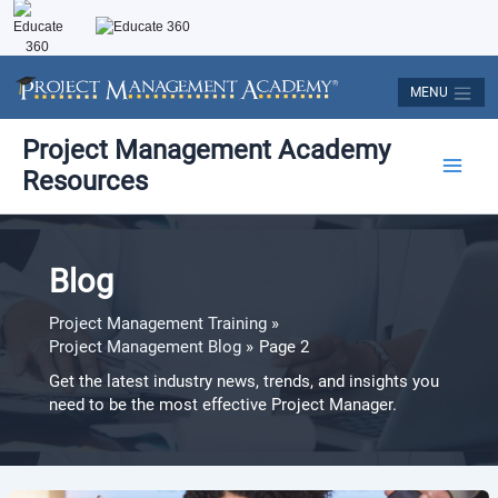
Skip
to
content
MENU
Post
Main
Project Management Academy
pagination
Resources
Men
Blog
Project Management Training
Project Management Blog
Page 2
Get the latest industry news, trends, and insights you
need to be the most effective Project Manager.