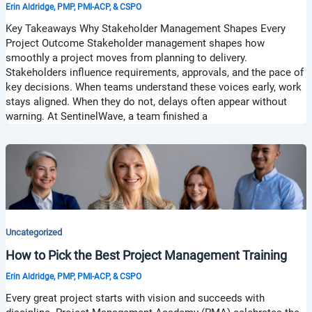
Erin Aldridge, PMP, PMI-ACP, & CSPO
Key Takeaways Why Stakeholder Management Shapes Every
Project Outcome Stakeholder management shapes how
smoothly a project moves from planning to delivery.
Stakeholders influence requirements, approvals, and the pace of
key decisions. When teams understand these voices early, work
stays aligned. When they do not, delays often appear without
warning. At SentinelWave, a team finished a
Uncategorized
How to Pick the Best Project Management Training
Erin Aldridge, PMP, PMI-ACP, & CSPO
Every great project starts with vision and succeeds with