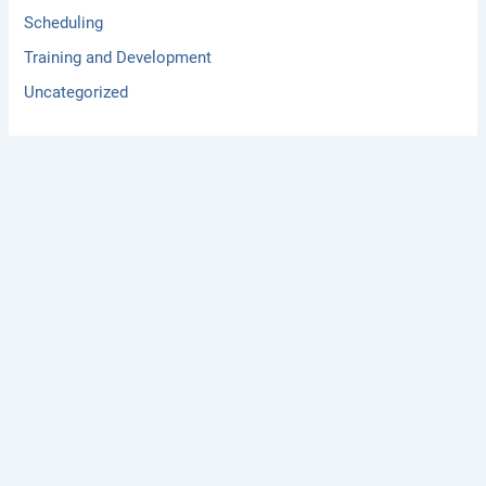
Scheduling
Training and Development
Uncategorized