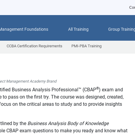
Con
 Management Foundations
All Training
Group Trainin
CCBA Certification Requirements
PMI-PBA Training
ject Management Academy Brand
®
tified Business Analysis Professional™ (CBAP
) exam and
to pass on the first try. The course was designed, created,
ocus on the critical areas to study and to provide insights
tlined by the
Business Analysis Body of Knowledge
mple CBAP exam questions to make you ready and know what