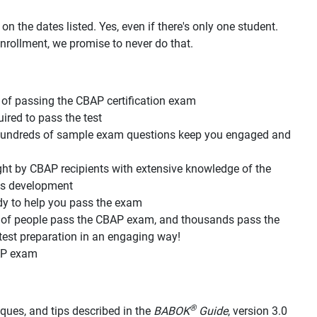
n the dates listed. Yes, even if there's only one student.
nrollment, we promise to never do that.
of passing the CBAP certification exam
red to pass the test
d hundreds of sample exam questions keep you engaged and
ht by CBAP recipients with extensive knowledge of the
its development
dy to help you pass the exam
s of people pass the CBAP exam, and thousands pass the
est preparation in an engaging way!
AP exam
®
hniques, and tips described in the
BABOK
Guide
, version 3.0