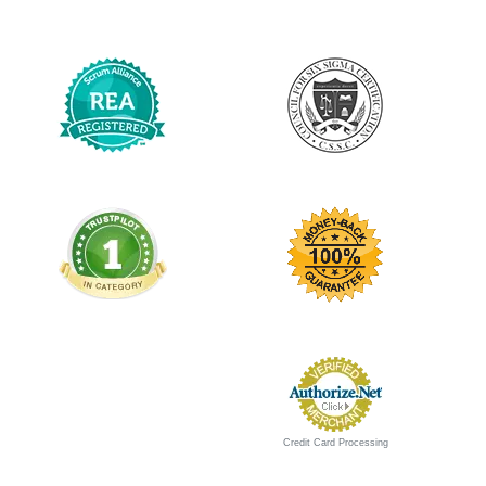
Credit Card Processing