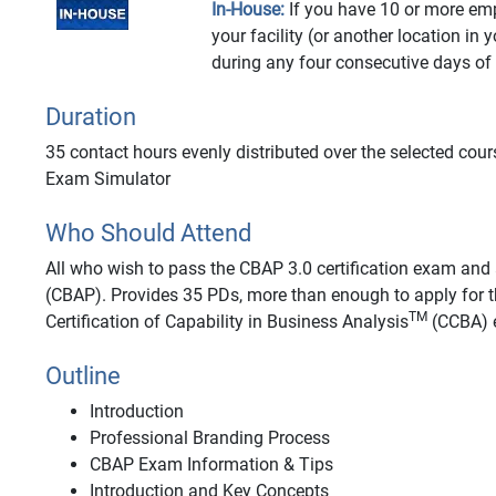
In-House:
If you have 10 or more emp
your facility (or another location in 
during any four consecutive days of
Duration
35 contact hours evenly distributed over the selected cour
Exam Simulator
Who Should Attend
All who wish to pass the CBAP 3.0 certification exam and a
(CBAP). Provides 35 PDs, more than enough to apply for t
TM
Certification of Capability in Business Analysis
(CCBA) e
Outline
Introduction
Professional Branding Process
CBAP Exam Information & Tips
Introduction and Key Concepts