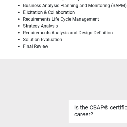
Business Analysis Planning and Monitoring (BAPM)
Elicitation & Collaboration
Requirements Life Cycle Management
Strategy Analysis
Requirements Analysis and Design Definition
Solution Evaluation
Final Review
Is the CBAP® certifi
career?
Yes. The CBAP® certificati