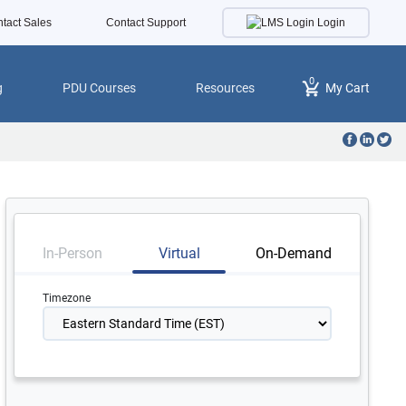
Login
tact Sales
Contact Support
0
g
PDU Courses
Resources
My Cart
In-Person
Virtual
On-Demand
Timezone