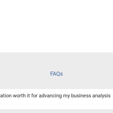
FAQs
cation worth it for advancing my business analysis
on is one of the most recognized credentials in business analysi