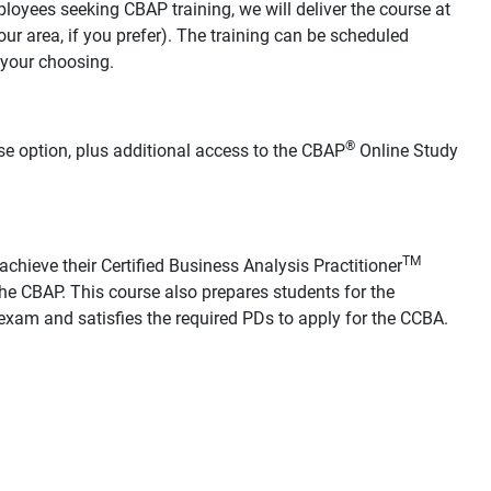
loyees seeking CBAP training, we will deliver the course at
your area, if you prefer). The training can be scheduled
 your choosing.
®
se option, plus additional access to the CBAP
Online Study
TM
chieve their Certified Business Analysis Practitioner
he CBAP. This course also prepares students for the
xam and satisfies the required PDs to apply for the CCBA.