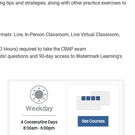
ing tips and strategies, along with other practice exercises to
formats: Live, In-Person Classroom, Live Virtual Classroom,
D Hours) required to take the CBAP exam
listic questions and 90-day access to Watermark Learning's
Weekday
See Courses
4 Consecutive Days
8:30am - 6:00pm