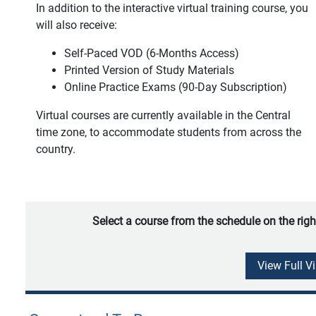
In addition to the interactive virtual training course, you
will also receive:
Self-Paced VOD (6-Months Access)
Printed Version of Study Materials
Online Practice Exams (90-Day Subscription)
Virtual courses are currently available in the Central
time zone, to accommodate students from across the
country.
Select a course from the schedule on the righ
View Full V