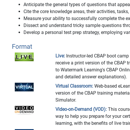
Anticipate the general types of questions that app
Cite the core knowledge areas, their activities, tasks
Measure your ability to successfully complete the
Dissect and understand tricky sample questions thr
Develop a personal test prep strategy, employing vari
Format
Live:
Instructor-led CBAP boot camp at
receive a print version of the CBAP 
to Watermark Learning's CBAP Onlin
and detailed answer explanations).
Virtual Classroom:
Web-based eLearnin
version of the CBAP training materi
Simulator.
Video-on-Demand (VOD):
This cours
way to help you prepare for your cert
learning, with the benefits of live t