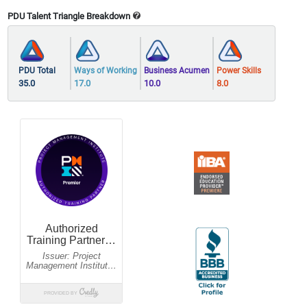
PDU Talent Triangle Breakdown
PDU Total
Ways of Working
Business Acumen
Power Skills
35.0
17.0
10.0
8.0