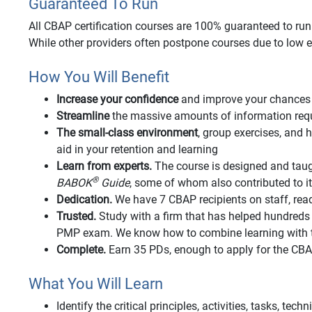
Guaranteed To Run
All CBAP certification courses are 100% guaranteed to run o
While other providers often postpone courses due to low e
How You Will Benefit
Increase your confidence
and improve your chances 
Streamline
the massive amounts of information requi
The small-class environment
, group exercises, an
aid in your retention and learning
Learn from experts.
The course is designed and taug
®
BABOK
Guide
, some of whom also contributed to 
Dedication.
We have 7 CBAP recipients on staff, rea
Trusted.
Study with a firm that has helped hundred
PMP exam. We know how to combine learning with t
Complete.
Earn 35 PDs, enough to apply for the CB
What You Will Learn
Identify the critical principles, activities, tasks, tec