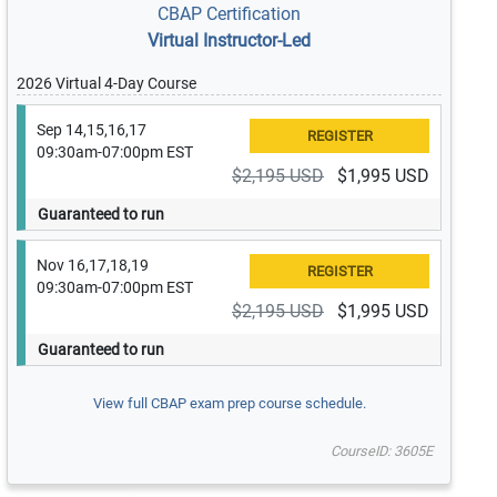
CBAP Certification
Virtual Instructor-Led
2026 Virtual 4-Day Course
Sep 14,15,16,17
09:30am-07:00pm EST
$2,195 USD
$1,995 USD
Guaranteed to run
Nov 16,17,18,19
09:30am-07:00pm EST
$2,195 USD
$1,995 USD
Guaranteed to run
View full CBAP exam prep course schedule.
CourseID: 3605E