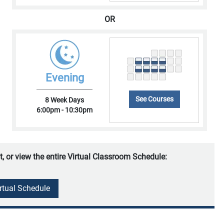
OR
Evening
See Courses
8 Week Days
6:00pm - 10:30pm
t, or view the entire Virtual Classroom Schedule:
irtual Schedule