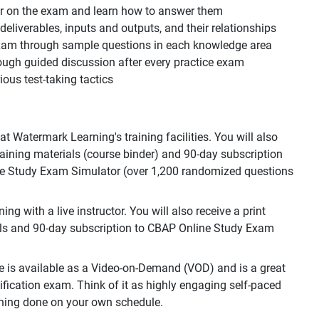
ear on the exam and learn how to answer them
, deliverables, inputs and outputs, and their relationships
 exam through sample questions in each knowledge area
ough guided discussion after every practice exam
ous test-taking tactics
 Watermark Learning's training facilities. You will also
training materials (course binder) and 90-day subscription
e Study Exam Simulator (over 1,200 randomized questions
g with a live instructor. You will also receive a print
als and 90-day subscription to CBAP Online Study Exam
e is available as a Video-on-Demand (VOD) and is a great
ification exam. Think of it as highly engaging self-paced
raining done on your own schedule.