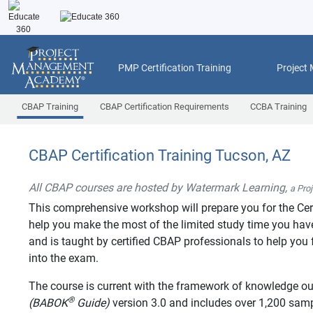
PMP Certification Training
Project
CBAP Training
CBAP Certification Requirements
CCBA Training
CBAP Certification Training Tucson, AZ
All CBAP courses are hosted by Watermark Learning,
a Pro
This comprehensive workshop will prepare you for the Cer
help you make the most of the limited study time you have 
and is taught by certified CBAP professionals to help you f
into the exam.
The course is current with the framework of knowledge ou
®
(BABOK
Guide)
version 3.0 and includes over 1,200 sa