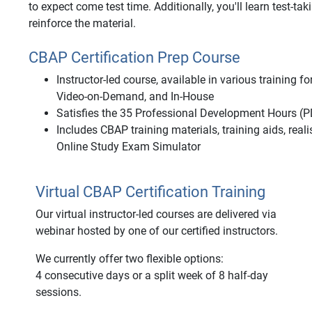
to expect come test time. Additionally, you'll learn test-tak
reinforce the material.
CBAP Certification Prep Course
Instructor-led course, available in various training 
Video-on-Demand, and In-House
Satisfies the 35 Professional Development Hours (P
Includes CBAP training materials, training aids, rea
Online Study Exam Simulator
Virtual CBAP Certification Training
Our virtual instructor-led courses are delivered via
webinar hosted by one of our certified instructors.
We currently offer two flexible options:
4 consecutive days or a split week of 8 half-day
sessions.