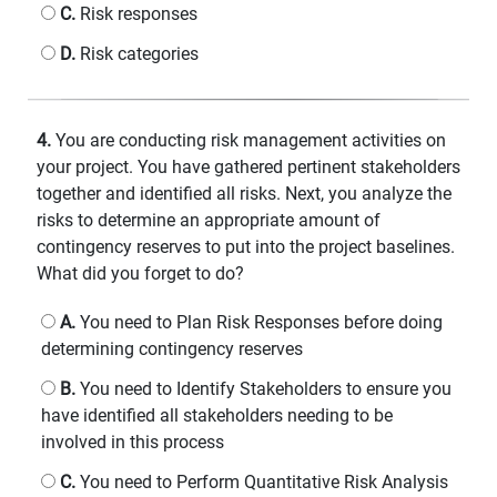
C.
Risk responses
D.
Risk categories
4.
You are conducting risk management activities on
your project. You have gathered pertinent stakeholders
together and identified all risks. Next, you analyze the
risks to determine an appropriate amount of
contingency reserves to put into the project baselines.
What did you forget to do?
A.
You need to Plan Risk Responses before doing
determining contingency reserves
B.
You need to Identify Stakeholders to ensure you
have identified all stakeholders needing to be
involved in this process
C.
You need to Perform Quantitative Risk Analysis