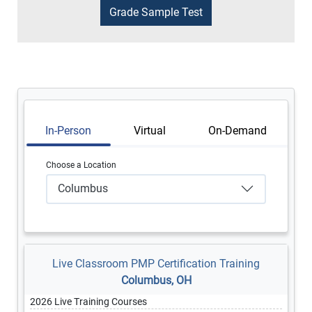
In-Person
Virtual
On-Demand
Choose a Location
Columbus
Live Classroom PMP Certification Training
Columbus, OH
2026 Live Training Courses