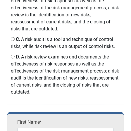
effectiveness of risk responses as well as the
effectiveness of the risk management process; a risk
review is the identification of new risks,
reassessment of current risks, and the closing of
risks that are outdated.
C.
A risk audit is a tool and technique of control
risks, while risk review is an output of control risks.
D.
A risk review examines and documents the
effectiveness of risk responses as well as the
effectiveness of the risk management process; a risk
audit is the identification of new risks, reassessment
of current risks, and the closing of risks that are
outdated.
First Name*