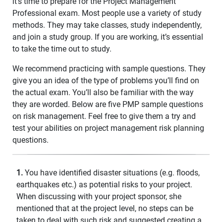
it’s time to prepare for the Project Management
Professional exam. Most people use a variety of study
methods. They may take classes, study independently,
and join a study group. If you are working, it’s essential
to take the time out to study.
We recommend practicing with sample questions. They
give you an idea of the type of problems you’ll find on
the actual exam. You’ll also be familiar with the way
they are worded. Below are five PMP sample questions
on risk management. Feel free to give them a try and
test your abilities on project management risk planning
questions.
1.
You have identified disaster situations (e.g. floods,
earthquakes etc.) as potential risks to your project.
When discussing with your project sponsor, she
mentioned that at the project level, no steps can be
taken to deal with such risk and suggested creating a