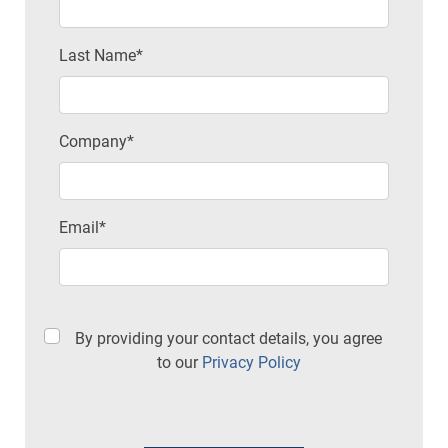
Last Name*
Company*
Email*
By providing your contact details, you agree
to our
Privacy Policy