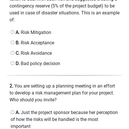
contingency reserve (5% of the project budget) to be
used in case of disaster situations. This is an example
of:
A.
Risk Mitigation
B.
Risk Acceptance
C.
Risk Avoidance
D.
Bad policy decision
2.
You are setting up a planning meeting in an effort
to develop a risk management plan for your project.
Who should you invite?
A.
Just the project sponsor because her perception
of how the risks will be handled is the most
important