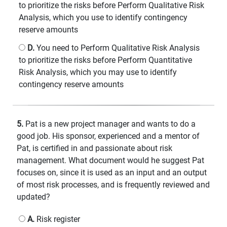
to prioritize the risks before Perform Qualitative Risk
Analysis, which you use to identify contingency
reserve amounts
D.
You need to Perform Qualitative Risk Analysis
to prioritize the risks before Perform Quantitative
Risk Analysis, which you may use to identify
contingency reserve amounts
5.
Pat is a new project manager and wants to do a
good job. His sponsor, experienced and a mentor of
Pat, is certified in and passionate about risk
management. What document would he suggest Pat
focuses on, since it is used as an input and an output
of most risk processes, and is frequently reviewed and
updated?
A.
Risk register