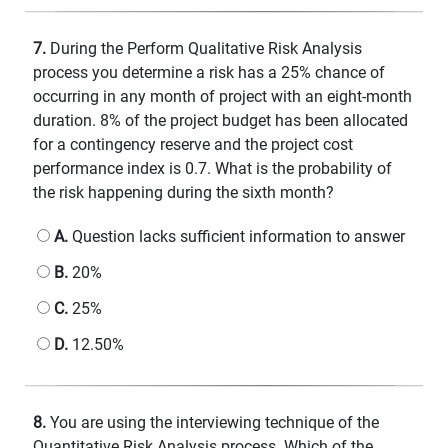
7.
During the Perform Qualitative Risk Analysis
process you determine a risk has a 25% chance of
occurring in any month of project with an eight-month
duration. 8% of the project budget has been allocated
for a contingency reserve and the project cost
performance index is 0.7. What is the probability of
the risk happening during the sixth month?
A.
Question lacks sufficient information to answer
B.
20%
C.
25%
D.
12.50%
8.
You are using the interviewing technique of the
Quantitative Risk Analysis process. Which of the