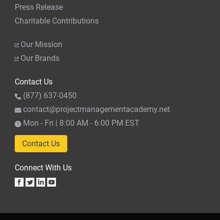
Press Release
Charitable Contributions
Our Mission
Our Brands
Contact Us
(877) 637-0450
contact@projectmanagementacademy.net
Mon - Fri | 8:00 AM - 6:00 PM EST
Contact Us
Connect With Us