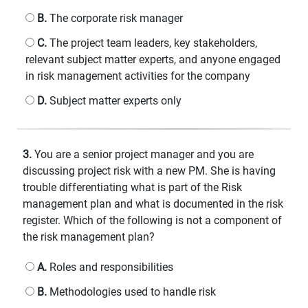
B.
The corporate risk manager
C.
The project team leaders, key stakeholders,
relevant subject matter experts, and anyone engaged
in risk management activities for the company
D.
Subject matter experts only
3.
You are a senior project manager and you are
discussing project risk with a new PM. She is having
trouble differentiating what is part of the Risk
management plan and what is documented in the risk
register. Which of the following is not a component of
the risk management plan?
A.
Roles and responsibilities
B.
Methodologies used to handle risk