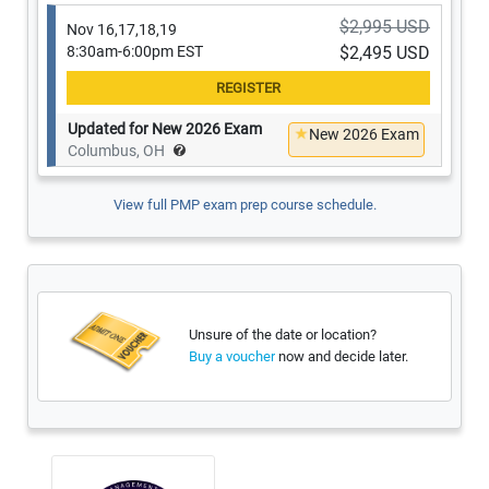
$2,995 USD
Nov 16,17,18,19
8:30am-6:00pm EST
$2,495 USD
Updated for New 2026 Exam
New 2026 Exam
Columbus, OH
View full PMP exam prep course schedule.
Unsure of the date or location?
now and decide later.