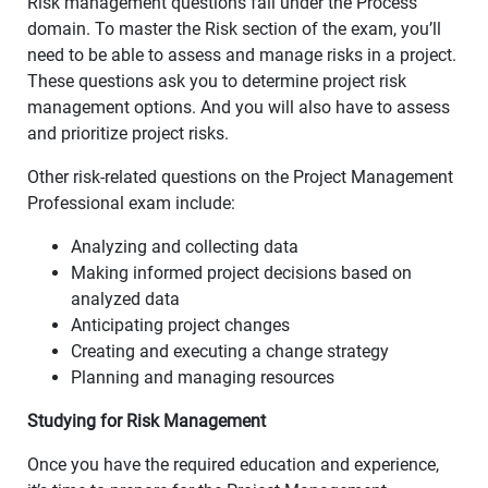
Risk management questions fall under the Process
domain. To master the Risk section of the exam, you’ll
need to be able to assess and manage risks in a project.
These questions ask you to determine project risk
management options. And you will also have to assess
and prioritize project risks.
Other risk-related questions on the Project Management
Professional exam include:
Analyzing and collecting data
Making informed project decisions based on
analyzed data
Anticipating project changes
Creating and executing a change strategy
Planning and managing resources
Studying for Risk Management
Once you have the required education and experience,