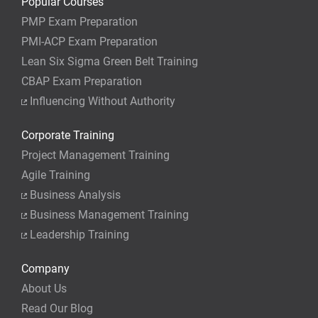
Popular Courses
PMP Exam Preparation
PMI-ACP Exam Preparation
Lean Six Sigma Green Belt Training
CBAP Exam Preparation
Influencing Without Authority
Corporate Training
Project Management Training
Agile Training
Business Analysis
Business Management Training
Leadership Training
Company
About Us
Read Our Blog