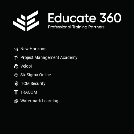
New Horizons
Project Management Academy
Velopi
Six Sigma Online
TCM Security
TRACOM
Watermark Learning