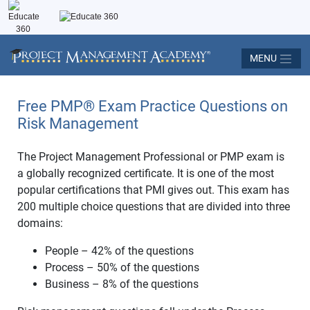
MENU
Free PMP® Exam Practice Questions on
Risk Management
The Project Management Professional or PMP exam is
a globally recognized certificate. It is one of the most
popular certifications that PMI gives out. This exam has
200 multiple choice questions that are divided into three
domains:
People – 42% of the questions
Process – 50% of the questions
Business – 8% of the questions