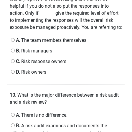
helpful if you do not also put the responses into
action. Only if _______ give the required level of effort
to implementing the responses will the overall risk
exposure be managed proactively. You are referring to:
A.
The team members themselves
B.
Risk managers
C.
Risk response owners
D.
Risk owners
10.
What is the major difference between a risk audit
and a risk review?
A.
There is no difference.
B.
A risk audit examines and documents the