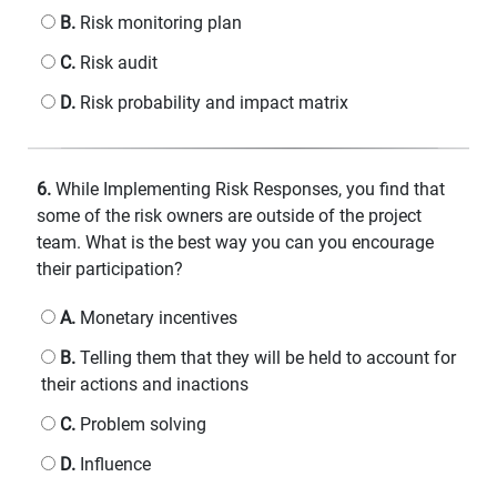
B.
Risk monitoring plan
C.
Risk audit
D.
Risk probability and impact matrix
6.
While Implementing Risk Responses, you find that
some of the risk owners are outside of the project
team. What is the best way you can you encourage
their participation?
A.
Monetary incentives
B.
Telling them that they will be held to account for
their actions and inactions
C.
Problem solving
D.
Influence