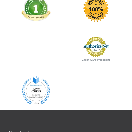
Credit Card Processing