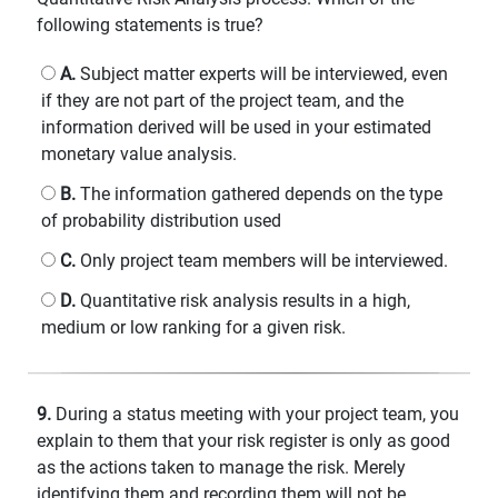
following statements is true?
A.
Subject matter experts will be interviewed, even
if they are not part of the project team, and the
information derived will be used in your estimated
monetary value analysis.
B.
The information gathered depends on the type
of probability distribution used
C.
Only project team members will be interviewed.
D.
Quantitative risk analysis results in a high,
medium or low ranking for a given risk.
9.
During a status meeting with your project team, you
explain to them that your risk register is only as good
as the actions taken to manage the risk. Merely
identifying them and recording them will not be