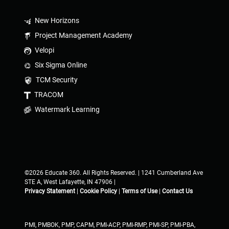
New Horizons
Project Management Academy
Velopi
Six Sigma Online
TCM Security
TRACOM
Watermark Learning
©2026 Educate 360. All Rights Reserved. | 1241 Cumberland Ave
STE A, West Lafayette, IN 47906 |
Privacy Statement
|
Cookie Policy
|
Terms of Use
|
Contact Us
PMI, PMBOK, PMP, CAPM, PMI-ACP, PMI-RMP, PMI-SP, PMI-PBA,