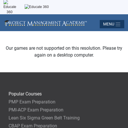
MENU
Our games are not supported on this resolution. Please try
again on a desktop computer.
Popular Courses
PMP Exam Preparation
PMI-ACP Exam Preparation
Lean Six Sigma Green Belt Training
CBAP Exam Preparation