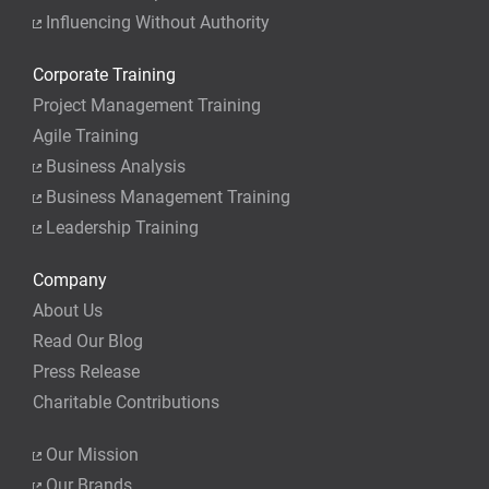
Influencing Without Authority
Corporate Training
Project Management Training
Agile Training
Business Analysis
Business Management Training
Leadership Training
Company
About Us
Read Our Blog
Press Release
Charitable Contributions
Our Mission
Our Brands