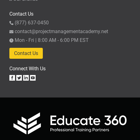
Contact Us
(877) 637-0450
contact@projectmanagementacademy.net
Mon - Fri | 8:00 AM - 6:00 PM EST
Contact Us
Connect With Us