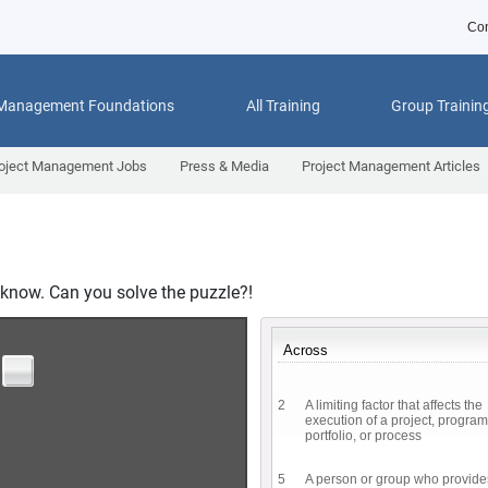
Con
 Management Foundations
All Training
Group Trainin
oject Management Jobs
Press & Media
Project Management Articles
know. Can you solve the puzzle?!
Across
2
A limiting factor that affects the
execution of a project, program
portfolio, or process
5
A person or group who provide