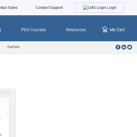
Login
tact Sales
Contact Support
0
g
PDU Courses
Resources
My Cart
Games
,
s