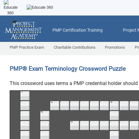
PMP Certification Training
Project
PMP Practice Exam
Charitable Contributions
Promotions
Pr
PMP
®
Exam Terminology Crossword Puzzle
This crossword uses terms a PMP credential holder should 
1
2
3
4
5