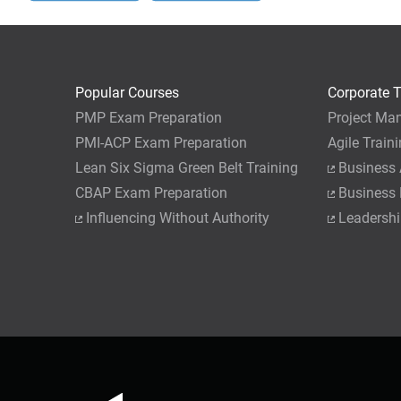
Popular Courses
Corporate T
PMP Exam Preparation
Project Ma
PMI-ACP Exam Preparation
Agile Train
Lean Six Sigma Green Belt Training
Business 
CBAP Exam Preparation
Business
Influencing Without Authority
Leadershi