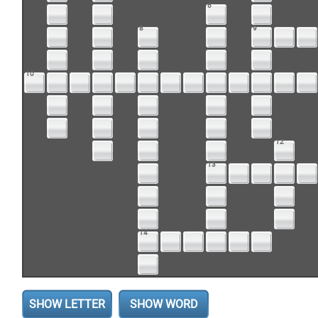
6
8
9
10
12
13
14
SHOW LETTER
SHOW WORD