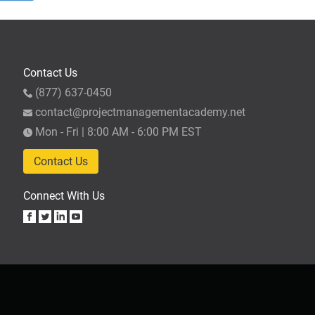
s,
Contact Us
e
(877) 637-0450
contact@projectmanagementacademy.net
Mon - Fri | 8:00 AM - 6:00 PM EST
n
or
Contact Us
Connect With Us