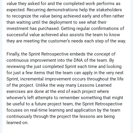
value they asked for and the completed work performs as
expected. Recurring demonstrations help the stakeholders
to recognize the value being achieved early and often rather
than waiting until the deployment to see what their
investment has purchased. Getting regular confirmations of
successful value achieved also assists the team to know
they are meeting the customer’s needs each step of the way.
Finally, the Sprint Retrospective embeds the concept of
continuous improvement into the DNA of the team. By
reviewing the just completed Sprint each time and looking
for just a few items that the team can apply in the very next
Sprint, incremental improvement occurs throughout the life
of the project. Unlike the way many Lessons Learned
exercises are done at the end of each project where
whoever’s left attempts to remember something that might
be useful to a future project team, the Sprint Retrospective
focuses on real-time learning and application by the team
continuously through the project the lessons are being
learned on.