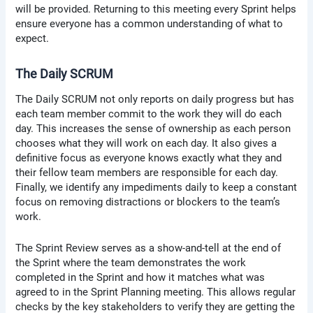
will be provided. Returning to this meeting every Sprint helps
ensure everyone has a common understanding of what to
expect.
The Daily SCRUM
The Daily SCRUM not only reports on daily progress but has
each team member commit to the work they will do each
day. This increases the sense of ownership as each person
chooses what they will work on each day. It also gives a
definitive focus as everyone knows exactly what they and
their fellow team members are responsible for each day.
Finally, we identify any impediments daily to keep a constant
focus on removing distractions or blockers to the team’s
work.
The Sprint Review serves as a show-and-tell at the end of
the Sprint where the team demonstrates the work
completed in the Sprint and how it matches what was
agreed to in the Sprint Planning meeting. This allows regular
checks by the key stakeholders to verify they are getting the