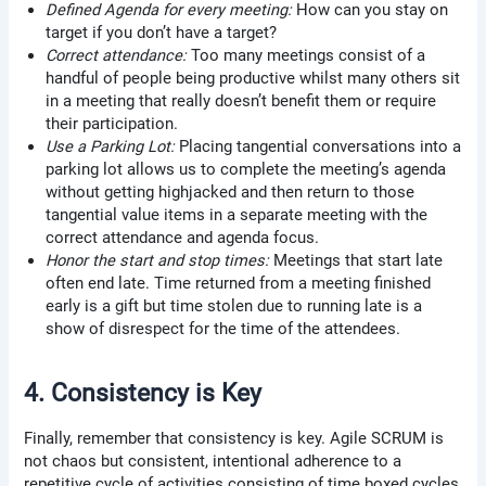
Defined Agenda for every meeting:
How can you stay on
target if you don’t have a target?
Correct attendance:
Too many meetings consist of a
handful of people being productive whilst many others sit
in a meeting that really doesn’t benefit them or require
their participation.
Use a Parking Lot:
Placing tangential conversations into a
parking lot allows us to complete the meeting’s agenda
without getting highjacked and then return to those
tangential value items in a separate meeting with the
correct attendance and agenda focus.
Honor the start and stop times:
Meetings that start late
often end late. Time returned from a meeting finished
early is a gift but time stolen due to running late is a
show of disrespect for the time of the attendees.
4. Consistency is Key
Finally, remember that consistency is key. Agile SCRUM is
not chaos but consistent, intentional adherence to a
repetitive cycle of activities consisting of time boxed cycles