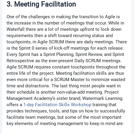
3. Meeting Facilitation
One of the challenges in making the transition to Agile is
the increase in the number of meetings that occur. While in
Waterfall there are a lot of meetings upfront to lock down
requirements then a shift toward recurring status and
touchpoints, in Agile SCRUM there are daily meetings. There
is the Sprint 0 series of kick-off meetings for each release.
Every Sprint has a Sprint Planning, Sprint Review, and Sprint
Retrospective as the ever-present Daily SCRUM meetings.
Agile SCRUM requires constant touchpoints throughout the
entire life of the project. Meeting facilitation skills are thus
even more critical for a SCRUM Master to minimize wasted
time and distractions. The last thing most people want in
their schedule is another non-value-add meeting. Project
Management Academy’s sister brand, Watermark Learning
offers a
1-day Facilitation Skills Workshop
training that
provides techniques, tools, and tips on how to successfully
facilitate team meetings, but some of the most important
key elements of meeting management to keep in mind are: