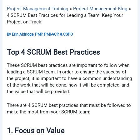
Project Management Training
Project Management Blog
4 SCRUM Best Practices for Leading a Team: Keep Your
Project on Track
By
Erin Aldridge, PMP, PMI-ACP, & CSPO
Top 4 SCRUM Best Practices
These SCRUM best practices are important to follow when
leading a SCRUM team. In order to ensure the success of
the project, it is important to have a common understanding
of the work that will be done, how it will be completed, and
the value that will be provided.
There are 4 SCRUM best practices that must be followed to
make the most from your SCRUM team:
1. Focus on Value