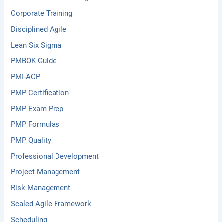
Corporate Training
Disciplined Agile
Lean Six Sigma
PMBOK Guide
PMI-ACP
PMP Certification
PMP Exam Prep
PMP Formulas
PMP Quality
Professional Development
Project Management
Risk Management
Scaled Agile Framework
Scheduling