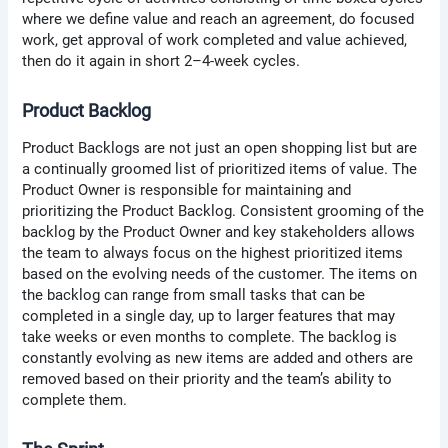
where we define value and reach an agreement, do focused
work, get approval of work completed and value achieved,
then do it again in short 2–4-week cycles.
Product Backlog
Product Backlogs are not just an open shopping list but are
a continually groomed list of prioritized items of value. The
Product Owner is responsible for maintaining and
prioritizing the Product Backlog. Consistent grooming of the
backlog by the Product Owner and key stakeholders allows
the team to always focus on the highest prioritized items
based on the evolving needs of the customer. The items on
the backlog can range from small tasks that can be
completed in a single day, up to larger features that may
take weeks or even months to complete. The backlog is
constantly evolving as new items are added and others are
removed based on their priority and the team’s ability to
complete them.