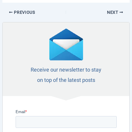
PREVIOUS
NEXT
Receive our newsletter to stay
on top of the latest posts