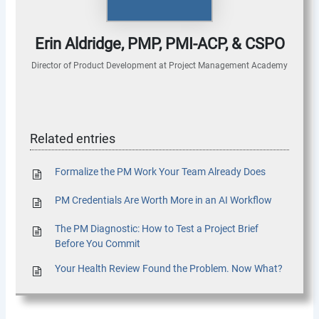
Erin Aldridge, PMP, PMI-ACP, & CSPO
Director of Product Development
at
Project Management Academy
Related entries
Formalize the PM Work Your Team Already Does
PM Credentials Are Worth More in an AI Workflow
The PM Diagnostic: How to Test a Project Brief
Before You Commit
Your Health Review Found the Problem. Now What?