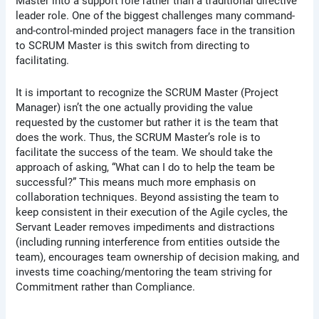
Master into a support role rather than a traditional directive
leader role. One of the biggest challenges many command-
and-control-minded project managers face in the transition
to SCRUM Master is this switch from directing to
facilitating.
It is important to recognize the SCRUM Master (Project
Manager) isn’t the one actually providing the value
requested by the customer but rather it is the team that
does the work. Thus, the SCRUM Master’s role is to
facilitate the success of the team. We should take the
approach of asking, “What can I do to help the team be
successful?” This means much more emphasis on
collaboration techniques. Beyond assisting the team to
keep consistent in their execution of the Agile cycles, the
Servant Leader removes impediments and distractions
(including running interference from entities outside the
team), encourages team ownership of decision making, and
invests time coaching/mentoring the team striving for
Commitment rather than Compliance.