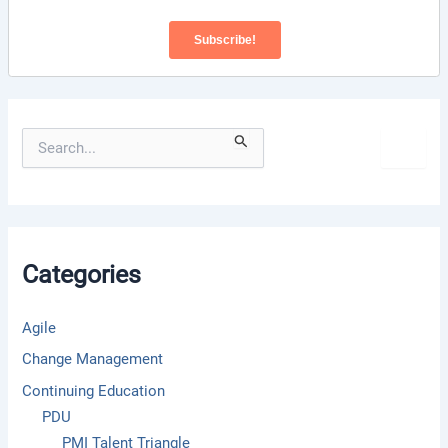
S
e
a
r
c
h
f
Categories
o
r
:
Agile
Change Management
Continuing Education
PDU
PMI Talent Triangle