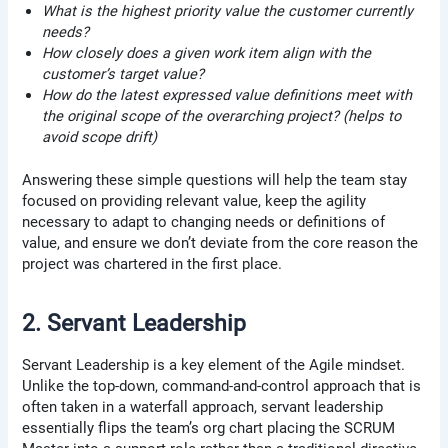
What is the highest priority value the customer currently
needs?
How closely does a given work item align with the
customer’s target value?
How do the latest expressed value definitions meet with
the original scope of the overarching project? (helps to
avoid scope drift)
Answering these simple questions will help the team stay
focused on providing relevant value, keep the agility
necessary to adapt to changing needs or definitions of
value, and ensure we don’t deviate from the core reason the
project was chartered in the first place.
2. Servant Leadership
Servant Leadership is a key element of the Agile mindset.
Unlike the top-down, command-and-control approach that is
often taken in a waterfall approach, servant leadership
essentially flips the team’s org chart placing the SCRUM