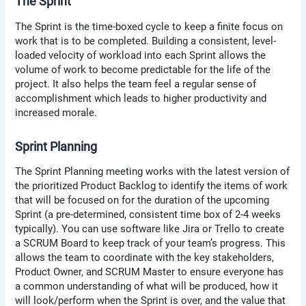
The Sprint
The Sprint is the time-boxed cycle to keep a finite focus on
work that is to be completed. Building a consistent, level-
loaded velocity of workload into each Sprint allows the
volume of work to become predictable for the life of the
project. It also helps the team feel a regular sense of
accomplishment which leads to higher productivity and
increased morale.
Sprint Planning
The Sprint Planning meeting works with the latest version of
the prioritized Product Backlog to identify the items of work
that will be focused on for the duration of the upcoming
Sprint (a pre-determined, consistent time box of 2-4 weeks
typically). You can use software like Jira or Trello to create
a SCRUM Board to keep track of your team’s progress. This
allows the team to coordinate with the key stakeholders,
Product Owner, and SCRUM Master to ensure everyone has
a common understanding of what will be produced, how it
will look/perform when the Sprint is over, and the value that