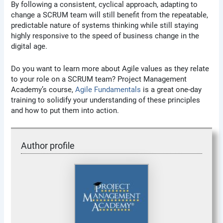
By following a consistent, cyclical approach, adapting to
change a SCRUM team will still benefit from the repeatable,
predictable nature of systems thinking while still staying
highly responsive to the speed of business change in the
digital age.
Do you want to learn more about Agile values as they relate
to your role on a SCRUM team? Project Management
Academy’s course,
Agile Fundamentals
is a great one-day
training to solidify your understanding of these principles
and how to put them into action.
Author profile