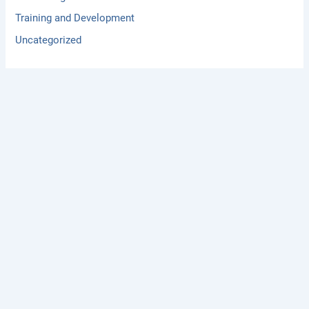
Training and Development
Uncategorized