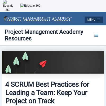
Skip
to
content
MENU
Post
Main
Project Management Academy
navigation
Resources
Men
4 SCRUM Best Practices for
Leading a Team: Keep Your
Project on Track