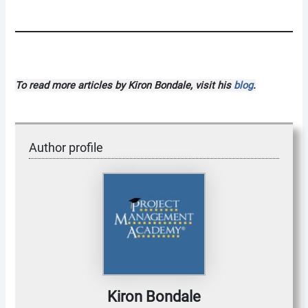
To read more articles by Kiron Bondale, visit his
blog
.
Author profile
Kiron Bondale