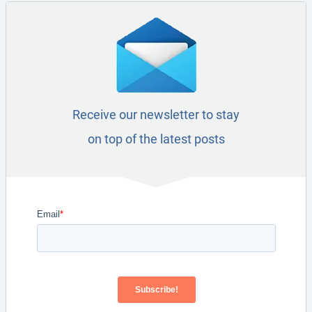
Receive our newsletter to stay
on top of the latest posts