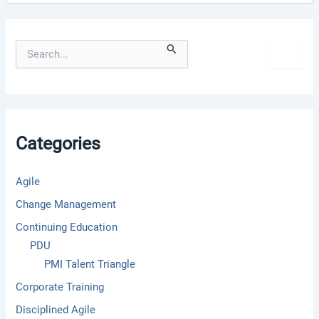
S
e
a
r
c
h
f
Categories
o
r
:
Agile
Change Management
Continuing Education
PDU
PMI Talent Triangle
Corporate Training
Disciplined Agile