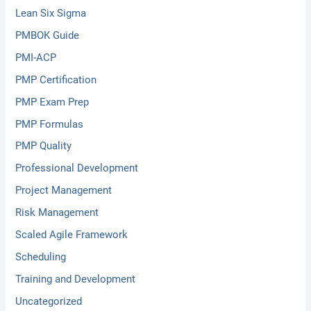
Lean Six Sigma
PMBOK Guide
PMI-ACP
PMP Certification
PMP Exam Prep
PMP Formulas
PMP Quality
Professional Development
Project Management
Risk Management
Scaled Agile Framework
Scheduling
Training and Development
Uncategorized