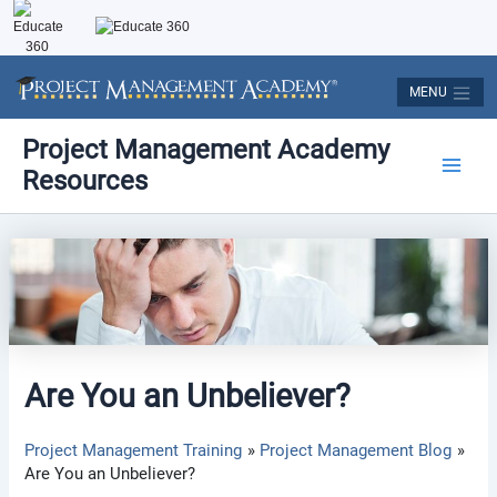
Skip
to
content
MENU
Post
Main
Project Management Academy
navigation
Resources
Men
Are You an Unbeliever?
Project Management Training
Project Management Blog
Are You an Unbeliever?