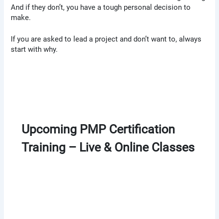
And if they don’t, you have a tough personal decision to
make.
If you are asked to lead a project and don’t want to, always
start with why.
Upcoming PMP Certification
Training – Live & Online Classes