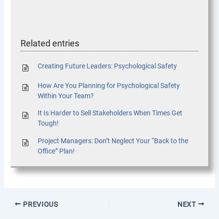
Related entries
Creating Future Leaders: Psychological Safety
How Are You Planning for Psychological Safety
Within Your Team?
It Is Harder to Sell Stakeholders When Times Get
Tough!
Project Managers: Don’t Neglect Your “Back to the
Office” Plan!
PREVIOUS
NEXT