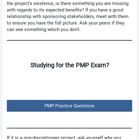
the project’s existence, is there something you are missing
with regards to its expected benefits? If you have a good
relationship with sponsoring stakeholders, meet with them
to ensure you have the full picture. Ask your peers if they
can see something which you don’t.
Studying for the PMP Exam?
PMP Practice Questions
If it is a non-discretionary project, ask yourself why you