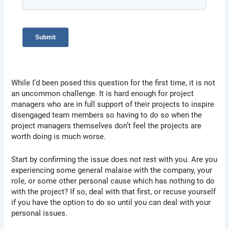
While I’d been posed this question for the first time, it is not
an uncommon challenge. It is hard enough for project
managers who are in full support of their projects to inspire
disengaged team members so having to do so when the
project managers themselves don’t feel the projects are
worth doing is much worse.
Start by confirming the issue does not rest with you. Are you
experiencing some general malaise with the company, your
role, or some other personal cause which has nothing to do
with the project? If so, deal with that first, or recuse yourself
if you have the option to do so until you can deal with your
personal issues.