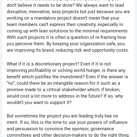
don’t believe it needs to be done? We always want to lead
disruptive, innovative, sexy projects but just because you are
working on a mandatory project doesn’t mean that your
team members can’t express their creativity, especially in
coming up with lean solutions to the minimal requirements.
With such projects it is often a question of re-framing how
you perceive them. By keeping your organization safe, you
are improving its brand, reducing risk and opportunity costs.
What if it is a discretionary project? Even if it is not
improving profitability or solving world hunger, is there any
benefit which justifies the investment? Even if the answer is
“no”, could there be an intangible reason for it such as a
promise made to a critical stakeholder which, if broken,
would cost a lot more to address in the future? If so, why
wouldn’t you want to support it?
But sometimes the project you are leading truly has no
merit. If so, this is the time to use your powers of influence
and persuasion to convince the sponsor, governance
committees and other decision-makers to do the right thing.