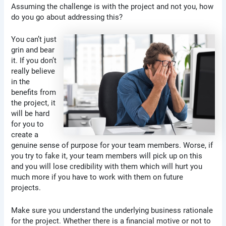
Assuming the challenge is with the project and not you, how
do you go about addressing this?
You can’t just
grin and bear
it. If you don’t
really believe
in the
benefits from
the project, it
will be hard
for you to
create a
genuine sense of purpose for your team members. Worse, if
you try to fake it, your team members will pick up on this
and you will lose credibility with them which will hurt you
much more if you have to work with them on future
projects.
Make sure you understand the underlying business rationale
for the project. Whether there is a financial motive or not to