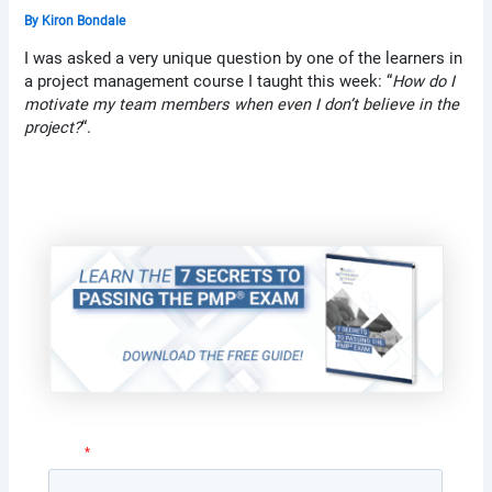
By
Kiron Bondale
I was asked a very unique question by one of the learners in
a project management course I taught this week: “
How do I
motivate my team members when even I don’t believe in the
project?
“.