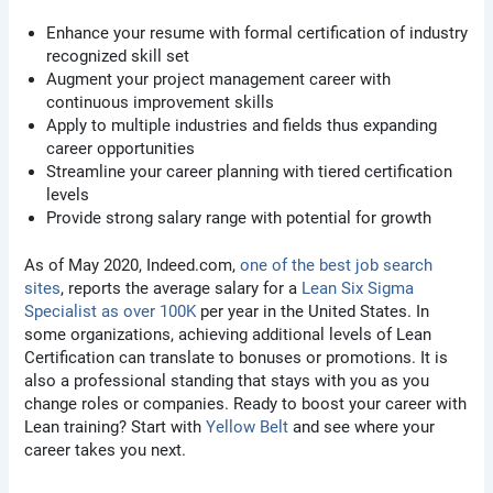
Enhance your resume with formal certification of industry
recognized skill set
Augment your project management career with
continuous improvement skills
Apply to multiple industries and fields thus expanding
career opportunities
Streamline your career planning with tiered certification
levels
Provide strong salary range with potential for growth
As of May 2020, Indeed.com,
one of the best job search
sites
, reports the average salary for a
Lean Six Sigma
Specialist as over 100K
per year in the United States. In
some organizations, achieving additional levels of Lean
Certification can translate to bonuses or promotions. It is
also a professional standing that stays with you as you
change roles or companies. Ready to boost your career with
Lean training? Start with
Yellow Belt
and see where your
career takes you next.