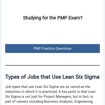
Studying for the PMP Exam?
PMP Practice Questions
Types of Jobs that Use Lean Six Sigma
Job types that use Lean Six Sigma are as varied as the
industries in which it is practiced. A key point is that Lean
Six Sigma is not just for Project Managers, but in fact, is
part of careers including Business Analysis, Engineering,