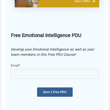
Free Emotional Intelligence PDU
Develop your Emotional Intelligence as well as your
team members in this Free PDU Course!