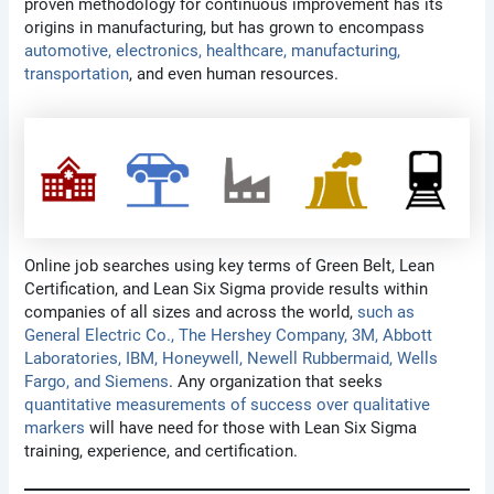
proven methodology for continuous improvement has its
origins in manufacturing, but has grown to encompass
automotive, electronics, healthcare, manufacturing,
transportation
, and even human resources.
Online job searches using key terms of Green Belt, Lean
Certification, and Lean Six Sigma provide results within
companies of all sizes and across the world,
such as
General Electric Co., The Hershey Company, 3M, Abbott
Laboratories, IBM, Honeywell, Newell Rubbermaid, Wells
Fargo, and Siemens
. Any organization that seeks
quantitative measurements of success over qualitative
markers
will have need for those with Lean Six Sigma
training, experience, and certification.