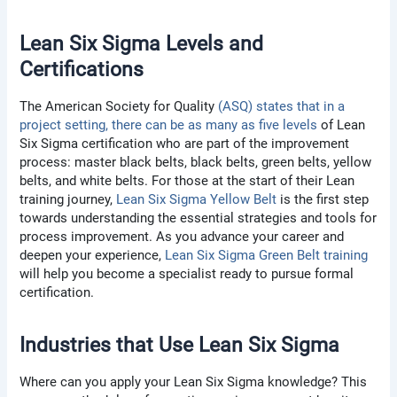
Lean Six Sigma Levels and
Certifications
The American Society for Quality
(ASQ) states that in a
project setting, there can be as many as five levels
of Lean
Six Sigma certification who are part of the improvement
process: master black belts, black belts, green belts, yellow
belts, and white belts. For those at the start of their Lean
training journey,
Lean Six Sigma Yellow Belt
is the first step
towards understanding the essential strategies and tools for
process improvement. As you advance your career and
deepen your experience,
Lean Six Sigma Green Belt training
will help you become a specialist ready to pursue formal
certification.
Industries that Use Lean Six Sigma
Where can you apply your Lean Six Sigma knowledge? This