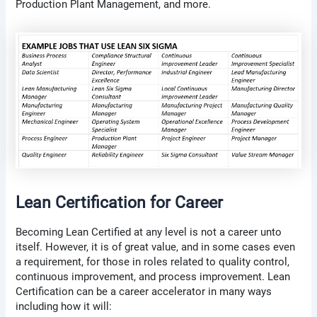
Production Plant Management, and more.
Lean Certification for Career
Becoming Lean Certified at any level is not a career unto
itself. However, it is of great value, and in some cases even
a requirement, for those in roles related to quality control,
continuous improvement, and process improvement. Lean
Certification can be a career accelerator in many ways
including how it will: