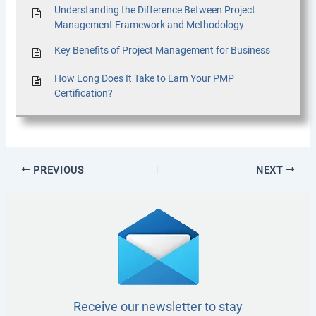
Understanding the Difference Between Project
Management Framework and Methodology
Key Benefits of Project Management for Business
How Long Does It Take to Earn Your PMP
Certification?
PREVIOUS
NEXT
Receive our newsletter to stay