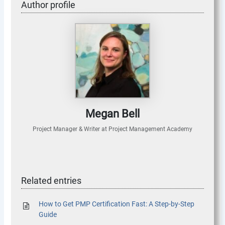
Author profile
Megan Bell
Project Manager & Writer
at
Project Management Academy
Related entries
How to Get PMP Certification Fast: A Step-by-Step
Guide