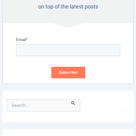
on top of the latest posts
S
e
a
r
c
h