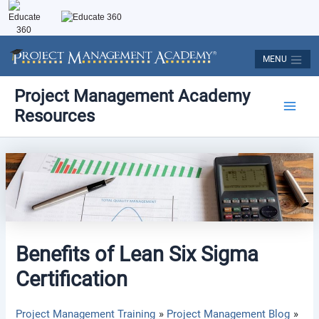
Skip
to
content
MENU
Post
Main
Project Management Academy
navigation
Resources
Men
Benefits of Lean Six Sigma
Certification
Project Management Training
Project Management Blog