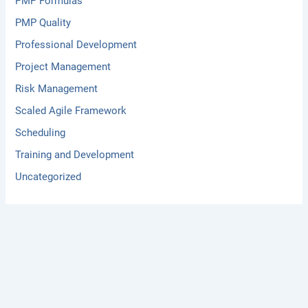
PMP Formulas
PMP Quality
Professional Development
Project Management
Risk Management
Scaled Agile Framework
Scheduling
Training and Development
Uncategorized