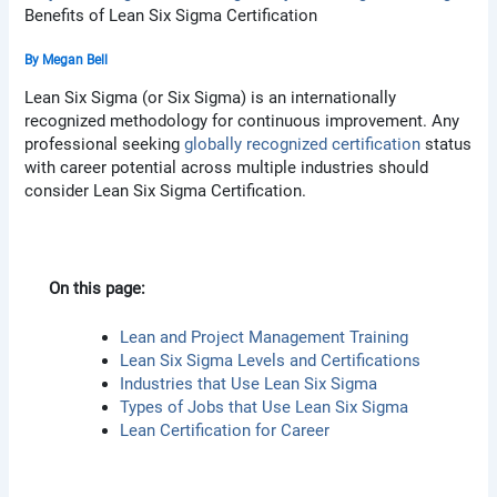
Benefits of Lean Six Sigma Certification
By
Megan Bell
Lean Six Sigma (or Six Sigma) is an internationally
recognized methodology for continuous improvement. Any
professional seeking
globally recognized certification
status
with career potential across multiple industries should
consider Lean Six Sigma Certification.
On this page:
Lean and Project Management Training
Lean Six Sigma Levels and Certifications
Industries that Use Lean Six Sigma
Types of Jobs that Use Lean Six Sigma
Lean Certification for Career