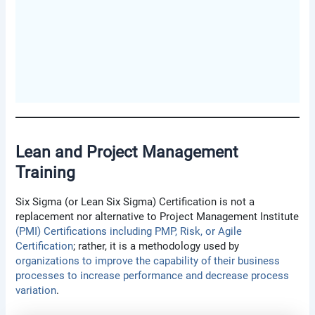
Lean and Project Management
Training
Six Sigma (or Lean Six Sigma) Certification is not a
replacement nor alternative to Project Management Institute
(PMI) Certifications including PMP, Risk, or Agile
Certification
; rather, it is a methodology used by
organizations to improve the capability of their business
processes to increase performance and decrease process
variation
.