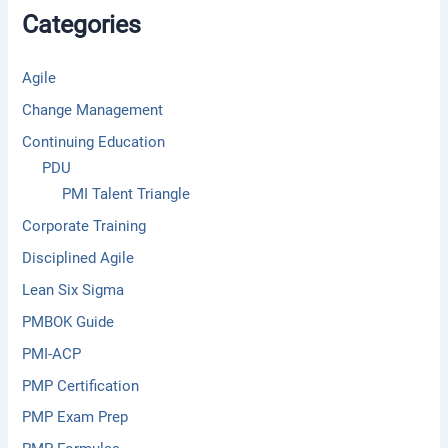
f
Categories
o
r
:
Agile
Change Management
Continuing Education
PDU
PMI Talent Triangle
Corporate Training
Disciplined Agile
Lean Six Sigma
PMBOK Guide
PMI-ACP
PMP Certification
PMP Exam Prep