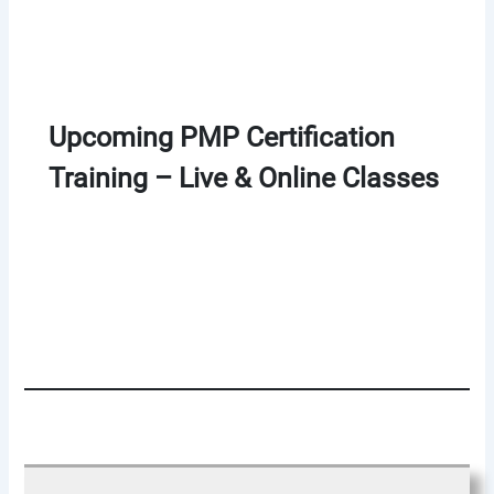
Upcoming PMP Certification
Training – Live & Online Classes