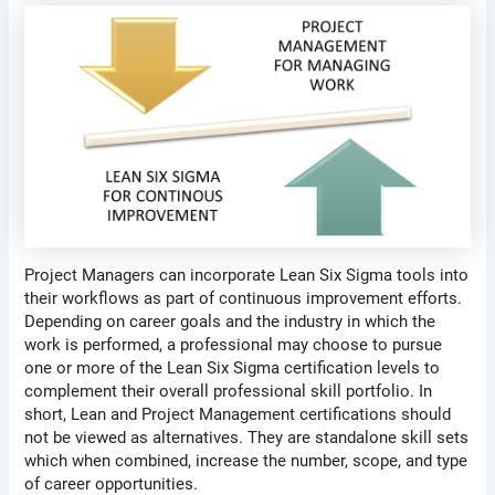
Project Managers can incorporate Lean Six Sigma tools into
their workflows as part of continuous improvement efforts.
Depending on career goals and the industry in which the
work is performed, a professional may choose to pursue
one or more of the Lean Six Sigma certification levels to
complement their overall professional skill portfolio. In
short, Lean and Project Management certifications should
not be viewed as alternatives. They are standalone skill sets
which when combined, increase the number, scope, and type
of career opportunities.