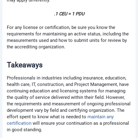
may apply differently.
.1 CEU = 1 PDU
For any license or certification, be sure you know the
requirements for maintaining an active status, including the
measurements used and how to submit units for review by
the accrediting organization.
Takeaways
Professionals in industries including insurance, education,
health care, IT, construction, and Project Management, have
continuing education and licensing systems for managing
the quality of service delivered within their field. However,
the requirements and measurement of ongoing professional
development vary by field and certifying organization. The
effort spent to know what is needed to
maintain any
certification
will ensure your continuation as a professional
in good standing.