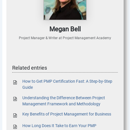
Megan Bell
Project Manager & Writer
at
Project Management Academy
Related entries
How to Get PMP Certification Fast: A Step-by-Step
Guide
Understanding the Difference Between Project
Management Framework and Methodology
Key Benefits of Project Management for Business
How Long Does It Take to Earn Your PMP