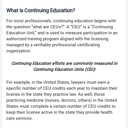
What is Continuing Education?
For most professionals, continuing education begins with
the question “what are CEUs?” A “CEU” is a “Continuing
Education Unit,” and is used to measure participation in an
authorized training program aligned with the licensing
managed by a verifiable professional certificating
organization.
Continuing Education efforts are commonly measured in
Continuing Education Units (CEU)
For example, in the United States, lawyers must earn a
specific number of CEU credits each year to maintain their
license in the state they practice law. As well, those
practicing medicine (nurses, doctors, others) in the United
States must complete a certain number of CEU credits to
keep their license active in the state they provide health
care services.