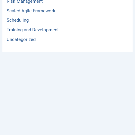
Risk Management
Scaled Agile Framework
Scheduling
Training and Development
Uncategorized