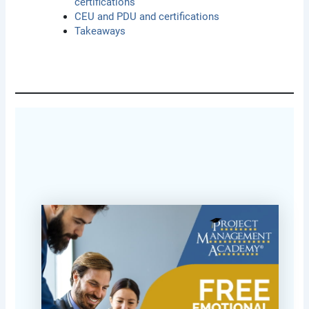
certifications
CEU and PDU and certifications
Takeaways