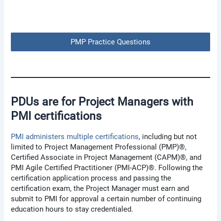
PMP Practice Questions
PDUs are for Project Managers with
PMI certifications
PMI administers multiple certifications
, including but not
limited to Project Management Professional (PMP)®,
Certified Associate in Project Management (CAPM)®, and
PMI Agile Certified Practitioner (PMI-ACP)®. Following the
certification application process and passing the
certification exam, the Project Manager must earn and
submit to PMI for approval a certain number of continuing
education hours to stay credentialed.