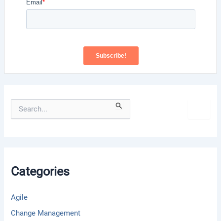
S
e
a
r
c
h
f
Categories
o
r
:
Agile
Change Management