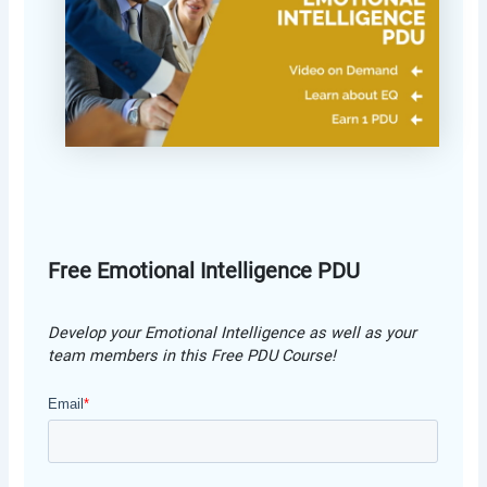
Free Emotional Intelligence PDU
Develop your Emotional Intelligence as well as your
team members in this Free PDU Course!