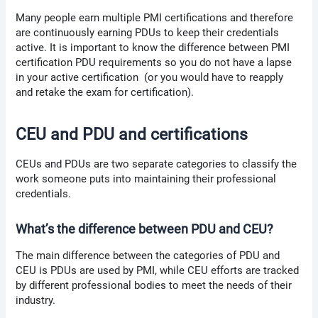
Many people earn multiple PMI certifications and therefore
are continuously earning PDUs to keep their credentials
active. It is important to know the difference between PMI
certification PDU requirements so you do not have a lapse
in your active certification (or you would have to reapply
and retake the exam for certification).
CEU and PDU and certifications
CEUs and PDUs are two separate categories to classify the
work someone puts into maintaining their professional
credentials.
What’s the difference between PDU and CEU?
The main difference between the categories of PDU and
CEU is PDUs are used by PMI, while CEU efforts are tracked
by different professional bodies to meet the needs of their
industry.