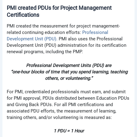
PMI created PDUs for Project Management
Certifications
PMI created the measurement for project management-
related continuing education efforts:
Professional
Development Unit (PDU).
PMI also uses the Professional
Development Unit (PDU) administration for its certification
renewal programs, including the PMP.
Professional Development Units (PDU) are
“one-hour blocks of time that you spend learning, teaching
others, or volunteering.”
For PMI, credentialed professionals must earn, and submit
for PMI approval, PDUs distributed between Education PDUs
and Giving Back PDUs. For all PMI certifications and
associated PDU efforts, the measurement of learning,
training others, and/or volunteering is measured as:
1 PDU = 1 Hour