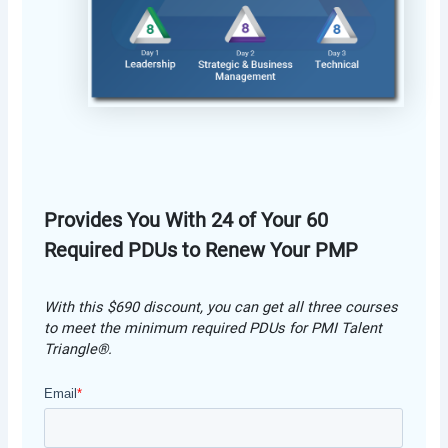
Provides You With 24 of Your 60
Required PDUs to Renew Your PMP
With this $690 discount, you can get all three courses
to meet the minimum required PDUs for PMI Talent
Triangle®.