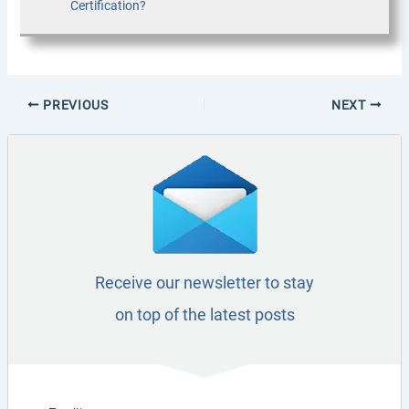
Certification?
PREVIOUS
NEXT
Receive our newsletter to stay
on top of the latest posts