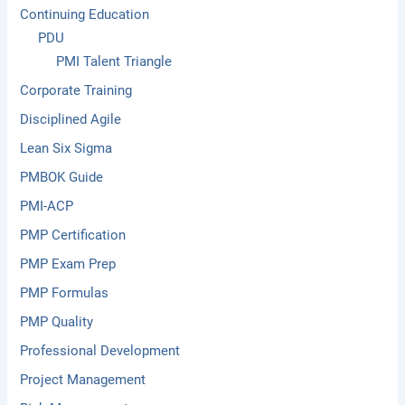
Continuing Education
PDU
PMI Talent Triangle
Corporate Training
Disciplined Agile
Lean Six Sigma
PMBOK Guide
PMI-ACP
PMP Certification
PMP Exam Prep
PMP Formulas
PMP Quality
Professional Development
Project Management