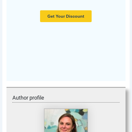
Author profile