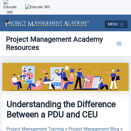
Skip
to
content
MENU
Post
Main
Project Management Academy
navigation
Resources
Men
Understanding the Difference
Between a PDU and CEU
Project Management Training
Project Management Blog