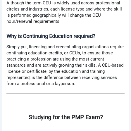
Although the term CEU is widely used across professional
circles and industries, each license type and where the skill
is performed geographically will change the CEU
hour/renewal requirements.
Why is Continuing Education required?
Simply put, licensing and credentialing organizations require
continuing education credits, or CEUs, to ensure those
practicing a profession are using the most current
standards and are actively growing their skills. A CEU-based
license or certificate, by the education and training
represented, is the difference between receiving services
from a professional or a layperson.
Studying for the PMP Exam?