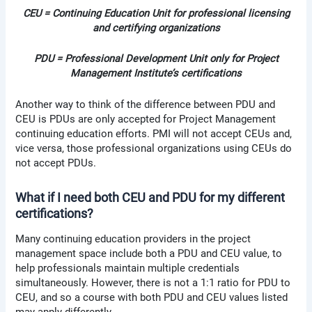
CEU = Continuing Education Unit for professional licensing
and certifying organizations
PDU = Professional Development Unit only for Project
Management Institute’s certifications
Another way to think of the difference between PDU and
CEU is PDUs are only accepted for Project Management
continuing education efforts. PMI will not accept CEUs and,
vice versa, those professional organizations using CEUs do
not accept PDUs.
What if I need both CEU and PDU for my different
certifications?
Many continuing education providers in the project
management space include both a PDU and CEU value, to
help professionals maintain multiple credentials
simultaneously. However, there is not a 1:1 ratio for PDU to
CEU, and so a course with both PDU and CEU values listed