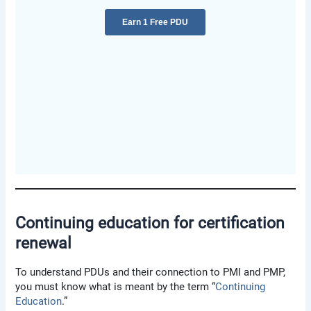
Continuing education for certification
renewal
To understand PDUs and their connection to PMI and PMP,
you must know what is meant by the term “
Continuing
Education
.”