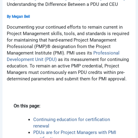
Understanding the Difference Between a PDU and CEU
By
Megan Bell
Documenting your continued efforts to remain current in
Project Management skills, tools, and standards is required
for maintaining that hard-earned Project Management
Professional (PMP)® designation from the Project
Management Institute (PMI). PMI uses its
Professional
Development Unit (PDU)
as its measurement for continuing
education. To remain an active PMP credential, Project
Managers must continuously earn PDU credits within pre-
determined parameters and submit them for PMI approval.
On this page:
Continuing education for certification
renewal
PDUs are for Project Managers with PMI