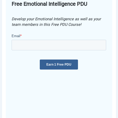
Free Emotional Intelligence PDU
Develop your Emotional Intelligence as well as your
team members in this Free PDU Course!