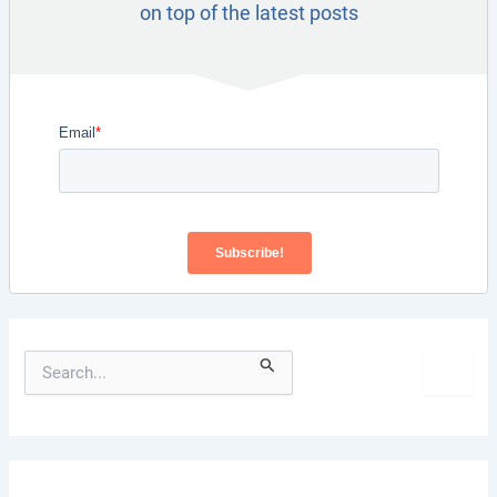
on top of the latest posts
S
e
a
r
c
h
f