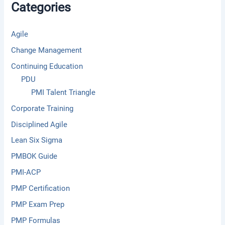
Categories
o
r
:
Agile
Change Management
Continuing Education
PDU
PMI Talent Triangle
Corporate Training
Disciplined Agile
Lean Six Sigma
PMBOK Guide
PMI-ACP
PMP Certification
PMP Exam Prep
PMP Formulas