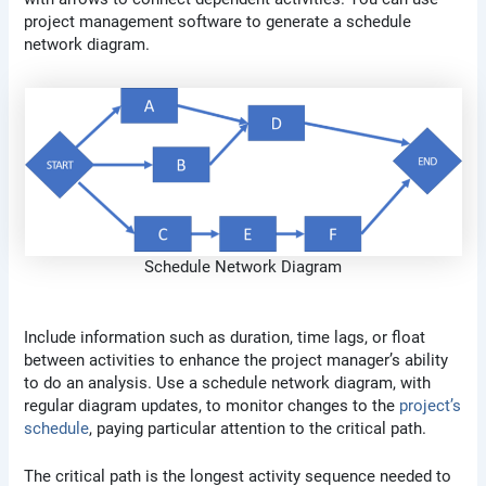
project management software to generate a schedule
network diagram.
Schedule Network Diagram
Include information such as duration, time lags, or float
between activities to enhance the project manager’s ability
to do an analysis. Use a schedule network diagram, with
regular diagram updates, to monitor changes to the
project’s
schedule
, paying particular attention to the critical path.
The critical path is the longest activity sequence needed to