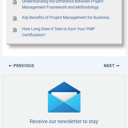
Understanding the Difference Between Project
Management Framework and Methodology
Key Benefits of Project Management for Business
How Long Does It Take to Earn Your PMP
Certification?
PREVIOUS
NEXT
Receive our newsletter to stay