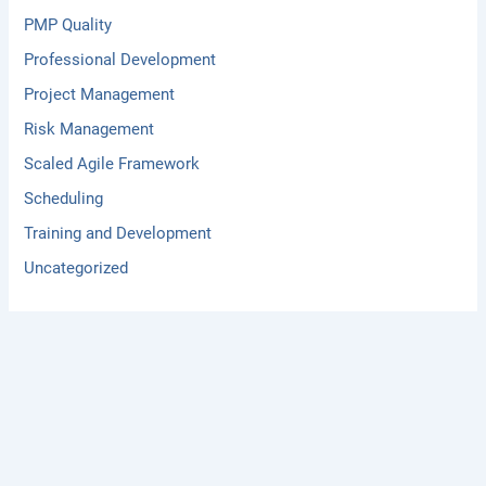
PMP Quality
Professional Development
Project Management
Risk Management
Scaled Agile Framework
Scheduling
Training and Development
Uncategorized