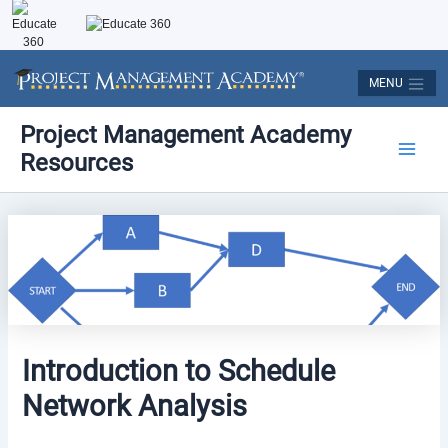
Skip
to
content
MENU
Post
Main
Project Management Academy
navigation
Resources
Men
Introduction to Schedule
Network Analysis