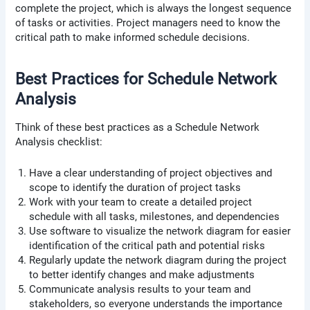
complete the project, which is always the longest sequence
of tasks or activities. Project managers need to know the
critical path to make informed schedule decisions.
Best Practices for Schedule Network
Analysis
Think of these best practices as a Schedule Network
Analysis checklist:
Have a clear understanding of project objectives and
scope to identify the duration of project tasks
Work with your team to create a detailed project
schedule with all tasks, milestones, and dependencies
Use software to visualize the network diagram for easier
identification of the critical path and potential risks
Regularly update the network diagram during the project
to better identify changes and make adjustments
Communicate analysis results to your team and
stakeholders, so everyone understands the importance