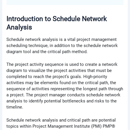
Introduction to Schedule Network
Analysis
Schedule network analysis is a vital project management
scheduling technique, in addition to the schedule network
diagram tool and the critical path method.
The project activity sequence is used to create a network
diagram to visualize the project activities that must be
completed to reach the project’s goals. High-priority
activities may be elements found on the critical path, the
sequence of activities representing the longest path through
a project. The project manager conducts schedule network
analysis to identify potential bottlenecks and risks to the
timeline.
Schedule network analysis and critical path are potential
topics within Project Management Institute (PMI) PMP®