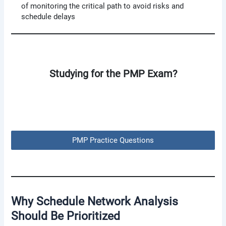
of monitoring the critical path to avoid risks and
schedule delays
Studying for the PMP Exam?
PMP Practice Questions
Why Schedule Network Analysis
Should Be Prioritized