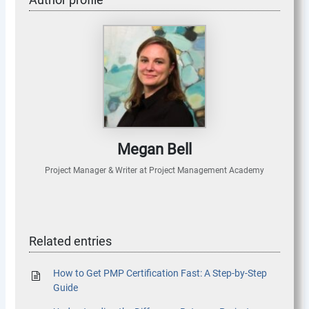
Megan Bell
Project Manager & Writer
at
Project Management Academy
Related entries
How to Get PMP Certification Fast: A Step-by-Step
Guide