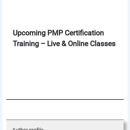
Upcoming PMP Certification
Training – Live & Online Classes
Author profile