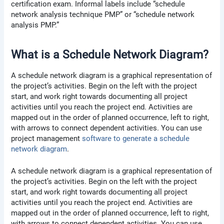
certification exam. Informal labels include “schedule
network analysis technique PMP” or “schedule network
analysis PMP.”
What is a Schedule Network Diagram?
A schedule network diagram is a graphical representation of
the project’s activities. Begin on the left with the project
start, and work right towards documenting all project
activities until you reach the project end. Activities are
mapped out in the order of planned occurrence, left to right,
with arrows to connect dependent activities. You can use
project management
software to generate a schedule
network diagram
.
A schedule network diagram is a graphical representation of
the project’s activities. Begin on the left with the project
start, and work right towards documenting all project
activities until you reach the project end. Activities are
mapped out in the order of planned occurrence, left to right,
with arrows to connect dependent activities. You can use