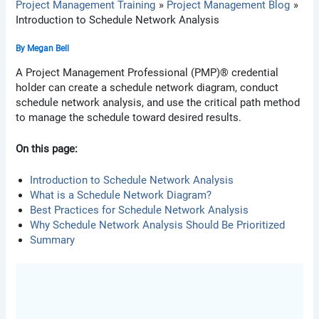
Project Management Training
Project Management Blog
Introduction to Schedule Network Analysis
By
Megan Bell
A Project Management Professional (PMP)® credential
holder can create a schedule network diagram, conduct
schedule network analysis, and use the critical path method
to manage the schedule toward desired results.
On this page:
Introduction to Schedule Network Analysis
What is a Schedule Network Diagram?
Best Practices for Schedule Network Analysis
Why Schedule Network Analysis Should Be Prioritized
Summary