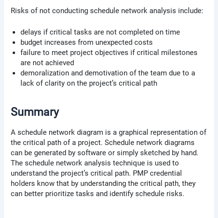
Risks of not conducting schedule network analysis include:
delays if critical tasks are not completed on time
budget increases from unexpected costs
failure to meet project objectives if critical milestones
are not achieved
demoralization and demotivation of the team due to a
lack of clarity on the project’s critical path
Summary
A schedule network diagram is a graphical representation of
the critical path of a project. Schedule network diagrams
can be generated by software or simply sketched by hand.
The schedule network analysis technique is used to
understand the project’s critical path. PMP credential
holders know that by understanding the critical path, they
can better prioritize tasks and identify schedule risks.