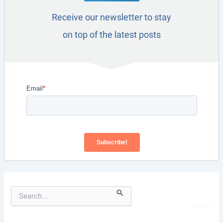
Receive our newsletter to stay
on top of the latest posts
S
e
a
r