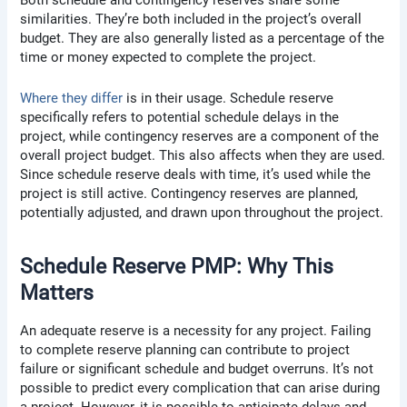
Both schedule and contingency reserves share some
similarities. They’re both included in the project’s overall
budget. They are also generally listed as a percentage of the
time or money expected to complete the project.
Where they differ
is in their usage. Schedule reserve
specifically refers to potential schedule delays in the
project, while contingency reserves are a component of the
overall project budget. This also affects when they are used.
Since schedule reserve deals with time, it’s used while the
project is still active. Contingency reserves are planned,
potentially adjusted, and drawn upon throughout the project.
Schedule Reserve PMP: Why This
Matters
An adequate reserve is a necessity for any project. Failing
to complete reserve planning can contribute to project
failure or significant schedule and budget overruns. It’s not
possible to predict every complication that can arise during
a project. However, it is possible to anticipate delays and