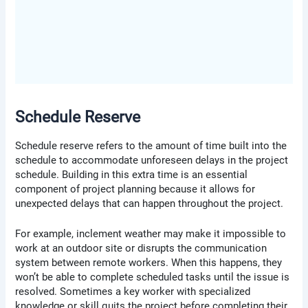
Schedule Reserve
Schedule reserve refers to the amount of time built into the
schedule to accommodate unforeseen delays in the project
schedule. Building in this extra time is an essential
component of project planning because it allows for
unexpected delays that can happen throughout the project.
For example, inclement weather may make it impossible to
work at an outdoor site or disrupts the communication
system between remote workers. When this happens, they
won’t be able to complete scheduled tasks until the issue is
resolved. Sometimes a key worker with specialized
knowledge or skill quits the project before completing their