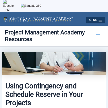
Skip
to
content
MENU
Post
Main
Project Management Academy
navigation
Resources
Men
Using Contingency and
Schedule Reserve in Your
Projects