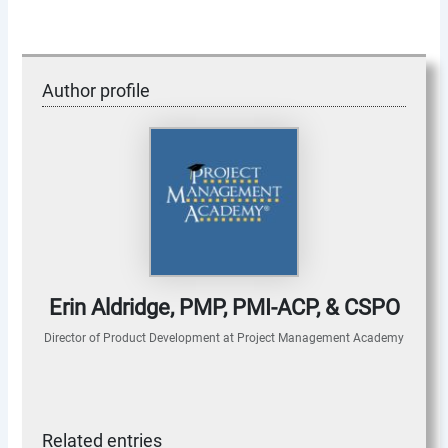
Author profile
Erin Aldridge, PMP, PMI-ACP, & CSPO
Director of Product Development
at
Project Management Academy
Related entries