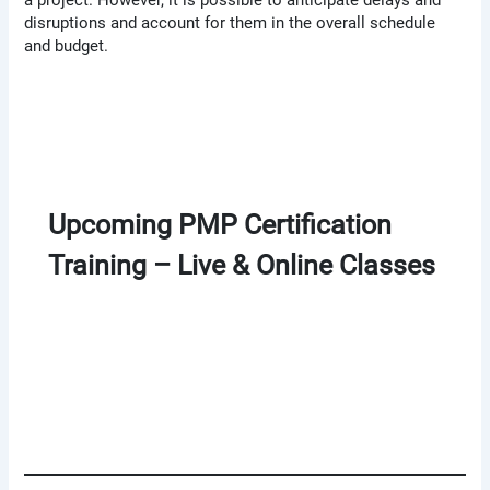
disruptions and account for them in the overall schedule
and budget.
Upcoming PMP Certification
Training – Live & Online Classes