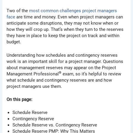
Two of the
most common challenges project managers
face
are time and money. Even when project managers can
anticipate some disruptions, they may not know when or
how they will crop up. That’s when they turn to the reserves
they have in place to keep the project on track and within
budget.
Understanding how schedules and contingency reserves
work is an important skill for a project manager. Questions
about management reserves may appear on the Project
®
Management Professional
exam, so it’s helpful to review
what schedule and contingency reserves are and how
project managers use them.
On this page:
Schedule Reserve
Contingency Reserve
Schedule Reserve vs. Contingency Reserve
Schedule Reserve PMP: Why This Matters