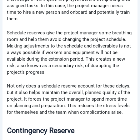
assigned tasks. In this case, the project manager needs
time to hire a new person and onboard and potentially train
them.
Schedule reserves give the project manager some breathing
room and help them avoid changing the project schedule.
Making adjustments to the schedule and deliverables is not
always possible if workers and equipment will not be
available during the extension period. This creates a new
risk, also known as a secondary risk, of disrupting the
project’s progress.
Not only does a schedule reserve account for these delays,
but it also helps maintain the overall, planned quality of the
project. It forces the project manager to spend more time
on planning and preparation. This reduces the stress levels
for themselves and the team when complications arise.
Contingency Reserve