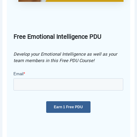
Free Emotional Intelligence PDU
Develop your Emotional Intelligence as well as your
team members in this Free PDU Course!