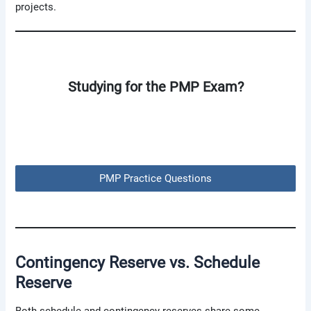
projects.
Studying for the PMP Exam?
PMP Practice Questions
Contingency Reserve
vs.
Schedule
Reserve