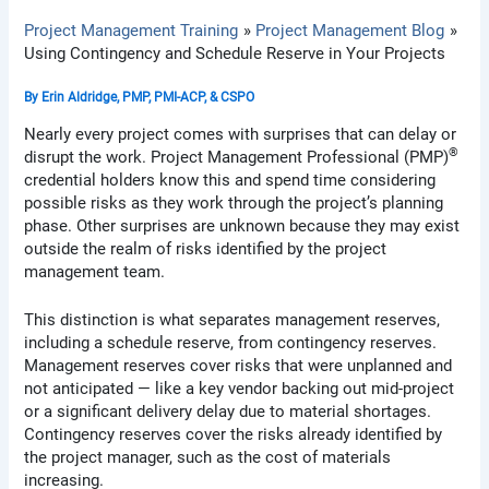
Project Management Training
Project Management Blog
Using Contingency and Schedule Reserve in Your Projects
By
Erin Aldridge, PMP, PMI-ACP, & CSPO
Nearly every project comes with surprises that can delay or
®
disrupt the work. Project Management Professional (PMP)
credential holders know this and spend time considering
possible risks as they work through the project’s planning
phase. Other surprises are unknown because they may exist
outside the realm of risks identified by the project
management team.
This distinction is what separates management reserves,
including a schedule reserve, from contingency reserves.
Management reserves cover risks that were unplanned and
not anticipated — like a key vendor backing out mid-project
or a significant delivery delay due to material shortages.
Contingency reserves cover the risks already identified by
the project manager, such as the cost of materials
increasing.