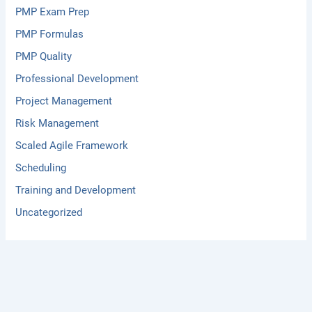
PMP Exam Prep
PMP Formulas
PMP Quality
Professional Development
Project Management
Risk Management
Scaled Agile Framework
Scheduling
Training and Development
Uncategorized