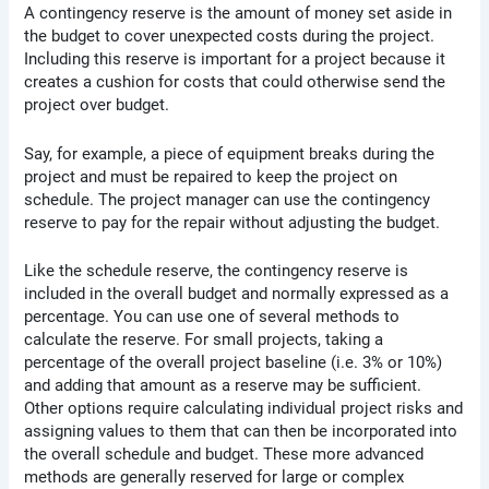
A contingency reserve is the amount of money set aside in
the budget to cover unexpected costs during the project.
Including this reserve is important for a project because it
creates a cushion for costs that could otherwise send the
project over budget.
Say, for example, a piece of equipment breaks during the
project and must be repaired to keep the project on
schedule. The project manager can use the contingency
reserve to pay for the repair without adjusting the budget.
Like the schedule reserve, the contingency reserve is
included in the overall budget and normally expressed as a
percentage. You can use one of several methods to
calculate the reserve. For small projects, taking a
percentage of the overall project baseline (i.e. 3% or 10%)
and adding that amount as a reserve may be sufficient.
Other options require calculating individual project risks and
assigning values to them that can then be incorporated into
the overall schedule and budget. These more advanced
methods are generally reserved for large or complex