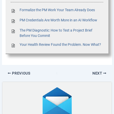
Formalize the PM Work Your Team Already Does
PM Credentials Are Worth More in an AI Workflow
The PM Diagnostic: How to Test a Project Brief
Before You Commit
Your Health Review Found the Problem. Now What?
PREVIOUS
NEXT