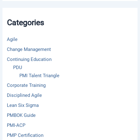
c
h
f
Categories
o
r
:
Agile
Change Management
Continuing Education
PDU
PMI Talent Triangle
Corporate Training
Disciplined Agile
Lean Six Sigma
PMBOK Guide
PMI-ACP
PMP Certification