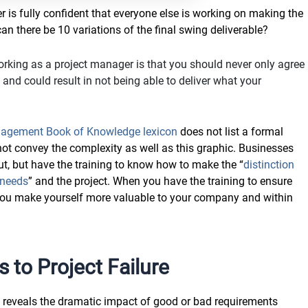
r is fully confident that everyone else is working on making the
an there be 10 variations of the final swing deliverable?
king as a project manager is that you should never only agree
nd could result in not being able to deliver what your
nagement Book of Knowledge lexicon
does not list a formal
d not convey the complexity as well as this graphic. Businesses
t, but have the training to know how to make the “
distinction
 needs
” and the project. When you have the training to ensure
 you make yourself more valuable to your company and within
 to Project Failure
 reveals the dramatic impact of good or bad requirements