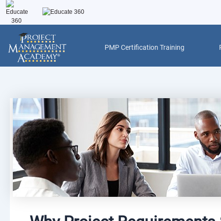
Skip
to
content
PMP Certification Training
Post
navigation