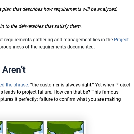
plan that describes how requirements will be analyzed,
in to the deliverables that satisfy them.
 of requirements gathering and management lies in the
Project
oroughness of the requirements documented.
 Aren’t
ed the phrase:
“the customer is always right.” Yet when Project
s leads to project failure. How can that be? This famous
ures it perfectly: failure to confirm what you are making