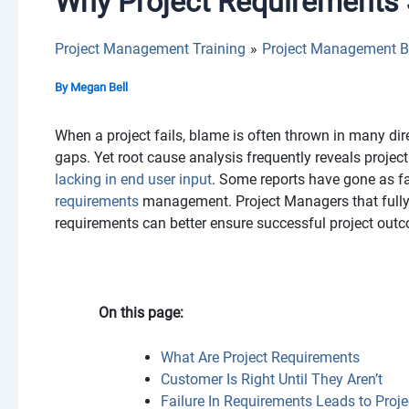
Why Project Requirements 
Project Management Training
Project Management B
By
Megan Bell
When a project fails, blame is often thrown in many di
gaps. Yet root cause analysis frequently reveals project
lacking in end user input
. Some reports have gone as f
requirements
management. Project Managers that fully
requirements can better ensure successful project out
On this page:
What Are Project Requirements
Customer Is Right Until They Aren’t
Failure In Requirements Leads to Proje