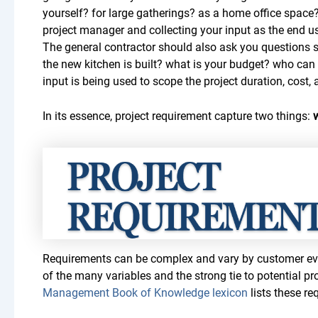
yourself? for large gatherings? as a home office space?”
project manager and collecting your input as the end us
The general contractor should also ask you questions 
the new kitchen is built? what is your budget? who ca
input is being used to scope the project duration, cost,
In its essence, project requirement capture two things:
Requirements can be complex and vary by customer eve
of the many variables and the strong tie to potential pro
Management Book of Knowledge lexicon
lists these re