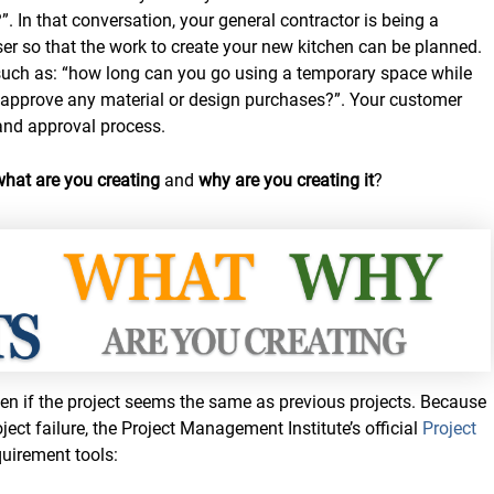
. In that conversation, your general contractor is being a
er so that the work to create your new kitchen can be planned.
such as: “how long can you go using a temporary space while
n approve any material or design purchases?”. Your customer
 and approval process.
what are you creating
and
why are you creating it
?
n if the project seems the same as previous projects. Because
ject failure, the Project Management Institute’s official
Project
quirement tools: