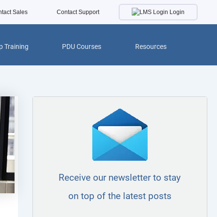
Login
tact Sales
Contact Support
 Training
PDU Courses
Resources
Receive our newsletter to stay
on top of the latest posts