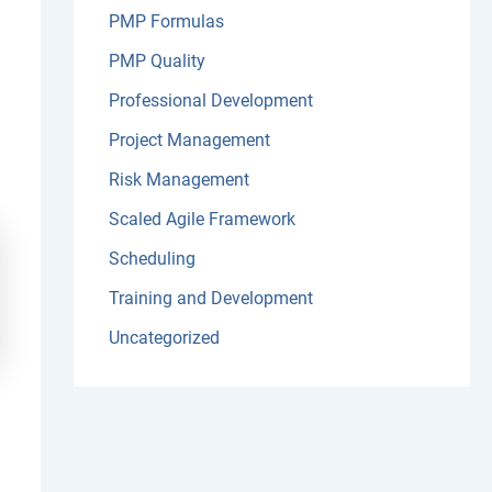
PMP Formulas
PMP Quality
Professional Development
Project Management
Risk Management
Scaled Agile Framework
Scheduling
Training and Development
Uncategorized