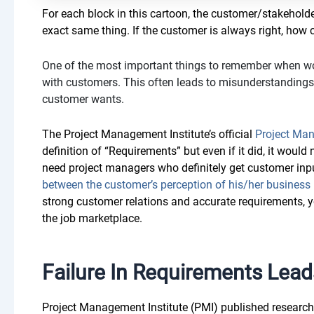
For each block in this cartoon, the customer/stakeholde
exact same thing. If the customer is always right, how c
One of the most important things to remember when wor
with customers. This often leads to misunderstandings a
customer wants.
The Project Management Institute’s official
Project Ma
definition of “Requirements” but even if it did, it woul
need project managers who definitely get customer inpu
between the customer’s perception of his/her business
strong customer relations and accurate requirements,
the job marketplace.
Failure In Requirements Leads
Project Management Institute (PMI) published research