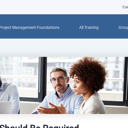
Con
Project Management Foundations
All Training
Group