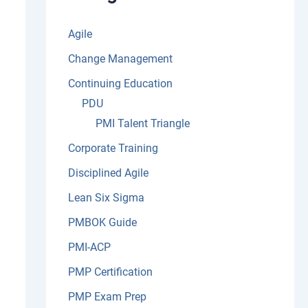
:
Agile
Change Management
Continuing Education
PDU
PMI Talent Triangle
Corporate Training
Disciplined Agile
Lean Six Sigma
PMBOK Guide
PMI-ACP
PMP Certification
PMP Exam Prep