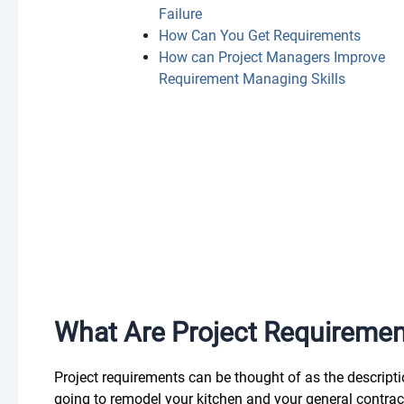
Failure
How Can You Get Requirements
How can Project Managers Improve
Requirement Managing Skills
What Are Project Requireme
Project requirements can be thought of as the descriptio
going to remodel your kitchen and your general contrac