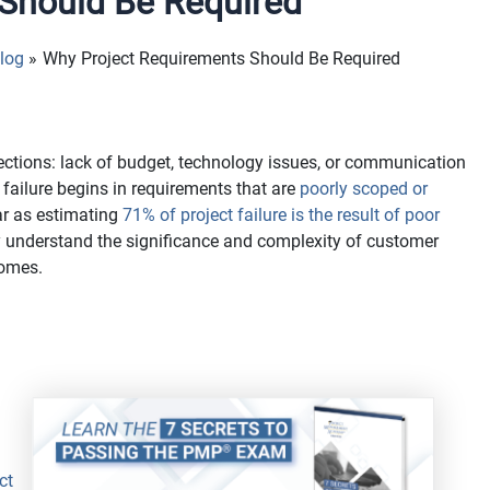
Should Be Required
log
Why Project Requirements Should Be Required
rections: lack of budget, technology issues, or communication
 failure begins in requirements that are
poorly scoped or
ar as estimating
71% of project failure is the result of poor
 understand the significance and complexity of customer
comes.
ct