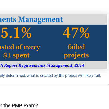
ly determined, what is created by the project will likely fail
.
or the PMP Exam?