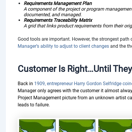
Requirements Management Plan
A component of the project or program management 
documented, and managed.
Requirements Traceability Matrix
A grid that links product requirements from their orig
Good tools are important. However, the strongest path
Manager’s ability to adjust to client changes
and the th
Customer Is Right…Until They
Back in
1909, entrepreneur Harry Gordon Selfridge coin
Manager only agrees with the customer it almost alway
Project Management picture from an unknown artist capt
leads to failure.