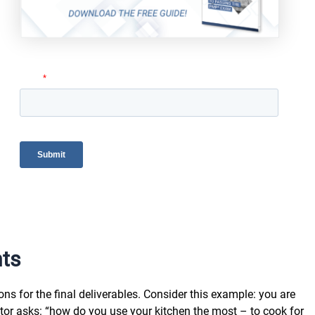
nts
ns for the final deliverables. Consider this example: you are
tor asks: “how do you use your kitchen the most – to cook for