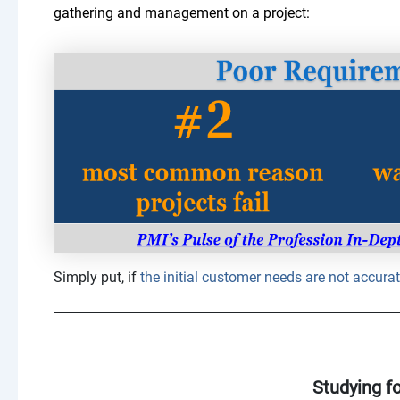
gathering and management on a project:
Simply put, if
the initial customer needs are not accurate
Studying f