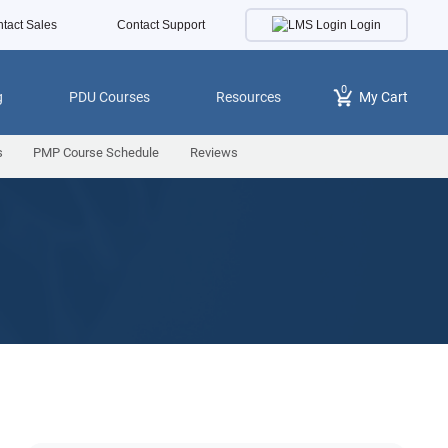
Login
tact Sales
Contact Support
0
g
PDU Courses
Resources
My Cart
s
PMP Course Schedule
Reviews