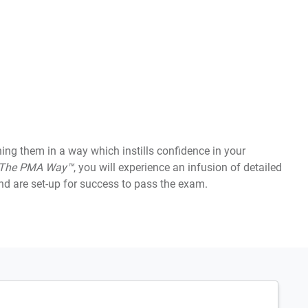
 them in a way which instills confidence in your
The PMA Way™
, you will experience an infusion of detailed
d are set-up for success to pass the exam.