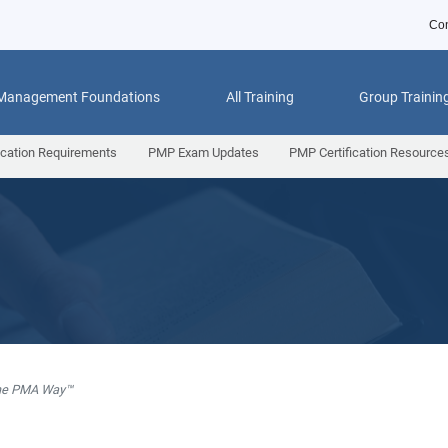
Con
 Management Foundations
All Training
Group Trainin
ication Requirements
PMP Exam Updates
PMP Certification Resource
he PMA Way™