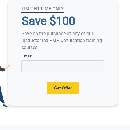
LIMITED TIME ONLY
Save $100
Save on the purchase of any of our
instructor-led PMP Certification training
courses.