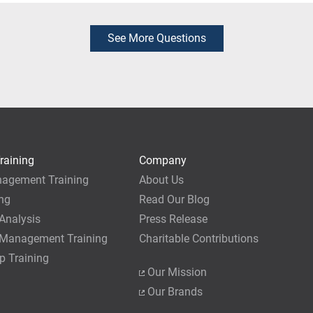
 exam before attending the course, provided you have already c
ice to make these arrangements.
ed to sit for the exam. However, we recommend our students wai
us, at which time they will have not only earned the necessary 35
See More Questions
dge of application best practices. As a PMI Authorized Training 
roject Management Academy will be automatically logged in you
 survey), which is a nice perk of training with us.
generally do not recommend taking the PMP exam immediately a
can be done, it requires extra preparation prior to the live cour
 study after the live course to ensure that you are fully prepared.
raining
Company
nagement Training
About Us
ing
Read Our Blog
Analysis
Press Release
 Management Training
Charitable Contributions
p Training
Our Mission
Our Brands