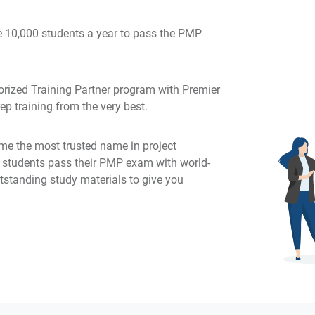
 10,000 students a year to pass the PMP
rized Training Partner program with Premier
p training from the very best.
e the most trusted name in project
g students pass their PMP exam with world-
tstanding study materials to give you