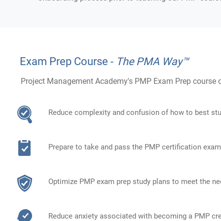
Exam Prep Course -
The PMA Way™
Project Management Academy's PMP Exam Prep course obj
Reduce complexity and confusion of how to best st
Prepare to take and pass the PMP certification exam
Optimize PMP exam prep study plans to meet the ne
Reduce anxiety associated with becoming a PMP cre