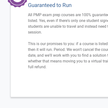
Guaranteed to Run
All PMP exam prep courses are 100% guarantee
listed. Yes, even if there's only one student sig
students are unable to travel and instead need t
session.
This is our promises to you: if a course is liste
then it will run. Period. We won't cancel the cou
date, and we'll work with you to find a solution
whether that means moving you to a virtual trai
full refund.