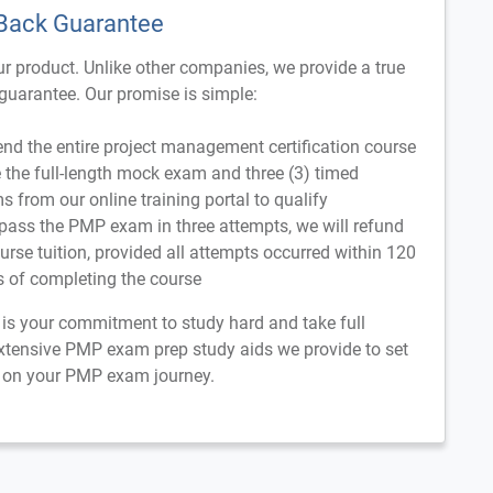
Back Guarantee
r product. Unlike other companies, we provide a true
uarantee. Our promise is simple:
nd the entire project management certification course
the full-length mock exam and three (3) timed
s from our online training portal to qualify
 pass the PMP exam in three attempts, we will refund
ourse tuition, provided all attempts occurred within 120
s of completing the course
n is your commitment to study hard and take full
xtensive PMP exam prep study aids we provide to set
 on your PMP exam journey.