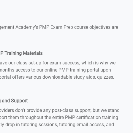
Management Academy's PMP Exam Prep course objectives are
 Training Materials
ave our class set-up for exam success, which is why we
months access to our online PMP training portal upon
 portal offers various downloadable study aids, quizzes,
g and Support
iders don't provide any post-class support, but we stand
ort them throughout the entire PMP certification training
ly drop-in tutoring sessions, tutoring email access, and