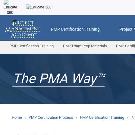
PMP Certification Training
Project
PMP Certification Training
PMP Exam Prep Materials
PMP Certif
The PMA Way™
Home
»
PMP Certification Process
»
PMP Certification Training
»
T