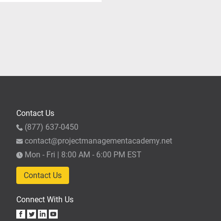
ompleted the required 35
t until they've completed
 hours to apply for the
Partner, the 35 hours of
r application (upon
fter completing the
se. We recommend allowing
Contact Us
(877) 637-0450
contact@projectmanagementacademy.net
Mon - Fri | 8:00 AM - 6:00 PM EST
Contact Us
Connect With Us