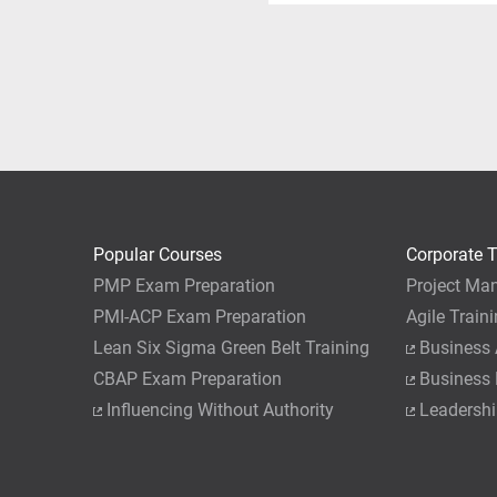
You can apply for the PMP
Please call customer serv
hours of PM training need
their training course with 
exam, but also gain knowle
training completed with P
completion of a post-course
As a word of caution, we 
course. While it certainly 
yourself at least 1 week of
Popular Courses
Corporate T
PMP Exam Preparation
Project Ma
PMI-ACP Exam Preparation
Agile Train
Lean Six Sigma Green Belt Training
Business 
CBAP Exam Preparation
Business
Influencing Without Authority
Leadershi