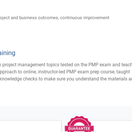
project and business outcomes, continuous improvement
ining
project management topics tested on the PMP exam and teaching
pproach to online, instructor-led PMP exam prep course, taught
e knowledge checks to make sure you understand the materials an