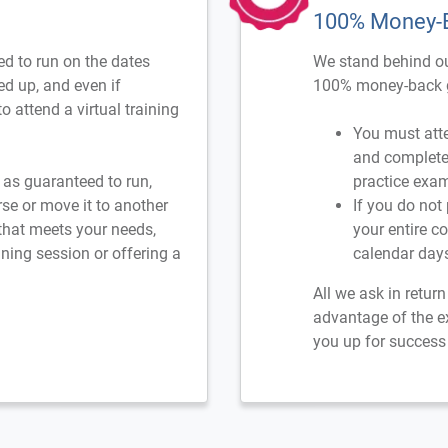
100% Money-
d to run on the dates
We stand behind ou
ned up, and even if
100% money-back g
o attend a virtual training
You must atte
and complete 
d as guaranteed to run,
practice exam
rse or move it to another
If you do not
 that meets your needs,
your entire c
ning session or offering a
calendar day
All we ask in retur
advantage of the e
you up for success