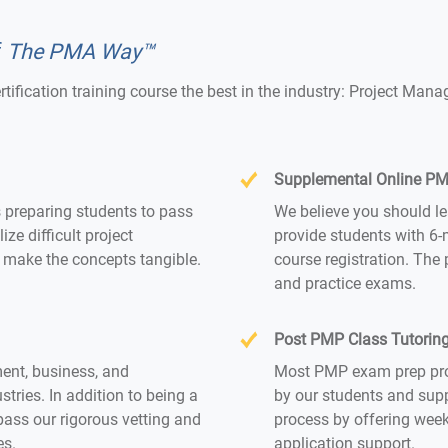
f
The PMA Way™
ertification training course the best in the industry: Project 
Supplemental Online PMP
s preparing students to pass
We believe you should le
e difficult project
provide students with 6-
make the concepts tangible.
course registration. The
and practice exams.
Post PMP Class Tutorin
ent, business, and
Most PMP exam prep prov
tries. In addition to being a
by our students and supp
pass our rigorous vetting and
process by offering week
es.
application support.