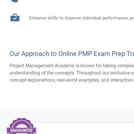
Enhance skills to improve individual performance, 
Our Approach to Online PMP Exam Prep Tra
Project Management Academy is known for taking complex 
understanding of the concepts. Throughout our exclusive a
concept explanations, real-world examples, and interactiv