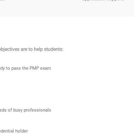
ectives are to help students:
udy to pass the PMP exam
eds of busy professionals
dential holder