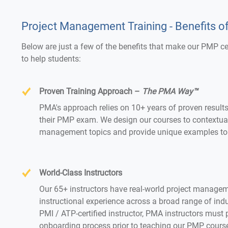
Project Management Training - Benefits o
Below are just a few of the benefits that make our PMP c
to help students:
Proven Training Approach –
The PMA Way™
PMA's approach relies on 10+ years of proven result
their PMP exam. We design our courses to contextualiz
management topics and provide unique examples to 
World-Class Instructors
Our 65+ instructors have real-world project managem
instructional experience across a broad range of indus
PMI / ATP-certified instructor, PMA instructors must 
onboarding process prior to teaching our PMP cours