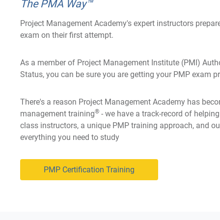
The PMA Way™
Project Management Academy's expert instructors prepare
exam on their first attempt.
As a member of Project Management Institute (PMI) Autho
Status, you can be sure you are getting your PMP exam pre
There's a reason Project Management Academy has becom
®
management training
- we have a track-record of helpin
class instructors, a unique PMP training approach, and ou
everything you need to study
PMP Certification Training