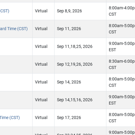
8:00am-4:00
(CST)
Virtual
Sep 8,9, 2026
CST
8:00am-5:00
ndard Time (CST)
Virtual
Sep 11, 2026
CST
9:00am-5:00
Virtual
Sep 11,18,25, 2026
EST
8:30am-6:00
Virtual
Sep 12,19,26, 2026
CST
8:00am-5:00
Virtual
Sep 14, 2026
CST
9:00am-5:00
Virtual
Sep 14,15,16, 2026
EST
8:00am-5:00
 Time (CST)
Virtual
Sep 17, 2026
CST
9:00am-5:00