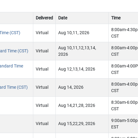
Delivered
Date
Time
8:00am-4:30
 Time (CST)
Virtual
Aug 10,11, 2026
CST
Aug 10,11,12,13,14,
8:00am-4:00
ndard Time (CST)
Virtual
2026
CST
tandard Time
8:00am-4:00
Virtual
Aug 12,13,14, 2026
CST
8:00am-4:00
dard Time (CST)
Virtual
Aug 14, 2026
CST
8:30am-6:00
Virtual
Aug 14,21,28, 2026
CST
9:00am-5:00
Virtual
Aug 15,22,29, 2026
EST