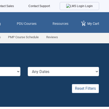
Login
tact Sales
Contact Support
0
g
PDU Courses
Resources
My Cart
s
PMP Course Schedule
Reviews
Reset Filters