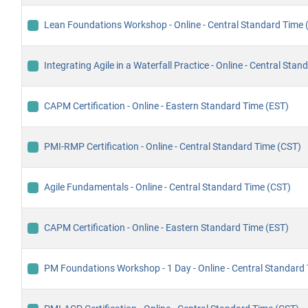
Lean Foundations Workshop - Online - Central Standard Time 
Integrating Agile in a Waterfall Practice - Online - Central Sta
CAPM Certification - Online - Eastern Standard Time (EST)
PMI-RMP Certification - Online - Central Standard Time (CST)
Agile Fundamentals - Online - Central Standard Time (CST)
CAPM Certification - Online - Eastern Standard Time (EST)
PM Foundations Workshop - 1 Day - Online - Central Standard