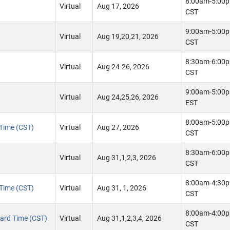
8:00am-5:00
Virtual
Aug 17, 2026
CST
9:00am-5:00
Virtual
Aug 19,20,21, 2026
CST
8:30am-6:00
Virtual
Aug 24-26, 2026
CST
9:00am-5:00
Virtual
Aug 24,25,26, 2026
EST
8:00am-5:00
 Time (CST)
Virtual
Aug 27, 2026
CST
8:30am-6:00
Virtual
Aug 31,1,2,3, 2026
CST
8:00am-4:30
 Time (CST)
Virtual
Aug 31, 1, 2026
CST
8:00am-4:00
ndard Time (CST)
Virtual
Aug 31,1,2,3,4, 2026
CST