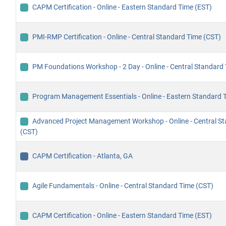
CAPM Certification - Online - Eastern Standard Time (EST)
PMI-RMP Certification - Online - Central Standard Time (CST)
PM Foundations Workshop - 2 Day - Online - Central Standard
Program Management Essentials - Online - Eastern Standard 
Advanced Project Management Workshop - Online - Central S
(CST)
CAPM Certification - Atlanta, GA
Agile Fundamentals - Online - Central Standard Time (CST)
CAPM Certification - Online - Eastern Standard Time (EST)