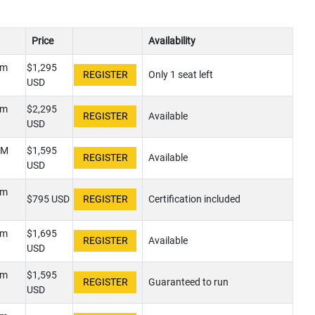
Price
Availability
pm
$1,295
Only 1 seat left
USD
pm
$2,295
Available
USD
PM
$1,595
Available
USD
pm
$795 USD
Certification included
pm
$1,695
Available
USD
pm
$1,595
Guaranteed to run
USD