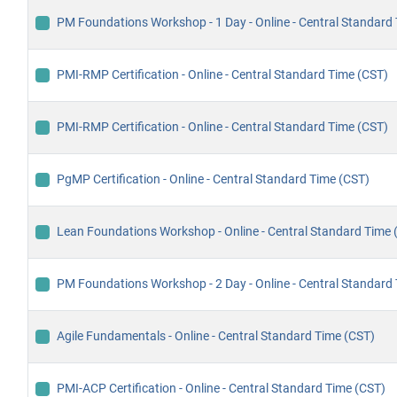
PM Foundations Workshop - 1 Day - Online - Central Standard
PMI-RMP Certification - Online - Central Standard Time (CST)
PMI-RMP Certification - Online - Central Standard Time (CST)
PgMP Certification - Online - Central Standard Time (CST)
Lean Foundations Workshop - Online - Central Standard Time 
PM Foundations Workshop - 2 Day - Online - Central Standard
Agile Fundamentals - Online - Central Standard Time (CST)
PMI-ACP Certification - Online - Central Standard Time (CST)