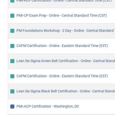
PMI-ACP Certification - Online - Central Standard Time (CST)
PMI-CP Exam Prep - Online - Central Standard Time (CST)
PM Foundations Workshop - 2 Day - Online - Central Standard
CAPM Certification - Online - Eastern Standard Time (EST)
Lean Six Sigma Green Belt Certification - Online - Central Sta
CAPM Certification - Online - Eastern Standard Time (EST)
Lean Six Sigma Black Belt Certification - Online - Central Stan
PMI-ACP Certification - Washington, DC