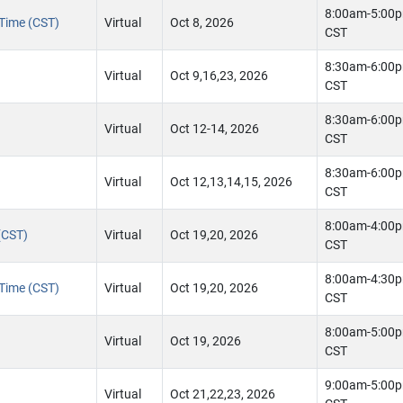
8:00am-5:00
 Time (CST)
Virtual
Oct 8, 2026
CST
8:30am-6:00
Virtual
Oct 9,16,23, 2026
CST
8:30am-6:00
Virtual
Oct 12-14, 2026
CST
8:30am-6:00
Virtual
Oct 12,13,14,15, 2026
CST
8:00am-4:00
(CST)
Virtual
Oct 19,20, 2026
CST
8:00am-4:30
 Time (CST)
Virtual
Oct 19,20, 2026
CST
8:00am-5:00
Virtual
Oct 19, 2026
CST
9:00am-5:00
Virtual
Oct 21,22,23, 2026