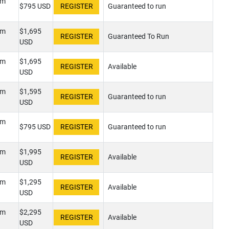
pm
$795 USD
Guaranteed to run
pm
$1,695
Guaranteed To Run
USD
pm
$1,695
Available
USD
pm
$1,595
Guaranteed to run
USD
pm
$795 USD
Guaranteed to run
pm
$1,995
Available
USD
pm
$1,295
Available
USD
pm
$2,295
Available
USD