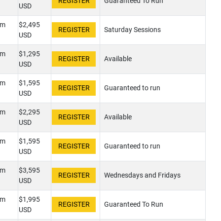
Guaranteed To Run
USD
pm
$2,495
Saturday Sessions
USD
pm
$1,295
Available
USD
pm
$1,595
Guaranteed to run
USD
pm
$2,295
Available
USD
pm
$1,595
Guaranteed to run
USD
pm
$3,595
Wednesdays and Fridays
USD
pm
$1,995
Guaranteed To Run
USD