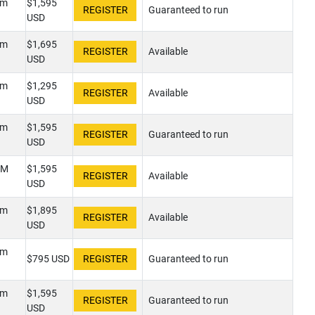
pm
$1,595
Guaranteed to run
USD
pm
$1,695
Available
USD
pm
$1,295
Available
USD
pm
$1,595
Guaranteed to run
USD
PM
$1,595
Available
USD
pm
$1,895
Available
USD
pm
$795 USD
Guaranteed to run
pm
$1,595
Guaranteed to run
USD