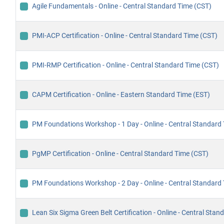
Agile Fundamentals - Online - Central Standard Time (CST)
PMI-ACP Certification - Online - Central Standard Time (CST)
PMI-RMP Certification - Online - Central Standard Time (CST)
CAPM Certification - Online - Eastern Standard Time (EST)
PM Foundations Workshop - 1 Day - Online - Central Standard
PgMP Certification - Online - Central Standard Time (CST)
PM Foundations Workshop - 2 Day - Online - Central Standard
Lean Six Sigma Green Belt Certification - Online - Central Sta