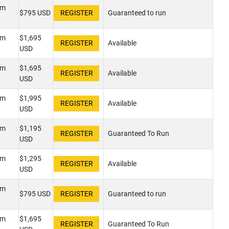
pm
$795 USD
Guaranteed to run
pm
$1,695
Available
USD
pm
$1,695
Available
USD
pm
$1,995
Available
USD
pm
$1,195
Guaranteed To Run
USD
pm
$1,295
Available
USD
pm
$795 USD
Guaranteed to run
pm
$1,695
Guaranteed To Run