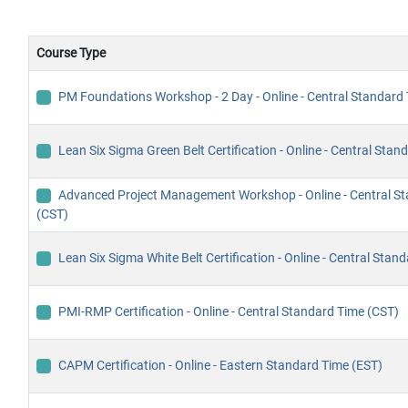
Course Type
PM Foundations Workshop - 2 Day - Online - Central Standard
Lean Six Sigma Green Belt Certification - Online - Central Sta
Advanced Project Management Workshop - Online - Central S
(CST)
Lean Six Sigma White Belt Certification - Online - Central Stan
PMI-RMP Certification - Online - Central Standard Time (CST)
CAPM Certification - Online - Eastern Standard Time (EST)