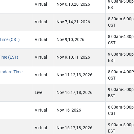
9:00am-5:00
Virtual
Nov 6,13,20, 2026
EST
8:30am-6:00
Virtual
Nov 7,14,21, 2026
CST
8:00am-4:30
 Time (CST)
Virtual
Nov 9,10, 2026
CST
9:00am-5:00
Time (EST)
Virtual
Nov 9,10,11, 2026
EST
tandard Time
8:00am-4:00
Virtual
Nov 11,12,13, 2026
CST
9:00am-5:00
Live
Nov 16,17,18, 2026
EST
8:00am-5:00
Virtual
Nov 16, 2026
CST
9:00am-5:00
Virtual
Nov 16,17,18, 2026
EST