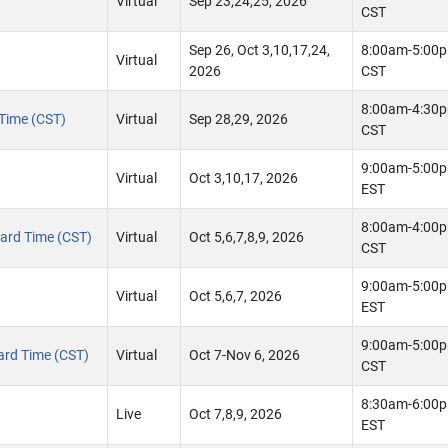
Virtual
Sep 23,24,25, 2026
CST
Sep 26, Oct 3,10,17,24,
8:00am-5:00
Virtual
2026
CST
8:00am-4:30
 Time (CST)
Virtual
Sep 28,29, 2026
CST
9:00am-5:00
Virtual
Oct 3,10,17, 2026
EST
8:00am-4:00
ndard Time (CST)
Virtual
Oct 5,6,7,8,9, 2026
CST
9:00am-5:00
Virtual
Oct 5,6,7, 2026
EST
9:00am-5:00
dard Time (CST)
Virtual
Oct 7-Nov 6, 2026
CST
8:30am-6:00
Live
Oct 7,8,9, 2026
EST