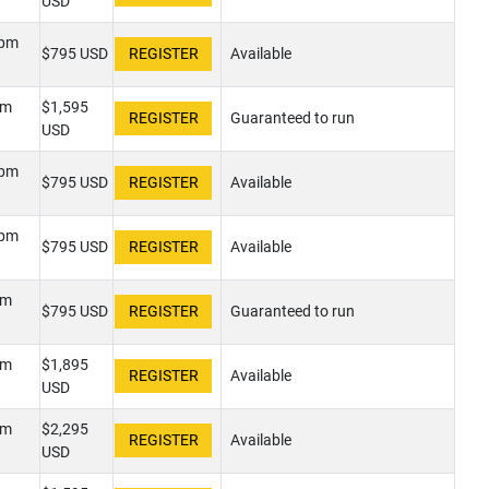
USD
0pm
$795 USD
Available
pm
$1,595
Guaranteed to run
USD
0pm
$795 USD
Available
0pm
$795 USD
Available
pm
$795 USD
Guaranteed to run
pm
$1,895
Available
USD
pm
$2,295
Available
USD