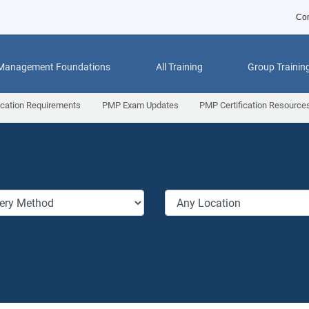
Con
 Management Foundations
All Training
Group Trainin
ication Requirements
PMP Exam Updates
PMP Certification Resource