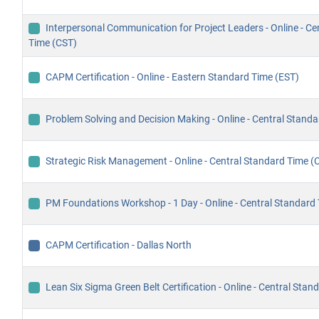
Interpersonal Communication for Project Leaders - Online - Ce
Time (CST)
CAPM Certification - Online - Eastern Standard Time (EST)
Problem Solving and Decision Making - Online - Central Stand
Strategic Risk Management - Online - Central Standard Time (
PM Foundations Workshop - 1 Day - Online - Central Standard
CAPM Certification - Dallas North
Lean Six Sigma Green Belt Certification - Online - Central Sta