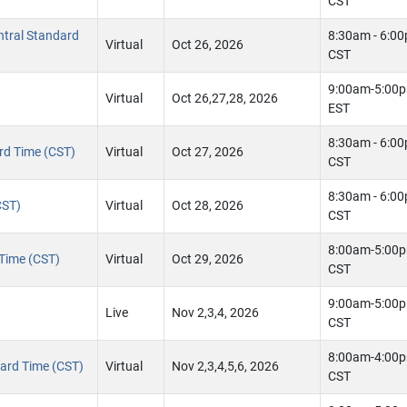
CST
ntral Standard
8:30am - 6:0
Virtual
Oct 26, 2026
CST
9:00am-5:00
Virtual
Oct 26,27,28, 2026
EST
8:30am - 6:0
ard Time (CST)
Virtual
Oct 27, 2026
CST
8:30am - 6:0
CST)
Virtual
Oct 28, 2026
CST
8:00am-5:00
 Time (CST)
Virtual
Oct 29, 2026
CST
9:00am-5:00
Live
Nov 2,3,4, 2026
CST
8:00am-4:00
ndard Time (CST)
Virtual
Nov 2,3,4,5,6, 2026
CST