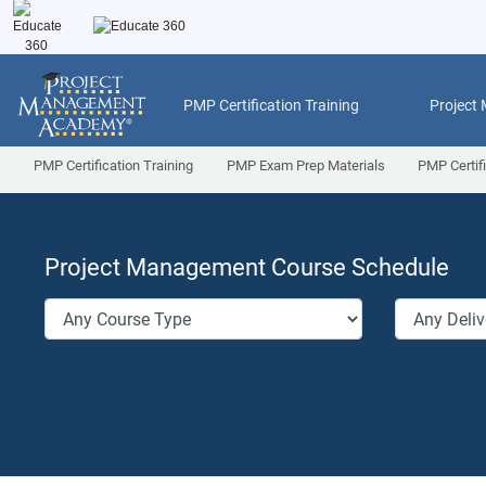
PMP Certification Training
Project
PMP Certification Training
PMP Exam Prep Materials
PMP Certif
Project Management Course Schedule