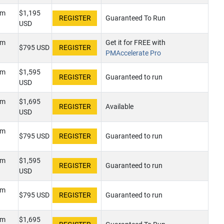
pm
$1,195
Guaranteed To Run
USD
pm
Get it for FREE with
$795 USD
PMAccelerate Pro
pm
$1,595
Guaranteed to run
USD
pm
$1,695
Available
USD
pm
$795 USD
Guaranteed to run
pm
$1,595
Guaranteed to run
USD
pm
$795 USD
Guaranteed to run
pm
$1,695