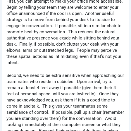
First, you can attempt to make your office more accessible.
Begin by telling your team they are welcome to enter your
office unannounced if the door is open. Another useful
strategy is to move from behind your desk to its side to
engage in conversation. If possible, sit in a similar chair to
promote healthy conversation. This reduces the natural
authoritative presence you exude while sitting behind your
desk. Finally, if possible, don’t clutter your desk with your
elbows, arms or outstretched legs. People may perceive
these spatial actions as intimidating, even if that’s not your
intent.
Second, we need to be extra sensitive when approaching our
teammates who reside in cubicles. Upon arrival, try to
remain at least 4 feet away if possible (give them their 4
feet of personal space until you are invited in). Once they
have acknowledged you, ask them if it is a good time to
come in and talk. This gives your teammates some
semblance of control. If possible, pull up a chair (remember
you are standing over them) for the conversation. Avoid
looking immediately at their computer screen or what they
are working on. Respect their privacy. Additionally, when