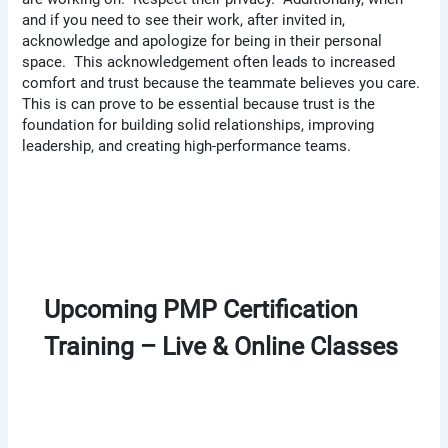
and if you need to see their work, after invited in,
acknowledge and apologize for being in their personal
space. This acknowledgement often leads to increased
comfort and trust because the teammate believes you care.
This is can prove to be essential because trust is the
foundation for building solid relationships, improving
leadership, and creating high-performance teams.
Upcoming PMP Certification
Training – Live & Online Classes