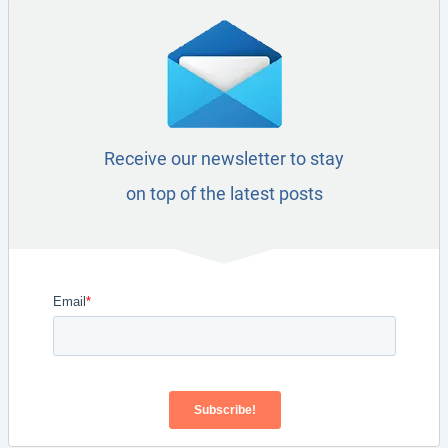
Receive our newsletter to stay
on top of the latest posts