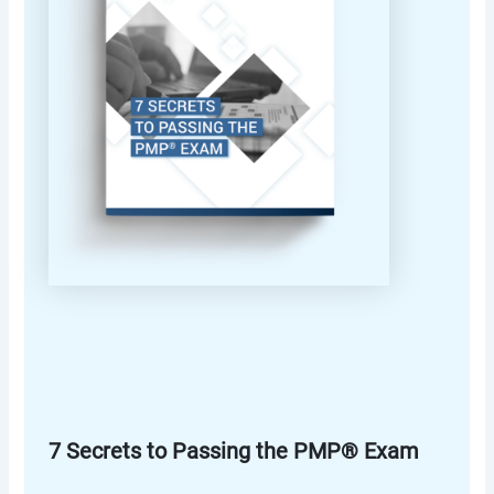
7 Secrets to Passing the PMP® Exam