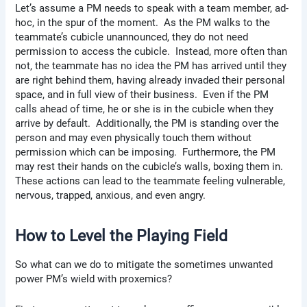
Let’s assume a PM needs to speak with a team member, ad-
hoc, in the spur of the moment. As the PM walks to the
teammate’s cubicle unannounced, they do not need
permission to access the cubicle. Instead, more often than
not, the teammate has no idea the PM has arrived until they
are right behind them, having already invaded their personal
space, and in full view of their business. Even if the PM
calls ahead of time, he or she is in the cubicle when they
arrive by default. Additionally, the PM is standing over the
person and may even physically touch them without
permission which can be imposing. Furthermore, the PM
may rest their hands on the cubicle’s walls, boxing them in.
These actions can lead to the teammate feeling vulnerable,
nervous, trapped, anxious, and even angry.
How to Level the Playing Field
So what can we do to mitigate the sometimes unwanted
power PM’s wield with proxemics?