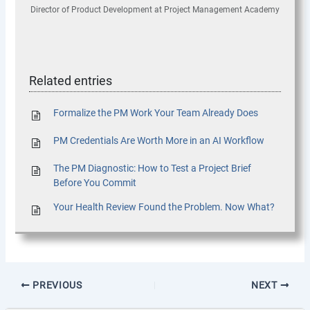
Director of Product Development
at
Project Management Academy
Related entries
Formalize the PM Work Your Team Already Does
PM Credentials Are Worth More in an AI Workflow
The PM Diagnostic: How to Test a Project Brief
Before You Commit
Your Health Review Found the Problem. Now What?
PREVIOUS
NEXT