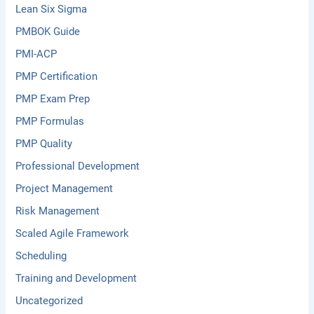
Lean Six Sigma
PMBOK Guide
PMI-ACP
PMP Certification
PMP Exam Prep
PMP Formulas
PMP Quality
Professional Development
Project Management
Risk Management
Scaled Agile Framework
Scheduling
Training and Development
Uncategorized