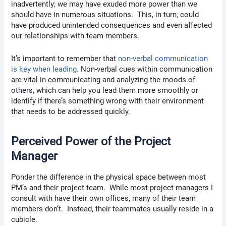
inadvertently; we may have exuded more power than we
should have in numerous situations. This, in turn, could
have produced unintended consequences and even affected
our relationships with team members.
It’s important to remember that
non-verbal communication
is key when leading
. Non-verbal cues within communication
are vital in communicating and analyzing the moods of
others, which can help you lead them more smoothly or
identify if there’s something wrong with their environment
that needs to be addressed quickly.
Perceived Power of the Project
Manager
Ponder the difference in the physical space between most
PM’s and their project team. While most project managers I
consult with have their own offices, many of their team
members don’t. Instead, their teammates usually reside in a
cubicle.