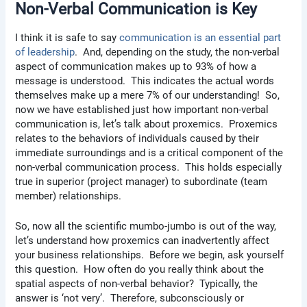
Non-Verbal Communication is Key
I think it is safe to say
communication is an essential part
of leadership
. And, depending on the study, the non-verbal
aspect of communication makes up to 93% of how a
message is understood. This indicates the actual words
themselves make up a mere 7% of our understanding! So,
now we have established just how important non-verbal
communication is, let’s talk about proxemics. Proxemics
relates to the behaviors of individuals caused by their
immediate surroundings and is a critical component of the
non-verbal communication process. This holds especially
true in superior (project manager) to subordinate (team
member) relationships.
So, now all the scientific mumbo-jumbo is out of the way,
let’s understand how proxemics can inadvertently affect
your business relationships. Before we begin, ask yourself
this question. How often do you really think about the
spatial aspects of non-verbal behavior? Typically, the
answer is ‘not very’. Therefore, subconsciously or