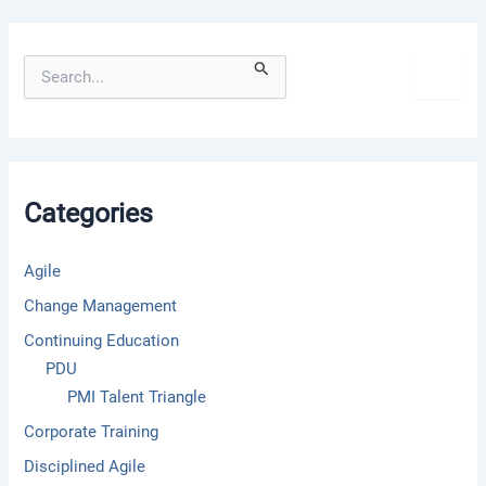
S
e
a
r
c
h
f
Categories
o
r
:
Agile
Change Management
Continuing Education
PDU
PMI Talent Triangle
Corporate Training
Disciplined Agile