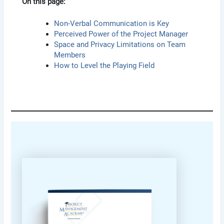
On this page:
Non-Verbal Communication is Key
Perceived Power of the Project Manager
Space and Privacy Limitations on Team
Members
How to Level the Playing Field