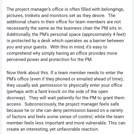
The project manager’s office is often filled with belongings,
pictures, trinkets and monitors set as they desire. The
additional chairs in their office for team members are not
necessarily the same as the business chair the PM sits in.
Additionally, the PM’s personal space (approximately 4 feet)
is protected by a desk which operates as a barrier between
you and your guests. With this in mind, it’s easy to
comprehend why simply having an office provides more
perceived power and protection for the PM.
Now think about this. If a team member needs to enter the
PM’s office (even if they phoned or emailed ahead of time),
they usually ask permission to physically enter your office
(perhaps with a faint knock on the side of the open
doorway). They will wait patiently for the PM to grant them
access. Subconsciously, the project manager feels safe
because he or she can deny permission based on a variety
of factors and feels some sense of control, while the team
member feels less important and more vulnerable. This can
create an interesting, yet unfavorable reaction.