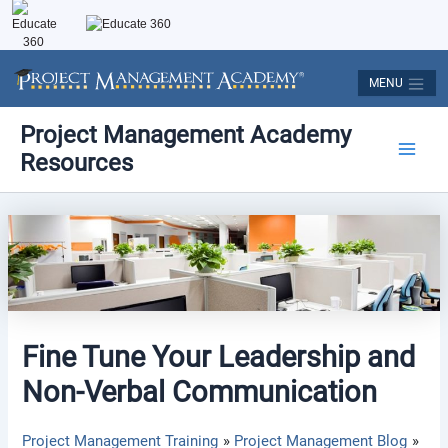
Skip
to
content
MENU
Post
Main
Project Management Academy
navigation
Resources
Men
Fine Tune Your Leadership and
Non-Verbal Communication
Project Management Training
Project Management Blog