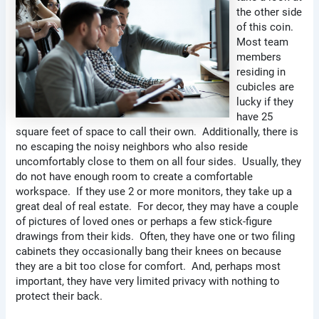
the other side
of this coin.
Most team
members
residing in
cubicles are
lucky if they
have 25
square feet of space to call their own. Additionally, there is
no escaping the noisy neighbors who also reside
uncomfortably close to them on all four sides. Usually, they
do not have enough room to create a comfortable
workspace. If they use 2 or more monitors, they take up a
great deal of real estate. For decor, they may have a couple
of pictures of loved ones or perhaps a few stick-figure
drawings from their kids. Often, they have one or two filing
cabinets they occasionally bang their knees on because
they are a bit too close for comfort. And, perhaps most
important, they have very limited privacy with nothing to
protect their back.