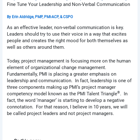
Fine Tune Your Leadership and Non-Verbal Communication
By
Erin Aldridge, PMP, PMI-ACP, & CSPO
As an effective leader, non-verbal communication is key.
Leaders should try to use their voice in a way that excites
people and creates the right mood for both themselves as
well as others around them.
Today, project management is focusing more on the human
element of organizational change management.
Fundamentally, PMI is placing a greater emphasis on
leadership and communication. In fact, leadership is one of
three components making up PMI’s project manager
®
competency model known as the PMI Talent Triangle
. In
fact, the word ‘manager’ is starting to develop a negative
connotation. For that reason, I believe in 10 years, we will
be called project leaders and not project managers.