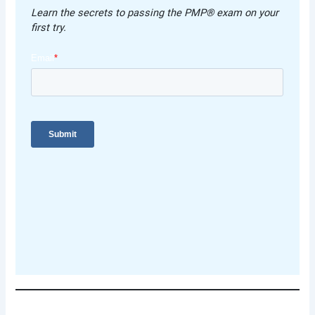
Learn the secrets to passing the PMP® exam on your
first try.