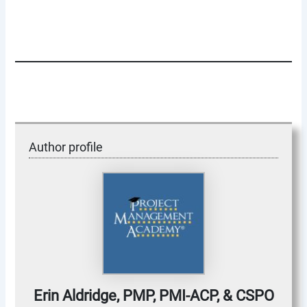
Author profile
Erin Aldridge, PMP, PMI-ACP, & CSPO