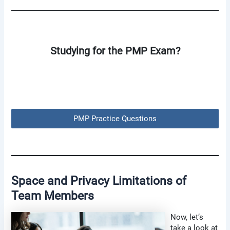
Studying for the PMP Exam?
PMP Practice Questions
Space and Privacy Limitations of
Team Members
Now, let’s
take a look at