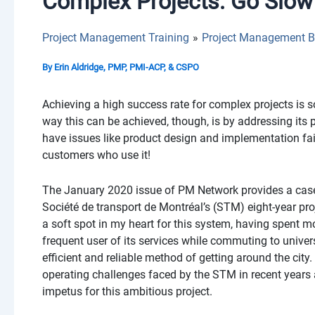
Complex Projects: Go Slow 
Project Management Training
Project Management B
By
Erin Aldridge, PMP, PMI-ACP, & CSPO
Achieving a high success rate for complex projects is 
way this can be achieved, though, is by addressing its
have issues like product design and implementation fail
customers who use it!
The January 2020 issue of PM Network provides a case s
Société de transport de Montréal’s (STM) eight-year pr
a soft spot in my heart for this system, having spent 
frequent user of its services while commuting to universi
efficient and reliable method of getting around the city.
operating challenges faced by the STM in recent years 
impetus for this ambitious project.