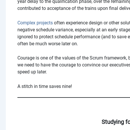
year delay to the qualification phase, over the remainin
contributed to acceptance of the trains upon final deliv
Complex projects
often experience design or other soluti
negative schedule variance, especially at an early stage,
ignored to protect schedule performance (and to save 
often be much worse later on.
Courage is one of the values of the Scrum framework, bu
we need to have the courage to convince our executives 
speed up later.
A stitch in time saves nine!
Studying f