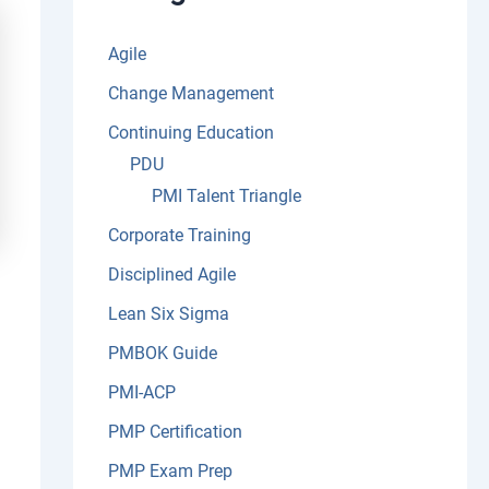
:
Agile
Change Management
Continuing Education
PDU
PMI Talent Triangle
Corporate Training
Disciplined Agile
Lean Six Sigma
PMBOK Guide
PMI-ACP
PMP Certification
PMP Exam Prep