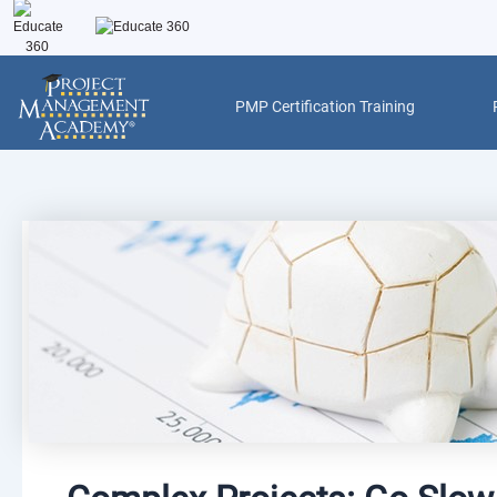
Skip
to
content
PMP Certification Training
Post
navigation