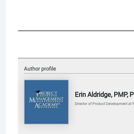
Author profile
Erin Aldridge, PMP,
Director of Product Development
at