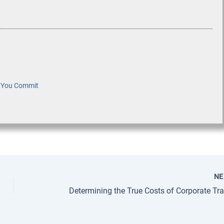
e You Commit
N
Determining the True Costs of Corporate Tra