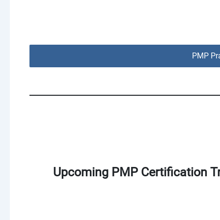
PMP Pra
Upcoming PMP Certification Tr