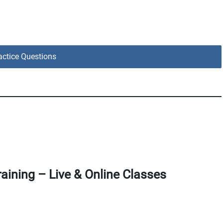
ctice Questions
aining – Live & Online Classes