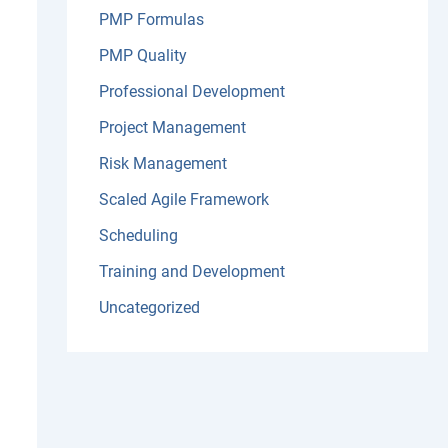
PMP Formulas
PMP Quality
Professional Development
Project Management
Risk Management
Scaled Agile Framework
Scheduling
Training and Development
Uncategorized