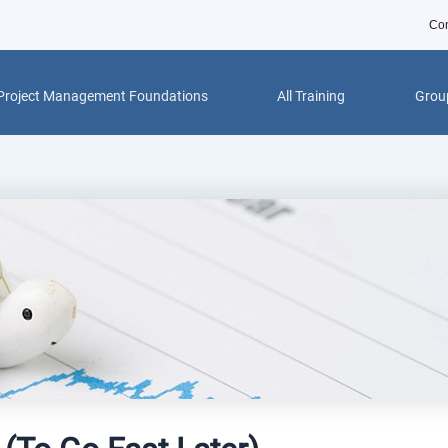
Con
Project Management Foundations
All Training
Group