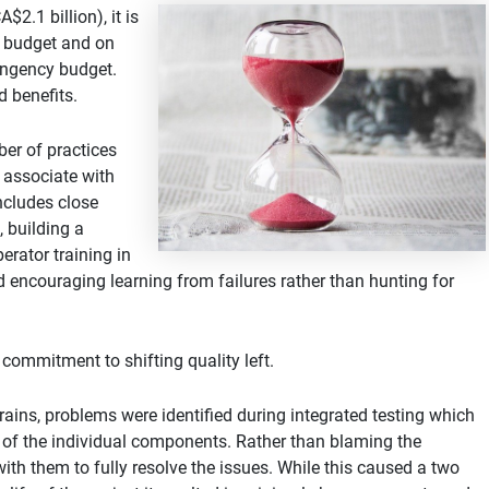
2.1 billion), it is
er budget and on
tingency budget.
d benefits.
er of practices
 associate with
includes close
 building a
erator training in
and encouraging learning from failures rather than hunting for
commitment to shifting quality left.
rains, problems were identified during integrated testing which
ng of the individual components. Rather than blaming the
th them to fully resolve the issues. While this caused a two