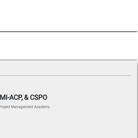
 PMI-ACP, & CSPO
Project Management Academy