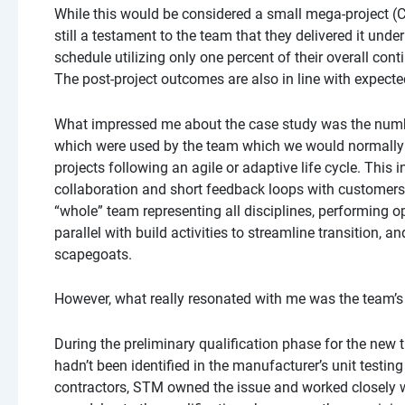
While this would be considered a small mega-project (CA$
still a testament to the team that they delivered it und
schedule utilizing only one percent of their overall con
The post-project outcomes are also in line with expecte
What impressed me about the case study was the numb
which were used by the team which we would normally
projects following an agile or adaptive life cycle. This 
collaboration and short feedback loops with customers,
“whole” team representing all disciplines, performing op
parallel with build activities to streamline transition, 
scapegoats.
However, what really resonated with me was the team’s 
During the preliminary qualification phase for the new t
hadn’t been identified in the manufacturer’s unit testi
contractors, STM owned the issue and worked closely wi