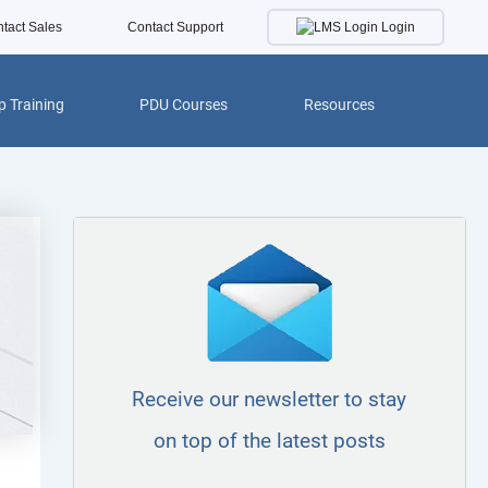
Login
tact Sales
Contact Support
 Training
PDU Courses
Resources
Receive our newsletter to stay
on top of the latest posts