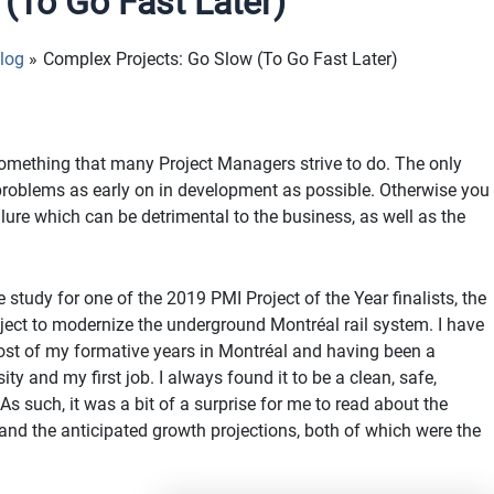
(To Go Fast Later)
log
Complex Projects: Go Slow (To Go Fast Later)
something that many Project Managers strive to do. The only
 problems as early on in development as possible. Otherwise you
ure which can be detrimental to the business, as well as the
tudy for one of the 2019 PMI Project of the Year finalists, the
oject to modernize the underground Montréal rail system. I have
most of my formative years in Montréal and having been a
ty and my first job. I always found it to be a clean, safe,
 As such, it was a bit of a surprise for me to read about the
and the anticipated growth projections, both of which were the