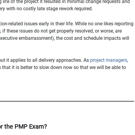
g life of the project it resulted in minimal change requests and
ery with no costly late stage rework required.
on-related issues early in their life. While no one likes reporting
 if these issues do not get properly resolved, or worse, are
executive embarrassment), the cost and schedule impacts will
t it applies to all delivery approaches. As
project managers
,
that it is better to slow down now so that we will be able to
or the PMP Exam?