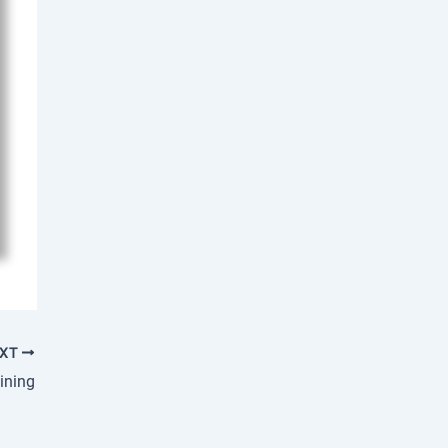
EXT
ining