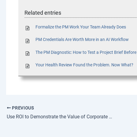
Related entries
Formalize the PM Work Your Team Already Does
PM Credentials Are Worth More in an AI Workflow
The PM Diagnostic: How to Test a Project Brief Befor
Your Health Review Found the Problem. Now What?
PREVIOUS
Use ROI to Demonstrate the Value of Corporate Training