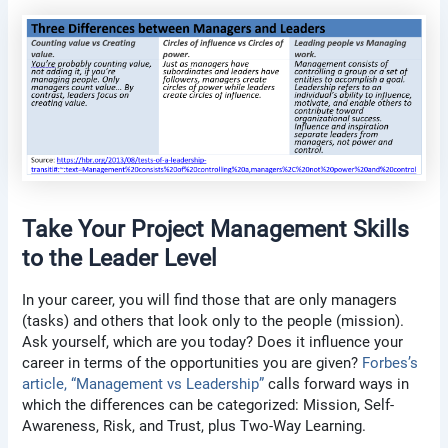
Take Your Project Management Skills
to the Leader Level
In your career, you will find those that are only managers
(tasks) and others that look only to the people (mission).
Ask yourself, which are you today? Does it influence your
career in terms of the opportunities you are given?
Forbes’s
article, “Management vs Leadership”
calls forward ways in
which the differences can be categorized: Mission, Self-
Awareness, Risk, and Trust, plus Two-Way Learning.