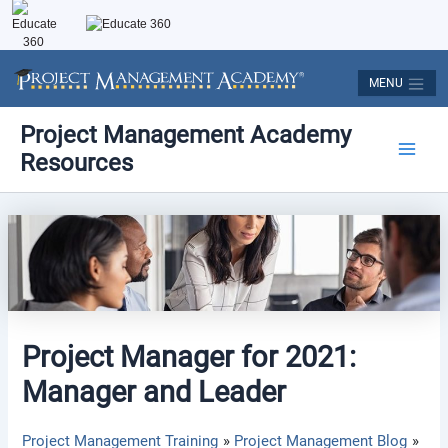
Skip
to
content
MENU
Post
Main
Project Management Academy
navigation
Resources
Men
Project Manager for 2021:
Manager and Leader
Project Management Training
Project Management Blog