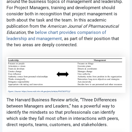
around the business topics of management and leadership.
For Project Managers, training and development should
consider both in recognition that project management is
both about the task and the team. In this academic
publication from the
American Journal of Pharmaceutical
Education
, the
below chart provides comparison of
leadership and management
, as part of their position that
the two areas are deeply connected.
The Harvard Business Review article, “Three Differences
between Managers and Leaders,” has a powerful way to
identify the mindsets so that professionals can identify
which side they fall most often in interactions with peers,
direct reports, teams, customers, and stakeholders.