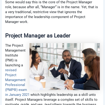
Some would say this is the core of the Project Manager
role, because after all, “Manager” is in the name. Yet, that is
a very traditional, restrictive view that ignores the
importance of the leadership component of Project
Manager work.
Project Manager as Leader
The Project
Management
Institute
(PMI) is
launching a
revised
Project
Management
Professional
(PMP®) exam
in January 2021
which highlights leadership as a skill unto
itself.
Project Managers leverage a complex set of skills to
motivate, guide, and yes,
lead
others towards the business