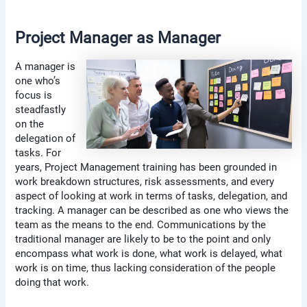
Project Manager as Manager
A manager is
one who’s
focus is
steadfastly
on the
delegation of
tasks. For
years, Project Management training has been grounded in
work breakdown structures, risk assessments, and every
aspect of looking at work in terms of tasks, delegation, and
tracking. A manager can be described as one who views the
team as the means to the end. Communications by the
traditional manager are likely to be to the point and only
encompass what work is done, what work is delayed, what
work is on time, thus lacking consideration of the people
doing that work.