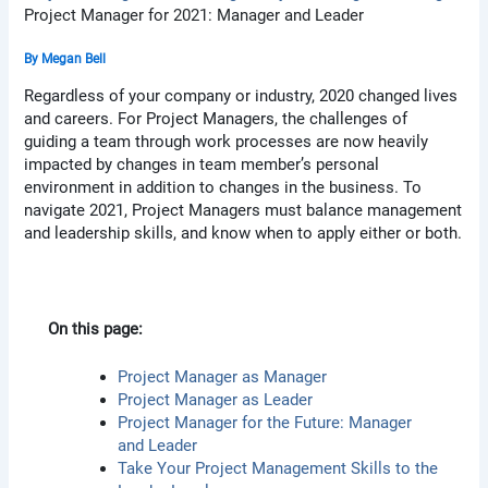
Project Manager for 2021: Manager and Leader
By
Megan Bell
Regardless of your company or industry, 2020 changed lives
and careers. For Project Managers, the challenges of
guiding a team through work processes are now heavily
impacted by changes in team member’s personal
environment in addition to changes in the business. To
navigate 2021, Project Managers must balance management
and leadership skills, and know when to apply either or both.
On this page:
Project Manager as Manager
Project Manager as Leader
Project Manager for the Future: Manager
and Leader
Take Your Project Management Skills to the