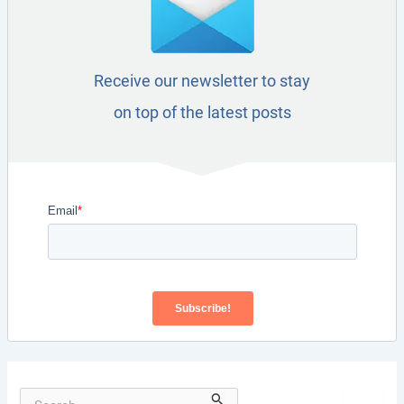
Receive our newsletter to stay
on top of the latest posts
S