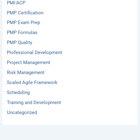
PMI-ACP
PMP Certification
PMP Exam Prep
PMP Formulas
PMP Quality
Professional Development
Project Management
Risk Management
Scaled Agile Framework
Scheduling
Training and Development
Uncategorized