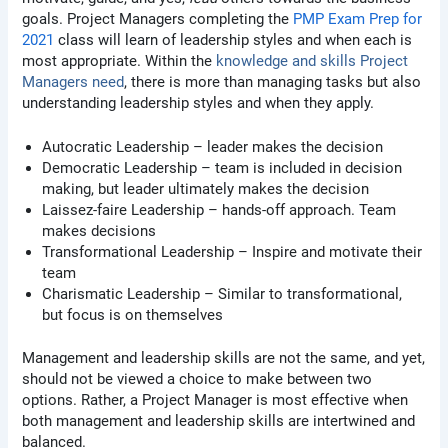
goals. Project Managers completing the
PMP Exam Prep for
2021
class will learn
of leadership styles and when each is
most appropriate. Within the
knowledge and skills Project
Managers need
, there is more than managing tasks but also
understanding leadership styles and when they apply.
Autocratic Leadership – leader makes the decision
Democratic Leadership – team is included in decision
making, but leader ultimately makes the decision
Laissez-faire Leadership – hands-off approach. Team
makes decisions
Transformational Leadership – Inspire and motivate their
team
Charismatic Leadership – Similar to transformational,
but focus is on themselves
Management and leadership skills are not the same, and yet,
should not be viewed a choice to make between two
options. Rather, a Project Manager is most effective when
both management and leadership skills are intertwined and
balanced.