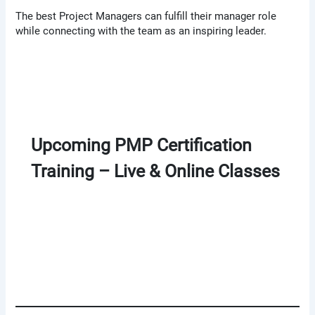
The best Project Managers can fulfill their manager role
while connecting with the team as an inspiring leader.
Upcoming PMP Certification
Training – Live & Online Classes