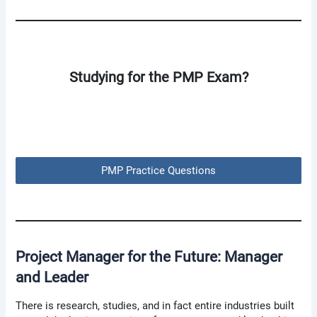
Studying for the PMP Exam?
PMP Practice Questions
Project Manager for the Future: Manager
and Leader
There is research, studies, and in fact entire industries built