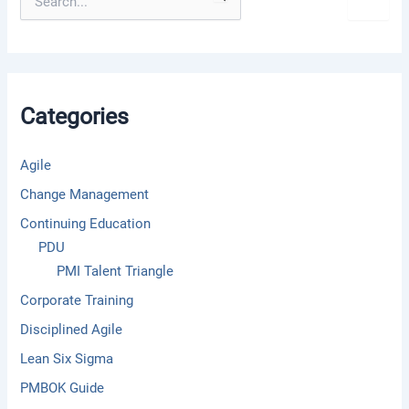
e
a
r
c
h
f
Categories
o
r
:
Agile
Change Management
Continuing Education
PDU
PMI Talent Triangle
Corporate Training
Disciplined Agile
Lean Six Sigma
PMBOK Guide