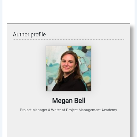
Author profile
Megan Bell
Project Manager & Writer
at
Project Management Academy