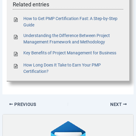
Related entries
How to Get PMP Certification Fast: A Step-by-Step
Guide
Understanding the Difference Between Project
Management Framework and Methodology
Key Benefits of Project Management for Business
How Long Does It Take to Earn Your PMP
Certification?
PREVIOUS
NEXT