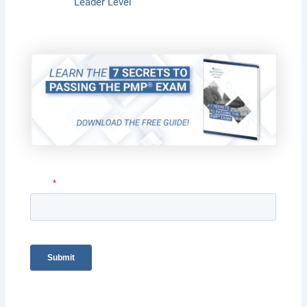
Leader Level