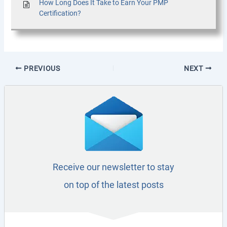
How Long Does It Take to Earn Your PMP
Certification?
PREVIOUS
NEXT
Receive our newsletter to stay
on top of the latest posts