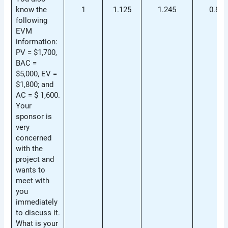
know the
1
1.125
1.245
0.892
following
EVM
information:
PV = $1,700,
BAC =
$5,000, EV =
$1,800; and
AC = $ 1,600.
Your
sponsor is
very
concerned
with the
project and
wants to
meet with
you
immediately
to discuss it.
What is your