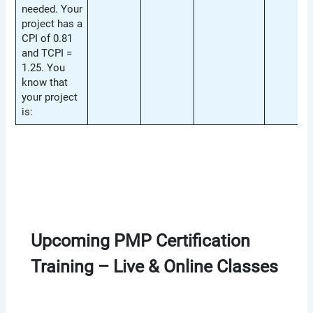
needed. Your
project has a
CPI of 0.81
and TCPI =
1.25. You
know that
your project
is:
Upcoming PMP Certification
Training – Live & Online Classes