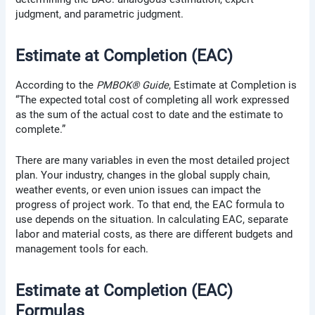
judgment, and parametric judgment.
Estimate at Completion (EAC)
According to the
PMBOK® Guide
, Estimate at Completion is
“The expected total cost of completing all work expressed
as the sum of the actual cost to date and the estimate to
complete.”
There are many variables in even the most detailed project
plan. Your industry, changes in the global supply chain,
weather events, or even union issues can impact the
progress of project work. To that end, the EAC formula to
use depends on the situation. In calculating EAC, separate
labor and material costs, as there are different budgets and
management tools for each.
Estimate at Completion (EAC)
Formulas