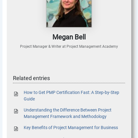
Megan Bell
Project Manager & Writer
at
Project Management Academy
Related entries
How to Get PMP Certification Fast: A Step-by-Step
Guide
Understanding the Difference Between Project
Management Framework and Methodology
Key Benefits of Project Management for Business