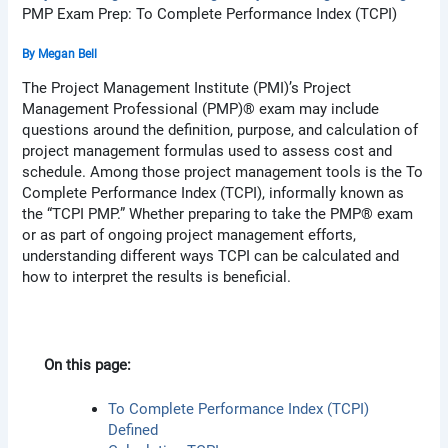
PMP Exam Prep: To Complete Performance Index (TCPI)
By
Megan Bell
The Project Management Institute (PMI)’s Project
Management Professional (PMP)® exam may include
questions around the definition, purpose, and calculation of
project management formulas used to assess cost and
schedule. Among those project management tools is the To
Complete Performance Index (TCPI), informally known as
the “TCPI PMP.” Whether preparing to take the PMP® exam
or as part of ongoing project management efforts,
understanding different ways TCPI can be calculated and
how to interpret the results is beneficial.
On this page:
To Complete Performance Index (TCPI)
Defined