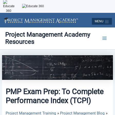
Skip
to
content
MENU
Post
Main
Project Management Academy
navigation
Resources
Men
PMP Exam Prep: To Complete
Performance Index (TCPI)
Project Management Training
Project Management Blog