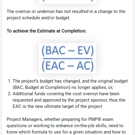
The overrun or underrun has not resulted in a change to the
project schedule and/or budget.
To achieve the Estimate at Completion:
The project’s budget has changed, and the original budget
(BAC, Budget at Completion) no longer applies, or,
Additional funds covering the cost overrun have been
requested and approved by the project sponsor, thus the
EAC is the new ultimate target of the project
Project Managers, whether preparing for PMP® exam
questions or working to enhance on-the-job skills, need to
know which formula to use for a given situation and how to