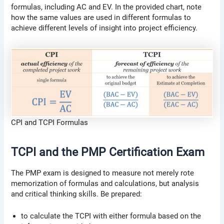
formulas, including AC and EV. In the provided chart, note
how the same values are used in different formulas to
achieve different levels of insight into project efficiency.
CPI and TCPI Formulas
TCPI and the PMP Certification Exam
The PMP exam is designed to measure not merely rote
memorization of formulas and calculations, but analysis
and critical thinking skills. Be prepared:
to calculate the TCPI with either formula based on the