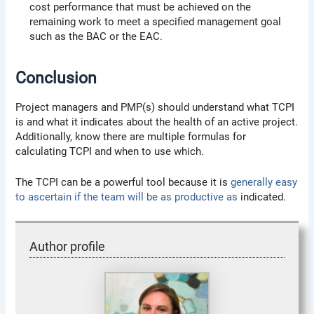
cost performance that must be achieved on the
remaining work to meet a specified management goal
such as the BAC or the EAC.
Conclusion
Project managers and PMP(s) should understand what TCPI
is and what it indicates about the health of an active project.
Additionally, know there are multiple formulas for
calculating TCPI and when to use which.
The TCPI can be a powerful tool because it is
generally easy
to ascertain if the team will be as productive as
indicated.
Author profile