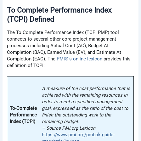
To Complete Performance Index
(TCPI) Defined
The To Complete Performance Index (TCPI PMP) tool
connects to several other core project management
processes including Actual Cost (AC), Budget At
Completion (BAC), Earned Value (EV), and Estimate At
Completion (EAC). The
PMI®’s online lexicon
provides this
definition of TCPI:
A measure of the cost performance that is
achieved with the remaining resources in
order to meet a specified management
To-Complete
goal, expressed as the ratio of the cost to
Performance
finish the outstanding work to the
Index (TCPI)
remaining budget.
–
Source PMI.org Lexicon
https://www.pmi.org/pmbok-guide-