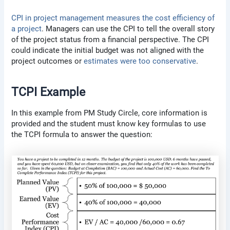
CPI in project management measures the cost efficiency of
a project
. Managers can use the CPI to tell the overall story
of the project status from a financial perspective. The CPI
could indicate the initial budget was not aligned with the
project outcomes or
estimates were too conservative
.
TCPI Example
In this example from PM Study Circle, core information is
provided and the student must know key formulas to use
the TCPI formula to answer the question: