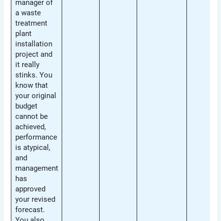
manager of
a waste
treatment
plant
installation
project and
it really
stinks. You
know that
your original
budget
cannot be
achieved,
performance
is atypical,
and
management
has
approved
your revised
forecast.
You also