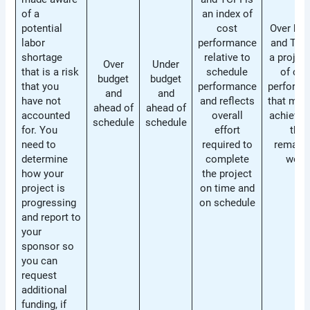
of a
an index of
potential
cost
Over bud
labor
performance
and TCPI
shortage
relative to
a projec
Over
Under
that is a risk
schedule
of cos
budget
budget
that you
performance
perform
and
and
have not
and reflects
that mus
ahead of
ahead of
accounted
overall
achieved
schedule
schedule
for. You
effort
the
need to
required to
remaini
determine
complete
work
how your
the project
project is
on time and
progressing
on schedule
and report to
your
sponsor so
you can
request
additional
funding, if