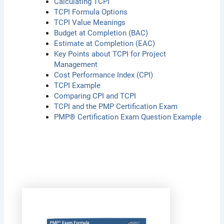
Calculating TCPI
TCPI Formula Options
TCPI Value Meanings
Budget at Completion (BAC)
Estimate at Completion (EAC)
Key Points about TCPI for Project
Management
Cost Performance Index (CPI)
TCPI Example
Comparing CPI and TCPI
TCPI and the PMP Certification Exam
PMP® Certification Exam Question Example