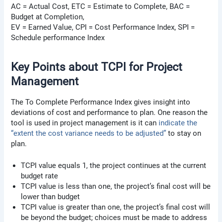
AC = Actual Cost, ETC = Estimate to Complete, BAC =
Budget at Completion,
EV = Earned Value, CPI = Cost Performance Index, SPI =
Schedule performance Index
Key Points about TCPI for Project
Management
The To Complete Performance Index gives insight into
deviations of cost and performance to plan. One reason the
tool is used in project management is it can
indicate the
“extent the cost variance needs to be adjusted”
to stay on
plan.
TCPI value equals 1, the project continues at the current
budget rate
TCPI value is less than one, the project’s final cost will be
lower than budget
TCPI value is greater than one, the project’s final cost will
be beyond the budget; choices must be made to address