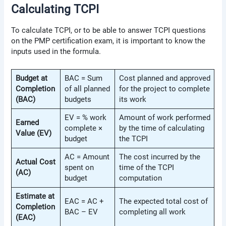
Calculating TCPI
To calculate TCPI, or to be able to answer TCPI questions
on the PMP certification exam, it is important to know the
inputs used in the formula.
Budget at
BAC = Sum
Cost planned and approved
Completion
of all planned
for the project to complete
(BAC)
budgets
its work
EV = % work
Amount of work performed
Earned
complete ×
by the time of calculating
Value (EV)
budget
the TCPI
AC = Amount
The cost incurred by the
Actual Cost
spent on
time of the TCPI
(AC)
budget
computation
Estimate at
EAC = AC +
The expected total cost of
Completion
BAC – EV
completing all work
(EAC)