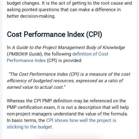
budget changes. It is the act of getting to the root cause and
asking pointed questions that can make a difference in
better decision-making.
Cost Performance Index (CPI)
In
A
Guide to the Project Management Body of Knowledge
(
PMBOK® Guide
), the following
definition of Cost
Performance Index
(CPI) is provided:
“The Cost Performance Index (CPI) is a measure of the cost
efficiency of budgeted resources, expressed as a ratio of
earned value to actual cost.”
Whereas the CPI PMP definition may be referenced on the
PMP certification exam, it is not a description that will help
non-project managers understand the value of the formula.
In basic terms, the
CPI shows how well the project is
sticking to the budget.