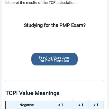
interpret the results of the TCPI calculation.
Studying for the PMP Exam?
Practice Questions
for PMP Formulas
TCPI Value Meanings
Negative
< 1
= 1
> 1