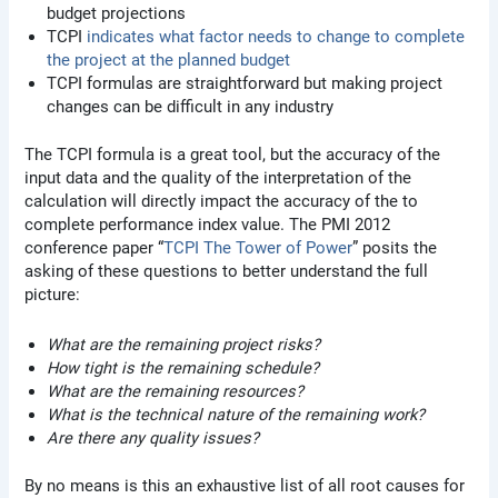
budget projections
TCPI
indicates what factor needs to change to complete
the project at the planned budget
TCPI formulas are straightforward but making project
changes can be difficult in any industry
The TCPI formula is a great tool, but the accuracy of the
input data and the quality of the interpretation of the
calculation will directly impact the accuracy of the to
complete performance index value. The PMI 2012
conference paper “
TCPI The Tower of Power
” posits the
asking of these questions to better understand the full
picture:
What are the remaining project risks?
How tight is the remaining schedule?
What are the remaining resources?
What is the technical nature of the remaining work?
Are there any quality issues?
By no means is this an exhaustive list of all root causes for