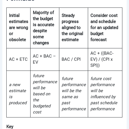
Majority of
Initial
Steady
Consider cost
the budget
estimates
progress
and schedule
is accurate
are wrong
aligned to
for an updated
despite
or
the original
budget
some
obsolete
estimate
forecast
changes
AC + ((BAC-
AC + BAC –
AC + ETC
BAC / CPI
EV) / (CPI x
EV
SPI))
future
future
future cost
performance
a new
performance
performance
will be
estimate
will be the
will be
based on
is
same as
influenced by
the
produced
past
past schedule
budgeted
performance
performance
cost
Key