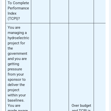
To Complete
Performance
Index
(TCPI)?
You are
managing a
hydroelectric
project for
the
government
and you are
getting
pressure
from your
sponsor to
deliver the
project
within your
baselines.
You are
Over budget
made aware
and TCPI is