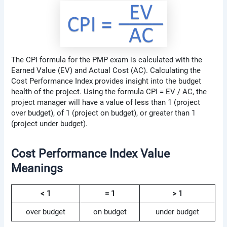
The CPI formula for the PMP exam is calculated with the
Earned Value (EV) and Actual Cost (AC). Calculating the
Cost Performance Index provides insight into the budget
health of the project. Using the formula CPI = EV / AC, the
project manager will have a value of less than 1 (project
over budget), of 1 (project on budget), or greater than 1
(project under budget).
Cost Performance Index Value
Meanings
< 1
= 1
> 1
over budget
on budget
under budget