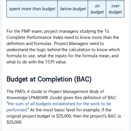
on
over
spent more than budget
below budget
budget
budget
For the PMP exam, project managers studying the To
Complete Performance Index need to know more than the
definition and formulas. Project Managers need to
understand the logic behind the calculation to know which
formula to use, what the inputs for the formula mean, and
what to do with the TCPI value.
Budget at Completion (BAC)
The PMI’s
A Guide to Project Management Body of
Knowledge
(
PMBOK
®
Guide
) gives this definition of BAC:
“
the sum of all budgets established for the work to be
performed
.” At the most basic level for example, if the
original project budget is $25,000, then the project’s BAC is
$25,000.