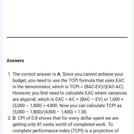
Answers
The correct answer is
A
. Since you cannot achieve your
budget, you need to use the TCPI formula that uses EAC
in the denominator, which is TCPI = (BAC-EV)/(EAC-AC).
However, you first need to calculate EAC where variances
are atypical, which is EAC = AC + (BAC – EV) or 1,600 +
(5,000 – 1,800) = 4,800. Now you can calculate TCPI as
(5,000 – 1,800)/(4,800 – 1,600) = 1.00.
D
. CPI of 0.8 shows that for every dollar spent we are
getting only 81 cents worth of completed work. To
complete performance index (TCPI) is a projection of