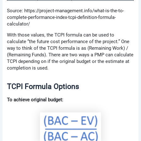
Source: https://project-management.info/what-is-the-to-
complete-performance-index-tcpi-definition-formula-
calculator/
With those values, the TCPI formula can be used to
calculate “the future cost performance of the project.” One
way to think of the TCPI formula is as (Remaining Work) /
(Remaining Funds). There are two ways a PMP can calculate
TCPI depending on if the original budget or the estimate at
completion is used.
TCPI Formula Options
To achieve original budget: