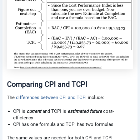
Comparing CPI and TCPI
The
differences between CPI and TCPI
include:
CPI is
current
and TCPI is
estimated future
cost-
efficiency
CPI has one formula and TCPI has two formulas
The same values are needed for both CPI and TCPI