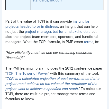
standards/lexicon
Part of the value of TCPI is it can provide
insight for
projects headed to or in distress
; an insight that can help
not just the
project manager, but for all stakeholders
but
also the project team members, sponsors, and functional
managers. What the TCPI formula, in PMP exam
terms
, is:
“How efficiently must we use our remaining resources
(financial)?”
The PMI learning library includes the 2012 conference paper
“
TCPI The Tower of Power
” with this summary of the tool:
“
TCPI is a calculated projection of cost performance that a
project must achieve on the value of the remainder of the
project work to achieve a specified end result
.” To calculate
TCPI, there are multiple project management terms and
formulas to know.