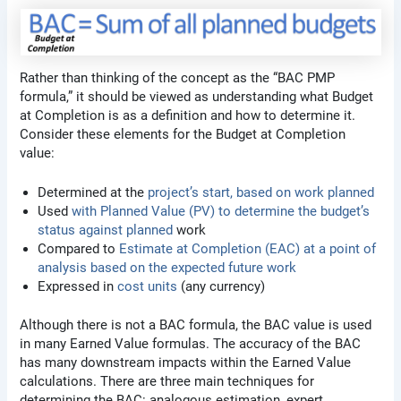
Rather than thinking of the concept as the “BAC PMP
formula,” it should be viewed as understanding what Budget
at Completion is as a definition and how to determine it.
Consider these elements for the Budget at Completion
value:
Determined at the
project’s start, based on work planned
Used
with Planned Value (PV) to determine the budget’s
status against planned
work
Compared to
Estimate at Completion (EAC) at a point of
analysis based on the expected future work
Expressed in
cost units
(any currency)
Although there is not a BAC formula, the BAC value is used
in many Earned Value formulas. The accuracy of the BAC
has many downstream impacts within the Earned Value
calculations. There are three main techniques for
determining the BAC: analogous estimation, expert