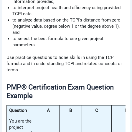
information provided,
to interpret project health and efficiency using provided
TCPI data
to analyze data based on the TCPI’s distance from zero
(negative value, degree below 1 or the degree above 1),
and
to select the best formula to use given project
parameters.
Use practice questions to hone skills in using the TCPI
formula and in understanding TCPI and related concepts or
terms.
PMP® Certification Exam Question
Example
Question
A
B
C
D
You are the
project