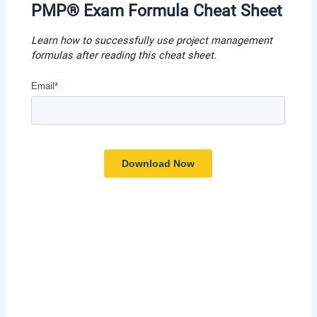
PMP® Exam Formula Cheat Shee
t
Learn how to successfully use project management
formulas after reading this cheat shee
t.