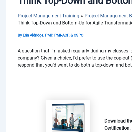
Think Top-Down and Bottom
Project Management Training
Project Management B
Think Top-Down and Bottom-Up for Agile Transformat
By
Erin Aldridge, PMP, PMI-ACP, & CSPO
A question that I’m asked regularly during my classes is
company? Given a choice, I’d prefer to use the cop-out (
respond that you’d want to do both a top-down and bo
Download the
Certification.