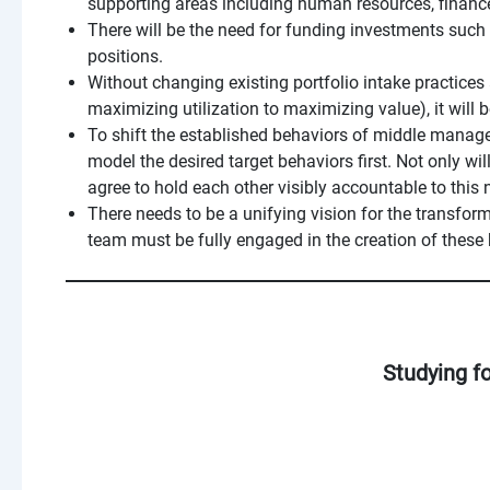
supporting areas including human resources, finan
There will be the need for funding investments such 
positions.
Without changing existing portfolio intake practice
maximizing utilization to maximizing value), it will b
To shift the established behaviors of middle manag
model the desired target behaviors first. Not only wi
agree to hold each other visibly accountable to this
There needs to be a unifying vision for the transfor
team must be fully engaged in the creation of these 
Studying f