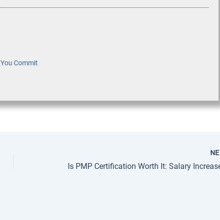
e You Commit
N