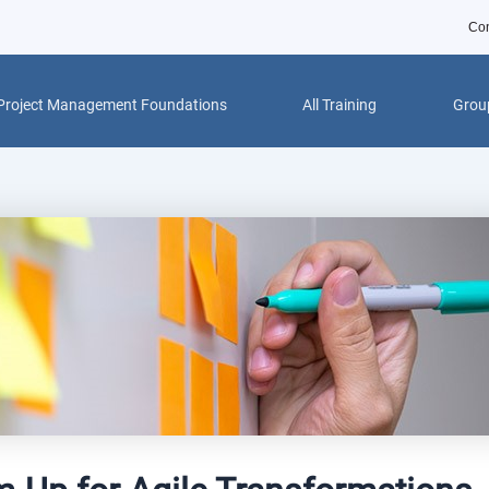
Con
Project Management Foundations
All Training
Group