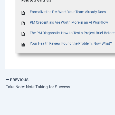
Formalize the PM Work Your Team Already Does
PM Credentials Are Worth More in an AI Workflow
The PM Diagnostic: How to Test a Project Brief Befor
Your Health Review Found the Problem. Now What?
PREVIOUS
Take Note: Note Taking for Success