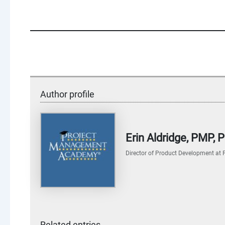
Author profile
Erin Aldridge, PMP,
Director of Product Development
at
Related entries