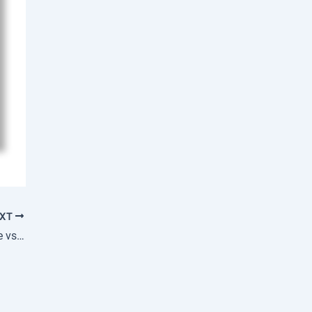
EXT
Is PMP Certification Worth It: Salary Increase vs Investment