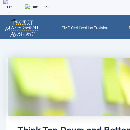
Skip
to
content
PMP Certification Training
Post
navigation