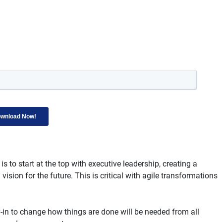
is to start at the top with executive leadership, creating a
sion for the future. This is critical with agile transformations
-in to change how things are done will be needed from all