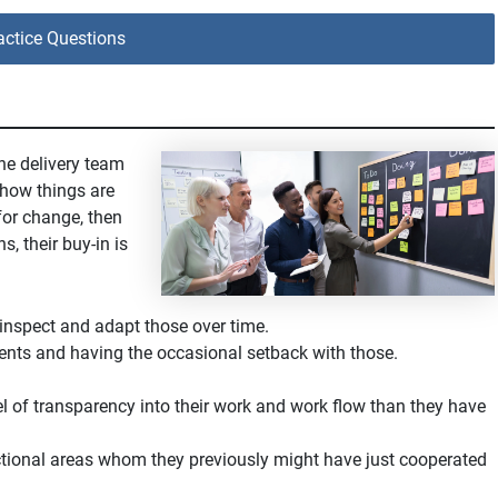
ctice Questions
he delivery team
 how things are
for change, then
s, their buy-in is
inspect and adapt those over time.
nts and having the occasional setback with those.
el of transparency into their work and work flow than they have
ctional areas whom they previously might have just cooperated