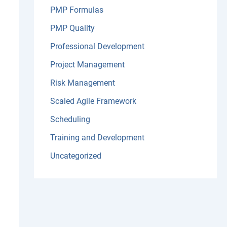
PMP Formulas
PMP Quality
Professional Development
Project Management
Risk Management
Scaled Agile Framework
Scheduling
Training and Development
Uncategorized