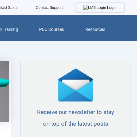
Login
tact Sales
Contact Support
 Training
PDU Courses
Resources
Receive our newsletter to stay
on top of the latest posts