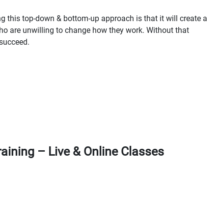
g this top-down & bottom-up approach is that it will create a
o are unwilling to change how they work. Without that
 succeed.
aining – Live & Online Classes