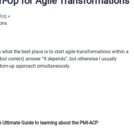
-Up for Agile Transformations
log
ions
 what the best place is to start agile transformations within a
but correct) answer “It depends”, but otherwise I usually
ttom-up approach simultaneously.
 Ultimate Guide to learning about the PMI-ACP