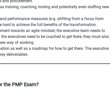
ce and procurement.
as training, coaching, tooling and potentially even staffing new
s and performance measures (e.g. shifting from a focus from
e hard to achieve the full benefits of the transformation.
ement towards an agile mindset, the executive team needs to
ll the executives need to be coached to get there, they must also
 new way of working.
mation as well as a roadmap for how to get there. The executive
key deliverables.
or the PMP Exam?