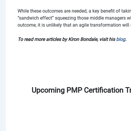
While these outcomes are needed, a key benefit of takin
“sandwich effect” squeezing those middle managers wh
outcome, it is unlikely that an agile transformation will
To read more articles by Kiron Bondale, visit his
blog
.
Upcoming PMP Certification Tr