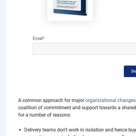
A common approach for major
organizational changes
coalition of commitment and support towards a shared vi
for a number of reasons:
Delivery teams don’t work in isolation and hence buy