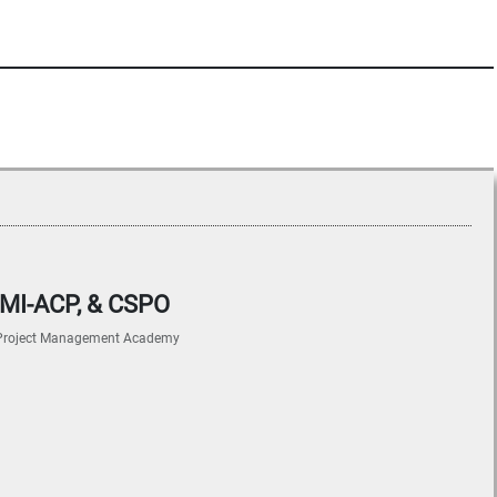
 PMI-ACP, & CSPO
Project Management Academy