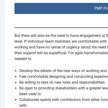
PMP Pra
But there will also be the need to have engagement at t
level. If individual team members are comfortable with
working and have no sense of urgency about the need 
their support will be superficial. For agile transformation
needed to:
Develop the details of the new ways of working and 
Feel comfortable designing and conducting experime
Be willing to take on new roles and responsibilities.
Be open to providing stakeholders with a greater lev
been used to.
Collaborate openly with contributors from other fun
with.