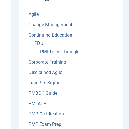
:
Agile
Change Management
Continuing Education
PDU
PMI Talent Triangle
Corporate Training
Disciplined Agile
Lean Six Sigma
PMBOK Guide
PMI-ACP
PMP Certification
PMP Exam Prep