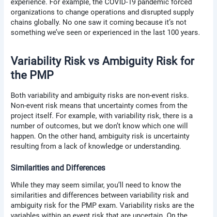
experience. For example, the COVID-19 pandemic forced
organizations to change operations and disrupted supply
chains globally. No one saw it coming because it’s not
something we’ve seen or experienced in the last 100 years.
Variability Risk vs Ambiguity Risk for
the PMP
Both variability and ambiguity risks are non-event risks.
Non-event risk means that uncertainty comes from the
project itself. For example, with variability risk, there is a
number of outcomes, but we don’t know which one will
happen. On the other hand, ambiguity risk is uncertainty
resulting from a lack of knowledge or understanding.
Similarities and Differences
While they may seem similar, you’ll need to know the
similarities and differences between variability risk and
ambiguity risk for the PMP exam. Variability risks are the
variables within an event risk that are uncertain. On the