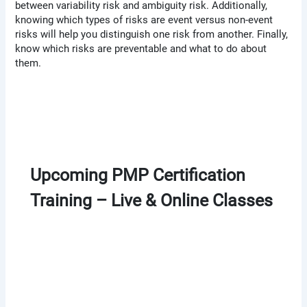
between variability risk and ambiguity risk. Additionally,
knowing which types of risks are event versus non-event
risks will help you distinguish one risk from another. Finally,
know which risks are preventable and what to do about
them.
Upcoming PMP Certification
Training – Live & Online Classes