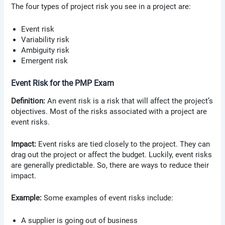
The four types of project risk you see in a project are:
Event risk
Variability risk
Ambiguity risk
Emergent risk
Event Risk for the PMP Exam
Definition:
An event risk is a risk that will affect the project’s
objectives. Most of the risks associated with a project are
event risks.
Impact:
Event risks are tied closely to the project. They can
drag out the project or affect the budget. Luckily, event risks
are generally predictable. So, there are ways to reduce their
impact.
Example:
Some examples of event risks include:
A supplier is going out of business