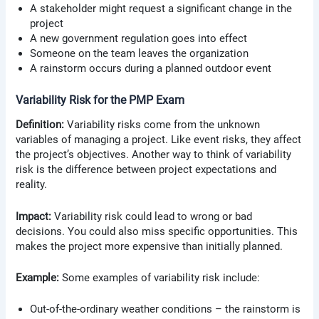
A stakeholder might request a significant change in the
project
A new government regulation goes into effect
Someone on the team leaves the organization
A rainstorm occurs during a planned outdoor event
Variability Risk for the PMP Exam
Definition:
Variability risks come from the unknown
variables of managing a project. Like event risks, they affect
the project’s objectives. Another way to think of variability
risk is the difference between project expectations and
reality.
Impact:
Variability risk could lead to wrong or bad
decisions. You could also miss specific opportunities. This
makes the project more expensive than initially planned.
Example:
Some examples of variability risk include:
Out-of-the-ordinary weather conditions – the rainstorm is