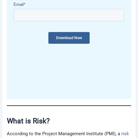
What is Risk
?
According to the Project Management Institute (PMI), a
risk