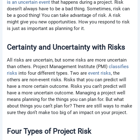
is an uncertain event
that happens during a project. Risk
doesn’t always have to be a bad thing. Sometimes, risk can
be a good thing! You can take advantage of risk. A risk
might give you new opportunities. How you respond to risk
is just as important as planning for it.
Certainty and Uncertainty with Risks
All risks are uncertain, but some risks are more uncertain
than others. Project Management Institute (PMI)
classifies
risks
into four different types. Two are
event risks
, the
others are non-event risks. Risks that you can predict will
have a more certain outcome. Risks you can’t predict will
have a more uncertain outcome. Managing a project well
means planning for the things you can plan for. But what
about things you can’t plan for? There are still ways to make
sure they don’t make too big of an impact on your project.
Four Types of Project Risk