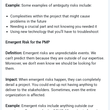
Example:
Some examples of ambiguity risks include:
Complexities within the project that might cause
problems in the future
Needing a crucial part and not knowing you needed it
Using new technology that you’ll have to troubleshoot
Emergent Risk for the PMP
Definition:
Emergent risks are unpredictable events. We
can’t predict them because they are outside of our expertise.
Moreover, we don’t even know we should be looking for
them.
Impact:
When emergent risks happen, they can completely
derail a project. You could end up not having anything to
deliver to the stakeholders. Sometimes, even the entire
organization is affected.
Example:
Emergent risks include anything outside our