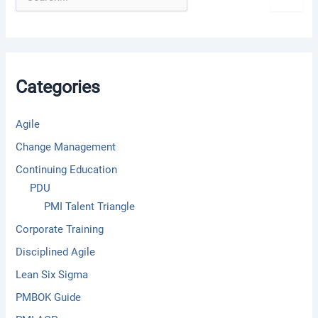
e
a
r
c
h
f
Categories
o
r
:
Agile
Change Management
Continuing Education
PDU
PMI Talent Triangle
Corporate Training
Disciplined Agile
Lean Six Sigma
PMBOK Guide