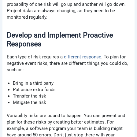
probability of one risk will go up and another will go down.
Project risks are always changing, so they need to be
monitored regularly.
Develop and Implement Proactive
Responses
Each type of risk requires a
different response
. To plan for
negative event risks, there are different things you could do,
such as:
Bring in a third party
Put aside extra funds
Transfer the risk
Mitigate the risk
Variability risks are bound to happen. You can prevent and
plan for these risks by creating better estimates. For
example, a software program your team is building might
have around 50 errors. Don’t just stop there with your