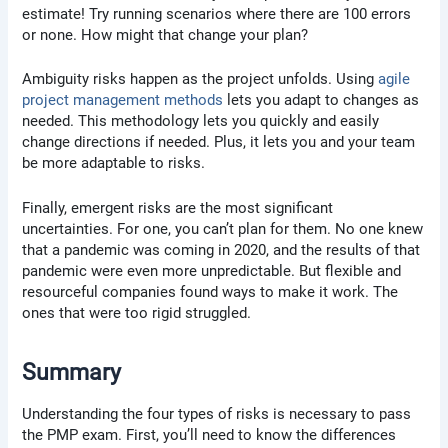
estimate! Try running scenarios where there are 100 errors
or none. How might that change your plan?
Ambiguity risks happen as the project unfolds. Using
agile
project management methods
lets you adapt to changes as
needed. This methodology lets you quickly and easily
change directions if needed. Plus, it lets you and your team
be more adaptable to risks.
Finally, emergent risks are the most significant
uncertainties. For one, you can’t plan for them. No one knew
that a pandemic was coming in 2020, and the results of that
pandemic were even more unpredictable. But flexible and
resourceful companies found ways to make it work. The
ones that were too rigid struggled.
Summary
Understanding the four types of risks is necessary to pass
the PMP exam. First, you’ll need to know the differences