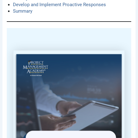
Develop and Implement Proactive Responses
Summary