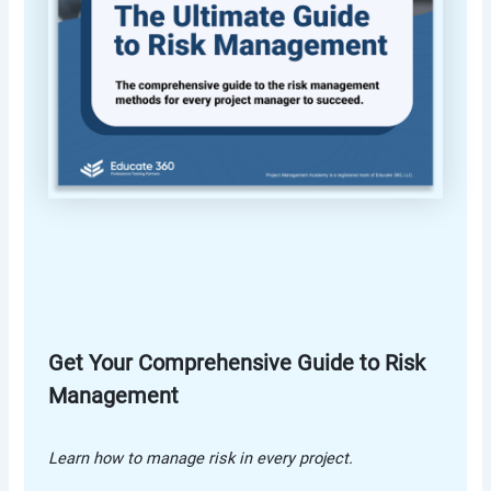
Get Your Comprehensive Guide to Risk
Management
Learn how to manage risk in every project.