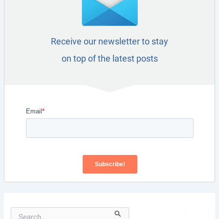
Receive our newsletter to stay
on top of the latest posts
S