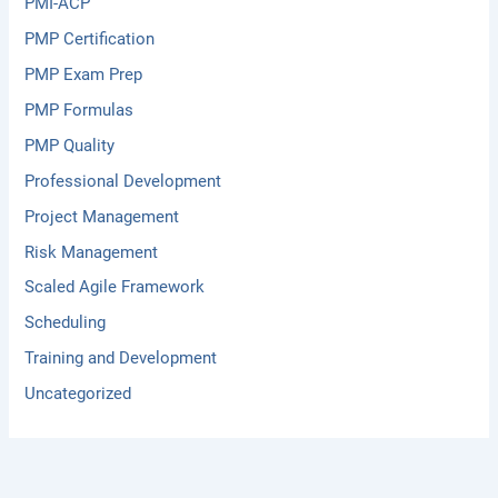
PMI-ACP
PMP Certification
PMP Exam Prep
PMP Formulas
PMP Quality
Professional Development
Project Management
Risk Management
Scaled Agile Framework
Scheduling
Training and Development
Uncategorized