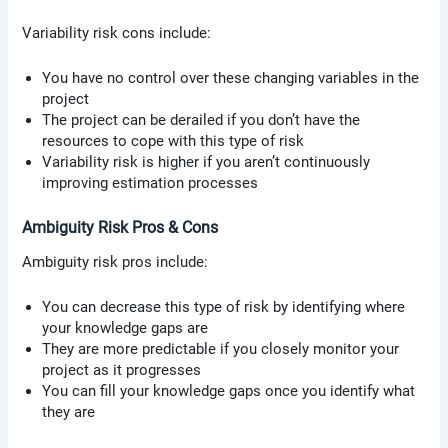
Variability risk cons include:
You have no control over these changing variables in the
project
The project can be derailed if you don’t have the
resources to cope with this type of risk
Variability risk is higher if you aren’t continuously
improving estimation processes
Ambiguity Risk Pros & Cons
Ambiguity risk pros include:
You can decrease this type of risk by identifying where
your knowledge gaps are
They are more predictable if you closely monitor your
project as it progresses
You can fill your knowledge gaps once you identify what
they are