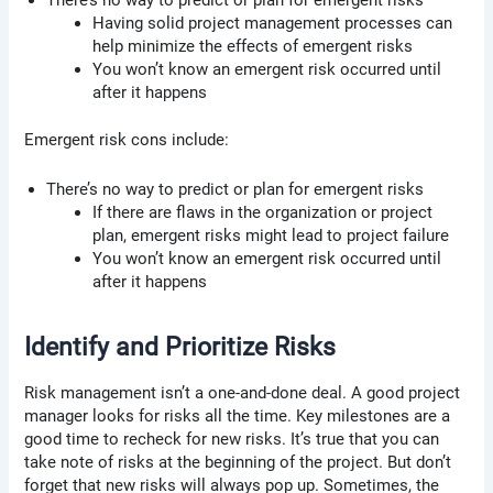
There’s no way to predict or plan for emergent risks
Having solid project management processes can
help minimize the effects of emergent risks
You won’t know an emergent risk occurred until
after it happens
Emergent risk cons include:
There’s no way to predict or plan for emergent risks
If there are flaws in the organization or project
plan, emergent risks might lead to project failure
You won’t know an emergent risk occurred until
after it happens
Identify and Prioritize Risks
Risk management isn’t a one-and-done deal. A good project
manager looks for risks all the time. Key milestones are a
good time to recheck for new risks. It’s true that you can
take note of risks at the beginning of the project. But don’t
forget that new risks will always pop up. Sometimes, the