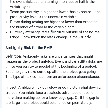
the event risk, but rain turning into sleet or hail is the
variability risk
Team productivity is higher or lower than expected – the
productivity level is the uncertain variable
Errors during testing are higher or lower than expected –
the number of errors is the variable here
Currency exchange rates fluctuate outside of the normal
range – how much the rates change is the variable
Ambiguity Risk for the PMP
Definition:
Ambiguity risks are uncertainties that might
happen as the project unfolds. Event and variability risks are
things you can try to predict at the beginning of a project.
But ambiguity risks come up after the project gets going.
This type of risk comes from an unforeseen circumstance.
Impact:
Ambiguity risk can slow or completely shut down a
project. You might lose a strategic advantage or spend
more time making up for a knowledge gap. Or, if the gap is
too large, the project could be shut down prematurely.