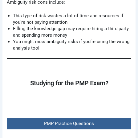
Ambiguity risk cons include:
This type of risk wastes a lot of time and resources if
you’re not paying attention
Filling the knowledge gap may require hiring a third party
and spending more money
You might miss ambiguity risks if you’re using the wrong
analysis tool
Studying for the PMP Exam?
PMP Practice Questions