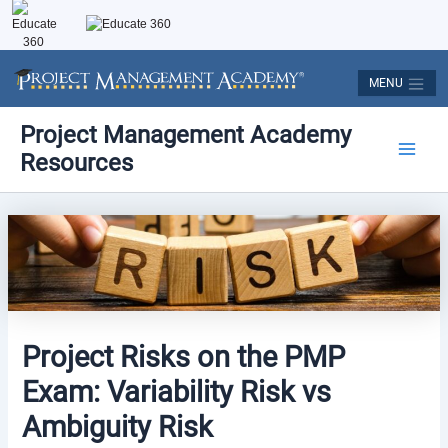
Skip
to
content
MENU
Post
Main
Project Management Academy
navigation
Resources
Men
Project Risks on the PMP
Exam: Variability Risk vs
Ambiguity Risk