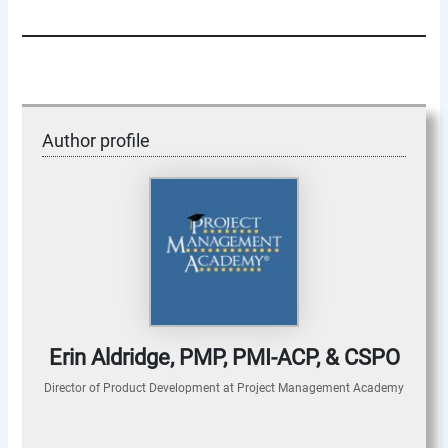
Author profile
Erin Aldridge, PMP, PMI-ACP, & CSPO
Director of Product Development
at
Project Management Academy