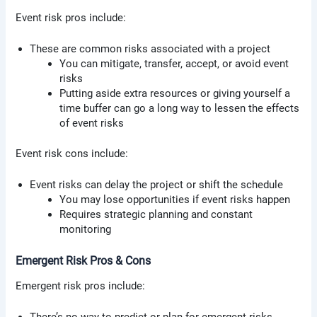
Event risk pros include:
These are common risks associated with a project
You can mitigate, transfer, accept, or avoid event
risks
Putting aside extra resources or giving yourself a
time buffer can go a long way to lessen the effects
of event risks
Event risk cons include:
Event risks can delay the project or shift the schedule
You may lose opportunities if event risks happen
Requires strategic planning and constant
monitoring
Emergent Risk Pros & Cons
Emergent risk pros include: