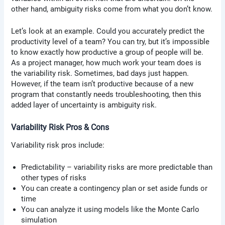
other hand, ambiguity risks come from what you don’t know.
Let’s look at an example. Could you accurately predict the
productivity level of a team? You can try, but it’s impossible
to know exactly how productive a group of people will be.
As a project manager, how much work your team does is
the variability risk. Sometimes, bad days just happen.
However, if the team isn’t productive because of a new
program that constantly needs troubleshooting, then this
added layer of uncertainty is ambiguity risk.
Variability Risk Pros & Cons
Variability risk pros include:
Predictability – variability risks are more predictable than
other types of risks
You can create a contingency plan or set aside funds or
time
You can analyze it using models like the Monte Carlo
simulation