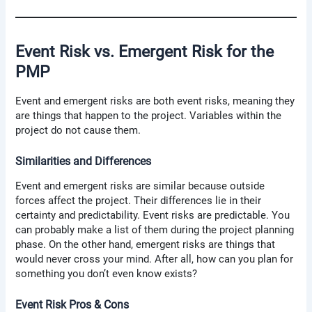
Event Risk vs. Emergent Risk for the
PMP
Event and emergent risks are both event risks, meaning they
are things that happen to the project. Variables within the
project do not cause them.
Similarities and Differences
Event and emergent risks are similar because outside
forces affect the project. Their differences lie in their
certainty and predictability. Event risks are predictable. You
can probably make a list of them during the project planning
phase. On the other hand, emergent risks are things that
would never cross your mind. After all, how can you plan for
something you don’t even know exists?
Event Risk Pros & Cons