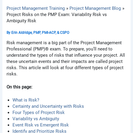
Project Management Training
Project Management Blog
Project Risks on the PMP Exam: Variability Risk vs
Ambiguity Risk
By
Erin Aldridge, PMP, PMI-ACP, & CSPO
Risk management is a big part of the Project Management
Professional (PMP)® exam. To prepare, you’ll need to
understand the types of risks that influence your project. All
these uncertain events and their impacts are called project
risks. This article will look at four different types of project
risks.
On this page:
What is Risk?
Certainty and Uncertainty with Risks
Four Types of Project Risk
Variability vs Ambiguity
Event Risk vs Emergent Risk
Identify and Prioritize Risks