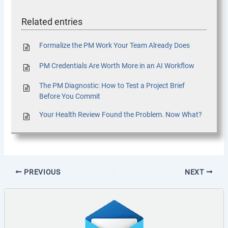
Related entries
Formalize the PM Work Your Team Already Does
PM Credentials Are Worth More in an AI Workflow
The PM Diagnostic: How to Test a Project Brief
Before You Commit
Your Health Review Found the Problem. Now What?
PREVIOUS
NEXT