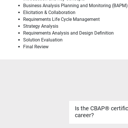
Business Analysis Planning and Monitoring (BAPM)
Elicitation & Collaboration
Requirements Life Cycle Management
Strategy Analysis
Requirements Analysis and Design Definition
Solution Evaluation
Final Review
Is the CBAP® certifi
career?
Yes. The CBAP® certificati