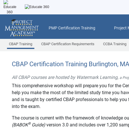
PMP Certification Training
Project
CBAP Training
CBAP Certification Requirements
CCBA Training
CBAP Certification Training Burlington, M
All CBAP courses are hosted by Watermark Learning,
a Pro
This comprehensive workshop will prepare you for the Cer
help you make the most of the limited study time you have 
and is taught by certified CBAP professionals to help you f
into the exam.
The course is current with the framework of knowledge ou
®
(BABOK
Guide)
version 3.0 and includes over 1,200 sa