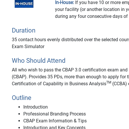
In-House:
If you have 10 or more emp
your facility (or another location in 
during any four consecutive days of
Duration
35 contact hours evenly distributed over the selected cour
Exam Simulator
Who Should Attend
All who wish to pass the CBAP 3.0 certification exam and a
(CBAP). Provides 35 PDs, more than enough to apply for t
TM
Certification of Capability in Business Analysis
(CCBA) e
Outline
Introduction
Professional Branding Process
CBAP Exam Information & Tips
Introduction and Key Concepts