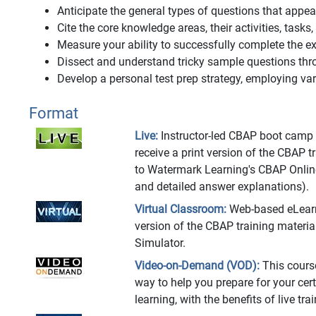
Anticipate the general types of questions that app
Cite the core knowledge areas, their activities, tasks
Measure your ability to successfully complete the
Dissect and understand tricky sample questions thr
Develop a personal test prep strategy, employing vari
Format
Live:
Instructor-led CBAP boot camp at
receive a print version of the CBAP 
to Watermark Learning's CBAP Onlin
and detailed answer explanations).
Virtual Classroom:
Web-based eLearnin
version of the CBAP training materi
Simulator.
Video-on-Demand (VOD):
This cours
way to help you prepare for your cert
learning, with the benefits of live t