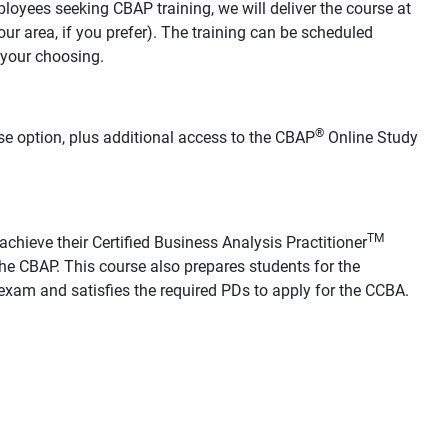
loyees seeking CBAP training, we will deliver the course at
your area, if you prefer). The training can be scheduled
 your choosing.
®
se option, plus additional access to the CBAP
Online Study
TM
chieve their Certified Business Analysis Practitioner
he CBAP. This course also prepares students for the
xam and satisfies the required PDs to apply for the CCBA.