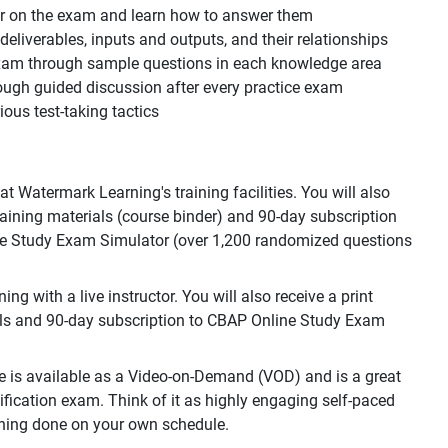
ear on the exam and learn how to answer them
, deliverables, inputs and outputs, and their relationships
 exam through sample questions in each knowledge area
ough guided discussion after every practice exam
ous test-taking tactics
 Watermark Learning's training facilities. You will also
training materials (course binder) and 90-day subscription
e Study Exam Simulator (over 1,200 randomized questions
g with a live instructor. You will also receive a print
als and 90-day subscription to CBAP Online Study Exam
e is available as a Video-on-Demand (VOD) and is a great
ification exam. Think of it as highly engaging self-paced
raining done on your own schedule.