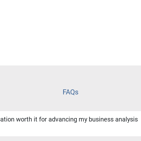
FAQs
cation worth it for advancing my business analysis
on is one of the most recognized credentials in business analysi