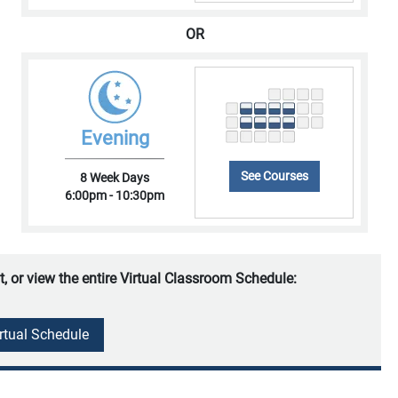
OR
Evening
See Courses
8 Week Days
6:00pm - 10:30pm
t, or view the entire Virtual Classroom Schedule:
irtual Schedule