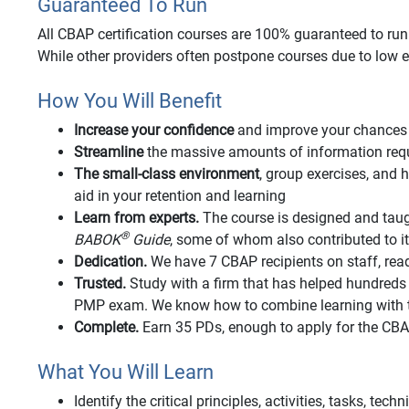
Guaranteed To Run
All CBAP certification courses are 100% guaranteed to run o
While other providers often postpone courses due to low e
How You Will Benefit
Increase your confidence
and improve your chances 
Streamline
the massive amounts of information requi
The small-class environment
, group exercises, an
aid in your retention and learning
Learn from experts.
The course is designed and taug
®
BABOK
Guide
, some of whom also contributed to 
Dedication.
We have 7 CBAP recipients on staff, rea
Trusted.
Study with a firm that has helped hundred
PMP exam. We know how to combine learning with t
Complete.
Earn 35 PDs, enough to apply for the CB
What You Will Learn
Identify the critical principles, activities, tasks, tec