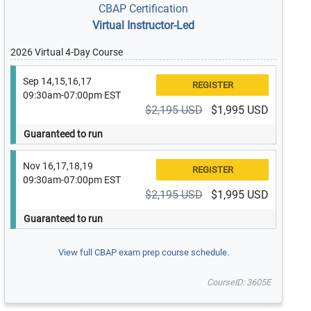
CBAP Certification
Virtual Instructor-Led
2026 Virtual 4-Day Course
Sep 14,15,16,17
09:30am-07:00pm EST
$2,195 USD
$1,995 USD
Guaranteed to run
Nov 16,17,18,19
09:30am-07:00pm EST
$2,195 USD
$1,995 USD
Guaranteed to run
View full CBAP exam prep course schedule.
CourseID: 3605E