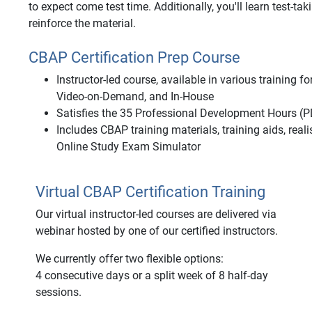
to expect come test time. Additionally, you'll learn test-tak
reinforce the material.
CBAP Certification Prep Course
Instructor-led course, available in various training 
Video-on-Demand, and In-House
Satisfies the 35 Professional Development Hours (P
Includes CBAP training materials, training aids, rea
Online Study Exam Simulator
Virtual CBAP Certification Training
Our virtual instructor-led courses are delivered via
webinar hosted by one of our certified instructors.
We currently offer two flexible options:
4 consecutive days or a split week of 8 half-day
sessions.