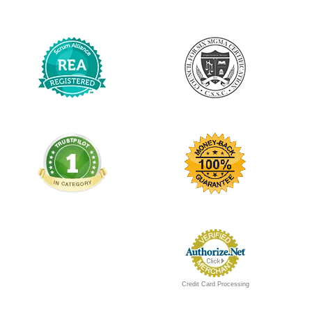
Credit Card Processing