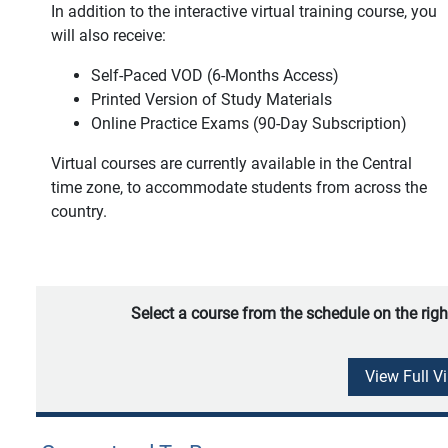
In addition to the interactive virtual training course, you
will also receive:
Self-Paced VOD (6-Months Access)
Printed Version of Study Materials
Online Practice Exams (90-Day Subscription)
Virtual courses are currently available in the Central
time zone, to accommodate students from across the
country.
Select a course from the schedule on the righ
View Full V