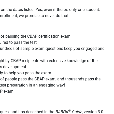
n the dates listed. Yes, even if there's only one student.
nrollment, we promise to never do that.
of passing the CBAP certification exam
red to pass the test
d hundreds of sample exam questions keep you engaged and
ht by CBAP recipients with extensive knowledge of the
its development
dy to help you pass the exam
s of people pass the CBAP exam, and thousands pass the
est preparation in an engaging way!
AP exam
®
hniques, and tips described in the
BABOK
Guide
, version 3.0