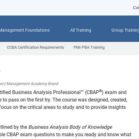
Con
 Management Foundations
All Training
Group Trainin
CCBA Certification Requirements
PMI-PBA Training
A
ject Management Academy Brand
®
tified Business Analysis Professional™ (CBAP
) exam and
to pass on the first try. The course was designed, created,
ocus on the critical areas to study and to provide insights
tlined by the
Business Analysis Body of Knowledge
mple CBAP exam questions to make you ready and know what