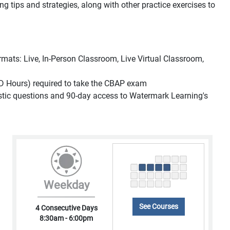
ing tips and strategies, along with other practice exercises to
formats: Live, In-Person Classroom, Live Virtual Classroom,
D Hours) required to take the CBAP exam
listic questions and 90-day access to Watermark Learning's
Weekday
See Courses
4 Consecutive Days
8:30am - 6:00pm