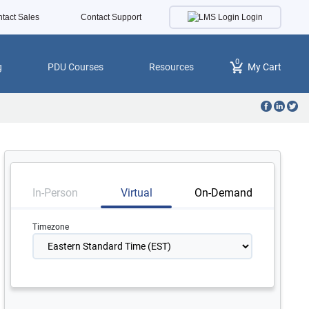
Login
tact Sales
Contact Support
0
g
PDU Courses
Resources
My Cart
In-Person
Virtual
On-Demand
Timezone