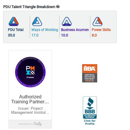
PDU Talent Triangle Breakdown
PDU Total
Ways of Working
Business Acumen
Power Skills
35.0
17.0
10.0
8.0