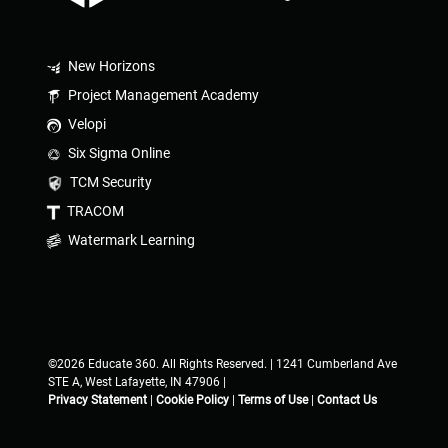
New Horizons
Project Management Academy
Velopi
Six Sigma Online
TCM Security
TRACOM
Watermark Learning
©2026 Educate 360. All Rights Reserved. | 1241 Cumberland Ave
STE A, West Lafayette, IN 47906 |
Privacy Statement
|
Cookie Policy
|
Terms of Use
|
Contact Us