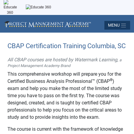
MENU
CBAP Certification Training Columbia, SC
All CBAP courses are hosted by Watermark Learning,
a
Project Management Academy Brand
This comprehensive workshop will prepare you for the
®
Certified Business Analysis Professional™ (CBAP
)
exam and help you make the most of the limited study
time you have to pass on the first try. The course was
designed, created, and is taught by certified CBAP
professionals to help you focus on the critical areas to
study and to provide insights into the exam.
The course is current with the framework of knowledge