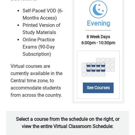
Self-Paced VOD (6-
Months Access)
Evening
Printed Version of
Study Materials
8 Week Days
Online Practice
6:00pm - 10:30pm
Exams (90-Day
Subscription)
Virtual courses are
currently available in the
Central time zone, to
accommodate students
See Courses
from across the country.
Select a course from the schedule on the right, or
view the entire Virtual Classroom Schedule: