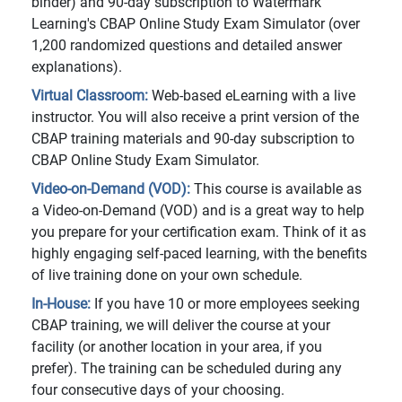
binder) and 90-day subscription to Watermark
Learning's CBAP Online Study Exam Simulator (over
1,200 randomized questions and detailed answer
explanations).
Virtual Classroom:
Web-based eLearning with a live
instructor. You will also receive a print version of the
CBAP training materials and 90-day subscription to
CBAP Online Study Exam Simulator.
Video-on-Demand (VOD):
This course is available as
a Video-on-Demand (VOD) and is a great way to help
you prepare for your certification exam. Think of it as
highly engaging self-paced learning, with the benefits
of live training done on your own schedule.
In-House:
If you have 10 or more employees seeking
CBAP training, we will deliver the course at your
facility (or another location in your area, if you
prefer). The training can be scheduled during any
four consecutive days of your choosing.