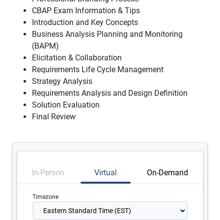
CBAP Exam Information & Tips
Introduction and Key Concepts
Business Analysis Planning and Monitoring
(BAPM)
Elicitation & Collaboration
Requirements Life Cycle Management
Strategy Analysis
Requirements Analysis and Design Definition
Solution Evaluation
Final Review
In-Person
Virtual
On-Demand
Timezone