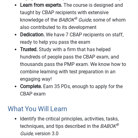
Learn from experts.
The course is designed and
taught by CBAP recipients with extensive
®
knowledge of the
BABOK
Guide
, some of whom
also contributed to its development
Dedication.
We have 7 CBAP recipients on staff,
ready to help you pass the exam
Trusted.
Study with a firm that has helped
hundreds of people pass the CBAP exam, and
thousands pass the PMP exam. We know how to
combine learning with test preparation in an
engaging way!
Complete.
Earn 35 PDs, enough to apply for the
CBAP exam
What You Will Learn
Identify the critical principles, activities, tasks,
®
techniques, and tips described in the
BABOK
Guide
, version 3.0