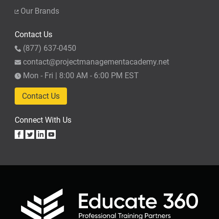
Our Brands
Contact Us
(877) 637-0450
contact@projectmanagementacademy.net
Mon - Fri | 8:00 AM - 6:00 PM EST
Contact Us
Connect With Us