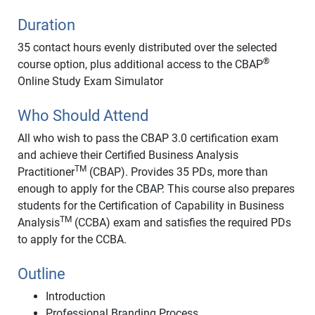
Duration
35 contact hours evenly distributed over the selected
®
course option, plus additional access to the CBAP
Online Study Exam Simulator
Who Should Attend
All who wish to pass the CBAP 3.0 certification exam
and achieve their Certified Business Analysis
TM
Practitioner
(CBAP). Provides 35 PDs, more than
enough to apply for the CBAP. This course also prepares
students for the Certification of Capability in Business
TM
Analysis
(CCBA) exam and satisfies the required PDs
to apply for the CCBA.
Outline
Introduction
Professional Branding Process