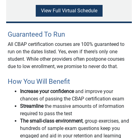
View Full Virtual Schedule
Guaranteed To Run
All CBAP certification courses are 100% guaranteed to
run on the dates listed. Yes, even if there's only one
student. While other providers often postpone courses
due to low enrollment, we promise to never do that.
How You Will Benefit
Increase your confidence
and improve your
chances of passing the CBAP certification exam
Streamline
the massive amounts of information
required to pass the test
The small-class environment
, group exercises, and
hundreds of sample exam questions keep you
engaged and aid in your retention and learning