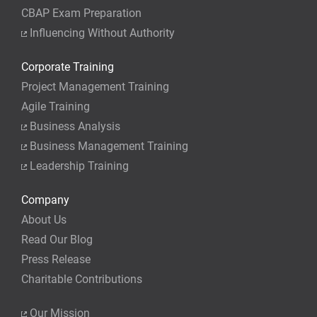
CBAP Exam Preparation
Influencing Without Authority
Corporate Training
Project Management Training
Agile Training
Business Analysis
Business Management Training
Leadership Training
Company
About Us
Read Our Blog
Press Release
Charitable Contributions
Our Mission