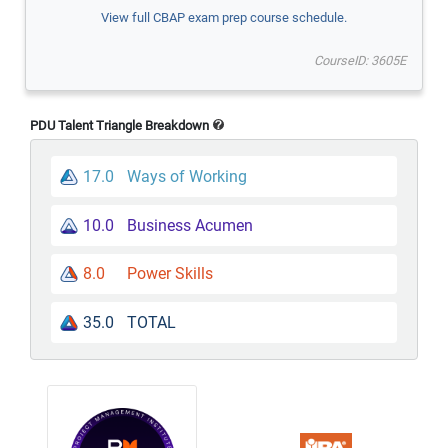
View full CBAP exam prep course schedule.
CourseID: 3605E
PDU Talent Triangle Breakdown
17.0
Ways of Working
10.0
Business Acumen
8.0
Power Skills
35.0
TOTAL