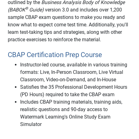
outlined by the
Business Analysis Body of Knowledge
®
(BABOK
Guide)
version 3.0 and includes over 1,200
sample CBAP exam questions to make you ready and
know what to expect come test time. Additionally, you'll
learn test-taking tips and strategies, along with other
practice exercises to reinforce the material.
CBAP Certification Prep Course
Instructor-led course, available in various training
formats: Live, In-Person Classroom, Live Virtual
Classroom, Video-on-Demand, and In-House
Satisfies the 35 Professional Development Hours
(PD Hours) required to take the CBAP exam
Includes CBAP training materials, training aids,
realistic questions and 90-day access to
Watermark Learning's Online Study Exam
Simulator