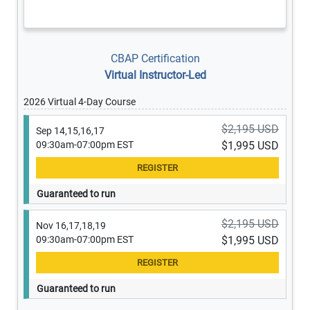
CBAP Certification
Virtual Instructor-Led
2026 Virtual 4-Day Course
$2,195 USD
Sep 14,15,16,17
09:30am-07:00pm EST
$1,995 USD
Guaranteed to run
$2,195 USD
Nov 16,17,18,19
09:30am-07:00pm EST
$1,995 USD
Guaranteed to run