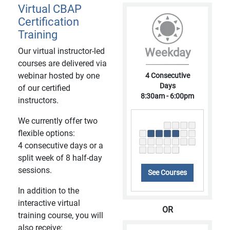
Virtual CBAP
Certification
Training
Our virtual instructor-led
Weekday
courses are delivered via
webinar hosted by one
4 Consecutive
Days
of our certified
8:30am - 6:00pm
instructors.
We currently offer two
flexible options:
4 consecutive days or a
split week of 8 half-day
sessions.
See Courses
In addition to the
interactive virtual
OR
training course, you will
also receive: