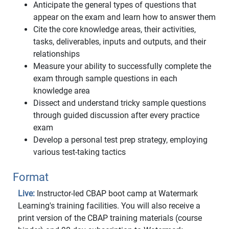
Anticipate the general types of questions that
appear on the exam and learn how to answer them
Cite the core knowledge areas, their activities,
tasks, deliverables, inputs and outputs, and their
relationships
Measure your ability to successfully complete the
exam through sample questions in each
knowledge area
Dissect and understand tricky sample questions
through guided discussion after every practice
exam
Develop a personal test prep strategy, employing
various test-taking tactics
Format
Live:
Instructor-led CBAP boot camp at Watermark
Learning's training facilities. You will also receive a
print version of the CBAP training materials (course