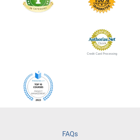
Credit Card Processing
FAQs