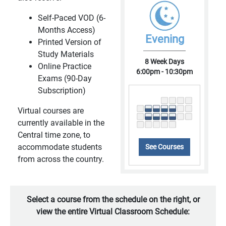
Self-Paced VOD (6-
Months Access)
Evening
Printed Version of
Study Materials
8 Week Days
Online Practice
6:00pm - 10:30pm
Exams (90-Day
Subscription)
Virtual courses are
currently available in the
Central time zone, to
accommodate students
See Courses
from across the country.
Select a course from the schedule on the right, or
view the entire Virtual Classroom Schedule: