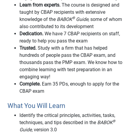
Learn from experts.
The course is designed and
taught by CBAP recipients with extensive
®
knowledge of the
BABOK
Guide
, some of whom
also contributed to its development
Dedication.
We have 7 CBAP recipients on staff,
ready to help you pass the exam
Trusted.
Study with a firm that has helped
hundreds of people pass the CBAP exam, and
thousands pass the PMP exam. We know how to
combine learning with test preparation in an
engaging way!
Complete.
Earn 35 PDs, enough to apply for the
CBAP exam
What You Will Learn
Identify the critical principles, activities, tasks,
®
techniques, and tips described in the
BABOK
Guide
, version 3.0