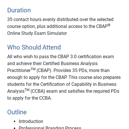
Duration
35 contact hours evenly distributed over the selected
®
course option, plus additional access to the CBAP
Online Study Exam Simulator
Who Should Attend
All who wish to pass the CBAP 3.0 certification exam
and achieve their Certified Business Analysis
TM
Practitioner
(CBAP). Provides 35 PDs, more than
enough to apply for the CBAP. This course also prepares
students for the Certification of Capability in Business
TM
Analysis
(CCBA) exam and satisfies the required PDs
to apply for the CCBA.
Outline
Introduction
Professional Branding Process