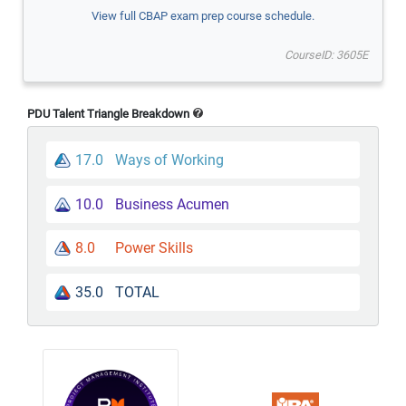
View full CBAP exam prep course schedule.
CourseID: 3605E
PDU Talent Triangle Breakdown
17.0
Ways of Working
10.0
Business Acumen
8.0
Power Skills
35.0
TOTAL