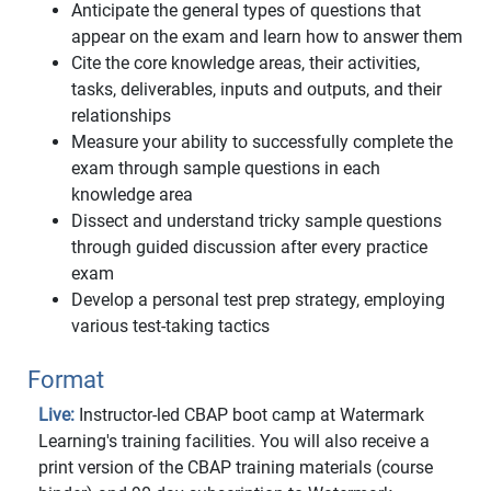
Anticipate the general types of questions that
appear on the exam and learn how to answer them
Cite the core knowledge areas, their activities,
tasks, deliverables, inputs and outputs, and their
relationships
Measure your ability to successfully complete the
exam through sample questions in each
knowledge area
Dissect and understand tricky sample questions
through guided discussion after every practice
exam
Develop a personal test prep strategy, employing
various test-taking tactics
Format
Live:
Instructor-led CBAP boot camp at Watermark
Learning's training facilities. You will also receive a
print version of the CBAP training materials (course