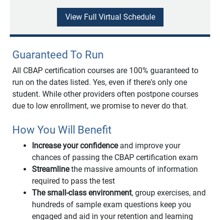
View Full Virtual Schedule
Guaranteed To Run
All CBAP certification courses are 100% guaranteed to
run on the dates listed. Yes, even if there's only one
student. While other providers often postpone courses
due to low enrollment, we promise to never do that.
How You Will Benefit
Increase your confidence
and improve your
chances of passing the CBAP certification exam
Streamline
the massive amounts of information
required to pass the test
The small-class environment
, group exercises, and
hundreds of sample exam questions keep you
engaged and aid in your retention and learning