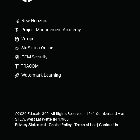
New Horizons
Project Management Academy
Velopi
Six Sigma Online
TCM Security
TRACOM
Watermark Learning
©2026 Educate 360. All Rights Reserved. | 1241 Cumberland Ave
STE A, West Lafayette, IN 47906 |
Privacy Statement
|
Cookie Policy
|
Terms of Use
|
Contact Us