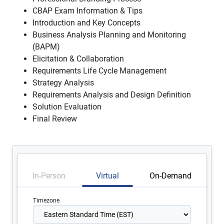
CBAP Exam Information & Tips
Introduction and Key Concepts
Business Analysis Planning and Monitoring
(BAPM)
Elicitation & Collaboration
Requirements Life Cycle Management
Strategy Analysis
Requirements Analysis and Design Definition
Solution Evaluation
Final Review
In-Person
Virtual
On-Demand
Timezone