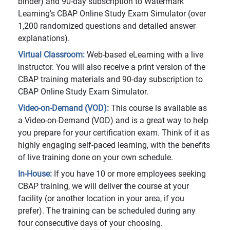
binder) and 90-day subscription to Watermark
Learning's CBAP Online Study Exam Simulator (over
1,200 randomized questions and detailed answer
explanations).
Virtual Classroom:
Web-based eLearning with a live
instructor. You will also receive a print version of the
CBAP training materials and 90-day subscription to
CBAP Online Study Exam Simulator.
Video-on-Demand (VOD):
This course is available as
a Video-on-Demand (VOD) and is a great way to help
you prepare for your certification exam. Think of it as
highly engaging self-paced learning, with the benefits
of live training done on your own schedule.
In-House:
If you have 10 or more employees seeking
CBAP training, we will deliver the course at your
facility (or another location in your area, if you
prefer). The training can be scheduled during any
four consecutive days of your choosing.