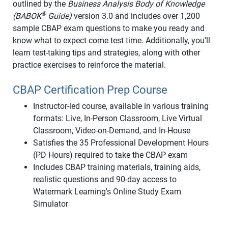
outlined by the
Business Analysis Body of Knowledge
®
(BABOK
Guide)
version 3.0 and includes over 1,200
sample CBAP exam questions to make you ready and
know what to expect come test time. Additionally, you'll
learn test-taking tips and strategies, along with other
practice exercises to reinforce the material.
CBAP Certification Prep Course
Instructor-led course, available in various training
formats: Live, In-Person Classroom, Live Virtual
Classroom, Video-on-Demand, and In-House
Satisfies the 35 Professional Development Hours
(PD Hours) required to take the CBAP exam
Includes CBAP training materials, training aids,
realistic questions and 90-day access to
Watermark Learning's Online Study Exam
Simulator