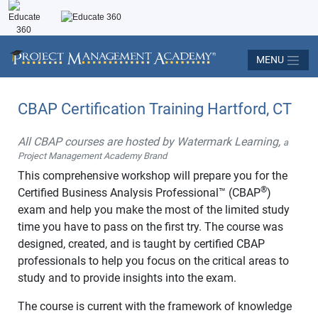
MENU
CBAP Certification Training Hartford, CT
All CBAP courses are hosted by Watermark Learning,
a
Project Management Academy Brand
This comprehensive workshop will prepare you for the
®
Certified Business Analysis Professional™ (CBAP
)
exam and help you make the most of the limited study
time you have to pass on the first try. The course was
designed, created, and is taught by certified CBAP
professionals to help you focus on the critical areas to
study and to provide insights into the exam.
The course is current with the framework of knowledge