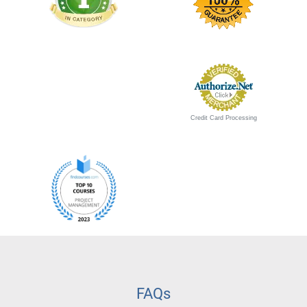
Credit Card Processing
FAQs