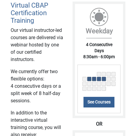
Virtual CBAP
Certification
Training
Our virtual instructor-led
Weekday
courses are delivered via
webinar hosted by one
4 Consecutive
Days
of our certified
8:30am - 6:00pm
instructors.
We currently offer two
flexible options:
4 consecutive days or a
split week of 8 half-day
sessions.
See Courses
In addition to the
interactive virtual
OR
training course, you will
also receive: