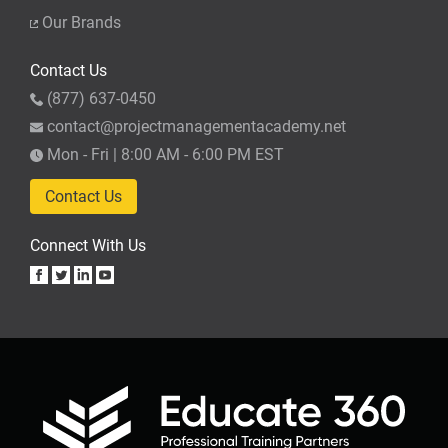
Our Brands
Contact Us
(877) 637-0450
contact@projectmanagementacademy.net
Mon - Fri | 8:00 AM - 6:00 PM EST
Contact Us
Connect With Us