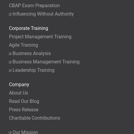
CBAP Exam Preparation
Influencing Without Authority
Corporate Training
Project Management Training
Agile Training
Business Analysis
Business Management Training
Leadership Training
Company
About Us
Read Our Blog
Press Release
Charitable Contributions
Our Mission