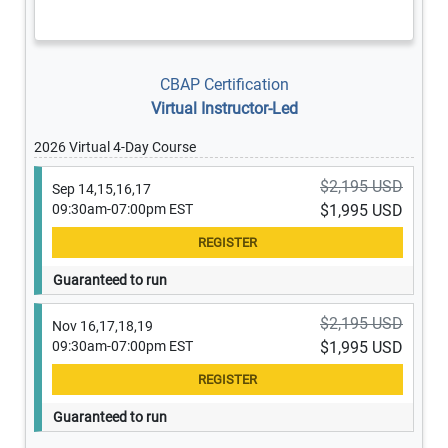
CBAP Certification
Virtual Instructor-Led
2026 Virtual 4-Day Course
$2,195 USD
Sep 14,15,16,17
09:30am-07:00pm EST
$1,995 USD
Guaranteed to run
$2,195 USD
Nov 16,17,18,19
09:30am-07:00pm EST
$1,995 USD
Guaranteed to run