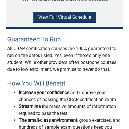
View Full Virtual Schedule
Guaranteed To Run
All CBAP certification courses are 100% guaranteed to
run on the dates listed. Yes, even if there's only one
student. While other providers often postpone courses
due to low enrollment, we promise to never do that.
How You Will Benefit
Increase your confidence
and improve your
chances of passing the CBAP certification exam
Streamline
the massive amounts of information
required to pass the test
The small-class environment
, group exercises, and
hundreds of sample exam questions keep you