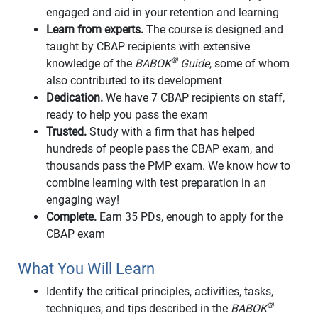
engaged and aid in your retention and learning
Learn from experts.
The course is designed and
taught by CBAP recipients with extensive
®
knowledge of the
BABOK
Guide
, some of whom
also contributed to its development
Dedication.
We have 7 CBAP recipients on staff,
ready to help you pass the exam
Trusted.
Study with a firm that has helped
hundreds of people pass the CBAP exam, and
thousands pass the PMP exam. We know how to
combine learning with test preparation in an
engaging way!
Complete.
Earn 35 PDs, enough to apply for the
CBAP exam
What You Will Learn
Identify the critical principles, activities, tasks,
®
techniques, and tips described in the
BABOK