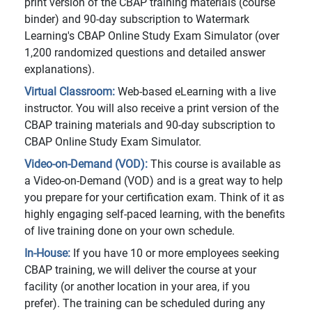
print version of the CBAP training materials (course
binder) and 90-day subscription to Watermark
Learning's CBAP Online Study Exam Simulator (over
1,200 randomized questions and detailed answer
explanations).
Virtual Classroom:
Web-based eLearning with a live
instructor. You will also receive a print version of the
CBAP training materials and 90-day subscription to
CBAP Online Study Exam Simulator.
Video-on-Demand (VOD):
This course is available as
a Video-on-Demand (VOD) and is a great way to help
you prepare for your certification exam. Think of it as
highly engaging self-paced learning, with the benefits
of live training done on your own schedule.
In-House:
If you have 10 or more employees seeking
CBAP training, we will deliver the course at your
facility (or another location in your area, if you
prefer). The training can be scheduled during any