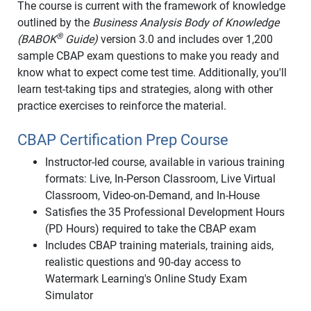
The course is current with the framework of knowledge
outlined by the
Business Analysis Body of Knowledge
®
(BABOK
Guide)
version 3.0 and includes over 1,200
sample CBAP exam questions to make you ready and
know what to expect come test time. Additionally, you'll
learn test-taking tips and strategies, along with other
practice exercises to reinforce the material.
CBAP Certification Prep Course
Instructor-led course, available in various training
formats: Live, In-Person Classroom, Live Virtual
Classroom, Video-on-Demand, and In-House
Satisfies the 35 Professional Development Hours
(PD Hours) required to take the CBAP exam
Includes CBAP training materials, training aids,
realistic questions and 90-day access to
Watermark Learning's Online Study Exam
Simulator