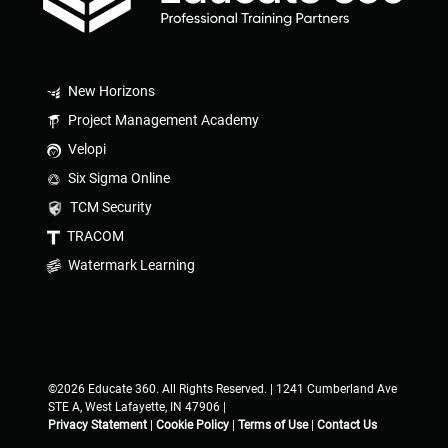
New Horizons
Project Management Academy
Velopi
Six Sigma Online
TCM Security
TRACOM
Watermark Learning
©2026 Educate 360. All Rights Reserved. | 1241 Cumberland Ave
STE A, West Lafayette, IN 47906 |
Privacy Statement
|
Cookie Policy
|
Terms of Use
|
Contact Us