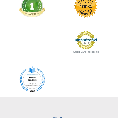
Credit Card Processing