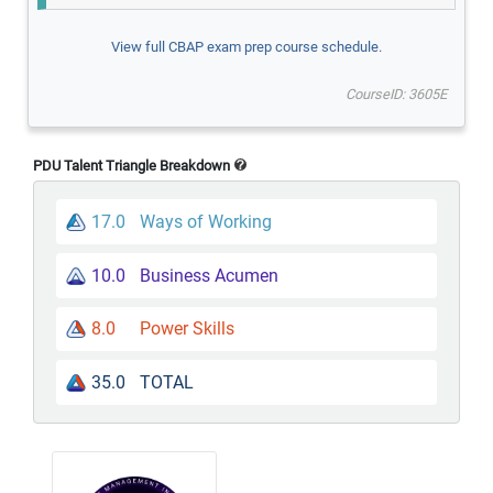
View full CBAP exam prep course schedule.
CourseID: 3605E
PDU Talent Triangle Breakdown
17.0
Ways of Working
10.0
Business Acumen
8.0
Power Skills
35.0
TOTAL