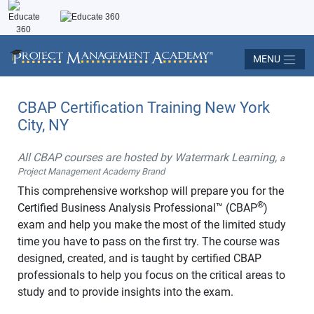
MENU
CBAP Certification Training New York
City, NY
All CBAP courses are hosted by Watermark Learning,
a
Project Management Academy Brand
This comprehensive workshop will prepare you for the
®
Certified Business Analysis Professional™ (CBAP
)
exam and help you make the most of the limited study
time you have to pass on the first try. The course was
designed, created, and is taught by certified CBAP
professionals to help you focus on the critical areas to
study and to provide insights into the exam.