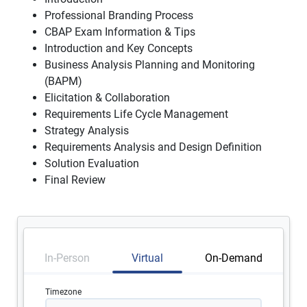
Professional Branding Process
CBAP Exam Information & Tips
Introduction and Key Concepts
Business Analysis Planning and Monitoring
(BAPM)
Elicitation & Collaboration
Requirements Life Cycle Management
Strategy Analysis
Requirements Analysis and Design Definition
Solution Evaluation
Final Review
In-Person
Virtual
On-Demand
Timezone