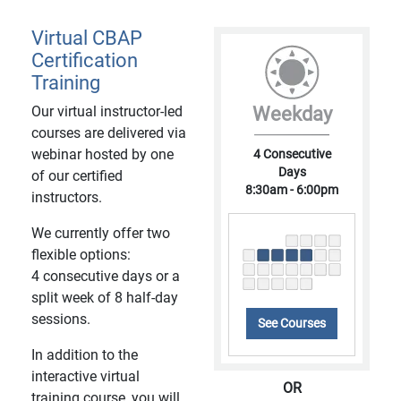
Virtual CBAP
Certification
Training
Our virtual instructor-led
Weekday
courses are delivered via
webinar hosted by one
4 Consecutive
Days
of our certified
8:30am - 6:00pm
instructors.
We currently offer two
flexible options:
4 consecutive days or a
split week of 8 half-day
sessions.
See Courses
In addition to the
interactive virtual
OR
training course, you will