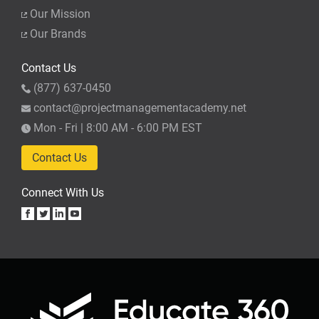
Our Mission
Our Brands
Contact Us
(877) 637-0450
contact@projectmanagementacademy.net
Mon - Fri | 8:00 AM - 6:00 PM EST
Contact Us
Connect With Us