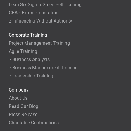
Lean Six Sigma Green Belt Training
CBAP Exam Preparation
Influencing Without Authority
Corporate Training
Project Management Training
Agile Training
Business Analysis
Business Management Training
Leadership Training
Company
About Us
Read Our Blog
Press Release
Charitable Contributions