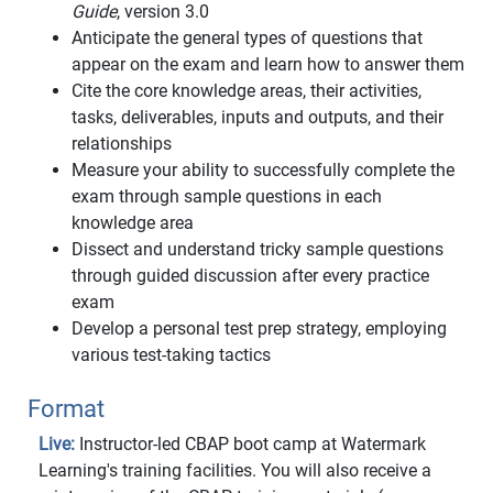
Guide
, version 3.0
Anticipate the general types of questions that
appear on the exam and learn how to answer them
Cite the core knowledge areas, their activities,
tasks, deliverables, inputs and outputs, and their
relationships
Measure your ability to successfully complete the
exam through sample questions in each
knowledge area
Dissect and understand tricky sample questions
through guided discussion after every practice
exam
Develop a personal test prep strategy, employing
various test-taking tactics
Format
Live:
Instructor-led CBAP boot camp at Watermark
Learning's training facilities. You will also receive a