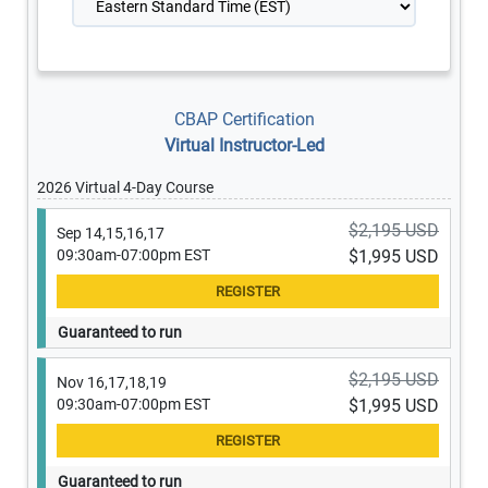
CBAP Certification
Virtual Instructor-Led
2026 Virtual 4-Day Course
$2,195 USD
Sep 14,15,16,17
09:30am-07:00pm EST
$1,995 USD
Guaranteed to run
$2,195 USD
Nov 16,17,18,19
09:30am-07:00pm EST
$1,995 USD
Guaranteed to run