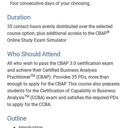
four consecutive days of your choosing.
Duration
35 contact hours evenly distributed over the selected
®
course option, plus additional access to the CBAP
Online Study Exam Simulator
Who Should Attend
All who wish to pass the CBAP 3.0 certification exam
and achieve their Certified Business Analysis
TM
Practitioner
(CBAP). Provides 35 PDs, more than
enough to apply for the CBAP. This course also prepares
students for the Certification of Capability in Business
TM
Analysis
(CCBA) exam and satisfies the required PDs
to apply for the CCBA.
Outline
Introduction