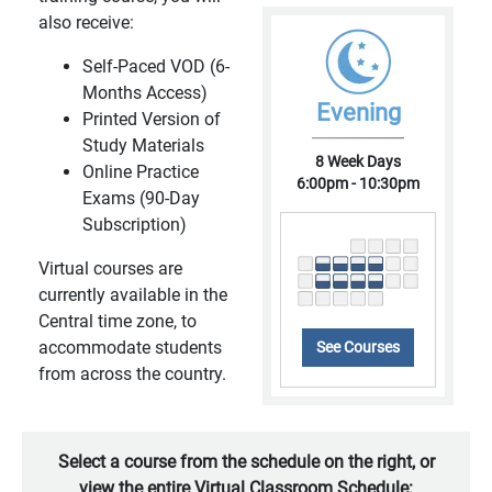
also receive:
Self-Paced VOD (6-
Months Access)
Evening
Printed Version of
Study Materials
8 Week Days
Online Practice
6:00pm - 10:30pm
Exams (90-Day
Subscription)
Virtual courses are
currently available in the
Central time zone, to
accommodate students
See Courses
from across the country.
Select a course from the schedule on the right, or
view the entire Virtual Classroom Schedule: