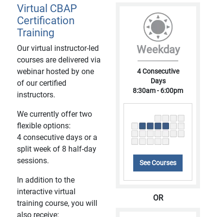
Virtual CBAP
Certification
Training
Our virtual instructor-led
Weekday
courses are delivered via
webinar hosted by one
4 Consecutive
Days
of our certified
8:30am - 6:00pm
instructors.
We currently offer two
flexible options:
4 consecutive days or a
split week of 8 half-day
sessions.
See Courses
In addition to the
interactive virtual
OR
training course, you will
also receive: