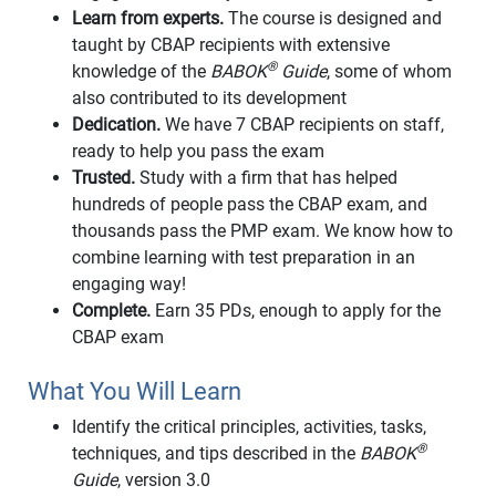
Learn from experts.
The course is designed and
taught by CBAP recipients with extensive
®
knowledge of the
BABOK
Guide
, some of whom
also contributed to its development
Dedication.
We have 7 CBAP recipients on staff,
ready to help you pass the exam
Trusted.
Study with a firm that has helped
hundreds of people pass the CBAP exam, and
thousands pass the PMP exam. We know how to
combine learning with test preparation in an
engaging way!
Complete.
Earn 35 PDs, enough to apply for the
CBAP exam
What You Will Learn
Identify the critical principles, activities, tasks,
®
techniques, and tips described in the
BABOK
Guide
, version 3.0