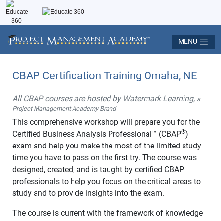
MENU
CBAP Certification Training Omaha, NE
All CBAP courses are hosted by Watermark Learning,
a
Project Management Academy Brand
This comprehensive workshop will prepare you for the
®
Certified Business Analysis Professional™ (CBAP
)
exam and help you make the most of the limited study
time you have to pass on the first try. The course was
designed, created, and is taught by certified CBAP
professionals to help you focus on the critical areas to
study and to provide insights into the exam.
The course is current with the framework of knowledge