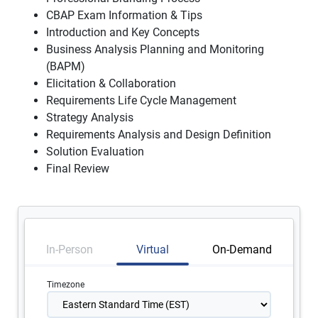
CBAP Exam Information & Tips
Introduction and Key Concepts
Business Analysis Planning and Monitoring
(BAPM)
Elicitation & Collaboration
Requirements Life Cycle Management
Strategy Analysis
Requirements Analysis and Design Definition
Solution Evaluation
Final Review
In-Person
Virtual
On-Demand
Timezone