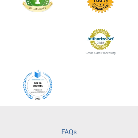
Credit Card Processing
FAQs