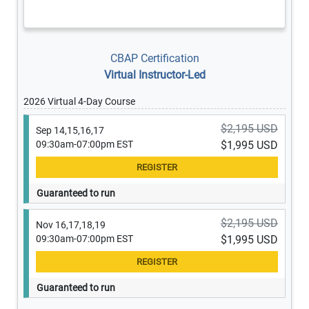
CBAP Certification
Virtual Instructor-Led
2026 Virtual 4-Day Course
$2,195 USD
Sep 14,15,16,17
09:30am-07:00pm EST
$1,995 USD
Guaranteed to run
$2,195 USD
Nov 16,17,18,19
09:30am-07:00pm EST
$1,995 USD
Guaranteed to run