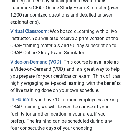
binder) and 90-day subscription to Watermark
Learning's CBAP Online Study Exam Simulator (over
1,200 randomized questions and detailed answer
explanations).
Virtual Classroom:
Web-based eLearning with a live
instructor. You will also receive a print version of the
CBAP training materials and 90-day subscription to
CBAP Online Study Exam Simulator.
Video-on-Demand (VOD):
This course is available as
a Video-on-Demand (VOD) and is a great way to help
you prepare for your certification exam. Think of it as
highly engaging self-paced learning, with the benefits
of live training done on your own schedule.
In-House:
If you have 10 or more employees seeking
CBAP training, we will deliver the course at your
facility (or another location in your area, if you
prefer). The training can be scheduled during any
four consecutive days of your choosing.