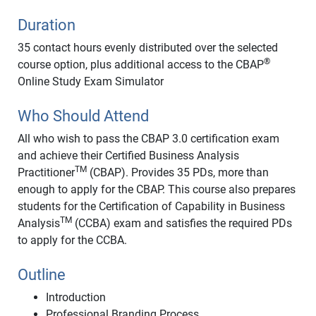
Duration
35 contact hours evenly distributed over the selected
®
course option, plus additional access to the CBAP
Online Study Exam Simulator
Who Should Attend
All who wish to pass the CBAP 3.0 certification exam
and achieve their Certified Business Analysis
TM
Practitioner
(CBAP). Provides 35 PDs, more than
enough to apply for the CBAP. This course also prepares
students for the Certification of Capability in Business
TM
Analysis
(CCBA) exam and satisfies the required PDs
to apply for the CCBA.
Outline
Introduction
Professional Branding Process