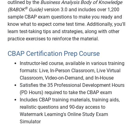
outlined by the
Business Analysis Body of Knowledge
®
(BABOK
Guide)
version 3.0 and includes over 1,200
sample CBAP exam questions to make you ready and
know what to expect come test time. Additionally, you'll
learn test-taking tips and strategies, along with other
practice exercises to reinforce the material.
CBAP Certification Prep Course
Instructor-led course, available in various training
formats: Live, In-Person Classroom, Live Virtual
Classroom, Video-on-Demand, and In-House
Satisfies the 35 Professional Development Hours
(PD Hours) required to take the CBAP exam
Includes CBAP training materials, training aids,
realistic questions and 90-day access to
Watermark Learning's Online Study Exam
Simulator