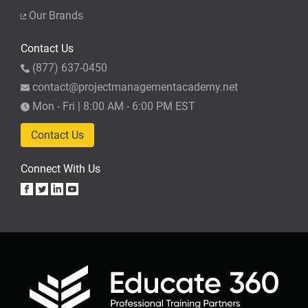
Our Brands
Contact Us
(877) 637-0450
contact@projectmanagementacademy.net
Mon - Fri | 8:00 AM - 6:00 PM EST
Contact Us
Connect With Us