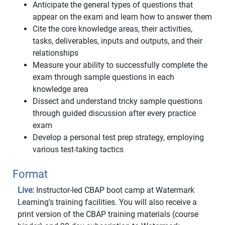
Anticipate the general types of questions that
appear on the exam and learn how to answer them
Cite the core knowledge areas, their activities,
tasks, deliverables, inputs and outputs, and their
relationships
Measure your ability to successfully complete the
exam through sample questions in each
knowledge area
Dissect and understand tricky sample questions
through guided discussion after every practice
exam
Develop a personal test prep strategy, employing
various test-taking tactics
Format
Live:
Instructor-led CBAP boot camp at Watermark
Learning's training facilities. You will also receive a
print version of the CBAP training materials (course