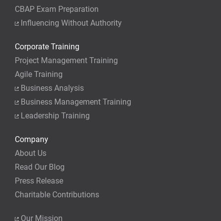
CBAP Exam Preparation
Influencing Without Authority
Corporate Training
Project Management Training
Agile Training
Business Analysis
Business Management Training
Leadership Training
Company
About Us
Read Our Blog
Press Release
Charitable Contributions
Our Mission