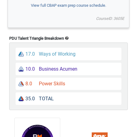
View full CBAP exam prep course schedule.
CourseID: 3605E
PDU Talent Triangle Breakdown
17.0
Ways of Working
10.0
Business Acumen
8.0
Power Skills
35.0
TOTAL