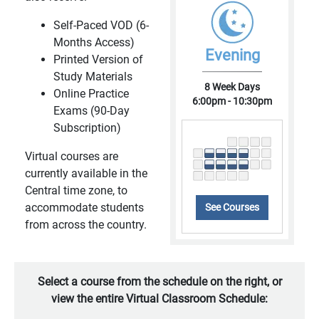
Self-Paced VOD (6-
Months Access)
Evening
Printed Version of
Study Materials
8 Week Days
Online Practice
6:00pm - 10:30pm
Exams (90-Day
Subscription)
Virtual courses are
currently available in the
Central time zone, to
accommodate students
See Courses
from across the country.
Select a course from the schedule on the right, or
view the entire Virtual Classroom Schedule: