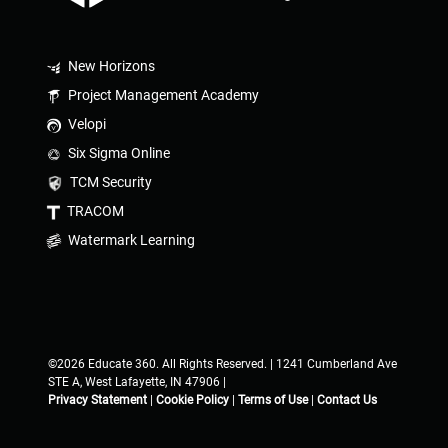
New Horizons
Project Management Academy
Velopi
Six Sigma Online
TCM Security
TRACOM
Watermark Learning
©2026 Educate 360. All Rights Reserved. | 1241 Cumberland Ave
STE A, West Lafayette, IN 47906 |
Privacy Statement
|
Cookie Policy
|
Terms of Use
|
Contact Us