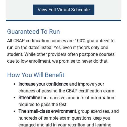
View Full Virtual Schedule
Guaranteed To Run
All CBAP certification courses are 100% guaranteed to
run on the dates listed. Yes, even if there's only one
student. While other providers often postpone courses
due to low enrollment, we promise to never do that.
How You Will Benefit
Increase your confidence
and improve your
chances of passing the CBAP certification exam
Streamline
the massive amounts of information
required to pass the test
The small-class environment
, group exercises, and
hundreds of sample exam questions keep you
engaged and aid in your retention and learning