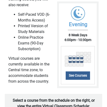
also receive:
Self-Paced VOD (6-
Months Access)
Evening
Printed Version of
Study Materials
8 Week Days
Online Practice
6:00pm - 10:30pm
Exams (90-Day
Subscription)
Virtual courses are
currently available in the
Central time zone, to
accommodate students
See Courses
from across the country.
Select a course from the schedule on the right, or
view the entire Virtual Classroom Schedule: