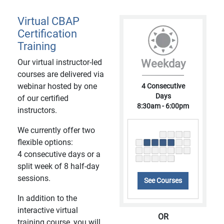
Virtual CBAP
Certification
Training
Our virtual instructor-led
Weekday
courses are delivered via
webinar hosted by one
4 Consecutive
Days
of our certified
8:30am - 6:00pm
instructors.
We currently offer two
flexible options:
4 consecutive days or a
split week of 8 half-day
sessions.
See Courses
In addition to the
interactive virtual
OR
training course, you will