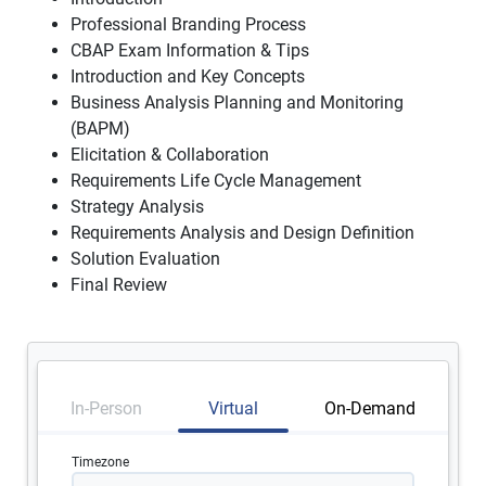
Professional Branding Process
CBAP Exam Information & Tips
Introduction and Key Concepts
Business Analysis Planning and Monitoring
(BAPM)
Elicitation & Collaboration
Requirements Life Cycle Management
Strategy Analysis
Requirements Analysis and Design Definition
Solution Evaluation
Final Review
In-Person
Virtual
On-Demand
Timezone