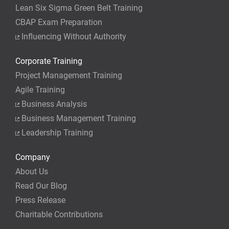
Lean Six Sigma Green Belt Training
CBAP Exam Preparation
Influencing Without Authority
Corporate Training
Project Management Training
Agile Training
Business Analysis
Business Management Training
Leadership Training
Company
About Us
Read Our Blog
Press Release
Charitable Contributions