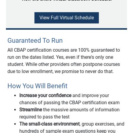
View Full Virtual Schedule
Guaranteed To Run
All CBAP certification courses are 100% guaranteed to
run on the dates listed. Yes, even if there's only one
student. While other providers often postpone courses
due to low enrollment, we promise to never do that.
How You Will Benefit
Increase your confidence
and improve your
chances of passing the CBAP certification exam
Streamline
the massive amounts of information
required to pass the test
The small-class environment
, group exercises, and
hundreds of sample exam questions keep you