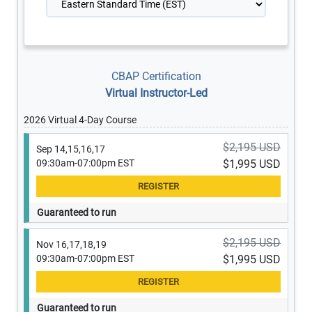
CBAP Certification
Virtual Instructor-Led
2026 Virtual 4-Day Course
$2,195 USD
Sep 14,15,16,17
09:30am-07:00pm EST
$1,995 USD
Guaranteed to run
$2,195 USD
Nov 16,17,18,19
09:30am-07:00pm EST
$1,995 USD
Guaranteed to run