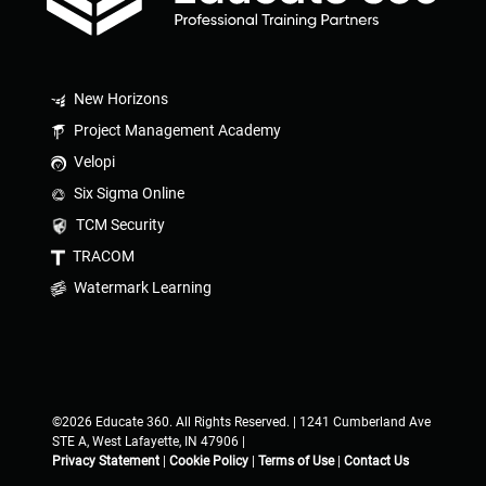
New Horizons
Project Management Academy
Velopi
Six Sigma Online
TCM Security
TRACOM
Watermark Learning
©2026 Educate 360. All Rights Reserved. | 1241 Cumberland Ave
STE A, West Lafayette, IN 47906 |
Privacy Statement
|
Cookie Policy
|
Terms of Use
|
Contact Us