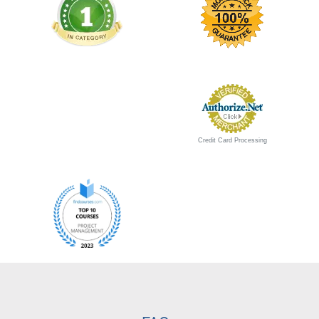
Credit Card Processing