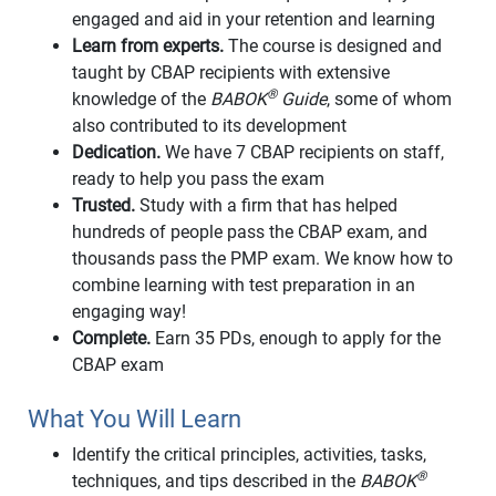
engaged and aid in your retention and learning
Learn from experts.
The course is designed and
taught by CBAP recipients with extensive
®
knowledge of the
BABOK
Guide
, some of whom
also contributed to its development
Dedication.
We have 7 CBAP recipients on staff,
ready to help you pass the exam
Trusted.
Study with a firm that has helped
hundreds of people pass the CBAP exam, and
thousands pass the PMP exam. We know how to
combine learning with test preparation in an
engaging way!
Complete.
Earn 35 PDs, enough to apply for the
CBAP exam
What You Will Learn
Identify the critical principles, activities, tasks,
®
techniques, and tips described in the
BABOK