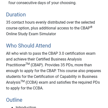
four consecutive days of your choosing.
Duration
35 contact hours evenly distributed over the selected
®
course option, plus additional access to the CBAP
Online Study Exam Simulator
Who Should Attend
All who wish to pass the CBAP 3.0 certification exam
and achieve their Certified Business Analysis
TM
Practitioner
(CBAP). Provides 35 PDs, more than
enough to apply for the CBAP. This course also prepares
students for the Certification of Capability in Business
TM
Analysis
(CCBA) exam and satisfies the required PDs
to apply for the CCBA.
Outline
Introduction