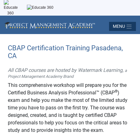
MENU
CBAP Certification Training Pasadena,
CA
All CBAP courses are hosted by Watermark Learning,
a
Project Management Academy Brand
This comprehensive workshop will prepare you for the
®
Certified Business Analysis Professional™ (CBAP
)
exam and help you make the most of the limited study
time you have to pass on the first try. The course was
designed, created, and is taught by certified CBAP
professionals to help you focus on the critical areas to
study and to provide insights into the exam.