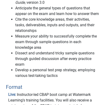
Guide
, version 3.0
Anticipate the general types of questions that
appear on the exam and learn how to answer them
Cite the core knowledge areas, their activities,
tasks, deliverables, inputs and outputs, and their
relationships
Measure your ability to successfully complete the
exam through sample questions in each
knowledge area
Dissect and understand tricky sample questions
through guided discussion after every practice
exam
Develop a personal test prep strategy, employing
various test-taking tactics
Format
Live:
Instructor-led CBAP boot camp at Watermark
Learning's training facilities. You will also receive a