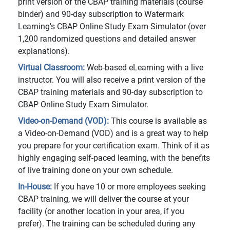
print version of the CBAP training materials (course
binder) and 90-day subscription to Watermark
Learning's CBAP Online Study Exam Simulator (over
1,200 randomized questions and detailed answer
explanations).
Virtual Classroom:
Web-based eLearning with a live
instructor. You will also receive a print version of the
CBAP training materials and 90-day subscription to
CBAP Online Study Exam Simulator.
Video-on-Demand (VOD):
This course is available as
a Video-on-Demand (VOD) and is a great way to help
you prepare for your certification exam. Think of it as
highly engaging self-paced learning, with the benefits
of live training done on your own schedule.
In-House:
If you have 10 or more employees seeking
CBAP training, we will deliver the course at your
facility (or another location in your area, if you
prefer). The training can be scheduled during any