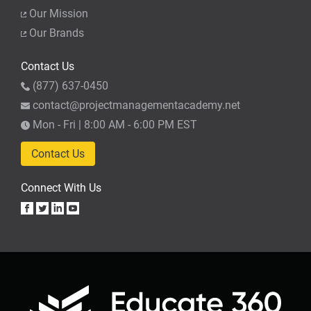
Our Mission
Our Brands
Contact Us
(877) 637-0450
contact@projectmanagementacademy.net
Mon - Fri | 8:00 AM - 6:00 PM EST
Contact Us
Connect With Us