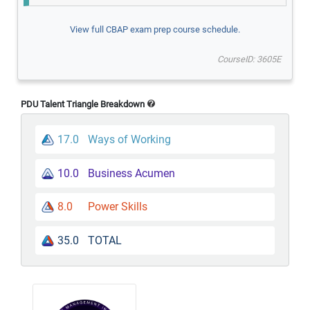
View full CBAP exam prep course schedule.
CourseID: 3605E
PDU Talent Triangle Breakdown
17.0
Ways of Working
10.0
Business Acumen
8.0
Power Skills
35.0
TOTAL