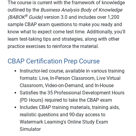
The course is current with the framework of knowledge
outlined by the
Business Analysis Body of Knowledge
®
(BABOK
Guide)
version 3.0 and includes over 1,200
sample CBAP exam questions to make you ready and
know what to expect come test time. Additionally, you'll
learn test-taking tips and strategies, along with other
practice exercises to reinforce the material.
CBAP Certification Prep Course
Instructor-led course, available in various training
formats: Live, In-Person Classroom, Live Virtual
Classroom, Video-on-Demand, and In-House
Satisfies the 35 Professional Development Hours
(PD Hours) required to take the CBAP exam
Includes CBAP training materials, training aids,
realistic questions and 90-day access to
Watermark Learning's Online Study Exam
Simulator