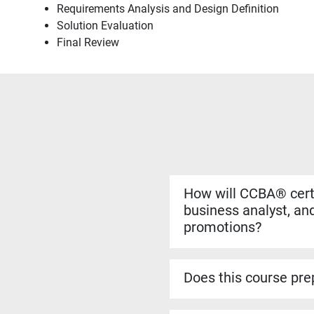
Requirements Analysis and Design Definition
Solution Evaluation
Final Review
How will CCBA® certi
business analyst, and
promotions?
Yes. The CCBA® certificat
more complex analysis work
Does this course prep
roles.
Yes. The CCBA® prep cour