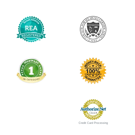
Credit Card Processing