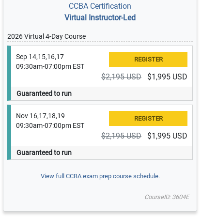
CCBA Certification
Virtual Instructor-Led
2026 Virtual 4-Day Course
Sep 14,15,16,17
09:30am-07:00pm EST
$2,195 USD
$1,995 USD
Guaranteed to run
Nov 16,17,18,19
09:30am-07:00pm EST
$2,195 USD
$1,995 USD
Guaranteed to run
View full CCBA exam prep course schedule.
CourseID: 3604E