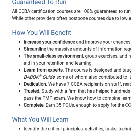
Guaranteed To Run
All CCBA certification courses are 100% guaranteed to run o
While other providers often postpone courses due to low e
How You Will Benefit
Increase your confidence
and improve your chances 
Streamline
the massive amounts of information requi
The small-class environment
, group exercises, an
aid in your retention and learning
Learn from experts.
The course is designed and taug
®
BABOK
Guide
, some of whom also contributed to 
Dedication.
We have 7 CCBA recipients on staff, rea
Trusted.
Study with a firm that has helped hundred
pass the PMP exam. We know how to combine learnin
Complete.
Earn 35 PDUs, enough to apply for the 
What You Will Learn
Identify the critical principles, activities, tasks, tec