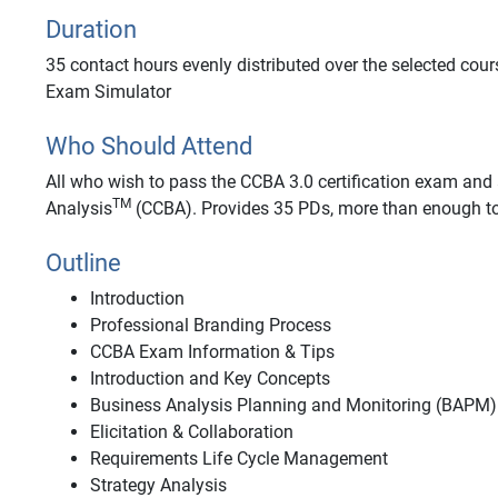
Duration
35 contact hours evenly distributed over the selected cour
Exam Simulator
Who Should Attend
All who wish to pass the CCBA 3.0 certification exam and a
TM
Analysis
(CCBA). Provides 35 PDs, more than enough to
Outline
Introduction
Professional Branding Process
CCBA Exam Information & Tips
Introduction and Key Concepts
Business Analysis Planning and Monitoring (BAPM)
Elicitation & Collaboration
Requirements Life Cycle Management
Strategy Analysis