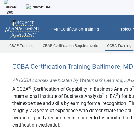
PMP Certification Training
Project
CBAP Training
CBAP Certification Requirements
CCBA Training
CCBA Certification Training Baltimore, MD
All CCBA courses are hosted by Watermark Learning,
a Pro
®
A CCBA
(Certification of Capability in Business Analysis
™
®
International Institute of Business Analysis
(IIBA
) for b
their expertise and skills by earning formal recognition.
roughly 2-3 years of experience who demonstrate the abilit
certain eligibility requirements in order to be admitted t
certification credential.