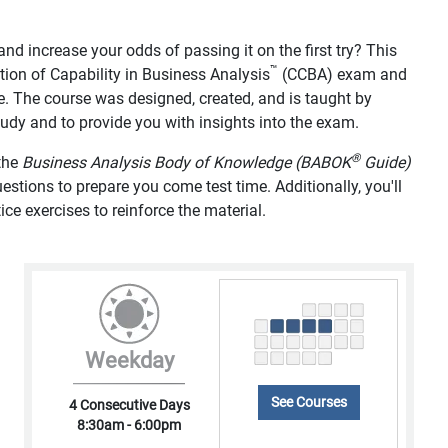
d increase your odds of passing it on the first try? This
™
tion of Capability in Business Analysis
(CCBA) exam and
e. The course was designed, created, and is taught by
study and to provide you with insights into the exam.
®
 the
Business Analysis Body of Knowledge (BABOK
Guide)
tions to prepare you come test time. Additionally, you'll
ice exercises to reinforce the material.
Weekday
See Courses
4 Consecutive Days
8:30am - 6:00pm