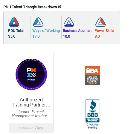
PDU Talent Triangle Breakdown
PDU Total
Ways of Working
Business Acumen
Power Skills
35.0
17.0
10.0
8.0