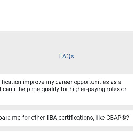
FAQs
fication improve my career opportunities as a
 can it help me qualify for higher-paying roles or
ion shows employers that you have both the experience and for
. It helps you stand out for promotions, salary increases, and 
are me for other IIBA certifications, like CBAP®?
se builds a strong foundation for the CBAP® exam. The conten