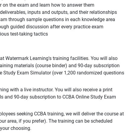
ear on the exam and learn how to answer them
, deliverables, inputs and outputs, and their relationships
 exam through sample questions in each knowledge area
ough guided discussion after every practice exam
ous test-taking tactics
 Watermark Learning's training facilities. You will also
training materials (course binder) and 90-day subscription
e Study Exam Simulator (over 1,200 randomized questions
g with a live instructor. You will also receive a print
als and 90-day subscription to CCBA Online Study Exam
loyees seeking CCBA training, we will deliver the course at
your area, if you prefer). The training can be scheduled
 your choosing.