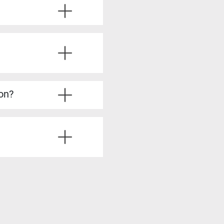
ve the required experience.
u’ll also learn from
ice questions, strategies
’re fully prepared.
lysis, stakeholder
dy to take on more
ion?
irements Analyst, Process
is skills, such as Product
siness analysis. You’ll
ting solutions, all of