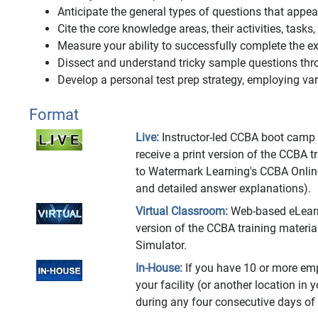
Anticipate the general types of questions that app
Cite the core knowledge areas, their activities, tasks
Measure your ability to successfully complete the
Dissect and understand tricky sample questions thr
Develop a personal test prep strategy, employing vari
Format
Live:
Instructor-led CCBA boot camp at
receive a print version of the CCBA 
to Watermark Learning's CCBA Onlin
and detailed answer explanations).
Virtual Classroom:
Web-based eLearnin
version of the CCBA training materi
Simulator.
In-House:
If you have 10 or more emp
your facility (or another location in 
during any four consecutive days of