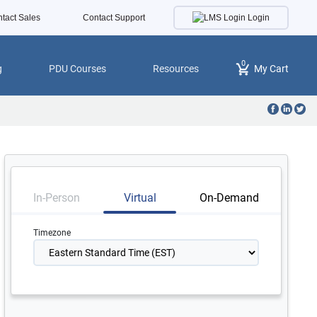
Login
tact Sales
Contact Support
0
g
PDU Courses
Resources
My Cart
In-Person
Virtual
On-Demand
Timezone