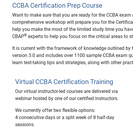
CCBA Certification Prep Course
Want to make sure that you are ready for the CCBA exam an
comprehensive workshop will prepare you for the Certifica
help you make the most of the limited study time you hav
®
CBAP
experts to help you focus on the critical areas to 
It is current with the framework of knowledge outlined by
version 3.0 and includes over 1100 sample CCBA exam ques
learn test-taking tips and strategies, along with other pract
Virtual CCBA Certification Training
Our virtual instructor-led courses are delivered via
webinar hosted by one of our certified instructors.
We currently offer two flexible options:
4 consecutive days or a split week of 8 half-day
sessions.