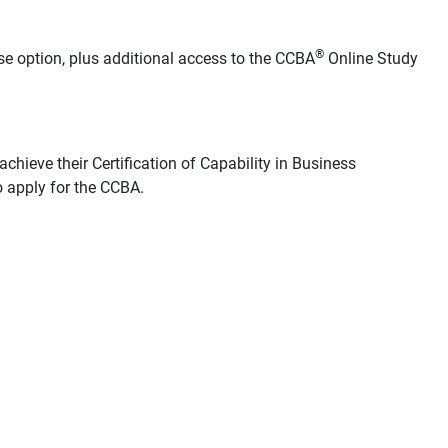
®
se option, plus additional access to the CCBA
Online Study
chieve their Certification of Capability in Business
 apply for the CCBA.