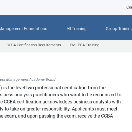
Con
 Management Foundations
All Training
Group Trainin
CCBA Certification Requirements
PMI-PBA Training
ject Management Academy Brand
™
) is the level two professional certification from the
usiness analysis practitioners who want to be recognized for
 The CCBA certification acknowledges business analysts with
y to take on greater responsibility. Applicants must meet
o the exam, and upon passing the exam, receive the CCBA