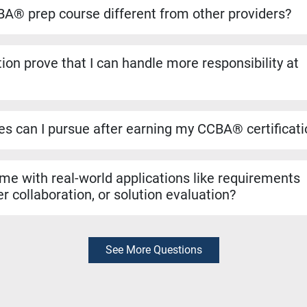
ansfers directly if you decide to pursue the CBAP® when you ha
A® prep course different from other providers?
to run on the dates listed, even if only one student registers. Yo
ho helped shape the BABOK® Guide. We include over 1,100 pract
ion prove that I can handle more responsibility at
a resources like simulators and study materials to make sure you
 validates that you can manage tasks such as requirements ana
n evaluation. It’s a strong signal to employers that you are rea
les can I pursue after earning my CCBA® certificat
r roles like Business Analyst, Business Systems Analyst, Requ
yst. It can also support hybrid roles that require business analys
 me with real-world applications like requirements
r collaboration, or solution evaluation?
exam preparation, the skills you learn are rooted in real-world bu
thering requirements, collaborating with stakeholders, and evalua
diately in your job.
See More Questions