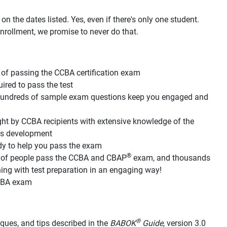
n the dates listed. Yes, even if there's only one student.
nrollment, we promise to never do that.
of passing the CCBA certification exam
red to pass the test
d hundreds of sample exam questions keep you engaged and
ht by CCBA recipients with extensive knowledge of the
its development
dy to help you pass the exam
®
s of people pass the CCBA and CBAP
exam, and thousands
g with test preparation in an engaging way!
CCBA exam
®
hniques, and tips described in the
BABOK
Guide
, version 3.0