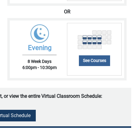
OR
Evening
See Courses
8 Week Days
6:00pm - 10:30pm
t, or view the entire Virtual Classroom Schedule:
irtual Schedule