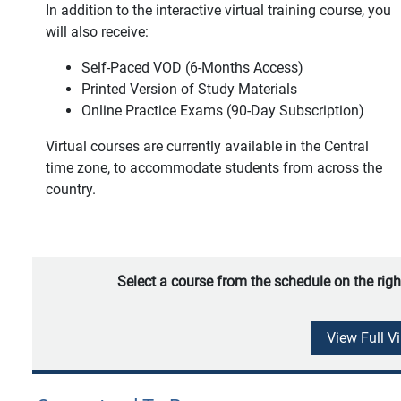
In addition to the interactive virtual training course, you
will also receive:
Self-Paced VOD (6-Months Access)
Printed Version of Study Materials
Online Practice Exams (90-Day Subscription)
Virtual courses are currently available in the Central
time zone, to accommodate students from across the
country.
Select a course from the schedule on the righ
View Full V