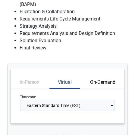
(BAPM)
Elicitation & Collaboration
Requirements Life Cycle Management
Strategy Analysis
Requirements Analysis and Design Definition
Solution Evaluation
Final Review
In-Person
Virtual
On-Demand
Timezone