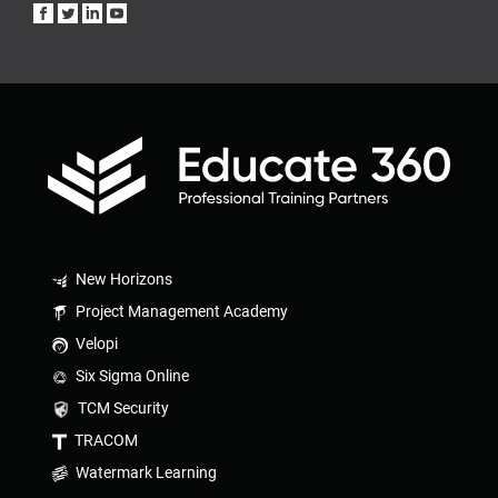
New Horizons
Project Management Academy
Velopi
Six Sigma Online
TCM Security
TRACOM
Watermark Learning