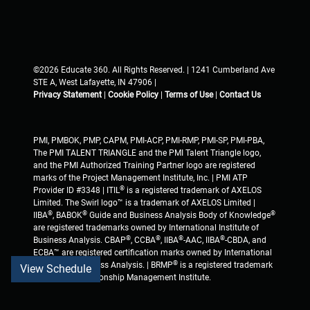
©2026 Educate 360. All Rights Reserved. | 1241 Cumberland Ave
STE A, West Lafayette, IN 47906 |
Privacy Statement
|
Cookie Policy
|
Terms of Use
|
Contact Us
PMI, PMBOK, PMP, CAPM, PMI-ACP, PMI-RMP, PMI-SP, PMI-PBA,
The PMI TALENT TRIANGLE and the PMI Talent Triangle logo,
and the PMI Authorized Training Partner logo are registered
marks of the Project Management Institute, Inc. | PMI ATP
®
Provider ID #3348 | ITIL
is a registered trademark of AXELOS
Limited. The Swirl logo™ is a trademark of AXELOS Limited |
®
®
®
IIBA
, BABOK
Guide and Business Analysis Body of Knowledge
are registered trademarks owned by International Institute of
®
®
®
®
Business Analysis. CBAP
, CCBA
, IIBA
-AAC, IIBA
-CBDA, and
ECBA™ are registered certification marks owned by International
®
Institute of Business Analysis. | BRMP
is a registered trademark
View Schedule
of Business Relationship Management Institute.