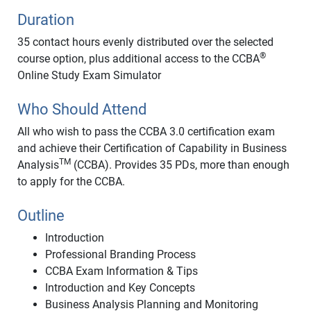
Duration
35 contact hours evenly distributed over the selected
®
course option, plus additional access to the CCBA
Online Study Exam Simulator
Who Should Attend
All who wish to pass the CCBA 3.0 certification exam
and achieve their Certification of Capability in Business
TM
Analysis
(CCBA). Provides 35 PDs, more than enough
to apply for the CCBA.
Outline
Introduction
Professional Branding Process
CCBA Exam Information & Tips
Introduction and Key Concepts
Business Analysis Planning and Monitoring