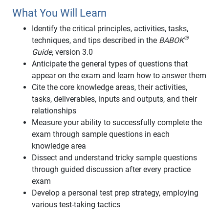
What You Will Learn
Identify the critical principles, activities, tasks,
®
techniques, and tips described in the
BABOK
Guide
, version 3.0
Anticipate the general types of questions that
appear on the exam and learn how to answer them
Cite the core knowledge areas, their activities,
tasks, deliverables, inputs and outputs, and their
relationships
Measure your ability to successfully complete the
exam through sample questions in each
knowledge area
Dissect and understand tricky sample questions
through guided discussion after every practice
exam
Develop a personal test prep strategy, employing
various test-taking tactics