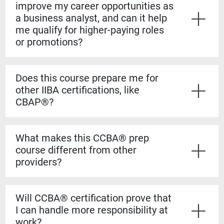
improve my career opportunities as
a business analyst, and can it help
me qualify for higher-paying roles
or promotions?
Yes. The CCBA® certification shows employers that
you have both the experience and formal knowledge to
Does this course prepare me for
take on more complex analysis work. It helps you
other IIBA certifications, like
stand out for promotions, salary increases, and mid-
CBAP®?
level business analyst roles.
Yes. The CCBA® prep course builds a strong
foundation for the CBAP® exam. The content is based
What makes this CCBA® prep
on the BABOK® Guide, so the knowledge transfers
course different from other
directly if you decide to pursue the CBAP® when you
providers?
have the required experience.
Our courses are guaranteed to run on the dates listed,
even if only one student registers. You’ll also learn
Will CCBA® certification prove that
from certified CBAP® experts who helped shape the
I can handle more responsibility at
BABOK® Guide. We include over 1,100 practice
work?