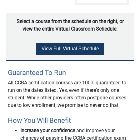
Select a course from the schedule on the right, or
view the entire Virtual Classroom Schedule:
View Full Virtual Schedule
Guaranteed To Run
All CCBA certification courses are 100% guaranteed to
run on the dates listed. Yes, even if there's only one
student. While other providers often postpone courses
due to low enrollment, we promise to never do that.
How You Will Benefit
Increase your confidence
and improve your
chances of passing the CCBA certification exam