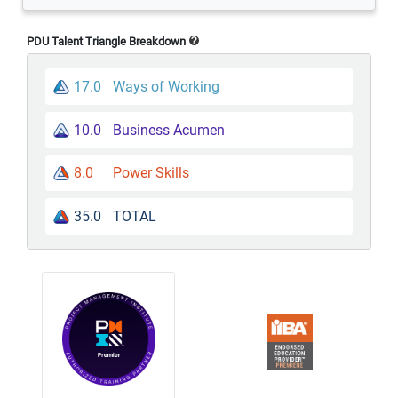
PDU Talent Triangle Breakdown
17.0
Ways of Working
10.0
Business Acumen
8.0
Power Skills
35.0
TOTAL