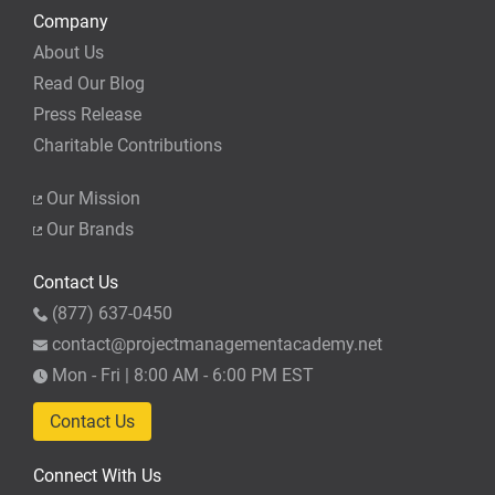
Company
About Us
Read Our Blog
Press Release
Charitable Contributions
Our Mission
Our Brands
Contact Us
(877) 637-0450
contact@projectmanagementacademy.net
Mon - Fri | 8:00 AM - 6:00 PM EST
Contact Us
Connect With Us