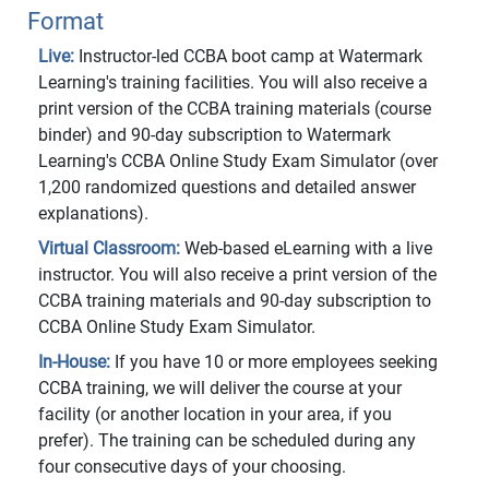
Format
Live:
Instructor-led CCBA boot camp at Watermark
Learning's training facilities. You will also receive a
print version of the CCBA training materials (course
binder) and 90-day subscription to Watermark
Learning's CCBA Online Study Exam Simulator (over
1,200 randomized questions and detailed answer
explanations).
Virtual Classroom:
Web-based eLearning with a live
instructor. You will also receive a print version of the
CCBA training materials and 90-day subscription to
CCBA Online Study Exam Simulator.
In-House:
If you have 10 or more employees seeking
CCBA training, we will deliver the course at your
facility (or another location in your area, if you
prefer). The training can be scheduled during any
four consecutive days of your choosing.