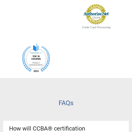
Credit Card Processing
FAQs
How will CCBA® certification