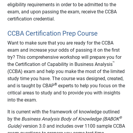
eligibility requirements in order to be admitted to the
exam, and upon passing the exam, receive the CCBA
certification credential.
CCBA Certification Prep Course
Want to make sure that you are ready for the CCBA
exam and increase your odds of passing it on the first
try? This comprehensive workshop will prepare you for
™
the Certification of Capability in Business Analysis
(CCBA) exam and help you make the most of the limited
study time you have. The course was designed, created,
®
and is taught by CBAP
experts to help you focus on the
critical areas to study and to provide you with insights
into the exam.
It is current with the framework of knowledge outlined
®
by the
Business Analysis Body of Knowledge (BABOK
Guide)
version 3.0 and includes over 1100 sample CCBA