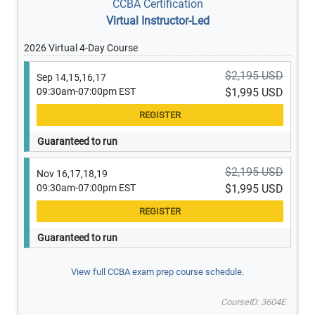
CCBA Certification
Virtual Instructor-Led
2026 Virtual 4-Day Course
$2,195 USD
Sep 14,15,16,17
09:30am-07:00pm EST
$1,995 USD
Guaranteed to run
$2,195 USD
Nov 16,17,18,19
09:30am-07:00pm EST
$1,995 USD
Guaranteed to run
View full CCBA exam prep course schedule.
CourseID: 3604E