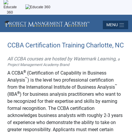
MENU
CCBA Certification Training Charlotte, NC
All CCBA courses are hosted by Watermark Learning,
a
Project Management Academy Brand
®
A CCBA
(Certification of Capability in Business
™
Analysis
) is the level two professional certification
™
from the International Institute of Business Analysis
®
(IIBA
) for business analysis practitioners who want to
be recognized for their expertise and skills by earning
formal recognition. The CCBA certification
acknowledges business analysts with roughly 2-3 years
of experience who demonstrate the ability to take on
greater responsibility. Applicants must meet certain