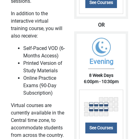
sessions.
See Courses
In addition to the
interactive virtual
OR
training course, you will
also receive:
Self-Paced VOD (6-
Months Access)
Evening
Printed Version of
Study Materials
8 Week Days
Online Practice
6:00pm - 10:30pm
Exams (90-Day
Subscription)
Virtual courses are
currently available in the
Central time zone, to
accommodate students
See Courses
from across the country.