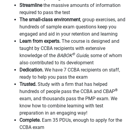
Streamline
the massive amounts of information
required to pass the test
The small-class environment
, group exercises, and
hundreds of sample exam questions keep you
engaged and aid in your retention and learning
Learn from experts.
The course is designed and
taught by CCBA recipients with extensive
®
knowledge of the
BABOK
Guide
, some of whom
also contributed to its development
Dedication.
We have 7 CCBA recipients on staff,
ready to help you pass the exam
Trusted.
Study with a firm that has helped
®
hundreds of people pass the CCBA and CBAP
exam, and thousands pass the PMP exam. We
know how to combine learning with test
preparation in an engaging way!
Complete.
Earn 35 PDUs, enough to apply for the
CCBA exam