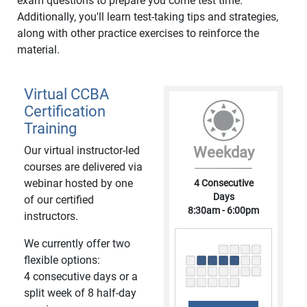
exam questions to prepare you come test time.
Additionally, you'll learn test-taking tips and strategies,
along with other practice exercises to reinforce the
material.
Virtual CCBA
Certification
Training
Our virtual instructor-led
Weekday
courses are delivered via
webinar hosted by one
4 Consecutive
Days
of our certified
8:30am - 6:00pm
instructors.
We currently offer two
flexible options:
4 consecutive days or a
split week of 8 half-day