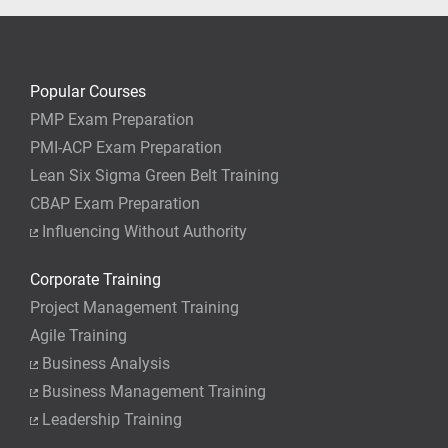
Popular Courses
PMP Exam Preparation
PMI-ACP Exam Preparation
Lean Six Sigma Green Belt Training
CBAP Exam Preparation
Influencing Without Authority
Corporate Training
Project Management Training
Agile Training
Business Analysis
Business Management Training
Leadership Training