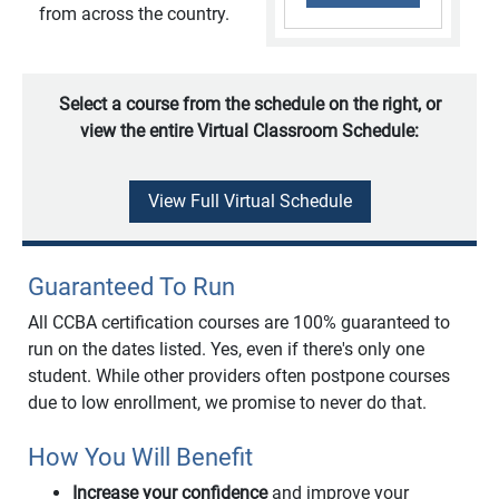
from across the country.
Select a course from the schedule on the right, or
view the entire Virtual Classroom Schedule:
View Full Virtual Schedule
Guaranteed To Run
All CCBA certification courses are 100% guaranteed to
run on the dates listed. Yes, even if there's only one
student. While other providers often postpone courses
due to low enrollment, we promise to never do that.
How You Will Benefit
Increase your confidence
and improve your