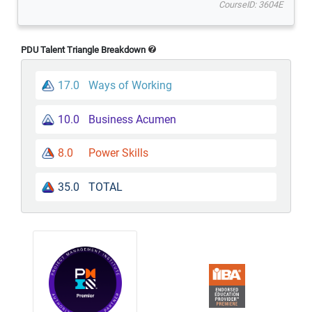
CourseID: 3604E
PDU Talent Triangle Breakdown
17.0
Ways of Working
10.0
Business Acumen
8.0
Power Skills
35.0
TOTAL