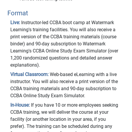
Format
Live:
Instructor-led CCBA boot camp at Watermark
Learning's training facilities. You will also receive a
print version of the CCBA training materials (course
binder) and 90-day subscription to Watermark
Learning's CCBA Online Study Exam Simulator (over
1,200 randomized questions and detailed answer
explanations).
Virtual Classroom:
Web-based eLearning with a live
instructor. You will also receive a print version of the
CCBA training materials and 90-day subscription to
CCBA Online Study Exam Simulator.
In-House:
If you have 10 or more employees seeking
CCBA training, we will deliver the course at your
facility (or another location in your area, if you
prefer). The training can be scheduled during any