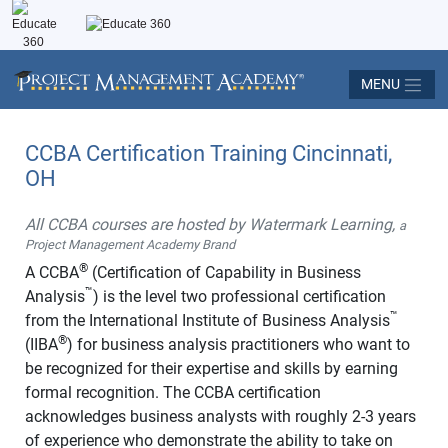
MENU
CCBA Certification Training Cincinnati,
OH
All CCBA courses are hosted by Watermark Learning,
a
Project Management Academy Brand
®
A CCBA
(Certification of Capability in Business
™
Analysis
) is the level two professional certification
™
from the International Institute of Business Analysis
®
(IIBA
) for business analysis practitioners who want to
be recognized for their expertise and skills by earning
formal recognition. The CCBA certification
acknowledges business analysts with roughly 2-3 years
of experience who demonstrate the ability to take on