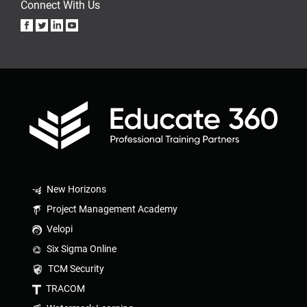
Connect With Us
New Horizons
Project Management Academy
Velopi
Six Sigma Online
TCM Security
TRACOM