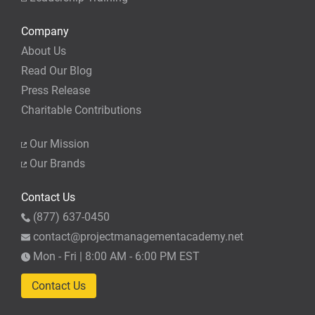
Company
About Us
Read Our Blog
Press Release
Charitable Contributions
Our Mission
Our Brands
Contact Us
(877) 637-0450
contact@projectmanagementacademy.net
Mon - Fri | 8:00 AM - 6:00 PM EST
Contact Us