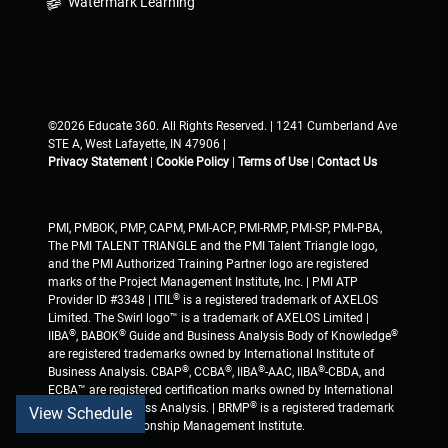
Watermark Learning
©2026 Educate 360. All Rights Reserved. | 1241 Cumberland Ave
STE A, West Lafayette, IN 47906 |
Privacy Statement
|
Cookie Policy
|
Terms of Use
|
Contact Us
PMI, PMBOK, PMP, CAPM, PMI-ACP, PMI-RMP, PMI-SP, PMI-PBA,
The PMI TALENT TRIANGLE and the PMI Talent Triangle logo,
and the PMI Authorized Training Partner logo are registered
marks of the Project Management Institute, Inc. | PMI ATP
®
Provider ID #3348 | ITIL
is a registered trademark of AXELOS
Limited. The Swirl logo™ is a trademark of AXELOS Limited |
®
®
®
IIBA
, BABOK
Guide and Business Analysis Body of Knowledge
are registered trademarks owned by International Institute of
®
®
®
®
Business Analysis. CBAP
, CCBA
, IIBA
-AAC, IIBA
-CBDA, and
ECBA™ are registered certification marks owned by International
®
Institute of Business Analysis. | BRMP
is a registered trademark
View Schedule
of Business Relationship Management Institute.