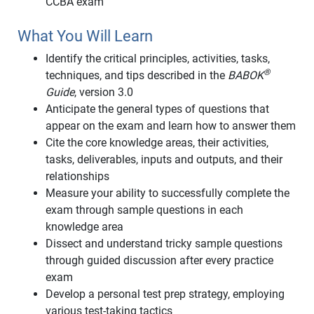
CCBA exam
What You Will Learn
Identify the critical principles, activities, tasks,
®
techniques, and tips described in the
BABOK
Guide
, version 3.0
Anticipate the general types of questions that
appear on the exam and learn how to answer them
Cite the core knowledge areas, their activities,
tasks, deliverables, inputs and outputs, and their
relationships
Measure your ability to successfully complete the
exam through sample questions in each
knowledge area
Dissect and understand tricky sample questions
through guided discussion after every practice
exam
Develop a personal test prep strategy, employing
various test-taking tactics