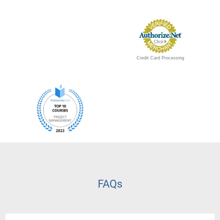
Credit Card Processing
FAQs