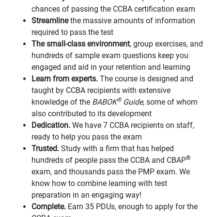
chances of passing the CCBA certification exam
Streamline
the massive amounts of information
required to pass the test
The small-class environment
, group exercises, and
hundreds of sample exam questions keep you
engaged and aid in your retention and learning
Learn from experts.
The course is designed and
taught by CCBA recipients with extensive
®
knowledge of the
BABOK
Guide
, some of whom
also contributed to its development
Dedication.
We have 7 CCBA recipients on staff,
ready to help you pass the exam
Trusted.
Study with a firm that has helped
®
hundreds of people pass the CCBA and CBAP
exam, and thousands pass the PMP exam. We
know how to combine learning with test
preparation in an engaging way!
Complete.
Earn 35 PDUs, enough to apply for the