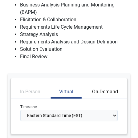
Business Analysis Planning and Monitoring
(BAPM)
Elicitation & Collaboration
Requirements Life Cycle Management
Strategy Analysis
Requirements Analysis and Design Definition
Solution Evaluation
Final Review
In-Person
Virtual
On-Demand
Timezone