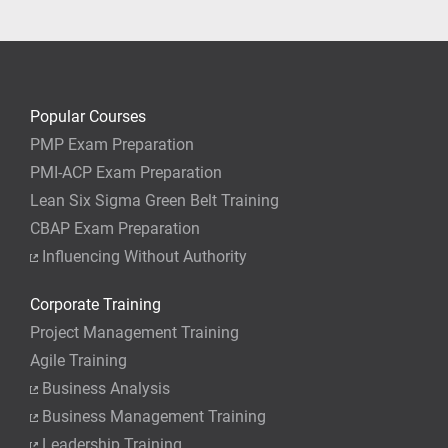
your job.
Popular Courses
PMP Exam Preparation
PMI-ACP Exam Preparation
Lean Six Sigma Green Belt Training
CBAP Exam Preparation
Influencing Without Authority
Corporate Training
Project Management Training
Agile Training
Business Analysis
Business Management Training
Leadership Training