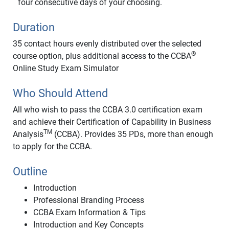
four consecutive days of your choosing.
Duration
35 contact hours evenly distributed over the selected
®
course option, plus additional access to the CCBA
Online Study Exam Simulator
Who Should Attend
All who wish to pass the CCBA 3.0 certification exam
and achieve their Certification of Capability in Business
TM
Analysis
(CCBA). Provides 35 PDs, more than enough
to apply for the CCBA.
Outline
Introduction
Professional Branding Process
CCBA Exam Information & Tips
Introduction and Key Concepts