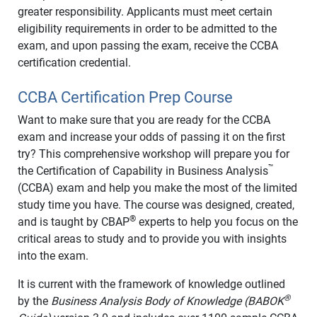
greater responsibility. Applicants must meet certain
eligibility requirements in order to be admitted to the
exam, and upon passing the exam, receive the CCBA
certification credential.
CCBA Certification Prep Course
Want to make sure that you are ready for the CCBA
exam and increase your odds of passing it on the first
try? This comprehensive workshop will prepare you for
™
the Certification of Capability in Business Analysis
(CCBA) exam and help you make the most of the limited
study time you have. The course was designed, created,
®
and is taught by CBAP
experts to help you focus on the
critical areas to study and to provide you with insights
into the exam.
It is current with the framework of knowledge outlined
®
by the
Business Analysis Body of Knowledge (BABOK