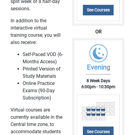
split week of 8 half-day
sessions.
See Courses
In addition to the
interactive virtual
OR
training course, you will
also receive:
Self-Paced VOD (6-
Months Access)
Evening
Printed Version of
Study Materials
8 Week Days
Online Practice
6:00pm - 10:30pm
Exams (90-Day
Subscription)
Virtual courses are
currently available in the
Central time zone, to
accommodate students
See Courses