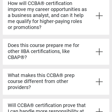
How will CCBA® certification
improve my career opportunities as
a business analyst, and can it help
me qualify for higher-paying roles
or promotions?
Yes. The CCBA® certification shows employers that
you have both the experience and formal knowledge to
Does this course prepare me for
take on more complex analysis work. It helps you
other IIBA certifications, like
stand out for promotions, salary increases, and mid-
CBAP®?
level business analyst roles.
Yes. The CCBA® prep course builds a strong
foundation for the CBAP® exam. The content is based
What makes this CCBA® prep
on the BABOK® Guide, so the knowledge transfers
course different from other
directly if you decide to pursue the CBAP® when you
providers?
have the required experience.
Our courses are guaranteed to run on the dates listed,
even if only one student registers. You’ll also learn
Will CCBA® certification prove that
from certified CBAP® experts who helped shape the
I can handle more responsibility at