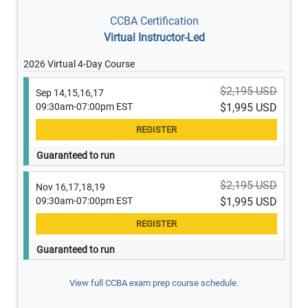
CCBA Certification
Virtual Instructor-Led
2026 Virtual 4-Day Course
$2,195 USD
Sep 14,15,16,17
09:30am-07:00pm EST
$1,995 USD
Guaranteed to run
$2,195 USD
Nov 16,17,18,19
09:30am-07:00pm EST
$1,995 USD
Guaranteed to run
View full CCBA exam prep course schedule.