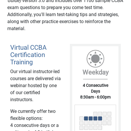
Guide)
version 3.0 and includes over 1100 sample CCBA
exam questions to prepare you come test time.
Additionally, you'll learn test-taking tips and strategies,
along with other practice exercises to reinforce the
material.
Virtual CCBA
Certification
Training
Our virtual instructor-led
Weekday
courses are delivered via
webinar hosted by one
4 Consecutive
Days
of our certified
8:30am - 6:00pm
instructors.
We currently offer two
flexible options:
4 consecutive days or a