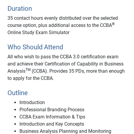
Duration
35 contact hours evenly distributed over the selected
®
course option, plus additional access to the CCBA
Online Study Exam Simulator
Who Should Attend
All who wish to pass the CCBA 3.0 certification exam
and achieve their Certification of Capability in Business
TM
Analysis
(CCBA). Provides 35 PDs, more than enough
to apply for the CCBA.
Outline
Introduction
Professional Branding Process
CCBA Exam Information & Tips
Introduction and Key Concepts
Business Analysis Planning and Monitoring