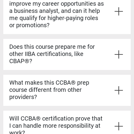
improve my career opportunities as
a business analyst, and can it help
me qualify for higher-paying roles
or promotions?
Yes. The CCBA® certification shows employers that
you have both the experience and formal knowledge to
Does this course prepare me for
take on more complex analysis work. It helps you
other IIBA certifications, like
stand out for promotions, salary increases, and mid-
CBAP®?
level business analyst roles.
Yes. The CCBA® prep course builds a strong
foundation for the CBAP® exam. The content is based
What makes this CCBA® prep
on the BABOK® Guide, so the knowledge transfers
course different from other
directly if you decide to pursue the CBAP® when you
providers?
have the required experience.
Our courses are guaranteed to run on the dates listed,
even if only one student registers. You’ll also learn
Will CCBA® certification prove that
from certified CBAP® experts who helped shape the
I can handle more responsibility at
BABOK® Guide. We include over 1,100 practice
work?