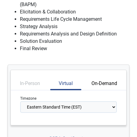
(BAPM)
Elicitation & Collaboration
Requirements Life Cycle Management
Strategy Analysis
Requirements Analysis and Design Definition
Solution Evaluation
Final Review
In-Person
Virtual
On-Demand
Timezone