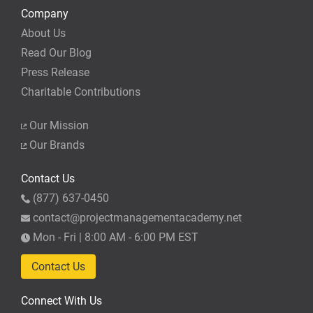
Company
About Us
Read Our Blog
Press Release
Charitable Contributions
Our Mission
Our Brands
Contact Us
(877) 637-0450
contact@projectmanagementacademy.net
Mon - Fri | 8:00 AM - 6:00 PM EST
Contact Us
Connect With Us