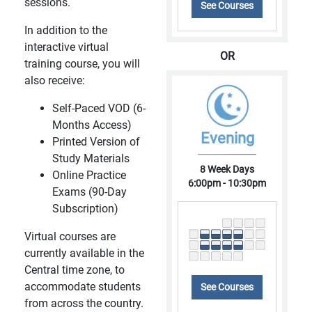
sessions.
See Courses
In addition to the
interactive virtual
OR
training course, you will
also receive:
Self-Paced VOD (6-
Months Access)
Evening
Printed Version of
Study Materials
8 Week Days
Online Practice
6:00pm - 10:30pm
Exams (90-Day
Subscription)
Virtual courses are
currently available in the
Central time zone, to
accommodate students
See Courses
from across the country.