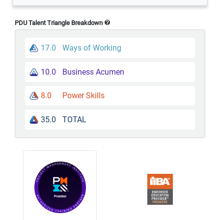
PDU Talent Triangle Breakdown
17.0
Ways of Working
10.0
Business Acumen
8.0
Power Skills
35.0
TOTAL