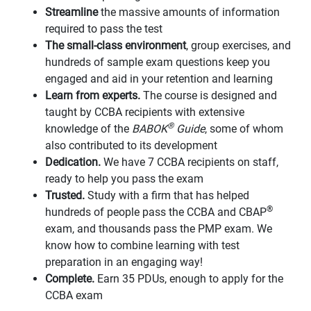
Streamline
the massive amounts of information
required to pass the test
The small-class environment
, group exercises, and
hundreds of sample exam questions keep you
engaged and aid in your retention and learning
Learn from experts.
The course is designed and
taught by CCBA recipients with extensive
®
knowledge of the
BABOK
Guide
, some of whom
also contributed to its development
Dedication.
We have 7 CCBA recipients on staff,
ready to help you pass the exam
Trusted.
Study with a firm that has helped
®
hundreds of people pass the CCBA and CBAP
exam, and thousands pass the PMP exam. We
know how to combine learning with test
preparation in an engaging way!
Complete.
Earn 35 PDUs, enough to apply for the
CCBA exam