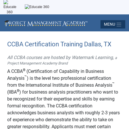
MENU
CCBA Certification Training Dallas, TX
All CCBA courses are hosted by Watermark Learning,
a
Project Management Academy Brand
®
A CCBA
(Certification of Capability in Business
™
Analysis
) is the level two professional certification
™
from the International Institute of Business Analysis
®
(IIBA
) for business analysis practitioners who want to
be recognized for their expertise and skills by earning
formal recognition. The CCBA certification
acknowledges business analysts with roughly 2-3 years
of experience who demonstrate the ability to take on
greater responsibility. Applicants must meet certain