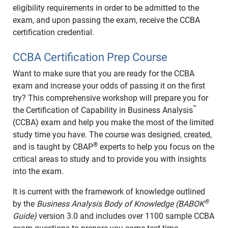
eligibility requirements in order to be admitted to the
exam, and upon passing the exam, receive the CCBA
certification credential.
CCBA Certification Prep Course
Want to make sure that you are ready for the CCBA
exam and increase your odds of passing it on the first
try? This comprehensive workshop will prepare you for
™
the Certification of Capability in Business Analysis
(CCBA) exam and help you make the most of the limited
study time you have. The course was designed, created,
®
and is taught by CBAP
experts to help you focus on the
critical areas to study and to provide you with insights
into the exam.
It is current with the framework of knowledge outlined
®
by the
Business Analysis Body of Knowledge (BABOK
Guide)
version 3.0 and includes over 1100 sample CCBA