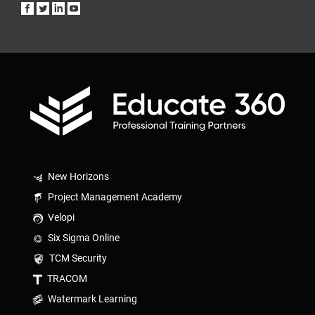
New Horizons
Project Management Academy
Velopi
Six Sigma Online
TCM Security
TRACOM
Watermark Learning