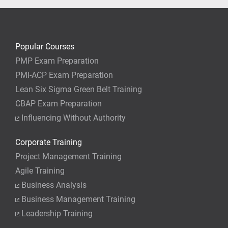
Popular Courses
PMP Exam Preparation
PMI-ACP Exam Preparation
Lean Six Sigma Green Belt Training
CBAP Exam Preparation
Influencing Without Authority
Corporate Training
Project Management Training
Agile Training
Business Analysis
Business Management Training
Leadership Training