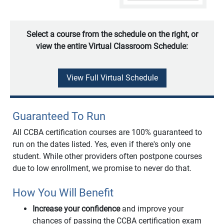
Select a course from the schedule on the right, or
view the entire Virtual Classroom Schedule:
View Full Virtual Schedule
Guaranteed To Run
All CCBA certification courses are 100% guaranteed to
run on the dates listed. Yes, even if there's only one
student. While other providers often postpone courses
due to low enrollment, we promise to never do that.
How You Will Benefit
Increase your confidence
and improve your
chances of passing the CCBA certification exam