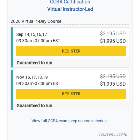
CCBA Certification
Virtual Instructor-Led
2026 Virtual 4-Day Course
$2,195 USD
Sep 14,15,16,17
09:30am-07:00pm EST
$1,995 USD
Guaranteed to run
$2,195 USD
Nov 16,17,18,19
09:30am-07:00pm EST
$1,995 USD
Guaranteed to run
View full CCBA exam prep course schedule.
CourseID: 3604E