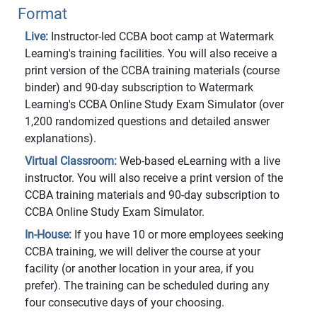
Format
Live:
Instructor-led CCBA boot camp at Watermark
Learning's training facilities. You will also receive a
print version of the CCBA training materials (course
binder) and 90-day subscription to Watermark
Learning's CCBA Online Study Exam Simulator (over
1,200 randomized questions and detailed answer
explanations).
Virtual Classroom:
Web-based eLearning with a live
instructor. You will also receive a print version of the
CCBA training materials and 90-day subscription to
CCBA Online Study Exam Simulator.
In-House:
If you have 10 or more employees seeking
CCBA training, we will deliver the course at your
facility (or another location in your area, if you
prefer). The training can be scheduled during any
four consecutive days of your choosing.