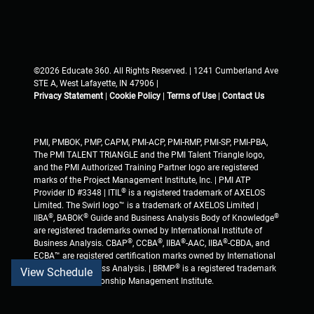
©2026 Educate 360. All Rights Reserved. | 1241 Cumberland Ave
STE A, West Lafayette, IN 47906 |
Privacy Statement
|
Cookie Policy
|
Terms of Use
|
Contact Us
PMI, PMBOK, PMP, CAPM, PMI-ACP, PMI-RMP, PMI-SP, PMI-PBA,
The PMI TALENT TRIANGLE and the PMI Talent Triangle logo,
and the PMI Authorized Training Partner logo are registered
marks of the Project Management Institute, Inc. | PMI ATP
®
Provider ID #3348 | ITIL
is a registered trademark of AXELOS
Limited. The Swirl logo™ is a trademark of AXELOS Limited |
®
®
®
IIBA
, BABOK
Guide and Business Analysis Body of Knowledge
are registered trademarks owned by International Institute of
®
®
®
®
Business Analysis. CBAP
, CCBA
, IIBA
-AAC, IIBA
-CBDA, and
ECBA™ are registered certification marks owned by International
®
Institute of Business Analysis. | BRMP
is a registered trademark
View Schedule
of Business Relationship Management Institute.