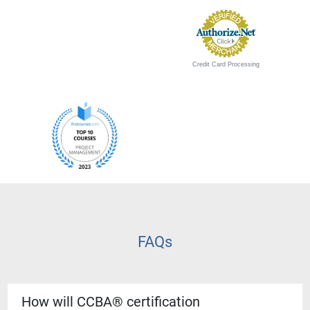
Credit Card Processing
FAQs
How will CCBA® certification