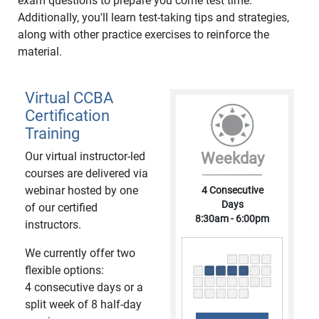
exam questions to prepare you come test time.
Additionally, you'll learn test-taking tips and strategies,
along with other practice exercises to reinforce the
material.
Virtual CCBA
Certification
Training
Our virtual instructor-led
Weekday
courses are delivered via
webinar hosted by one
4 Consecutive
Days
of our certified
8:30am - 6:00pm
instructors.
We currently offer two
flexible options:
4 consecutive days or a
split week of 8 half-day