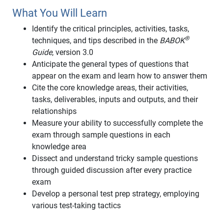
What You Will Learn
Identify the critical principles, activities, tasks,
®
techniques, and tips described in the
BABOK
Guide
, version 3.0
Anticipate the general types of questions that
appear on the exam and learn how to answer them
Cite the core knowledge areas, their activities,
tasks, deliverables, inputs and outputs, and their
relationships
Measure your ability to successfully complete the
exam through sample questions in each
knowledge area
Dissect and understand tricky sample questions
through guided discussion after every practice
exam
Develop a personal test prep strategy, employing
various test-taking tactics