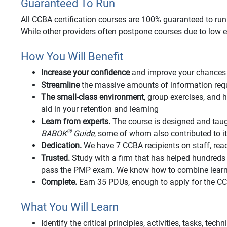
Guaranteed To Run
All CCBA certification courses are 100% guaranteed to run o
While other providers often postpone courses due to low e
How You Will Benefit
Increase your confidence
and improve your chances 
Streamline
the massive amounts of information requi
The small-class environment
, group exercises, an
aid in your retention and learning
Learn from experts.
The course is designed and taug
®
BABOK
Guide
, some of whom also contributed to 
Dedication.
We have 7 CCBA recipients on staff, rea
Trusted.
Study with a firm that has helped hundred
pass the PMP exam. We know how to combine learnin
Complete.
Earn 35 PDUs, enough to apply for the 
What You Will Learn
Identify the critical principles, activities, tasks, tec