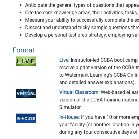
Anticipate the general types of questions that app
Cite the core knowledge areas, their activities, tasks
Measure your ability to successfully complete the
Dissect and understand tricky sample questions thr
Develop a personal test prep strategy, employing vari
Format
Live:
Instructor-led CCBA boot camp at
receive a print version of the CCBA 
to Watermark Learning's CCBA Onlin
and detailed answer explanations).
Virtual Classroom:
Web-based eLearnin
version of the CCBA training materi
Simulator.
In-House:
If you have 10 or more emp
your facility (or another location in 
during any four consecutive days of