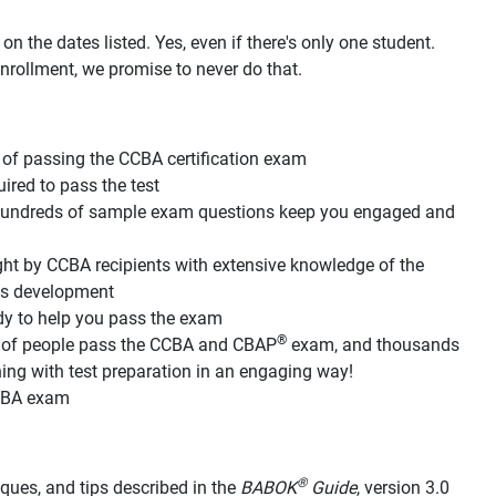
n the dates listed. Yes, even if there's only one student.
nrollment, we promise to never do that.
of passing the CCBA certification exam
red to pass the test
d hundreds of sample exam questions keep you engaged and
ht by CCBA recipients with extensive knowledge of the
its development
dy to help you pass the exam
®
s of people pass the CCBA and CBAP
exam, and thousands
g with test preparation in an engaging way!
CCBA exam
®
hniques, and tips described in the
BABOK
Guide
, version 3.0