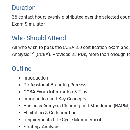
Duration
35 contact hours evenly distributed over the selected cour
Exam Simulator
Who Should Attend
All who wish to pass the CCBA 3.0 certification exam and a
TM
Analysis
(CCBA). Provides 35 PDs, more than enough to
Outline
Introduction
Professional Branding Process
CCBA Exam Information & Tips
Introduction and Key Concepts
Business Analysis Planning and Monitoring (BAPM)
Elicitation & Collaboration
Requirements Life Cycle Management
Strategy Analysis