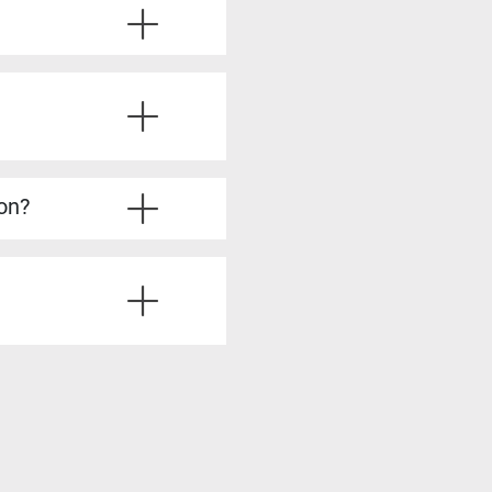
ve the required experience.
u’ll also learn from
ice questions, strategies
’re fully prepared.
lysis, stakeholder
dy to take on more
ion?
irements Analyst, Process
is skills, such as Product
siness analysis. You’ll
ting solutions, all of