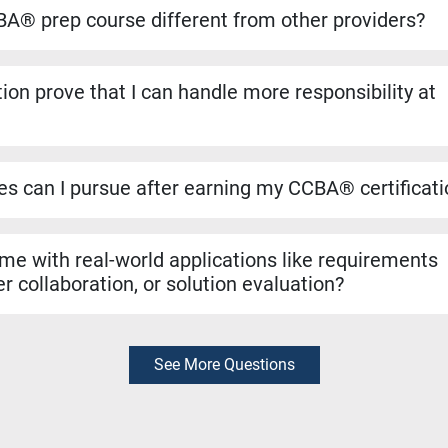
ansfers directly if you decide to pursue the CBAP® when you ha
A® prep course different from other providers?
to run on the dates listed, even if only one student registers. Yo
ho helped shape the BABOK® Guide. We include over 1,100 pract
ion prove that I can handle more responsibility at
a resources like simulators and study materials to make sure you
 validates that you can manage tasks such as requirements ana
n evaluation. It’s a strong signal to employers that you are rea
les can I pursue after earning my CCBA® certificat
r roles like Business Analyst, Business Systems Analyst, Requ
yst. It can also support hybrid roles that require business analys
 me with real-world applications like requirements
r collaboration, or solution evaluation?
exam preparation, the skills you learn are rooted in real-world bu
thering requirements, collaborating with stakeholders, and evalua
diately in your job.
See More Questions