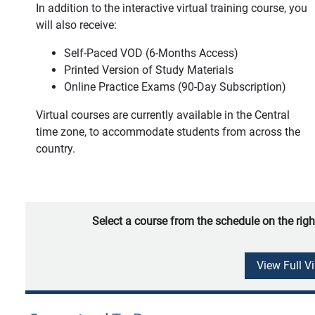
In addition to the interactive virtual training course, you
will also receive:
Self-Paced VOD (6-Months Access)
Printed Version of Study Materials
Online Practice Exams (90-Day Subscription)
Virtual courses are currently available in the Central
time zone, to accommodate students from across the
country.
Select a course from the schedule on the righ
View Full V