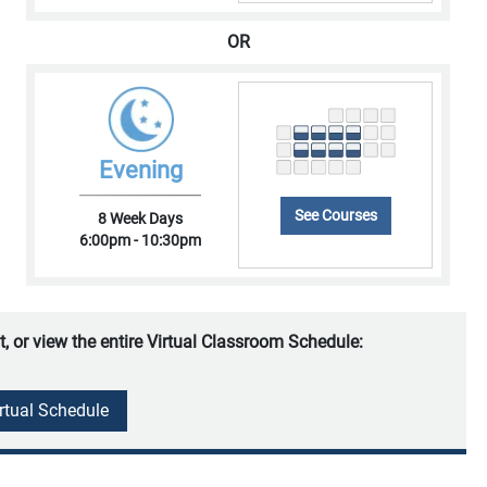
OR
Evening
See Courses
8 Week Days
6:00pm - 10:30pm
t, or view the entire Virtual Classroom Schedule:
irtual Schedule