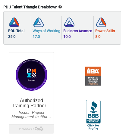
PDU Talent Triangle Breakdown
PDU Total
Ways of Working
Business Acumen
Power Skills
35.0
17.0
10.0
8.0