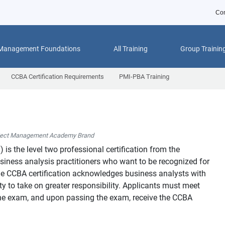
Con
 Management Foundations
All Training
Group Trainin
CCBA Certification Requirements
PMI-PBA Training
ject Management Academy Brand
™
) is the level two professional certification from the
usiness analysis practitioners who want to be recognized for
 The CCBA certification acknowledges business analysts with
y to take on greater responsibility. Applicants must meet
o the exam, and upon passing the exam, receive the CCBA