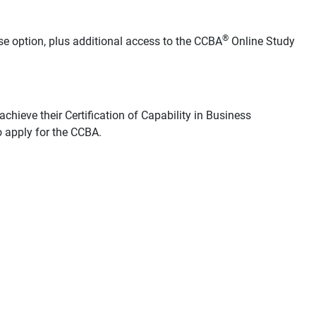
®
se option, plus additional access to the CCBA
Online Study
chieve their Certification of Capability in Business
 apply for the CCBA.