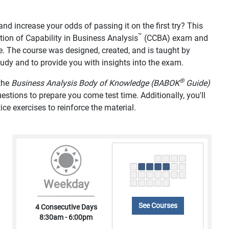
d increase your odds of passing it on the first try? This
™
tion of Capability in Business Analysis
(CCBA) exam and
e. The course was designed, created, and is taught by
study and to provide you with insights into the exam.
®
 the
Business Analysis Body of Knowledge (BABOK
Guide)
tions to prepare you come test time. Additionally, you'll
ice exercises to reinforce the material.
Weekday
See Courses
4 Consecutive Days
8:30am - 6:00pm