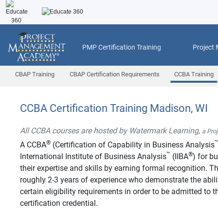
PMP Certification Training
Project
CBAP Training
CBAP Certification Requirements
CCBA Training
CCBA Certification Training Madison, WI
All CCBA courses are hosted by Watermark Learning,
a Pro
®
A CCBA
(Certification of Capability in Business Analysis
™
®
International Institute of Business Analysis
(IIBA
) for b
their expertise and skills by earning formal recognition.
roughly 2-3 years of experience who demonstrate the abilit
certain eligibility requirements in order to be admitted t
certification credential.