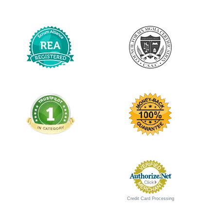
Credit Card Processing