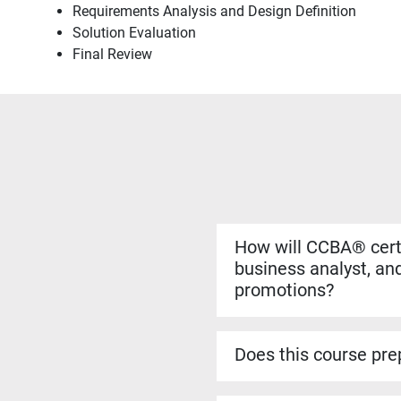
Requirements Analysis and Design Definition
Solution Evaluation
Final Review
How will CCBA® certi
business analyst, and
promotions?
Yes. The CCBA® certificat
more complex analysis work
Does this course prep
roles.
Yes. The CCBA® prep cour