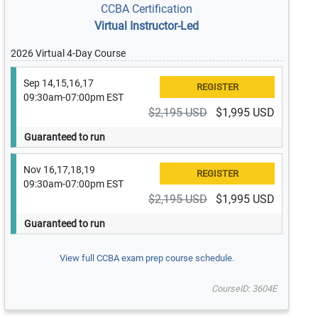
CCBA Certification
Virtual Instructor-Led
2026 Virtual 4-Day Course
Sep 14,15,16,17
09:30am-07:00pm EST
$2,195 USD
$1,995 USD
Guaranteed to run
Nov 16,17,18,19
09:30am-07:00pm EST
$2,195 USD
$1,995 USD
Guaranteed to run
View full CCBA exam prep course schedule.
CourseID: 3604E