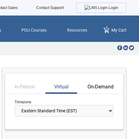
Login
tact Sales
Contact Support
0
g
PDU Courses
Resources
My Cart
In-Person
Virtual
On-Demand
Timezone