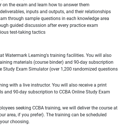
ear on the exam and learn how to answer them
, deliverables, inputs and outputs, and their relationships
 exam through sample questions in each knowledge area
ough guided discussion after every practice exam
ous test-taking tactics
 Watermark Learning's training facilities. You will also
training materials (course binder) and 90-day subscription
e Study Exam Simulator (over 1,200 randomized questions
g with a live instructor. You will also receive a print
als and 90-day subscription to CCBA Online Study Exam
loyees seeking CCBA training, we will deliver the course at
your area, if you prefer). The training can be scheduled
 your choosing.