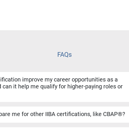
FAQs
fication improve my career opportunities as a
 can it help me qualify for higher-paying roles or
ion shows employers that you have both the experience and for
. It helps you stand out for promotions, salary increases, and 
are me for other IIBA certifications, like CBAP®?
se builds a strong foundation for the CBAP® exam. The conten