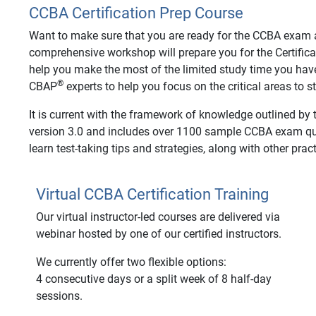
CCBA Certification Prep Course
Want to make sure that you are ready for the CCBA exam an
comprehensive workshop will prepare you for the Certifica
help you make the most of the limited study time you hav
®
CBAP
experts to help you focus on the critical areas to 
It is current with the framework of knowledge outlined by
version 3.0 and includes over 1100 sample CCBA exam ques
learn test-taking tips and strategies, along with other pract
Virtual CCBA Certification Training
Our virtual instructor-led courses are delivered via
webinar hosted by one of our certified instructors.
We currently offer two flexible options:
4 consecutive days or a split week of 8 half-day
sessions.