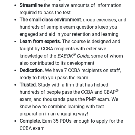
Streamline
the massive amounts of information
required to pass the test
The small-class environment
, group exercises, and
hundreds of sample exam questions keep you
engaged and aid in your retention and learning
Learn from experts.
The course is designed and
taught by CCBA recipients with extensive
®
knowledge of the
BABOK
Guide
, some of whom
also contributed to its development
Dedication.
We have 7 CCBA recipients on staff,
ready to help you pass the exam
Trusted.
Study with a firm that has helped
®
hundreds of people pass the CCBA and CBAP
exam, and thousands pass the PMP exam. We
know how to combine learning with test
preparation in an engaging way!
Complete.
Earn 35 PDUs, enough to apply for the
CCBA exam