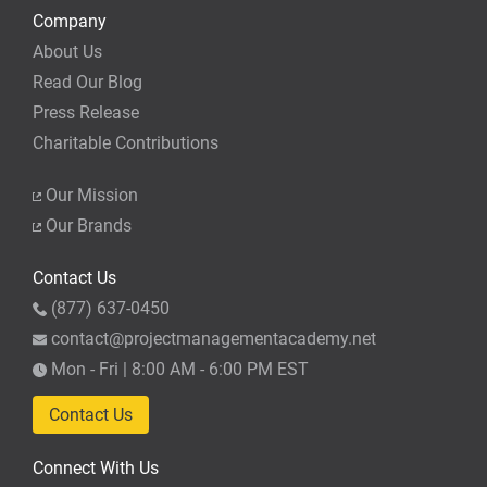
Company
About Us
Read Our Blog
Press Release
Charitable Contributions
Our Mission
Our Brands
Contact Us
(877) 637-0450
contact@projectmanagementacademy.net
Mon - Fri | 8:00 AM - 6:00 PM EST
Contact Us
Connect With Us