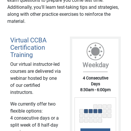
exam questions to prepare you come test time.
Additionally, you'll learn test-taking tips and strategies,
along with other practice exercises to reinforce the
material.
Virtual CCBA
Certification
Training
Our virtual instructor-led
Weekday
courses are delivered via
webinar hosted by one
4 Consecutive
Days
of our certified
8:30am - 6:00pm
instructors.
We currently offer two
flexible options:
4 consecutive days or a
split week of 8 half-day