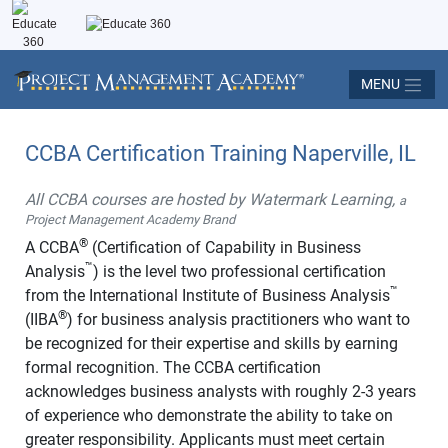
MENU
CCBA Certification Training Naperville, IL
All CCBA courses are hosted by Watermark Learning,
a
Project Management Academy Brand
®
A CCBA
(Certification of Capability in Business
™
Analysis
) is the level two professional certification
™
from the International Institute of Business Analysis
®
(IIBA
) for business analysis practitioners who want to
be recognized for their expertise and skills by earning
formal recognition. The CCBA certification
acknowledges business analysts with roughly 2-3 years
of experience who demonstrate the ability to take on
greater responsibility. Applicants must meet certain