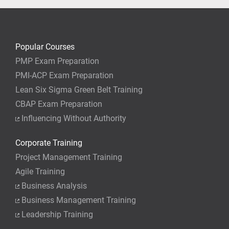
Popular Courses
PMP Exam Preparation
PMI-ACP Exam Preparation
Lean Six Sigma Green Belt Training
CBAP Exam Preparation
Influencing Without Authority
Corporate Training
Project Management Training
Agile Training
Business Analysis
Business Management Training
Leadership Training