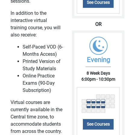
sessions.
See Courses
In addition to the
interactive virtual
OR
training course, you will
also receive:
Self-Paced VOD (6-
Months Access)
Evening
Printed Version of
Study Materials
8 Week Days
Online Practice
6:00pm - 10:30pm
Exams (90-Day
Subscription)
Virtual courses are
currently available in the
Central time zone, to
accommodate students
See Courses
from across the country.