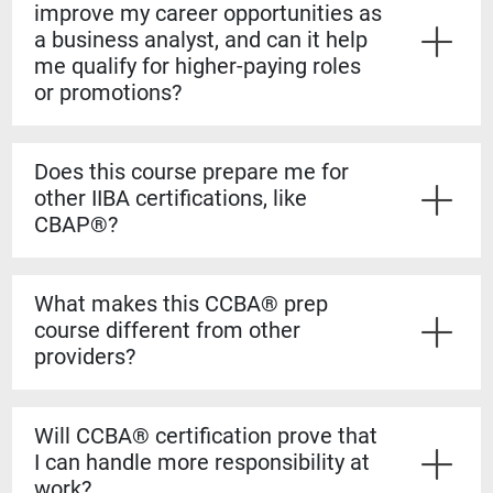
improve my career opportunities as
a business analyst, and can it help
me qualify for higher-paying roles
or promotions?
Yes. The CCBA® certification shows employers that
you have both the experience and formal knowledge to
Does this course prepare me for
take on more complex analysis work. It helps you
other IIBA certifications, like
stand out for promotions, salary increases, and mid-
CBAP®?
level business analyst roles.
Yes. The CCBA® prep course builds a strong
foundation for the CBAP® exam. The content is based
What makes this CCBA® prep
on the BABOK® Guide, so the knowledge transfers
course different from other
directly if you decide to pursue the CBAP® when you
providers?
have the required experience.
Our courses are guaranteed to run on the dates listed,
even if only one student registers. You’ll also learn
Will CCBA® certification prove that
from certified CBAP® experts who helped shape the
I can handle more responsibility at
BABOK® Guide. We include over 1,100 practice
work?