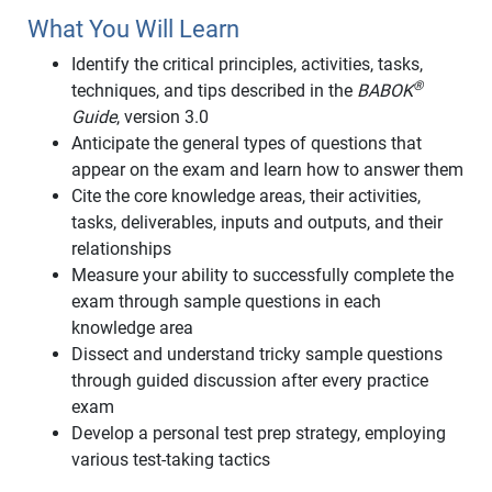
What You Will Learn
Identify the critical principles, activities, tasks,
®
techniques, and tips described in the
BABOK
Guide
, version 3.0
Anticipate the general types of questions that
appear on the exam and learn how to answer them
Cite the core knowledge areas, their activities,
tasks, deliverables, inputs and outputs, and their
relationships
Measure your ability to successfully complete the
exam through sample questions in each
knowledge area
Dissect and understand tricky sample questions
through guided discussion after every practice
exam
Develop a personal test prep strategy, employing
various test-taking tactics