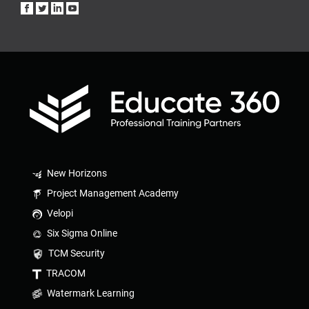
New Horizons
Project Management Academy
Velopi
Six Sigma Online
TCM Security
TRACOM
Watermark Learning