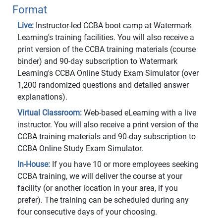
Format
Live:
Instructor-led CCBA boot camp at Watermark
Learning's training facilities. You will also receive a
print version of the CCBA training materials (course
binder) and 90-day subscription to Watermark
Learning's CCBA Online Study Exam Simulator (over
1,200 randomized questions and detailed answer
explanations).
Virtual Classroom:
Web-based eLearning with a live
instructor. You will also receive a print version of the
CCBA training materials and 90-day subscription to
CCBA Online Study Exam Simulator.
In-House:
If you have 10 or more employees seeking
CCBA training, we will deliver the course at your
facility (or another location in your area, if you
prefer). The training can be scheduled during any
four consecutive days of your choosing.