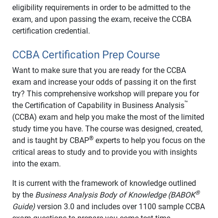
eligibility requirements in order to be admitted to the
exam, and upon passing the exam, receive the CCBA
certification credential.
CCBA Certification Prep Course
Want to make sure that you are ready for the CCBA
exam and increase your odds of passing it on the first
try? This comprehensive workshop will prepare you for
™
the Certification of Capability in Business Analysis
(CCBA) exam and help you make the most of the limited
study time you have. The course was designed, created,
®
and is taught by CBAP
experts to help you focus on the
critical areas to study and to provide you with insights
into the exam.
It is current with the framework of knowledge outlined
®
by the
Business Analysis Body of Knowledge (BABOK
Guide)
version 3.0 and includes over 1100 sample CCBA