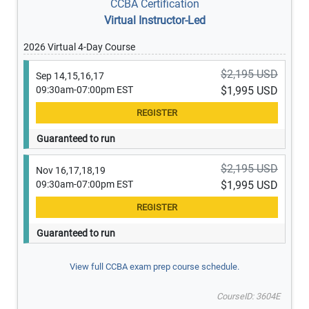
CCBA Certification
Virtual Instructor-Led
2026 Virtual 4-Day Course
$2,195 USD
Sep 14,15,16,17
09:30am-07:00pm EST
$1,995 USD
Guaranteed to run
$2,195 USD
Nov 16,17,18,19
09:30am-07:00pm EST
$1,995 USD
Guaranteed to run
View full CCBA exam prep course schedule.
CourseID: 3604E