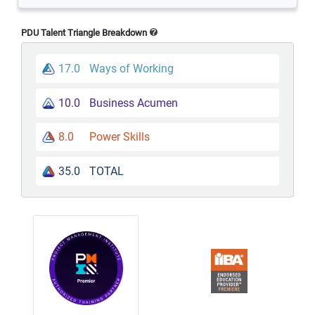
PDU Talent Triangle Breakdown
17.0
Ways of Working
10.0
Business Acumen
8.0
Power Skills
35.0
TOTAL