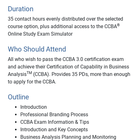
Duration
35 contact hours evenly distributed over the selected
®
course option, plus additional access to the CCBA
Online Study Exam Simulator
Who Should Attend
All who wish to pass the CCBA 3.0 certification exam
and achieve their Certification of Capability in Business
TM
Analysis
(CCBA). Provides 35 PDs, more than enough
to apply for the CCBA.
Outline
Introduction
Professional Branding Process
CCBA Exam Information & Tips
Introduction and Key Concepts
Business Analysis Planning and Monitoring