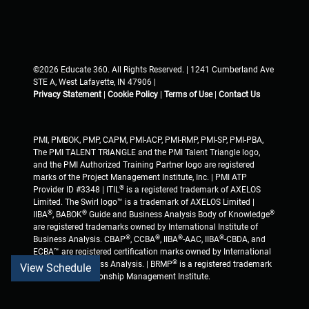
©2026 Educate 360. All Rights Reserved. | 1241 Cumberland Ave
STE A, West Lafayette, IN 47906 |
Privacy Statement
|
Cookie Policy
|
Terms of Use
|
Contact Us
PMI, PMBOK, PMP, CAPM, PMI-ACP, PMI-RMP, PMI-SP, PMI-PBA,
The PMI TALENT TRIANGLE and the PMI Talent Triangle logo,
and the PMI Authorized Training Partner logo are registered
marks of the Project Management Institute, Inc. | PMI ATP
®
Provider ID #3348 | ITIL
is a registered trademark of AXELOS
Limited. The Swirl logo™ is a trademark of AXELOS Limited |
®
®
®
IIBA
, BABOK
Guide and Business Analysis Body of Knowledge
are registered trademarks owned by International Institute of
®
®
®
®
Business Analysis. CBAP
, CCBA
, IIBA
-AAC, IIBA
-CBDA, and
ECBA™ are registered certification marks owned by International
®
Institute of Business Analysis. | BRMP
is a registered trademark
View Schedule
of Business Relationship Management Institute.