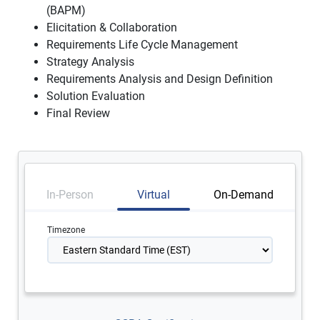
(BAPM)
Elicitation & Collaboration
Requirements Life Cycle Management
Strategy Analysis
Requirements Analysis and Design Definition
Solution Evaluation
Final Review
In-Person
Virtual
On-Demand
Timezone