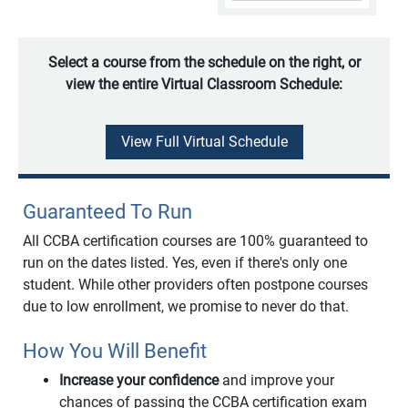
Select a course from the schedule on the right, or
view the entire Virtual Classroom Schedule:
View Full Virtual Schedule
Guaranteed To Run
All CCBA certification courses are 100% guaranteed to
run on the dates listed. Yes, even if there's only one
student. While other providers often postpone courses
due to low enrollment, we promise to never do that.
How You Will Benefit
Increase your confidence
and improve your
chances of passing the CCBA certification exam