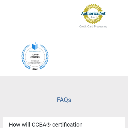
Credit Card Processing
FAQs
How will CCBA® certification