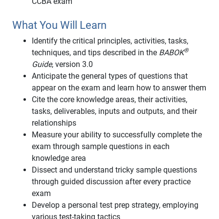
CCBA exam
What You Will Learn
Identify the critical principles, activities, tasks,
®
techniques, and tips described in the
BABOK
Guide
, version 3.0
Anticipate the general types of questions that
appear on the exam and learn how to answer them
Cite the core knowledge areas, their activities,
tasks, deliverables, inputs and outputs, and their
relationships
Measure your ability to successfully complete the
exam through sample questions in each
knowledge area
Dissect and understand tricky sample questions
through guided discussion after every practice
exam
Develop a personal test prep strategy, employing
various test-taking tactics