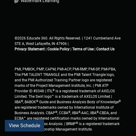
Watermark Learning
©2026 Educate 360. All Rights Reserved. | 1241 Cumberland Ave
STE A, West Lafayette, IN 47906 |
Privacy Statement
|
Cookie Policy
|
Terms of Use
|
Contact Us
PMI, PMBOK, PMP, CAPM, PMI-ACP, PMI-RMP, PMI-SP, PMI-PBA,
The PMI TALENT TRIANGLE and the PMI Talent Triangle logo,
and the PMI Authorized Training Partner logo are registered
marks of the Project Management Institute, Inc. | PMI ATP
®
Provider ID #3348 | ITIL
is a registered trademark of AXELOS
Limited. The Swirl logo™ is a trademark of AXELOS Limited |
®
®
®
IIBA
, BABOK
Guide and Business Analysis Body of Knowledge
are registered trademarks owned by International Institute of
®
®
®
®
Business Analysis. CBAP
, CCBA
, IIBA
-AAC, IIBA
-CBDA, and
ECBA™ are registered certification marks owned by International
®
Institute of Business Analysis. | BRMP
is a registered trademark
View Schedule
of Business Relationship Management Institute.