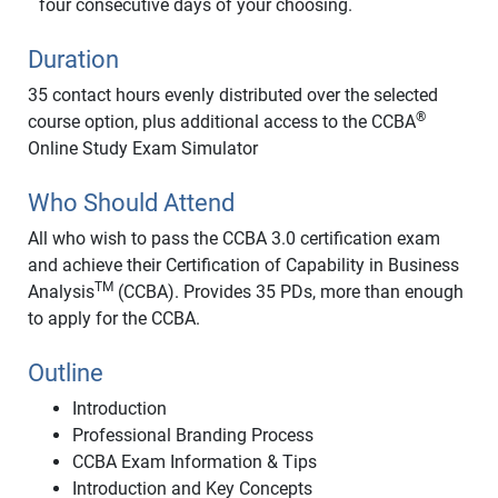
four consecutive days of your choosing.
Duration
35 contact hours evenly distributed over the selected
®
course option, plus additional access to the CCBA
Online Study Exam Simulator
Who Should Attend
All who wish to pass the CCBA 3.0 certification exam
and achieve their Certification of Capability in Business
TM
Analysis
(CCBA). Provides 35 PDs, more than enough
to apply for the CCBA.
Outline
Introduction
Professional Branding Process
CCBA Exam Information & Tips
Introduction and Key Concepts