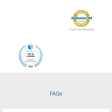
Credit Card Processing
FAQs