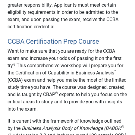
greater responsibility. Applicants must meet certain
eligibility requirements in order to be admitted to the
exam, and upon passing the exam, receive the CCBA
certification credential.
CCBA Certification Prep Course
Want to make sure that you are ready for the CCBA
exam and increase your odds of passing it on the first
try? This comprehensive workshop will prepare you for
™
the Certification of Capability in Business Analysis
(CCBA) exam and help you make the most of the limited
study time you have. The course was designed, created,
®
and is taught by CBAP
experts to help you focus on the
critical areas to study and to provide you with insights
into the exam.
It is current with the framework of knowledge outlined
®
by the
Business Analysis Body of Knowledge (BABOK