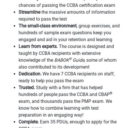
chances of passing the CCBA certification exam
Streamline
the massive amounts of information
required to pass the test
The small-class environment
, group exercises, and
hundreds of sample exam questions keep you
engaged and aid in your retention and learning
Learn from experts.
The course is designed and
taught by CCBA recipients with extensive
®
knowledge of the
BABOK
Guide
, some of whom
also contributed to its development
Dedication.
We have 7 CCBA recipients on staff,
ready to help you pass the exam
Trusted.
Study with a firm that has helped
®
hundreds of people pass the CCBA and CBAP
exam, and thousands pass the PMP exam. We
know how to combine learning with test
preparation in an engaging way!
Complete.
Earn 35 PDUs, enough to apply for the