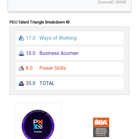
CourseID: 3604E
PDU Talent Triangle Breakdown
17.0
Ways of Working
10.0
Business Acumen
8.0
Power Skills
35.0
TOTAL