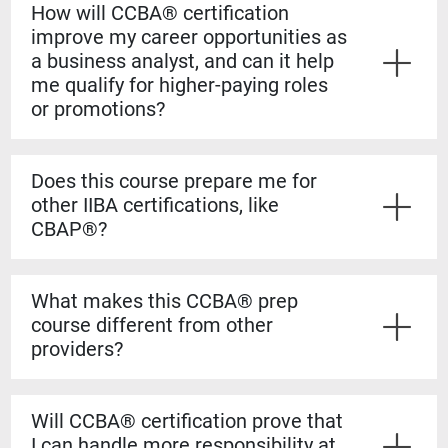
How will CCBA® certification
improve my career opportunities as
a business analyst, and can it help
me qualify for higher-paying roles
or promotions?
Yes. The CCBA® certification shows employers that
you have both the experience and formal knowledge to
Does this course prepare me for
take on more complex analysis work. It helps you
other IIBA certifications, like
stand out for promotions, salary increases, and mid-
CBAP®?
level business analyst roles.
Yes. The CCBA® prep course builds a strong
foundation for the CBAP® exam. The content is based
What makes this CCBA® prep
on the BABOK® Guide, so the knowledge transfers
course different from other
directly if you decide to pursue the CBAP® when you
providers?
have the required experience.
Our courses are guaranteed to run on the dates listed,
even if only one student registers. You’ll also learn
Will CCBA® certification prove that
from certified CBAP® experts who helped shape the
I can handle more responsibility at