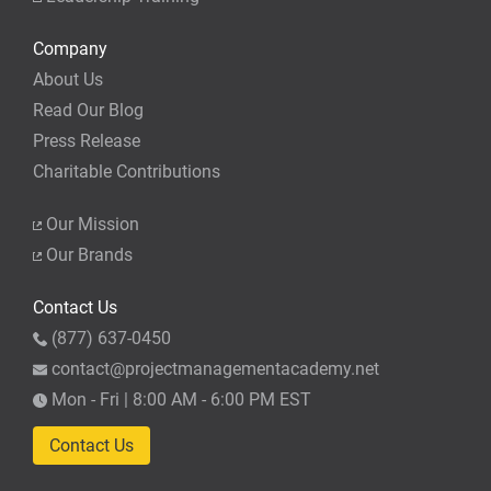
Company
About Us
Read Our Blog
Press Release
Charitable Contributions
Our Mission
Our Brands
Contact Us
(877) 637-0450
contact@projectmanagementacademy.net
Mon - Fri | 8:00 AM - 6:00 PM EST
Contact Us