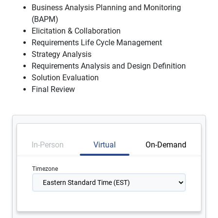
Business Analysis Planning and Monitoring
(BAPM)
Elicitation & Collaboration
Requirements Life Cycle Management
Strategy Analysis
Requirements Analysis and Design Definition
Solution Evaluation
Final Review
In-Person
Virtual
On-Demand
Timezone