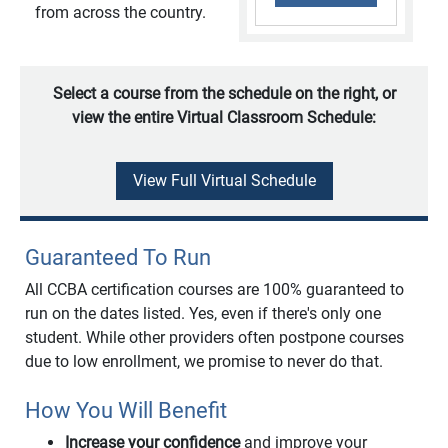
from across the country.
Select a course from the schedule on the right, or
view the entire Virtual Classroom Schedule:
View Full Virtual Schedule
Guaranteed To Run
All CCBA certification courses are 100% guaranteed to
run on the dates listed. Yes, even if there's only one
student. While other providers often postpone courses
due to low enrollment, we promise to never do that.
How You Will Benefit
Increase your confidence
and improve your