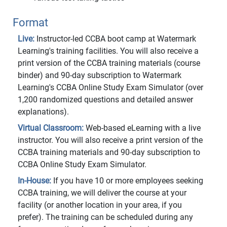
Format
Live:
Instructor-led CCBA boot camp at Watermark
Learning's training facilities. You will also receive a
print version of the CCBA training materials (course
binder) and 90-day subscription to Watermark
Learning's CCBA Online Study Exam Simulator (over
1,200 randomized questions and detailed answer
explanations).
Virtual Classroom:
Web-based eLearning with a live
instructor. You will also receive a print version of the
CCBA training materials and 90-day subscription to
CCBA Online Study Exam Simulator.
In-House:
If you have 10 or more employees seeking
CCBA training, we will deliver the course at your
facility (or another location in your area, if you
prefer). The training can be scheduled during any