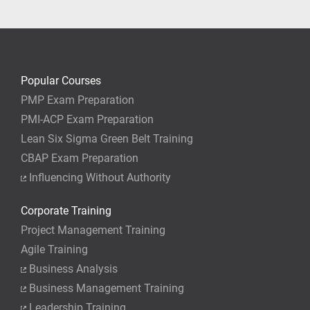
your job.
Popular Courses
PMP Exam Preparation
PMI-ACP Exam Preparation
Lean Six Sigma Green Belt Training
CBAP Exam Preparation
Influencing Without Authority
Corporate Training
Project Management Training
Agile Training
Business Analysis
Business Management Training
Leadership Training