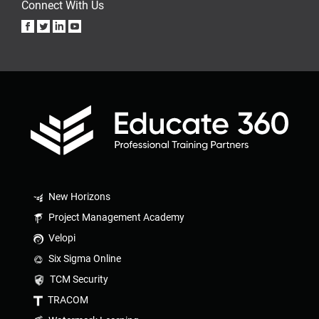
Connect With Us
New Horizons
Project Management Academy
Velopi
Six Sigma Online
TCM Security
TRACOM