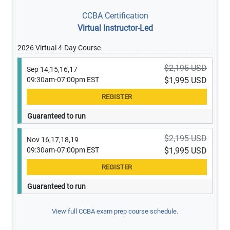
CCBA Certification
Virtual Instructor-Led
2026 Virtual 4-Day Course
$2,195 USD
Sep 14,15,16,17
09:30am-07:00pm EST
$1,995 USD
Guaranteed to run
$2,195 USD
Nov 16,17,18,19
09:30am-07:00pm EST
$1,995 USD
Guaranteed to run
View full CCBA exam prep course schedule.