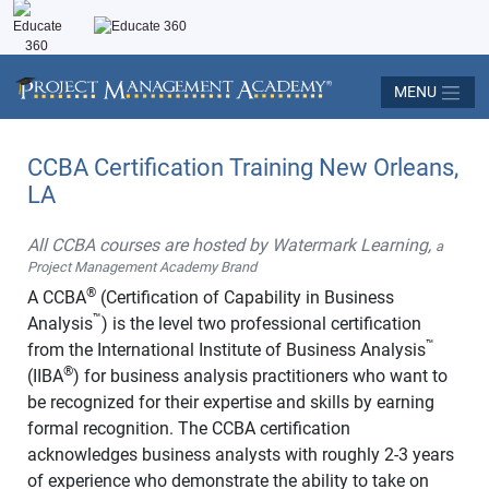
MENU
CCBA Certification Training New Orleans,
LA
All CCBA courses are hosted by Watermark Learning,
a
Project Management Academy Brand
®
A CCBA
(Certification of Capability in Business
™
Analysis
) is the level two professional certification
™
from the International Institute of Business Analysis
®
(IIBA
) for business analysis practitioners who want to
be recognized for their expertise and skills by earning
formal recognition. The CCBA certification
acknowledges business analysts with roughly 2-3 years
of experience who demonstrate the ability to take on