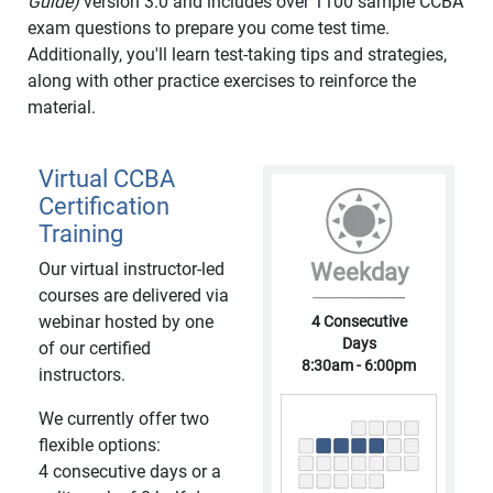
Guide)
version 3.0 and includes over 1100 sample CCBA
exam questions to prepare you come test time.
Additionally, you'll learn test-taking tips and strategies,
along with other practice exercises to reinforce the
material.
Virtual CCBA
Certification
Training
Our virtual instructor-led
Weekday
courses are delivered via
webinar hosted by one
4 Consecutive
Days
of our certified
8:30am - 6:00pm
instructors.
We currently offer two
flexible options:
4 consecutive days or a