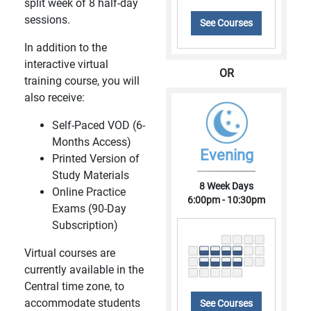
split week of 8 half-day
sessions.
See Courses
In addition to the
interactive virtual
OR
training course, you will
also receive:
Self-Paced VOD (6-
Months Access)
Evening
Printed Version of
Study Materials
8 Week Days
Online Practice
6:00pm - 10:30pm
Exams (90-Day
Subscription)
Virtual courses are
currently available in the
Central time zone, to
accommodate students
See Courses