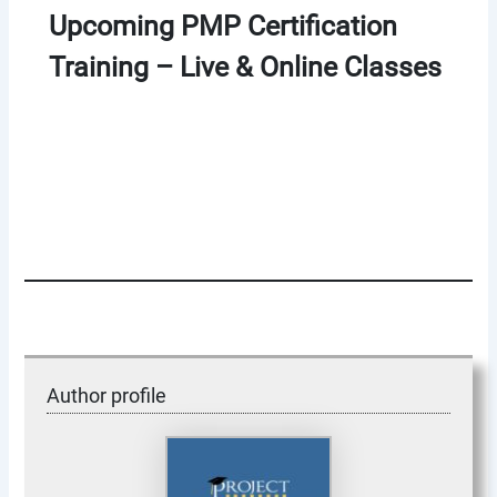
Upcoming PMP Certification
Training – Live & Online Classes
Author profile