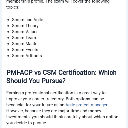
membership profile. The exam will cover the following
topics:
Scrum and Agile
Scrum Theory
Scrum Values
Scrum Team
Scrum Master
Scrum Events
Scrum Artifacts
PMI-ACP vs CSM Certification: Which
Should You Pursue?
Earning a professional certification is a great way to
improve your career trajectory. Both options can be
beneficial for your future as an
Agile project manager
.
However, because they are major time and money
investments, you should think carefully about which option
you decide to pursue.