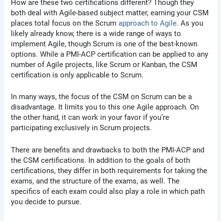
How are these two certifications different? Though they
both deal with Agile-based subject matter, earning your CSM
places total focus on the Scrum
approach to Agile
. As you
likely already know, there is a wide range of ways to
implement Agile, though Scrum is one of the best-known
options. While a PMI-ACP certification can be applied to any
number of Agile projects, like Scrum or Kanban, the CSM
certification is only applicable to Scrum.
In many ways, the focus of the CSM on Scrum can be a
disadvantage. It limits you to this one Agile approach. On
the other hand, it can work in your favor if you’re
participating exclusively in Scrum projects.
There are benefits and drawbacks to both the PMI-ACP and
the CSM certifications. In addition to the goals of both
certifications, they differ in both requirements for taking the
exams, and the structure of the exams, as well. The
specifics of each exam could also play a role in which path
you decide to pursue.