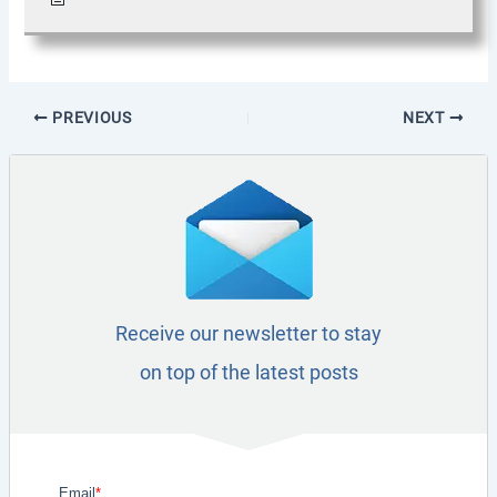
PREVIOUS
NEXT
Receive our newsletter to stay
on top of the latest posts