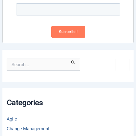
S
e
a
r
c
h
f
Categories
o
r
:
Agile
Change Management