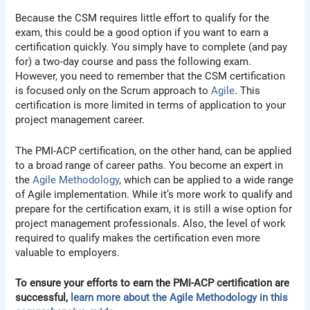
Because the CSM requires little effort to qualify for the
exam, this could be a good option if you want to earn a
certification quickly. You simply have to complete (and pay
for) a two-day course and pass the following exam.
However, you need to remember that the CSM certification
is focused only on the Scrum approach to
Agile
. This
certification is more limited in terms of application to your
project management career.
The PMI-ACP certification, on the other hand, can be applied
to a broad range of career paths. You become an expert in
the
Agile Methodology
, which can be applied to a wide range
of Agile implementation. While it’s more work to qualify and
prepare for the certification exam, it is still a wise option for
project management professionals. Also, the level of work
required to qualify makes the certification even more
valuable to employers.
To ensure your efforts to earn the PMI-ACP certification are
successful,
learn more about the Agile Methodology in this