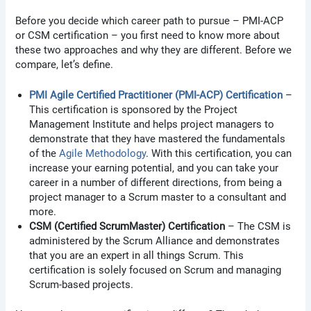
Before you decide which career path to pursue – PMI-ACP
or CSM certification – you first need to know more about
these two approaches and why they are different. Before we
compare, let’s define.
PMI Agile Certified Practitioner (PMI-ACP) Certification
–
This certification is sponsored by the Project
Management Institute and helps project managers to
demonstrate that they have mastered the fundamentals
of the
Agile Methodology
. With this certification, you can
increase your earning potential, and you can take your
career in a number of different directions, from being a
project manager to a Scrum master to a consultant and
more.
CSM (Certified ScrumMaster) Certification
– The CSM is
administered by the Scrum Alliance and demonstrates
that you are an expert in all things Scrum. This
certification is solely focused on Scrum and managing
Scrum-based projects.