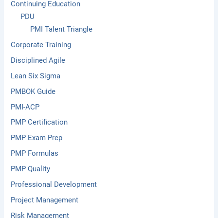
Continuing Education
PDU
PMI Talent Triangle
Corporate Training
Disciplined Agile
Lean Six Sigma
PMBOK Guide
PMI-ACP
PMP Certification
PMP Exam Prep
PMP Formulas
PMP Quality
Professional Development
Project Management
Risk Management