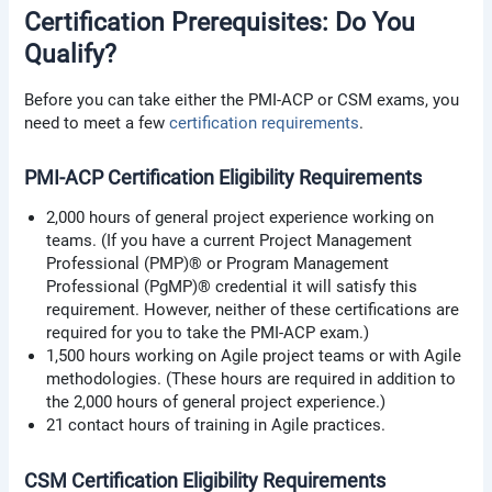
Certification Prerequisites: Do You
Qualify?
Before you can take either the PMI-ACP or CSM exams, you
need to meet a few
certification requirements
.
PMI-ACP Certification Eligibility Requirements
2,000 hours of general project experience working on
teams. (If you have a current Project Management
Professional (PMP)® or Program Management
Professional (PgMP)® credential it will satisfy this
requirement. However, neither of these certifications are
required for you to take the PMI-ACP exam.)
1,500 hours working on Agile project teams or with Agile
methodologies. (These hours are required in addition to
the 2,000 hours of general project experience.)
21 contact hours of training in Agile practices.
CSM Certification Eligibility Requirements