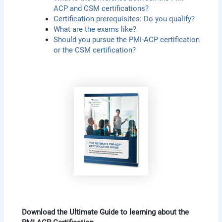
ACP and CSM certifications?
Certification prerequisites: Do you qualify?
What are the exams like?
Should you pursue the PMI-ACP certification
or the CSM certification?
Download the Ultimate Guide to learning about the