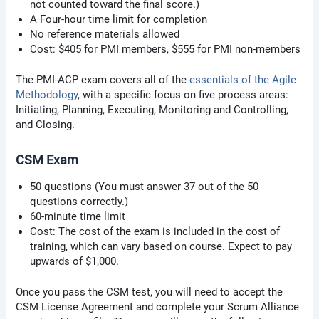
not counted toward the final score.)
A Four-hour time limit for completion
No reference materials allowed
Cost: $405 for PMI members, $555 for PMI non-members
The PMI-ACP exam covers all of the
essentials of the Agile
Methodology
, with a specific focus on five process areas:
Initiating, Planning, Executing, Monitoring and Controlling,
and Closing.
CSM Exam
50 questions (You must answer 37 out of the 50
questions correctly.)
60-minute time limit
Cost: The cost of the exam is included in the cost of
training, which can vary based on course. Expect to pay
upwards of $1,000.
Once you pass the CSM test, you will need to accept the
CSM License Agreement and complete your Scrum Alliance