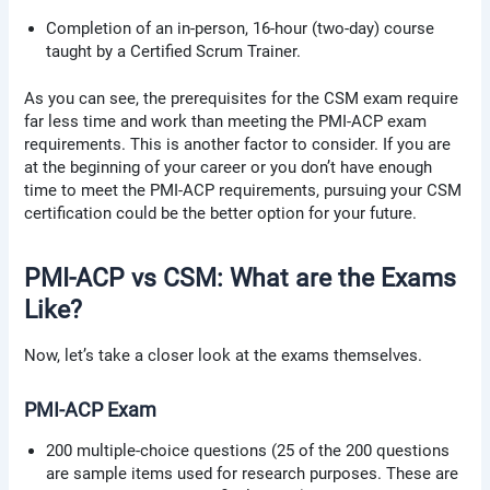
Completion of an in-person, 16-hour (two-day) course
taught by a Certified Scrum Trainer.
As you can see, the prerequisites for the CSM exam require
far less time and work than meeting the PMI-ACP exam
requirements. This is another factor to consider. If you are
at the beginning of your career or you don’t have enough
time to meet the PMI-ACP requirements, pursuing your CSM
certification could be the better option for your future.
PMI-ACP vs CSM: What are the Exams
Like?
Now, let’s take a closer look at the exams themselves.
PMI-ACP Exam
200 multiple-choice questions (25 of the 200 questions
are sample items used for research purposes. These are