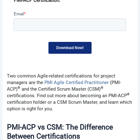
PMI-ACP Certification.
Two common Agile-related certifications for project
managers are the
PMI Agile Certified Practitioner
(PMI-
®
®
ACP)
and the Certified Scrum Master (CSM)
®
certifications. Find out more about becoming an PMI-ACP
certification holder or a CSM Scrum Master, and learn which
option is right for you.
PMI-ACP vs CSM: The Difference
Between Certifications