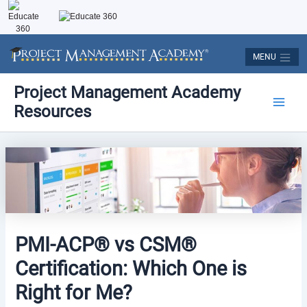
Skip
to
content
MENU
Post
Main
Project Management Academy
navigation
Resources
Men
PMI-ACP® vs CSM®
Certification: Which One is
Right for Me?