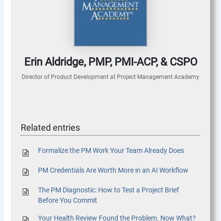
Erin Aldridge, PMP, PMI-ACP, & CSPO
Director of Product Development
at
Project Management Academy
Related entries
Formalize the PM Work Your Team Already Does
PM Credentials Are Worth More in an AI Workflow
The PM Diagnostic: How to Test a Project Brief
Before You Commit
Your Health Review Found the Problem. Now What?