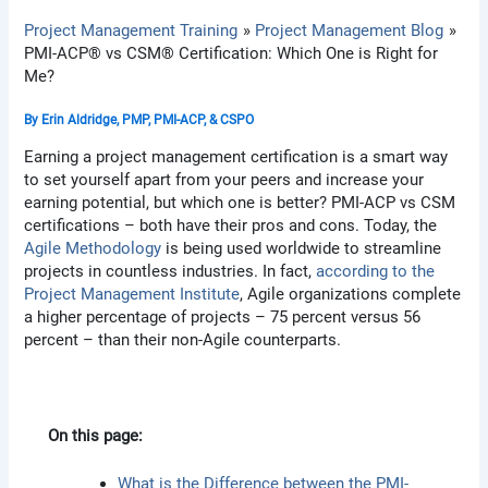
Project Management Training
Project Management Blog
PMI-ACP® vs CSM® Certification: Which One is Right for
Me?
By
Erin Aldridge, PMP, PMI-ACP, & CSPO
Earning a project management certification is a smart way
to set yourself apart from your peers and increase your
earning potential, but which one is better? PMI-ACP vs CSM
certifications – both have their pros and cons. Today, the
Agile Methodology
is being used worldwide to streamline
projects in countless industries. In fact,
according to the
Project Management Institute
, Agile organizations complete
a higher percentage of projects – 75 percent versus 56
percent – than their non-Agile counterparts.
On this page:
What is the Difference between the PMI-