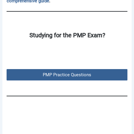
comprehensive guide
.
Studying for the PMP Exam?
PMP Practice Questions