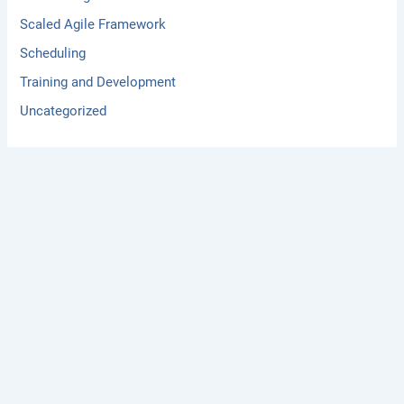
Scaled Agile Framework
Scheduling
Training and Development
Uncategorized