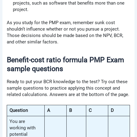
projects, such as software that benefits more than one
project.
As you study for the PMP exam, remember sunk cost
shouldn’t influence whether or not you pursue a project.
Those decisions should be made based on the NPV, BCR,
and other similar factors.
Benefit-cost ratio formula PMP Exam
sample questions
Ready to put your BCR knowledge to the test? Try out these
sample questions to practice applying this concept and
related calculations. Answers are at the bottom of the page.
Question
A
B
C
D
You are
working with
potential