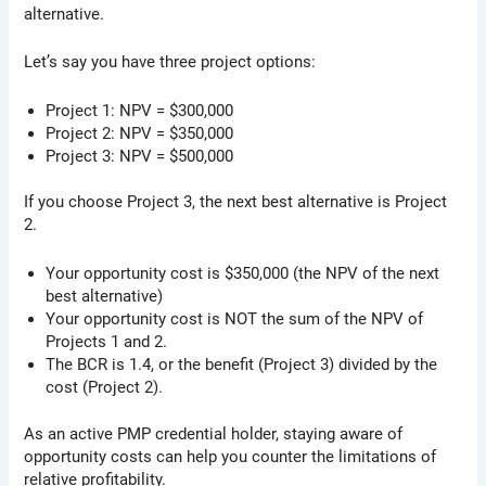
alternative.
Let’s say you have three project options:
Project 1: NPV = $300,000
Project 2: NPV = $350,000
Project 3: NPV = $500,000
If you choose Project 3, the next best alternative is Project
2.
Your opportunity cost is $350,000 (the NPV of the next
best alternative)
Your opportunity cost is NOT the sum of the NPV of
Projects 1 and 2.
The BCR is 1.4, or the benefit (Project 3) divided by the
cost (Project 2).
As an active PMP credential holder, staying aware of
opportunity costs can help you counter the limitations of
relative profitability.