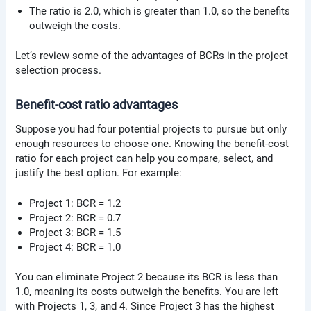
The ratio is 2.0, which is greater than 1.0, so the benefits
outweigh the costs.
Let’s review some of the advantages of BCRs in the project
selection process.
Benefit-cost ratio advantages
Suppose you had four potential projects to pursue but only
enough resources to choose one. Knowing the benefit-cost
ratio for each project can help you compare, select, and
justify the best option. For example:
Project 1: BCR = 1.2
Project 2: BCR = 0.7
Project 3: BCR = 1.5
Project 4: BCR = 1.0
You can eliminate Project 2 because its BCR is less than
1.0, meaning its costs outweigh the benefits. You are left
with Projects 1, 3, and 4. Since Project 3 has the highest