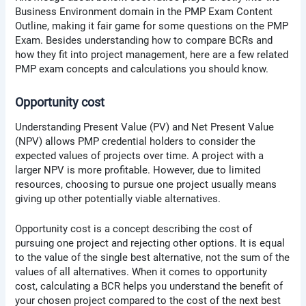
Business Environment domain in the PMP Exam Content
Outline, making it fair game for some questions on the PMP
Exam. Besides understanding how to compare BCRs and
how they fit into project management, here are a few related
PMP exam concepts and calculations you should know.
Opportunity cost
Understanding Present Value (PV) and Net Present Value
(NPV) allows PMP credential holders to consider the
expected values of projects over time. A project with a
larger NPV is more profitable. However, due to limited
resources, choosing to pursue one project usually means
giving up other potentially viable alternatives.
Opportunity cost is a concept describing the cost of
pursuing one project and rejecting other options. It is equal
to the value of the single best alternative, not the sum of the
values of all alternatives. When it comes to opportunity
cost, calculating a BCR helps you understand the benefit of
your chosen project compared to the cost of the next best