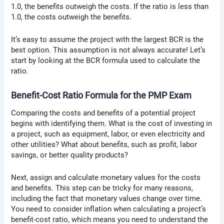
1.0, the benefits outweigh the costs. If the ratio is less than
1.0, the costs outweigh the benefits.
It’s easy to assume the project with the largest BCR is the
best option. This assumption is not always accurate! Let’s
start by looking at the BCR formula used to calculate the
ratio.
Benefit-Cost Ratio Formula for the PMP Exam
Comparing the costs and benefits of a potential project
begins with identifying them. What is the cost of investing in
a project, such as equipment, labor, or even electricity and
other utilities? What about benefits, such as profit, labor
savings, or better quality products?
Next, assign and calculate monetary values for the costs
and benefits. This step can be tricky for many reasons,
including the fact that monetary values change over time.
You need to consider inflation when calculating a project’s
benefit-cost ratio, which means you need to understand the