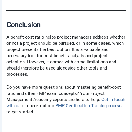
Conclusion
A benefit-cost ratio helps project managers address whether
or not a project should be pursued, or in some cases, which
project presents the best option. It is a valuable and
necessary tool for cost-benefit analysis and project
selection. However, it comes with some limitations and
should therefore be used alongside other tools and
processes.
Do you have more questions about mastering benefit-cost
ratio and other PMP exam concepts? Your Project
Management Academy experts are here to help.
Get in touch
with us
or check out our
PMP Certification Training courses
to get started.