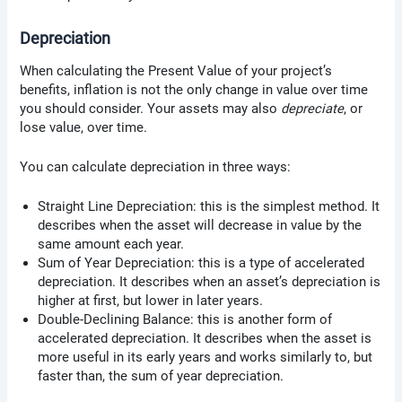
Depreciation
When calculating the Present Value of your project’s
benefits, inflation is not the only change in value over time
you should consider. Your assets may also
depreciate
, or
lose value, over time.
You can calculate depreciation in three ways:
Straight Line Depreciation: this is the simplest method. It
describes when the asset will decrease in value by the
same amount each year.
Sum of Year Depreciation: this is a type of accelerated
depreciation. It describes when an asset’s depreciation is
higher at first, but lower in later years.
Double-Declining Balance: this is another form of
accelerated depreciation. It describes when the asset is
more useful in its early years and works similarly to, but
faster than, the sum of year depreciation.