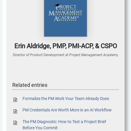
Erin Aldridge, PMP, PMI-ACP, & CSPO
Director of Product Development
at
Project Management Academy
Related entries
Formalize the PM Work Your Team Already Does
PM Credentials Are Worth More in an AI Workflow
The PM Diagnostic: How to Test a Project Brief
Before You Commit