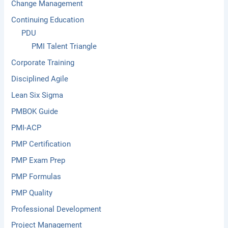
Change Management
Continuing Education
PDU
PMI Talent Triangle
Corporate Training
Disciplined Agile
Lean Six Sigma
PMBOK Guide
PMI-ACP
PMP Certification
PMP Exam Prep
PMP Formulas
PMP Quality
Professional Development
Project Management