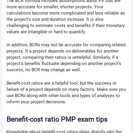
The BCR formula includes assumptions about PV that are
more accurate for smaller, shorter projects. Your
calculations become more complicated and less reliable as
the project’s size and duration increase. It is also
challenging to estimate costs and benefits if their monetary
values are intangible or hard to quantify.
In addition, BCRs may not be accurate for comparing related
projects. If a project depends on deliverables for another
project, comparing their ratios is unhelpful. Similarly, if a
project’s benefits fluctuate depending on another project’s
success, its BCR may change as well.
Benefit-cost ratios are a helpful tool, but the success or
failure of a project depends on many factors. Make sure you
use BCRs along with other tools and types of analyses to
inform your project decisions.
Benefit-cost ratio PMP exam tips
Knowledge about benefit-cost ratios plays directly into the