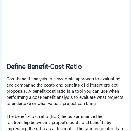
Define Benefit-Cost Ratio
Cost-benefit analysis is a systemic approach to evaluating
and comparing the costs and benefits of different project
proposals. A benefit-cost ratio is a tool you can use when
performing a cost-benefit analysis to evaluate what projects
to undertake or what value a project can bring.
The benefit-cost ratio (BCR) helps summarize the
relationship between a project’s costs and benefits by
expressing the ratio as a decimal. If the ratio is greater than