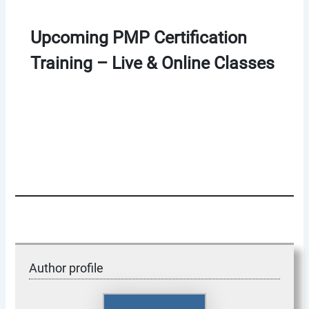
Upcoming PMP Certification
Training – Live & Online Classes
Author profile