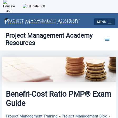
Skip
to
content
MENU
Post
Main
Project Management Academy
navigation
Resources
Men
Benefit-Cost Ratio PMP® Exam
Guide
Project Management Training
Project Management Blog