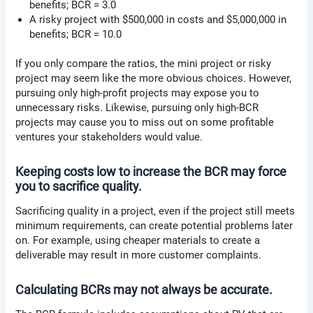
benefits; BCR = 3.0
A risky project with $500,000 in costs and $5,000,000 in
benefits; BCR = 10.0
If you only compare the ratios, the mini project or risky
project may seem like the more obvious choices. However,
pursuing only high-profit projects may expose you to
unnecessary risks. Likewise, pursuing only high-BCR
projects may cause you to miss out on some profitable
ventures your stakeholders would value.
Keeping costs low to increase the BCR may force
you to sacrifice quality.
Sacrificing quality in a project, even if the project still meets
minimum requirements, can create potential problems later
on. For example, using cheaper materials to create a
deliverable may result in more customer complaints.
Calculating BCRs may not always be accurate.