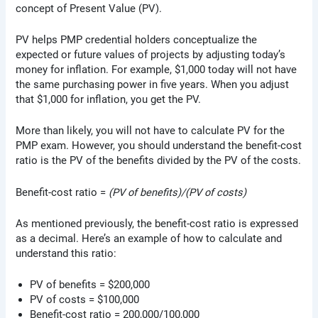
concept of Present Value (PV).
PV helps PMP credential holders conceptualize the
expected or future values of projects by adjusting today’s
money for inflation. For example, $1,000 today will not have
the same purchasing power in five years. When you adjust
that $1,000 for inflation, you get the PV.
More than likely, you will not have to calculate PV for the
PMP exam. However, you should understand the benefit-cost
ratio is the PV of the benefits divided by the PV of the costs.
Benefit-cost ratio =
(PV of benefits)/(PV of costs)
As mentioned previously, the benefit-cost ratio is expressed
as a decimal. Here’s an example of how to calculate and
understand this ratio:
PV of benefits = $200,000
PV of costs = $100,000
Benefit-cost ratio = 200,000/100,000