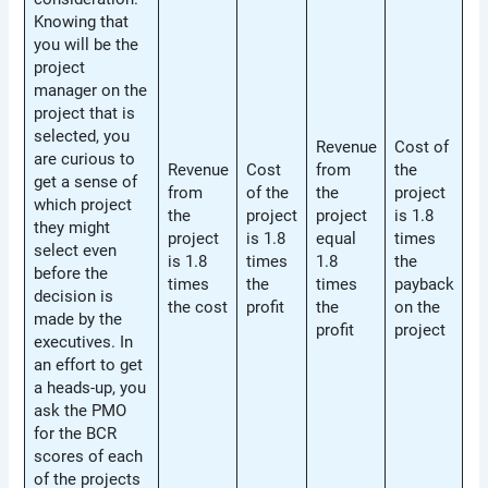
Knowing that
you will be the
project
manager on the
project that is
selected, you
Revenue
Cost of
are curious to
Revenue
Cost
from
the
get a sense of
from
of the
the
project
which project
the
project
project
is 1.8
they might
project
is 1.8
equal
times
select even
is 1.8
times
1.8
the
before the
times
the
times
payback
decision is
the cost
profit
the
on the
made by the
profit
project
executives. In
an effort to get
a heads-up, you
ask the PMO
for the BCR
scores of each
of the projects