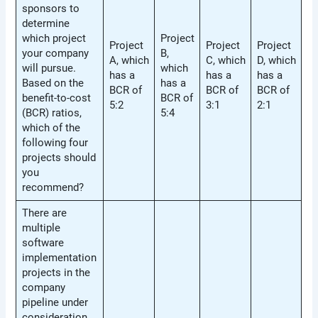
sponsors to
determine
which project
Project
Project
Project
Project
your company
B,
A, which
C, which
D, which
will pursue.
which
has a
has a
has a
Based on the
has a
BCR of
BCR of
BCR of
benefit-to-cost
BCR of
5:2
3:1
2:1
(BCR) ratios,
5:4
which of the
following four
projects should
you
recommend?
There are
multiple
software
implementation
projects in the
company
pipeline under
consideration.