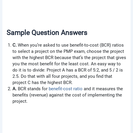
Sample Question Answers
C.
When you’re asked to use benefit-to-cost (BCR) ratios
to select a project on the PMP exam, choose the project
with the highest BCR because that’s the project that gives
you the most benefit for the least cost. An easy way to
do it is to divide: Project A has a BCR of 5:2, and 5 / 2 is
2.5. Do that with all four projects, and you find that
project C has the highest BCR.
A.
BCR stands for
benefit-cost ratio
and it measures the
benefits (revenue) against the cost of implementing the
project.