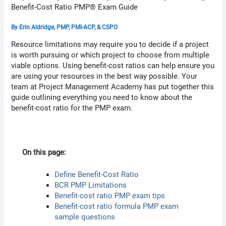
Benefit-Cost Ratio PMP® Exam Guide
By
Erin Aldridge, PMP, PMI-ACP, & CSPO
Resource limitations may require you to decide if a project
is worth pursuing or which project to choose from multiple
viable options. Using benefit-cost ratios can help ensure you
are using your resources in the best way possible. Your
team at Project Management Academy has put together this
guide outlining everything you need to know about the
benefit-cost ratio for the PMP exam.
On this page:
Define Benefit-Cost Ratio
BCR PMP Limitations
Benefit-cost ratio PMP exam tips
Benefit-cost ratio formula PMP exam
sample questions