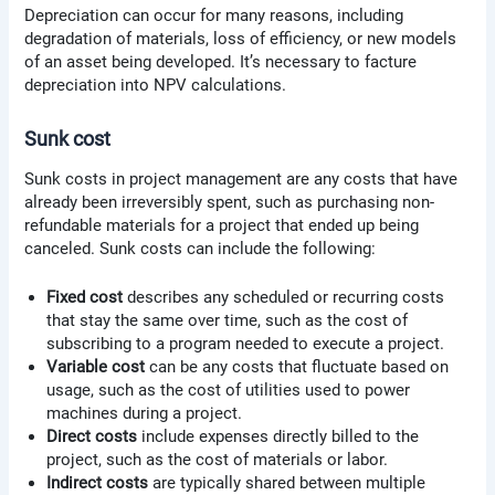
Depreciation can occur for many reasons, including
degradation of materials, loss of efficiency, or new models
of an asset being developed. It’s necessary to facture
depreciation into NPV calculations.
Sunk cost
Sunk costs in project management are any costs that have
already been irreversibly spent, such as purchasing non-
refundable materials for a project that ended up being
canceled. Sunk costs can include the following:
Fixed cost
describes any scheduled or recurring costs
that stay the same over time, such as the cost of
subscribing to a program needed to execute a project.
Variable cost
can be any costs that fluctuate based on
usage, such as the cost of utilities used to power
machines during a project.
Direct costs
include expenses directly billed to the
project, such as the cost of materials or labor.
Indirect costs
are typically shared between multiple