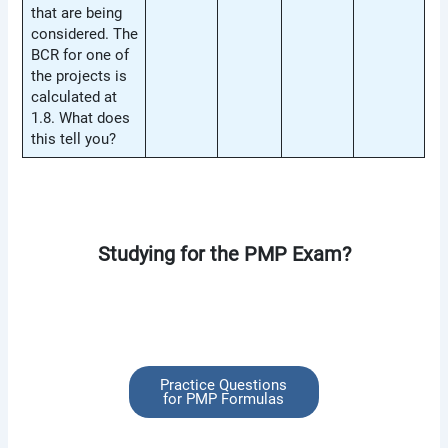
that are being
considered. The
BCR for one of
the projects is
calculated at
1.8. What does
this tell you?
Studying for the PMP Exam?
Practice Questions
for PMP Formulas