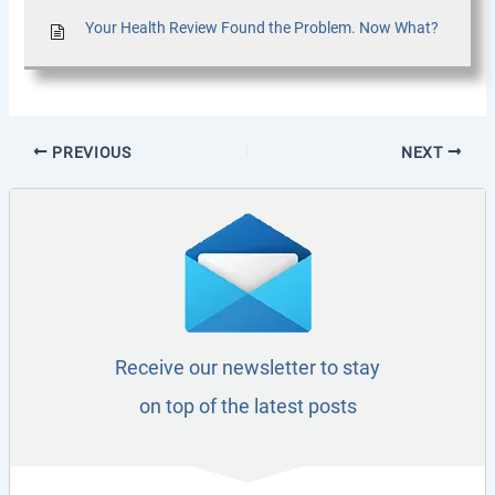
Your Health Review Found the Problem. Now What?
PREVIOUS
NEXT
Receive our newsletter to stay
on top of the latest posts