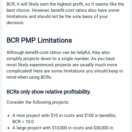
BCR, it will likely earn the highest profit, so it seems like the
best choice. However, benefit-cost ratios also have some
limitations and should not be the sole basis of your
decision.
BCR PMP Limitations
Although benefit-cost ratios can be helpful, they also
simplify projects down to a single number. As you have
most likely experienced, projects are usually much more
complicated! Here are some limitations you should keep in
mind when using BCRs.
BCRs only show relative profitability.
Consider the following projects:
A mini project with $10 in costs and $100 in benefits;
BCR = 10.0
A large project with $10,000 in costs and $30,000 in