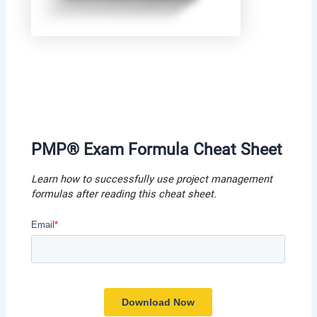
PMP® Exam Formula Cheat Shee
t
Learn how to successfully use project management
formulas after reading this cheat shee
t.