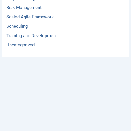
Risk Management
Scaled Agile Framework
Scheduling
Training and Development
Uncategorized