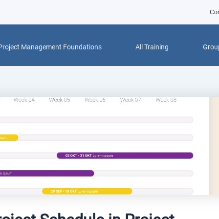
Con
Project Management Foundations
All Training
Group