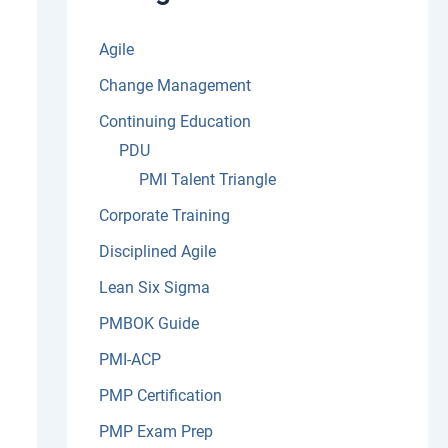
:
Agile
Change Management
Continuing Education
PDU
PMI Talent Triangle
Corporate Training
Disciplined Agile
Lean Six Sigma
PMBOK Guide
PMI-ACP
PMP Certification
PMP Exam Prep