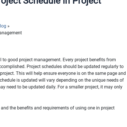
ject Schedule in Project
log
 Management
ral to good project management. Every project benefits from
accomplished. Project schedules should be updated regularly to
e project. This will help ensure everyone is on the same page and
e schedule is updated will vary depending on the unique needs of
may need to be updated daily. For a smaller project, it may only
is and the benefits and requirements of using one in project