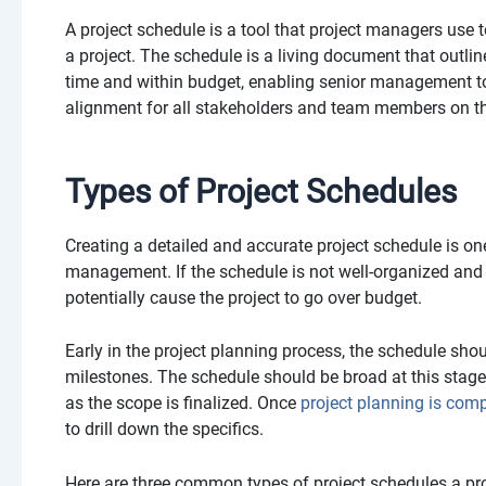
A project schedule is a tool that project managers use 
a project. The schedule is a living document that outlin
time and within budget, enabling senior management to
alignment for all stakeholders and team members on th
Types of Project Schedules
Creating a detailed and accurate project schedule is one
management. If the schedule is not well-organized and re
potentially cause the project to go over budget.
Early in the project planning process, the schedule shou
milestones. The schedule should be broad at this stage
as the scope is finalized. Once
project planning is comp
to drill down the specifics.
Here are three common types of project schedules a pro