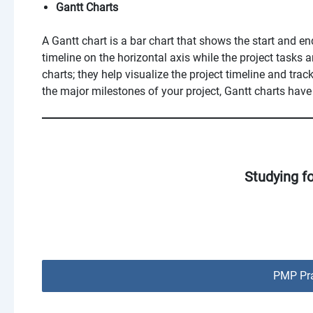
Gantt Charts
A Gantt chart is a bar chart that shows the start and end
timeline on the horizontal axis while the project tasks a
charts; they help visualize the project timeline and tra
the major milestones of your project, Gantt charts have
Studying f
PMP Pra