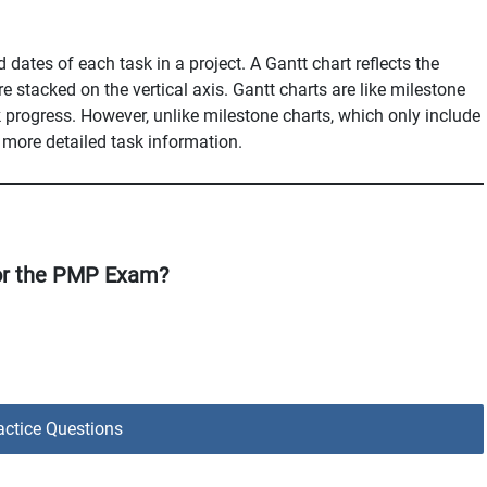
 dates of each task in a project. A Gantt chart reflects the
re stacked on the vertical axis. Gantt charts are like milestone
ck progress. However, unlike milestone charts, which only include
 more detailed task information.
or the PMP Exam?
ctice Questions