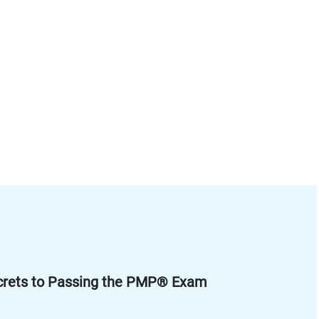
crets to Passing the PMP® Exam