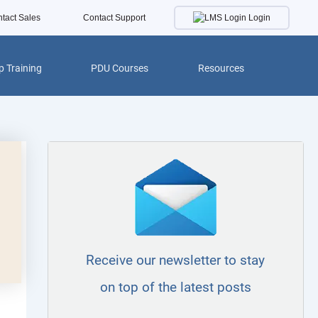
Login
tact Sales
Contact Support
 Training
PDU Courses
Resources
Receive our newsletter to stay
on top of the latest posts