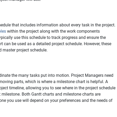
edule that includes information about every task in the project.
bles
within the project along with the work components
pically use this schedule to track progress and ensure the
art can be used as a detailed project schedule. However, these
d master project schedule.
dinate the many tasks put into motion. Project Managers need
moving parts, which is where a milestone chart is helpful. A
oject timeline, allowing you to see where in the project schedule
t milestone. Both Gantt charts and milestone charts are
one you use will depend on your preferences and the needs of