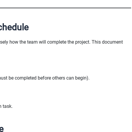
chedule
isely how the team will complete the project. This document
must be completed before others can begin).
h task.
e