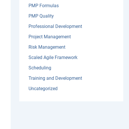
PMP Formulas
PMP Quality
Professional Development
Project Management
Risk Management
Scaled Agile Framework
Scheduling
Training and Development
Uncategorized