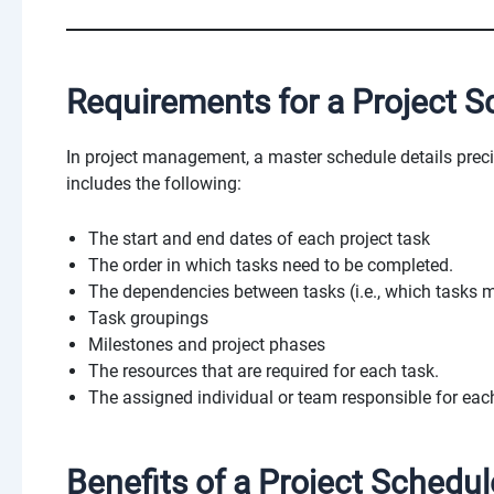
Requirements for a Project S
In project management, a master schedule details prec
includes the following:
The start and end dates of each project task
The order in which tasks need to be completed.
The dependencies between tasks (i.e., which tasks 
Task groupings
Milestones and project phases
The resources that are required for each task.
The assigned individual or team responsible for eac
Benefits of a Project Schedul