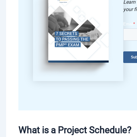
Learn
your fi
What is a Project Schedule?