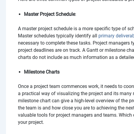
Master Project Schedule
:
A master project schedule is a more specific type of sch
Master schedules typically identify all
primary delivera
necessary to complete these tasks. Project managers ty
project deadlines are on track. A Gantt or milestone ch
charts do not include as much information as a detaile
Milestone Charts
Once a project team commences work, it needs to coor
a practical way of visualizing the project and its many 
milestone chart can give a high-level overview of the pr
the team is and how close you are to achieving the nex
valuable tools for project managers and teams. Which 
your project.