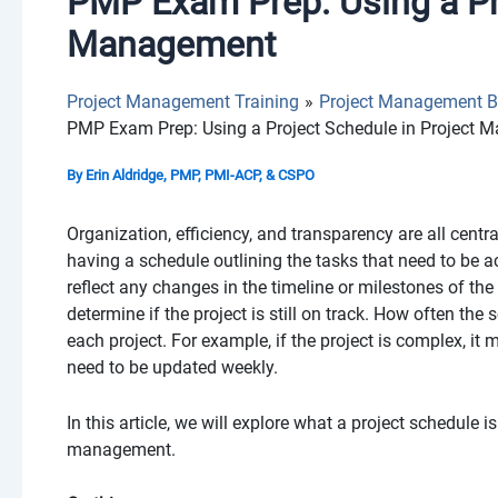
PMP Exam Prep: Using a Pro
Management
Project Management Training
Project Management B
PMP Exam Prep: Using a Project Schedule in Project
By
Erin Aldridge, PMP, PMI-ACP, & CSPO
Organization, efficiency, and transparency are all cent
having a schedule outlining the tasks that need to be 
reflect any changes in the timeline or milestones of th
determine if the project is still on track. How often th
each project. For example, if the project is complex, it 
need to be updated weekly.
In this article, we will explore what a project schedule 
management.