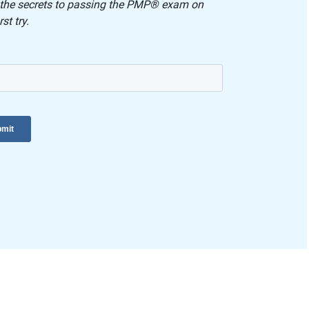
 the secrets to passing the PMP® exam on
rst try.