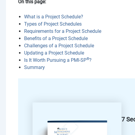
On this page:
What is a Project Schedule?
Types of Project Schedules
Requirements for a Project Schedule
Benefits of a Project Schedule
Challenges of a Project Schedule
Updating a Project Schedule
®
Is It Worth Pursuing a PMI-SP
?
Summary
7 Se