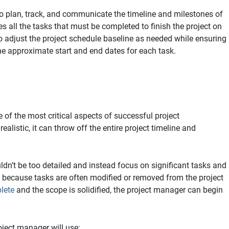
to plan, track, and communicate the timeline and milestones of
es all the tasks that must be completed to finish the project on
 adjust the project schedule baseline as needed while ensuring
e approximate start and end dates for each task.
 of the most critical aspects of successful project
alistic, it can throw off the entire project timeline and
ldn’t be too detailed and instead focus on significant tasks and
 because tasks are often modified or removed from the project
lete
and the scope is solidified, the project manager can begin
ject manager will use: