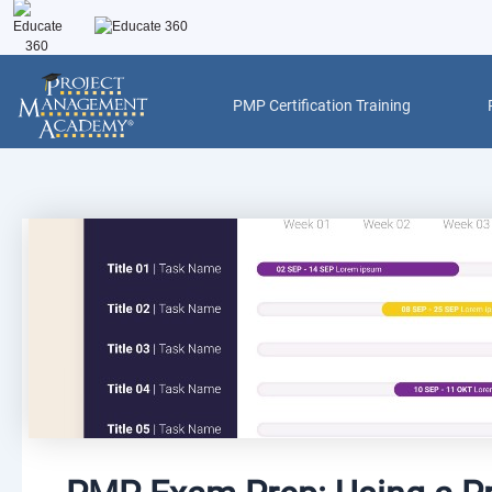
Skip
to
content
PMP Certification Training
Post
navigation