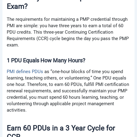
Exam?
The requirements for maintaining a PMP credential through
PMI are simple: you have three years to earn a total of 60
PDU credits. This three-year Continuing Certification
Requirements (CCR) cycle begins the day you pass the PMP
exam.
1 PDU Equals How Many Hours?
PMI defines PDUs
as “one-hour blocks of time you spend
learning, teaching others, or volunteering.” One PDU equals
one hour. Therefore, to earn 60 PDUs, fulfill PMI certification
renewal requirements, and successfully maintain your PMP
credential, you must spend 60 hours learning, teaching, or
volunteering through applicable project management
activities.
Earn 60 PDUs in a 3 Year Cycle for