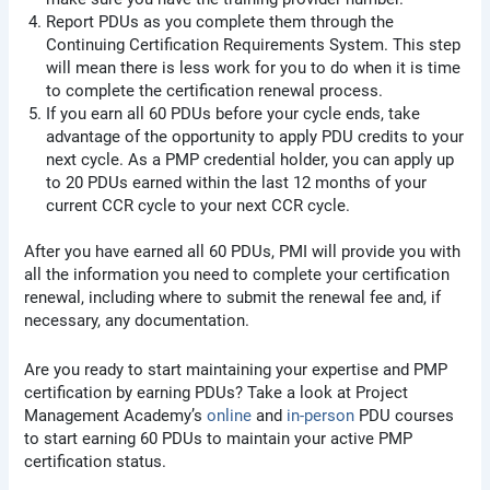
Report PDUs as you complete them through the
Continuing Certification Requirements System. This step
will mean there is less work for you to do when it is time
to complete the certification renewal process.
If you earn all 60 PDUs before your cycle ends, take
advantage of the opportunity to apply PDU credits to your
next cycle. As a PMP credential holder, you can apply up
to 20 PDUs earned within the last 12 months of your
current CCR cycle to your next CCR cycle.
After you have earned all 60 PDUs, PMI will provide you with
all the information you need to complete your certification
renewal, including where to submit the renewal fee and, if
necessary, any documentation.
Are you ready to start maintaining your expertise and PMP
certification by earning PDUs? Take a look at Project
Management Academy’s
online
and
in-person
PDU courses
to start earning 60 PDUs to maintain your active PMP
certification status.