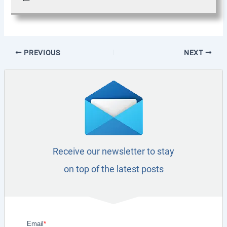
PREVIOUS
NEXT
Receive our newsletter to stay
on top of the latest posts