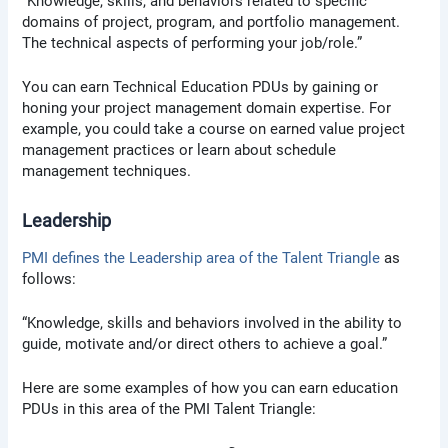
“Knowledge, skills, and behaviors related to specific
domains of project, program, and portfolio management.
The technical aspects of performing your job/role.”
You can earn Technical Education PDUs by gaining or
honing your project management domain expertise. For
example, you could take a course on earned value project
management practices or learn about schedule
management techniques.
Leadership
PMI defines the Leadership area of the Talent Triangle
as
follows:
“Knowledge, skills and behaviors involved in the ability to
guide, motivate and/or direct others to achieve a goal.”
Here are some examples of how you can earn education
PDUs in this area of the PMI Talent Triangle: