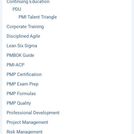
Continuing Education
PDU
PMI Talent Triangle
Corporate Training
Disciplined Agile
Lean Six Sigma
PMBOK Guide
PMI-ACP
PMP Certification
PMP Exam Prep
PMP Formulas
PMP Quality
Professional Development
Project Management
Risk Management