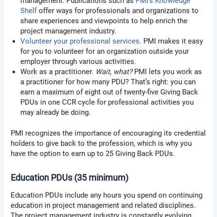
management. Publications such as
PMI’s Knowledge
Shelf
offer ways for professionals and organizations to
share experiences and viewpoints to help enrich the
project management industry.
Volunteer your professional services
. PMI makes it easy
for you to volunteer for an organization outside your
employer through various activities.
Work as a practitioner.
Wait, what?
PMI lets you work as
a practitioner for how many PDU? That’s right: you can
earn a maximum of eight out of twenty-five Giving Back
PDUs in one CCR cycle for professional activities you
may already be doing.
PMI recognizes the importance of encouraging its credential
holders to give back to the profession, which is why you
have the option to earn up to 25 Giving Back PDUs.
Education PDUs (35 minimum)
Education PDUs include any hours you spend on continuing
education in project management and related disciplines.
The project management industry is constantly evolving,