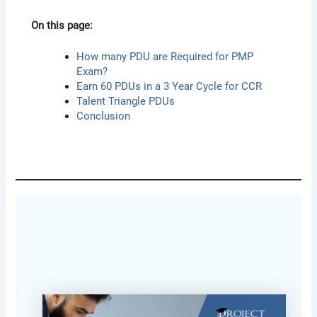
On this page:
How many PDU are Required for PMP
Exam?
Earn 60 PDUs in a 3 Year Cycle for CCR
Talent Triangle PDUs
Conclusion