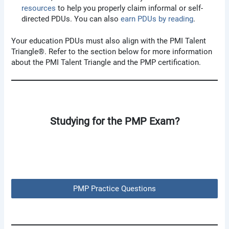
resources
to help you properly claim informal or self-
directed PDUs. You can also
earn PDUs by reading
.
Your education PDUs must also align with the PMI Talent
Triangle®. Refer to the section below for more information
about the PMI Talent Triangle and the PMP certification.
Studying for the PMP Exam?
PMP Practice Questions