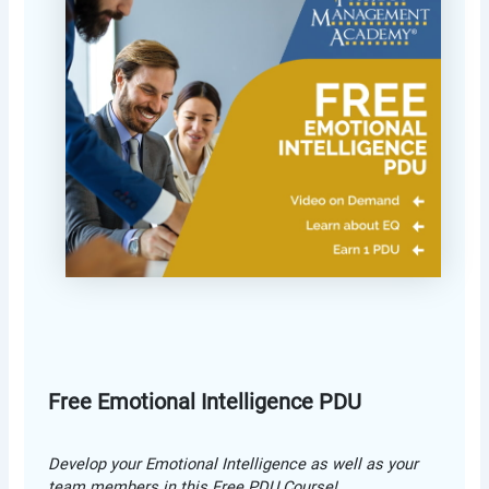
Free Emotional Intelligence PDU
Develop your Emotional Intelligence as well as your
team members in this Free PDU Course!