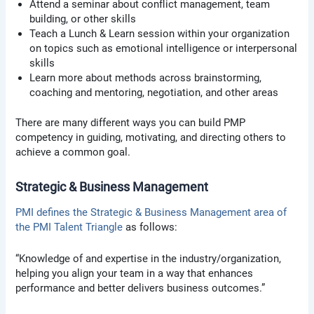
Attend a seminar about conflict management, team
building, or other skills
Teach a Lunch & Learn session within your organization
on topics such as emotional intelligence or interpersonal
skills
Learn more about methods across brainstorming,
coaching and mentoring, negotiation, and other areas
There are many different ways you can build PMP
competency in guiding, motivating, and directing others to
achieve a common goal.
Strategic & Business Management
PMI defines the Strategic & Business Management area of
the PMI Talent Triangle
as follows:
“Knowledge of and expertise in the industry/organization,
helping you align your team in a way that enhances
performance and better delivers business outcomes.”