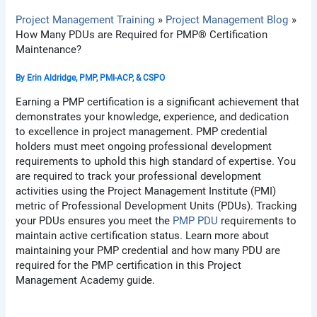
Project Management Training
Project Management Blog
How Many PDUs are Required for PMP® Certification
Maintenance?
By
Erin Aldridge, PMP, PMI-ACP, & CSPO
Earning a PMP certification is a significant achievement that
demonstrates your knowledge, experience, and dedication
to excellence in project management. PMP credential
holders must meet ongoing professional development
requirements to uphold this high standard of expertise. You
are required to track your professional development
activities using the Project Management Institute (PMI)
metric of Professional Development Units (PDUs). Tracking
your PDUs ensures you meet the
PMP PDU
requirements to
maintain active certification status. Learn more about
maintaining your PMP credential and how many PDU are
required for the PMP certification in this Project
Management Academy guide.