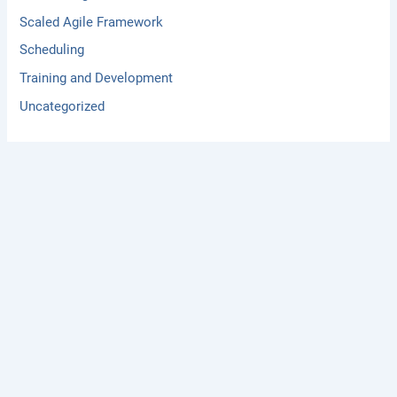
Scaled Agile Framework
Scheduling
Training and Development
Uncategorized