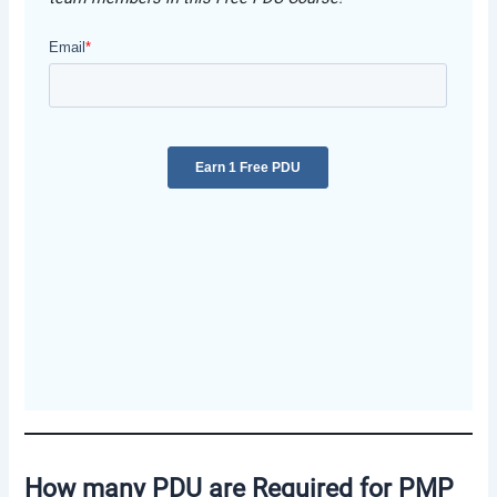
How many PDU are Required for PMP