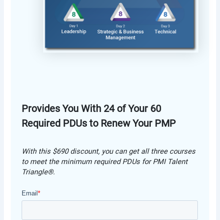
Provides You With 24 of Your 60
Required PDUs to Renew Your PMP
With this $690 discount, you can get all three courses
to meet the minimum required PDUs for PMI Talent
Triangle®.