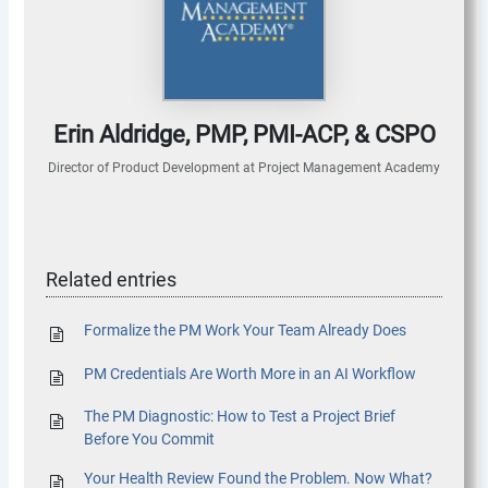
Erin Aldridge, PMP, PMI-ACP, & CSPO
Director of Product Development
at
Project Management Academy
Related entries
Formalize the PM Work Your Team Already Does
PM Credentials Are Worth More in an AI Workflow
The PM Diagnostic: How to Test a Project Brief
Before You Commit
Your Health Review Found the Problem. Now What?