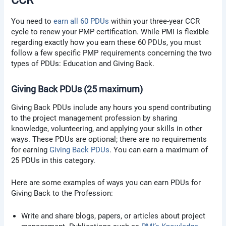
CCR
You need to
earn all 60 PDUs
within your three-year CCR
cycle to renew your PMP certification. While PMI is flexible
regarding exactly how you earn these 60 PDUs, you must
follow a few specific PMP requirements concerning the two
types of PDUs: Education and Giving Back.
Giving Back PDUs (25 maximum)
Giving Back PDUs include any hours you spend contributing
to the project management profession by sharing
knowledge, volunteering, and applying your skills in other
ways. These PDUs are optional; there are no requirements
for earning
Giving Back PDUs
. You can earn a maximum of
25 PDUs in this category.
Here are some examples of ways you can earn PDUs for
Giving Back to the Profession:
Write and share blogs, papers, or articles about project