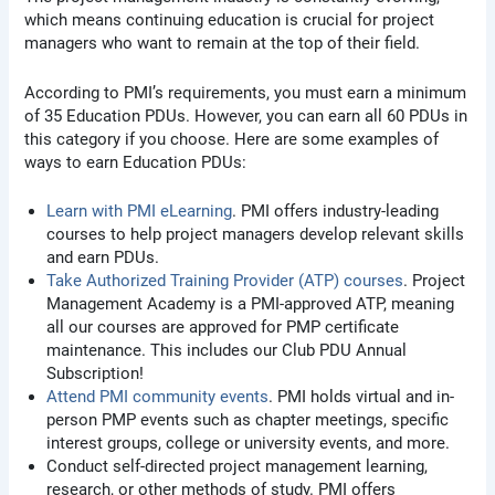
which means continuing education is crucial for project
managers who want to remain at the top of their field.
According to PMI’s requirements, you must earn a minimum
of 35 Education PDUs. However, you can earn all 60 PDUs in
this category if you choose. Here are some examples of
ways to earn Education PDUs:
Learn with PMI eLearning
. PMI offers industry-leading
courses to help project managers develop relevant skills
and earn PDUs.
Take Authorized Training Provider (ATP) courses
. Project
Management Academy is a PMI-approved ATP, meaning
all our courses are approved for PMP certificate
maintenance. This includes our Club PDU Annual
Subscription!
Attend PMI community events
. PMI holds virtual and in-
person PMP events such as chapter meetings, specific
interest groups, college or university events, and more.
Conduct self-directed project management learning,
research, or other methods of study. PMI offers