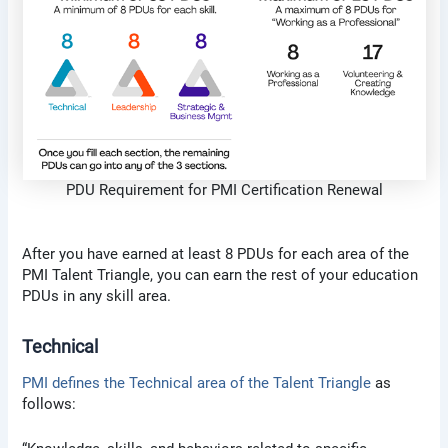
PDU Requirement for PMI Certification Renewal
After you have earned at least 8 PDUs for each area of the
PMI Talent Triangle, you can earn the rest of your education
PDUs in any skill area.
Technical
PMI defines the Technical area of the Talent Triangle
as
follows: