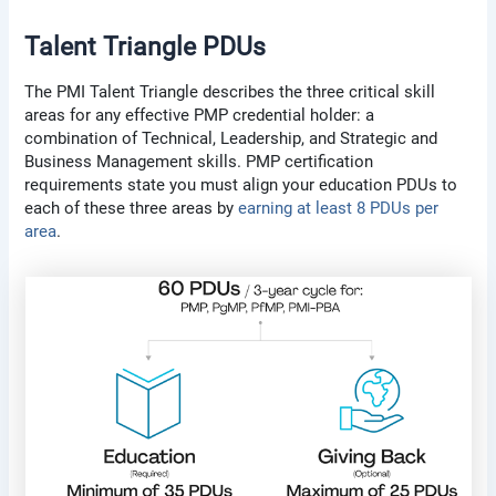
Talent Triangle PDUs
The PMI Talent Triangle describes the three critical skill
areas for any effective PMP credential holder: a
combination of Technical, Leadership, and Strategic and
Business Management skills. PMP certification
requirements state you must align your education PDUs to
each of these three areas by
earning at least 8 PDUs per
area
.