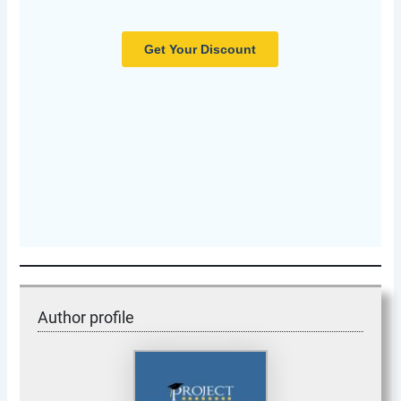
Author profile