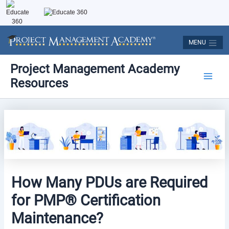
Skip
to
content
MENU
Post
Main
Project Management Academy
navigation
Resources
Men
How Many PDUs are Required
for PMP® Certification
Maintenance?