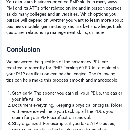
You can learn business-oriented PMP skills in many ways.
PMI and its ATPs offer related online and in-person courses,
as do many colleges and universities. Which options you
pursue will depend on whether you want to learn more about
business models, gain industry and market knowledge, build
customer relationship management skills, or more.
Conclusion
We answered the question of the how many PDU are
required to recertify for PMP. Earning 60 PDUs to maintain
your PMP certification can be challenging. The following
tips can help make this process smooth and manageable:
Start early. The sooner you earn all your PDUs, the easier
your life will be!
Document everything. Keeping a physical or digital folder
with evidence will help you back up all the PDUs you
claim for your PMP certification renewal.
Stay organized. For example, if you take ATP classes,
make sure you have the training provider number.