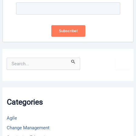
S
e
a
r
c
h
f
Categories
o
r
:
Agile
Change Management