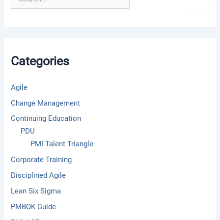
e
a
r
c
h
f
Categories
o
r
:
Agile
Change Management
Continuing Education
PDU
PMI Talent Triangle
Corporate Training
Disciplined Agile
Lean Six Sigma
PMBOK Guide