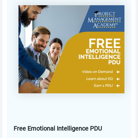
Free Emotional Intelligence PDU