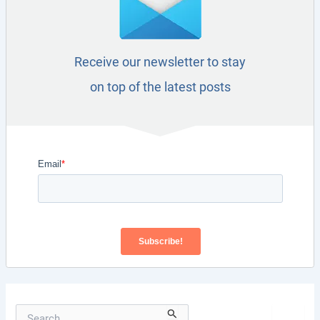
Receive our newsletter to stay
on top of the latest posts
S