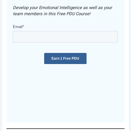
Develop your Emotional Intelligence as well as your
team members in this Free PDU Course!