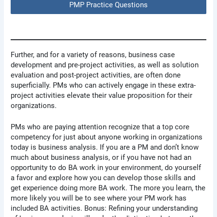
PMP Practice Questions
Further, and for a variety of reasons, business case
development and pre-project activities, as well as solution
evaluation and post-project activities, are often done
superficially. PMs who can actively engage in these extra-
project activities elevate their value proposition for their
organizations.
PMs who are paying attention recognize that a top core
competency for just about anyone working in organizations
today is business analysis. If you are a PM and don’t know
much about business analysis, or if you have not had an
opportunity to do BA work in your environment, do yourself
a favor and explore how you can develop those skills and
get experience doing more BA work. The more you learn, the
more likely you will be to see where your PM work has
included BA activities. Bonus: Refining your understanding