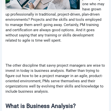
one who may
have grown
up professionally in traditional, project-driven, plan-driven
environments? Projects and the skills and tools employed
to manage them aren’t going away. Certainly, PM training
and certification are always good options. And it goes
without saying that any training or skills development
related to agile is time well spent.
The other discipline that savvy project managers are wise to
invest in today is business analysis. Rather than trying to
figure out how to be a project manager in an agile, product-
oriented environment, PMs serve themselves and their
organizations well by evolving their skills and knowledge to
include business analysis.
What is Business Analysis?