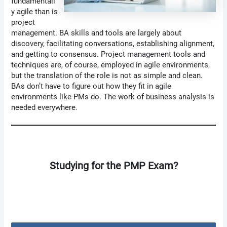
fundamentall
y agile than is
project
management. BA skills and tools are largely about
discovery, facilitating conversations, establishing alignment,
and getting to consensus. Project management tools and
techniques are, of course, employed in agile environments,
but the translation of the role is not as simple and clean.
BAs don’t have to figure out how they fit in agile
environments like PMs do. The work of business analysis is
needed everywhere.
Studying for the PMP Exam?