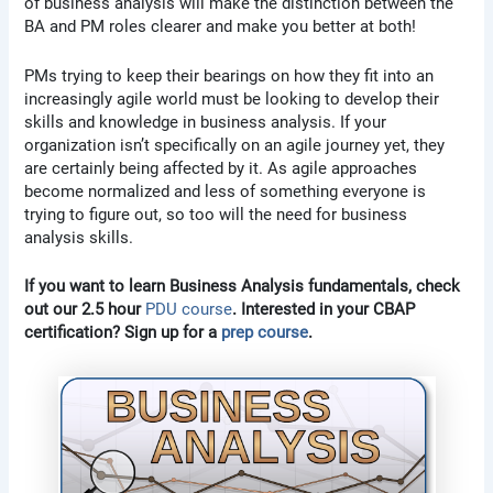
of business analysis will make the distinction between the
BA and PM roles clearer and make you better at both!
PMs trying to keep their bearings on how they fit into an
increasingly agile world must be looking to develop their
skills and knowledge in business analysis. If your
organization isn’t specifically on an agile journey yet, they
are certainly being affected by it. As agile approaches
become normalized and less of something everyone is
trying to figure out, so too will the need for business
analysis skills.
If you want to learn Business Analysis fundamentals, check
out our 2.5 hour
PDU course
. Interested in your CBAP
certification? Sign up for a
prep course
.