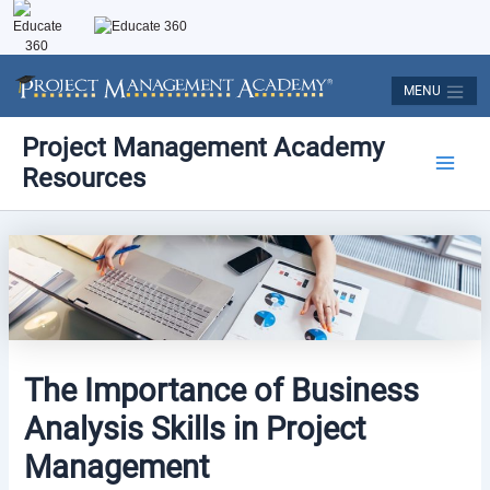
Skip
to
content
MENU
Post
Main
Project Management Academy
navigation
Resources
Men
The Importance of Business
Analysis Skills in Project
Management