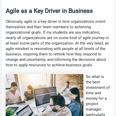
Agile as a Key Driver in Business
Obviously, agile is a key driver in how organizations orient
themselves and their team members to achieving
organizational goals. If my students are any indication,
nearly all organizations are on some kind of agile journey in
at least some parts of the organization. At the very least, an
agile mindset is resonating with people at all levels of the
business, inspiring them to rethink how they respond to
change and uncertainty, and informing the decisions about
how to apply resources to achieve business goals.
So what is
the best
investment of
time and
money for a
project
manager,
particularly