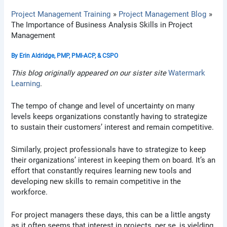
Project Management Training
Project Management Blog
The Importance of Business Analysis Skills in Project
Management
By
Erin Aldridge, PMP, PMI-ACP, & CSPO
This blog originally appeared on our sister site
Watermark
Learning
.
The tempo of change and level of uncertainty on many
levels keeps organizations constantly having to strategize
to sustain their customers’ interest and remain competitive.
Similarly, project professionals have to strategize to keep
their organizations’ interest in keeping them on board. It’s an
effort that constantly requires learning new tools and
developing new skills to remain competitive in the
workforce.
For project managers these days, this can be a little angsty
as it often seems that interest in projects, per se, is yielding