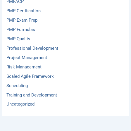
PMI-ACP
PMP Certification
PMP Exam Prep
PMP Formulas
PMP Quality
Professional Development
Project Management
Risk Management
Scaled Agile Framework
Scheduling
Training and Development
Uncategorized