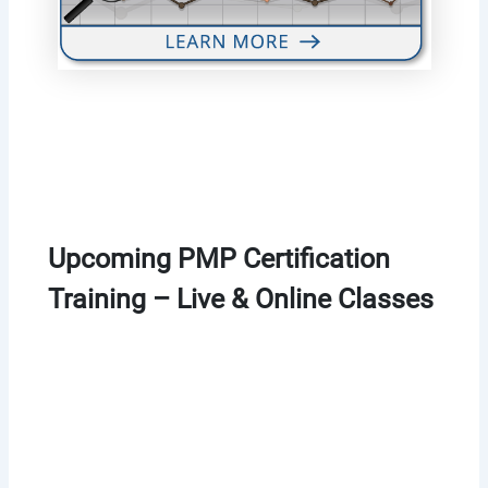
Upcoming PMP Certification
Training – Live & Online Classes