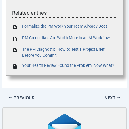
Related entries
Formalize the PM Work Your Team Already Does
PM Credentials Are Worth More in an AI Workflow
The PM Diagnostic: How to Test a Project Brief
Before You Commit
Your Health Review Found the Problem. Now What?
PREVIOUS
NEXT