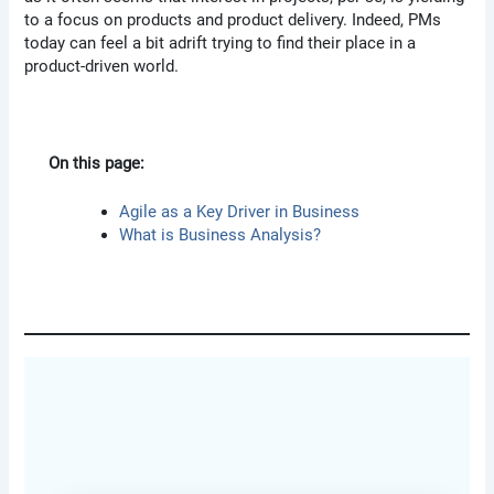
to a focus on products and product delivery. Indeed, PMs
today can feel a bit adrift trying to find their place in a
product-driven world.
On this page:
Agile as a Key Driver in Business
What is Business Analysis?