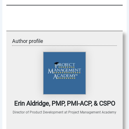
Author profile
Erin Aldridge, PMP, PMI-ACP, & CSPO
Director of Product Development
at
Project Management Academy