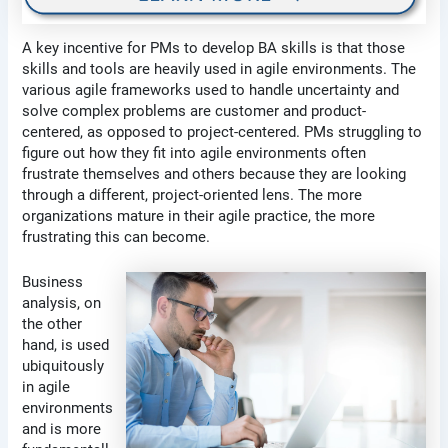
A key incentive for PMs to develop BA skills is that those
skills and tools are heavily used in agile environments. The
various agile frameworks used to handle uncertainty and
solve complex problems are customer and product-
centered, as opposed to project-centered. PMs struggling to
figure out how they fit into agile environments often
frustrate themselves and others because they are looking
through a different, project-oriented lens. The more
organizations mature in their agile practice, the more
frustrating this can become.
Business
analysis, on
the other
hand, is used
ubiquitously
in agile
environments
and is more