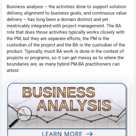
Business analysis – the activities done to support solution
delivery, alignment to business goals, and continuous value
delivery – has long been a domain distinct and yet
inextricably integrated with project management. The BA
role that does those activities typically works closely with
the PM, but they are separate efforts; the PM is the
custodian of the project and the BA is the custodian of the
product. Typically, much BA work is done in the context of
projects or programs, so it can get messy as to where the
boundaries are, as many hybrid PM-BA practitioners can
attest.