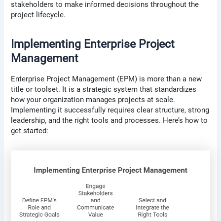
stakeholders to make informed decisions throughout the
project lifecycle.
Implementing Enterprise Project
Management
Enterprise Project Management (EPM) is more than a new
title or toolset. It is a strategic system that standardizes
how your organization manages projects at scale.
Implementing it successfully requires clear structure, strong
leadership, and the right tools and processes. Here’s how to
get started: