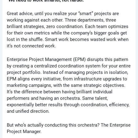
Great advice, until you realize your “smart” projects are
working against each other. Three departments, three
brilliant strategies, zero coordination. Each team optimizes
for their own metrics while the company’s bigger goals get
lost in the shuffle. Smart work becomes wasted work when
it’s not connected work.
Enterprise Project Management (EPM) disrupts this pattern
by creating a centralized coordination system for your entire
project portfolio. Instead of managing projects in isolation,
EPM aligns every initiative, from infrastructure upgrades to
marketing campaigns, with the same strategic objectives.
It’s the difference between having brilliant individual
performers and having an orchestra. Same talent,
exponentially better results through coordination, efficiency,
and unified direction.
But who’s actually conducting this orchestra? The Enterprise
Project Manager.