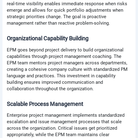
real-time visibility enables immediate response when risks
emerge and allows for quick portfolio adjustments when
strategic priorities change. The goal is proactive
management rather than reactive problem-solving.
Organizational Capability Building
EPM goes beyond project delivery to build organizational
capabilities through project management coaching. The
EPM team mentors project managers across departments,
creating a cohesive company culture with standardized PM
language and practices. This investment in capability
building ensures improved communication and
collaboration throughout the organization.
Scalable Process Management
Enterprise project management implements standardized
escalation and issue management processes that scale
across the organization. Critical issues get prioritized
appropriately, while the EPM team maintains clear