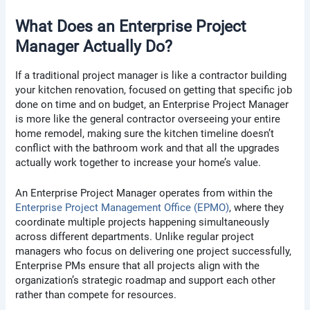
What Does an Enterprise Project
Manager Actually Do?
If a traditional project manager is like a contractor building
your kitchen renovation, focused on getting that specific job
done on time and on budget, an Enterprise Project Manager
is more like the general contractor overseeing your entire
home remodel, making sure the kitchen timeline doesn’t
conflict with the bathroom work and that all the upgrades
actually work together to increase your home’s value.
An Enterprise Project Manager operates from within the
Enterprise Project Management Office (EPMO)
, where they
coordinate multiple projects happening simultaneously
across different departments. Unlike regular project
managers who focus on delivering one project successfully,
Enterprise PMs ensure that all projects align with the
organization’s strategic roadmap and support each other
rather than compete for resources.