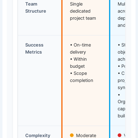
Team
Single
Multiple 
Structure
dedicated
across
project team
departme
and funct
Success
• On-time
• Strategi
Metrics
delivery
objective
• Within
achievem
budget
• Portfoli
• Scope
• Cross-
completion
project
synergie
•
Organizat
capability
building
Complexity
Moderate
Very H