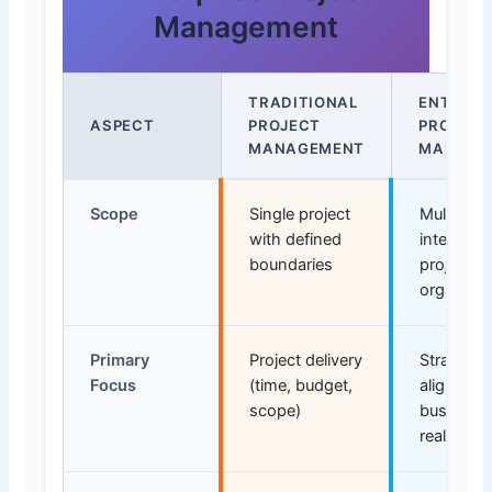
Management
TRADITIONAL
ENTERPR
ASPECT
PROJECT
PROJECT
MANAGEMENT
MANAGE
Scope
Single project
Multiple
with defined
intercon
boundaries
projects 
organizat
Primary
Project delivery
Strategic
Focus
(time, budget,
alignmen
scope)
business 
realizatio