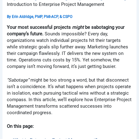
Introduction to Enterprise Project Management
By
Erin Aldridge, PMP, PMI-ACP, & CSPO
Your most successful projects
might
be sabotaging your
company’s future.
Sounds impossible? Every day,
organizations watch individual projects hit their targets
while strategic goals slip further away. Marketing launches
their campaign flawlessly. IT delivers the new system on
time. Operations cuts costs by 15%. Yet somehow, the
company isn’t moving forward, it’s just getting busier.
“Sabotage”
might be too strong a word, but that disconnect
isn’t a coincidence. It’s what happens when projects operate
in isolation, each pursuing tactical wins without a strategic
compass. In this article, we’ll explore how Enterprise Project
Management transforms scattered successes into
coordinated progress.
On this page: