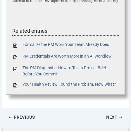
Director of Product Development
at
Project Management Academy
Related entries
Formalize the PM Work Your Team Already Does
PM Credentials Are Worth More in an AI Workflow
The PM Diagnostic: How to Test a Project Brief
Before You Commit
Your Health Review Found the Problem. Now What?
PREVIOUS
NEXT