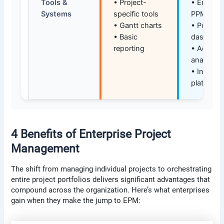
Tools &
• Project-
• Enterpr
Systems
specific tools
PPM soft
• Gantt charts
• Portfoli
• Basic
dashboa
reporting
• Advanc
analytics
• Integra
platforms
4 Benefits of Enterprise Project
Management
The shift from managing individual projects to orchestrating
entire project portfolios delivers significant advantages that
compound across the organization. Here’s what enterprises
gain when they make the jump to EPM: