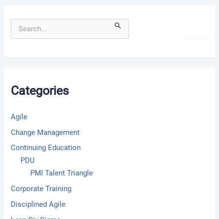
S
e
a
r
c
h
f
Categories
o
r
:
Agile
Change Management
Continuing Education
PDU
PMI Talent Triangle
Corporate Training
Disciplined Agile