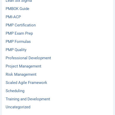
Lean Six Sigma
PMBOK Guide
PMI-ACP
PMP Certification
PMP Exam Prep
PMP Formulas
PMP Quality
Professional Development
Project Management
Risk Management
Scaled Agile Framework
Scheduling
Training and Development
Uncategorized