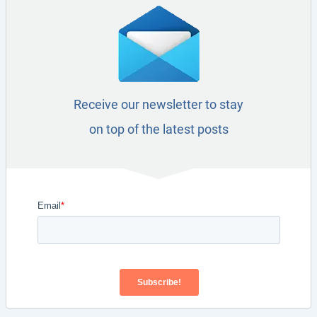
Receive our newsletter to stay
on top of the latest posts