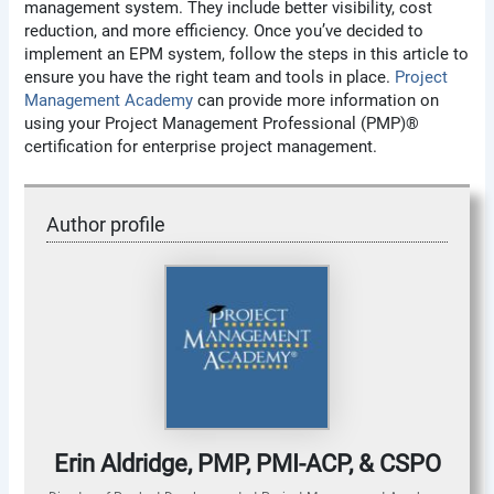
management system. They include better visibility, cost
reduction, and more efficiency. Once you’ve decided to
implement an EPM system, follow the steps in this article to
ensure you have the right team and tools in place.
Project
Management Academy
can provide more information on
using your Project Management Professional (PMP)®
certification for enterprise project management.
Author profile
Erin Aldridge, PMP, PMI-ACP, & CSPO