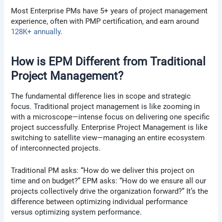
Most Enterprise PMs have 5+ years of project management
experience, often with PMP certification, and earn around
128K+ annually
.
How is EPM Different from Traditional
Project Management?
The fundamental difference lies in scope and strategic
focus. Traditional project management is like zooming in
with a microscope—intense focus on delivering one specific
project successfully. Enterprise Project Management is like
switching to satellite view—managing an entire ecosystem
of interconnected projects.
Traditional PM asks: “How do we deliver this project on
time and on budget?” EPM asks: “How do we ensure all our
projects collectively drive the organization forward?” It’s the
difference between optimizing individual performance
versus optimizing system performance.