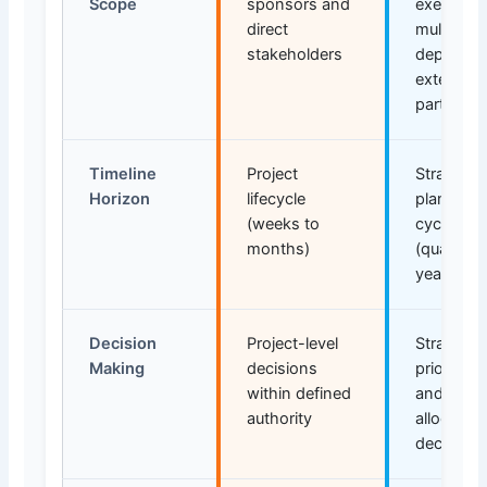
Scope
sponsors and
executive
direct
multiple
stakeholders
departme
external
partners
Timeline
Project
Strategic
Horizon
lifecycle
planning
(weeks to
cycles
months)
(quarters
years)
Decision
Project-level
Strategic
Making
decisions
prioritiza
within defined
and reso
authority
allocation
decisions