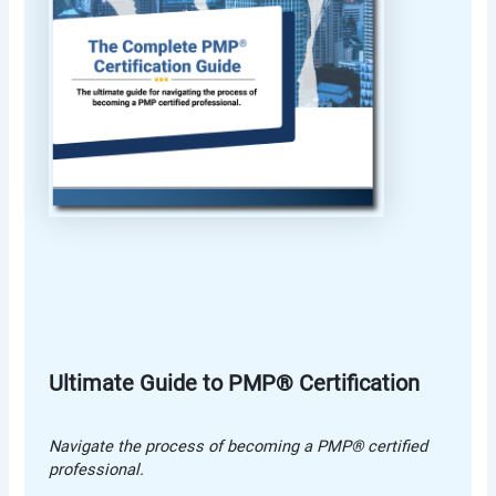
Ultimate Guide to PMP® Certification
Navigate the process of becoming a PMP® certified
professional.