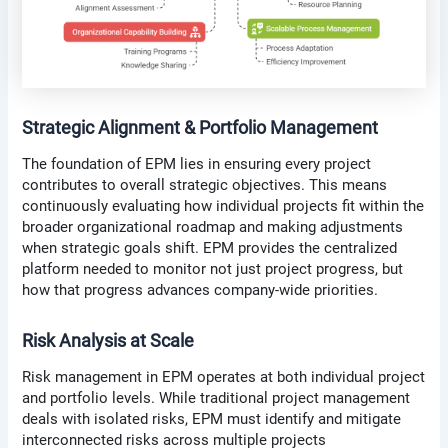
Strategic Alignment & Portfolio Management
The foundation of EPM lies in ensuring every project
contributes to overall strategic objectives. This means
continuously evaluating how individual projects fit within the
broader organizational roadmap and making adjustments
when strategic goals shift. EPM provides the centralized
platform needed to monitor not just project progress, but
how that progress advances company-wide priorities.
Risk Analysis at Scale
Risk management in EPM operates at both individual project
and portfolio levels. While traditional project management
deals with isolated risks, EPM must identify and mitigate
interconnected risks across multiple projects