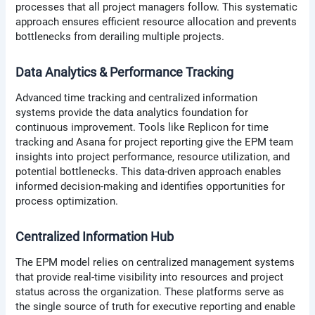
processes that all project managers follow. This systematic
approach ensures efficient resource allocation and prevents
bottlenecks from derailing multiple projects.
Data Analytics & Performance Tracking
Advanced time tracking and centralized information
systems provide the data analytics foundation for
continuous improvement. Tools like Replicon for time
tracking and Asana for project reporting give the EPM team
insights into project performance, resource utilization, and
potential bottlenecks. This data-driven approach enables
informed decision-making and identifies opportunities for
process optimization.
Centralized Information Hub
The EPM model relies on centralized management systems
that provide real-time visibility into resources and project
status across the organization. These platforms serve as
the single source of truth for executive reporting and enable