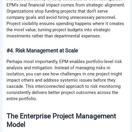
EPM’s real financial impact comes from strategic alignment.
Organizations stop funding projects that don’t serve
company goals and avoid hiring unnecessary personnel.
Project visibility ensures spending happens where it creates
the most value, turning project budgets into strategic
investments rather than departmental expenses.
#4. Risk Management at Scale
Perhaps most importantly, EPM enables portfolio-level risk
analysis and mitigation. Instead of managing risks in
isolation, you can see how challenges in one project might
impact others and address systemic issues before they
cascade. This interconnected approach to risk monitoring
consistently delivers better project outcomes across the
entire portfolio.
The Enterprise Project Management
Model