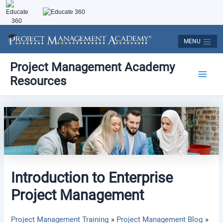
Skip
to
content
MENU
Post
Main
Project Management Academy
navigation
Resources
Men
Introduction to Enterprise
Project Management
Project Management Training
Project Management Blog