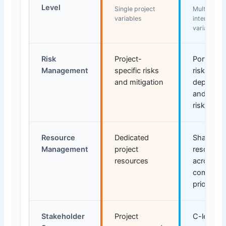
Level
Single project
Multiple
variables
interdepen
variables
Risk
Project-
Portfolio-
Management
specific risks
risks,
and mitigation
dependen
and strat
risks
Resource
Dedicated
Shared
Management
project
resource
resources
across mu
competin
priorities
Stakeholder
Project
C-level