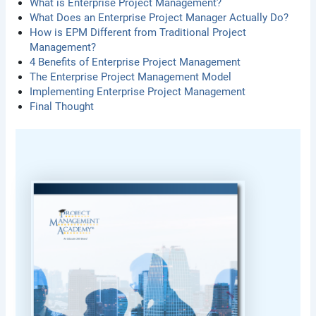
What is Enterprise Project Management?
What Does an Enterprise Project Manager Actually Do?
How is EPM Different from Traditional Project
Management?
4 Benefits of Enterprise Project Management
The Enterprise Project Management Model
Implementing Enterprise Project Management
Final Thought