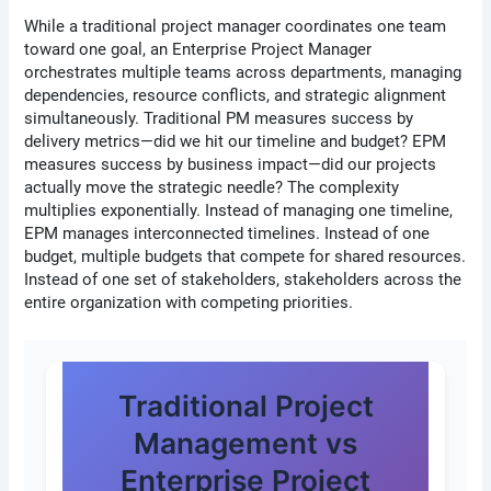
While a traditional project manager coordinates one team
toward one goal, an Enterprise Project Manager
orchestrates multiple teams across departments, managing
dependencies, resource conflicts, and strategic alignment
simultaneously. Traditional PM measures success by
delivery metrics—did we hit our timeline and budget? EPM
measures success by business impact—did our projects
actually move the strategic needle? The complexity
multiplies exponentially. Instead of managing one timeline,
EPM manages interconnected timelines. Instead of one
budget, multiple budgets that compete for shared resources.
Instead of one set of stakeholders, stakeholders across the
entire organization with competing priorities.
Traditional Project
Management vs
Enterprise Project