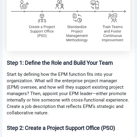
Step 1: Define the Role and Build Your Team
Start by defining how the EPM function fits into your
organization. What will the enterprise project manager
(EPM) oversee, and how will they support existing project
managers? Then, appoint your EPM leader—either promote
internally or hire someone with cross-functional experience.
Create a job description that reflects EPM’s strategic and
collaborative nature.
Step 2: Create a Project Support Office (PSO)