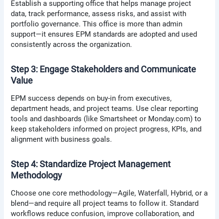
Establish a supporting office that helps manage project
data, track performance, assess risks, and assist with
portfolio governance. This office is more than admin
support—it ensures EPM standards are adopted and used
consistently across the organization.
Step 3: Engage Stakeholders and Communicate
Value
EPM success depends on buy-in from executives,
department heads, and project teams. Use clear reporting
tools and dashboards (like Smartsheet or Monday.com) to
keep stakeholders informed on project progress, KPIs, and
alignment with business goals.
Step 4: Standardize Project Management
Methodology
Choose one core methodology—Agile, Waterfall, Hybrid, or a
blend—and require all project teams to follow it. Standard
workflows reduce confusion, improve collaboration, and