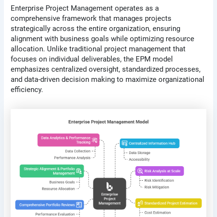
Enterprise Project Management operates as a
comprehensive framework that manages projects
strategically across the entire organization, ensuring
alignment with business goals while optimizing resource
allocation. Unlike traditional project management that
focuses on individual deliverables, the EPM model
emphasizes centralized oversight, standardized processes,
and data-driven decision making to maximize organizational
efficiency.