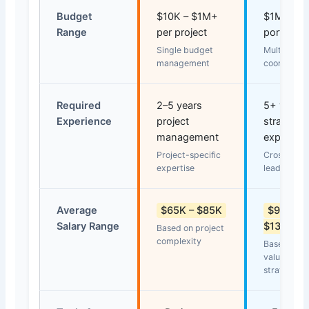
Budget
$10K – $1M+
$1M – $
Range
per project
portfolio 
Single budget
Multiple b
management
coordinati
Required
2–5 years
5+ years 
Experience
project
strategic
management
experien
Project-specific
Cross-func
expertise
leadership
Average
$65K – $85K
$95K –
Salary Range
$130K
Based on project
complexity
Based on po
value and
strategic 