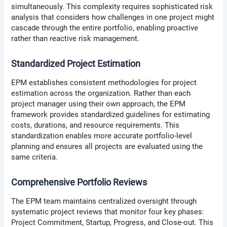
simultaneously. This complexity requires sophisticated risk
analysis that considers how challenges in one project might
cascade through the entire portfolio, enabling proactive
rather than reactive risk management.
Standardized Project Estimation
EPM establishes consistent methodologies for project
estimation across the organization. Rather than each
project manager using their own approach, the EPM
framework provides standardized guidelines for estimating
costs, durations, and resource requirements. This
standardization enables more accurate portfolio-level
planning and ensures all projects are evaluated using the
same criteria.
Comprehensive Portfolio Reviews
The EPM team maintains centralized oversight through
systematic project reviews that monitor four key phases:
Project Commitment, Startup, Progress, and Close-out. This