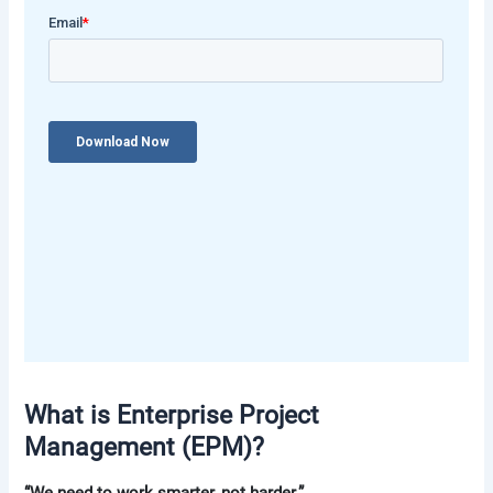
What is Enterprise Project
Management (EPM)?
“We need to work smarter, not harder.”