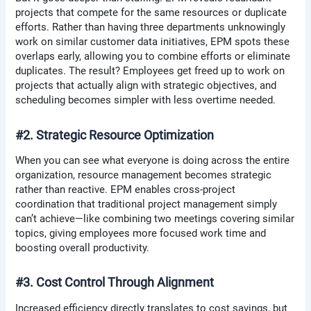
projects that compete for the same resources or duplicate
efforts. Rather than having three departments unknowingly
work on similar customer data initiatives, EPM spots these
overlaps early, allowing you to combine efforts or eliminate
duplicates. The result? Employees get freed up to work on
projects that actually align with strategic objectives, and
scheduling becomes simpler with less overtime needed.
#2. Strategic Resource Optimization
When you can see what everyone is doing across the entire
organization, resource management becomes strategic
rather than reactive. EPM enables cross-project
coordination that traditional project management simply
can’t achieve—like combining two meetings covering similar
topics, giving employees more focused work time and
boosting overall productivity.
#3. Cost Control Through Alignment
Increased efficiency directly translates to cost savings, but