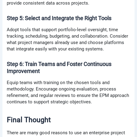
provide consistent data across projects.
Step 5: Select and Integrate the Right Tools
Adopt tools that support portfolio-level oversight, time
tracking, scheduling, budgeting, and collaboration. Consider
what project managers already use and choose platforms
that integrate easily with your existing systems.
Step 6: Train Teams and Foster Continuous
Improvement
Equip teams with training on the chosen tools and
methodology. Encourage ongoing evaluation, process
refinement, and regular reviews to ensure the EPM approach
continues to support strategic objectives.
Final Thought
There are many good reasons to use an enterprise project