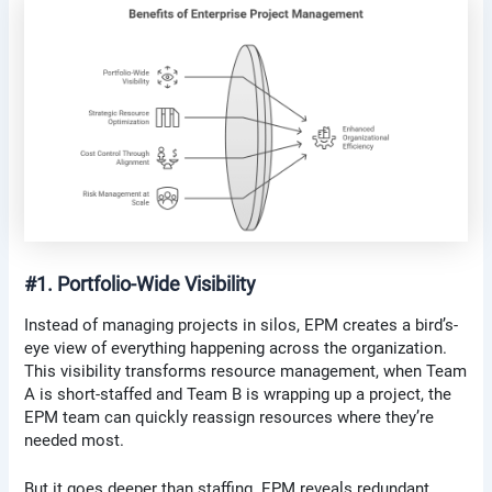
#1. Portfolio-Wide Visibility
Instead of managing projects in silos, EPM creates a bird’s-
eye view of everything happening across the organization.
This visibility transforms resource management, when Team
A is short-staffed and Team B is wrapping up a project, the
EPM team can quickly reassign resources where they’re
needed most.
But it goes deeper than staffing. EPM reveals redundant