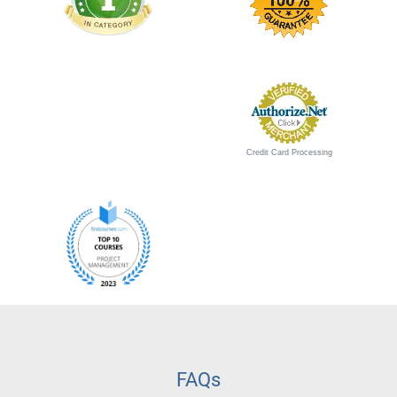
Credit Card Processing
FAQs