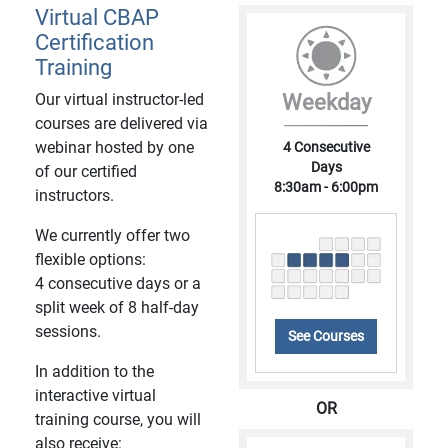
Virtual CBAP
Certification
Training
Our virtual instructor-led
Weekday
courses are delivered via
webinar hosted by one
4 Consecutive
Days
of our certified
8:30am - 6:00pm
instructors.
We currently offer two
flexible options:
4 consecutive days or a
split week of 8 half-day
sessions.
See Courses
In addition to the
interactive virtual
OR
training course, you will
also receive: