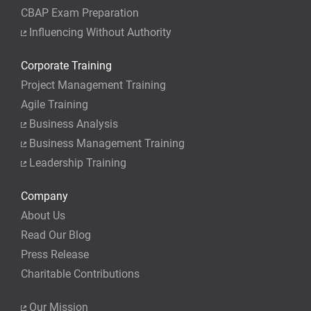
CBAP Exam Preparation
Influencing Without Authority
Corporate Training
Project Management Training
Agile Training
Business Analysis
Business Management Training
Leadership Training
Company
About Us
Read Our Blog
Press Release
Charitable Contributions
Our Mission