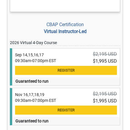
CBAP Certification
Virtual Instructor-Led
2026 Virtual 4-Day Course
$2,195 USD
Sep 14,15,16,17
09:30am-07:00pm EST
$1,995 USD
Guaranteed to run
$2,195 USD
Nov 16,17,18,19
09:30am-07:00pm EST
$1,995 USD
Guaranteed to run