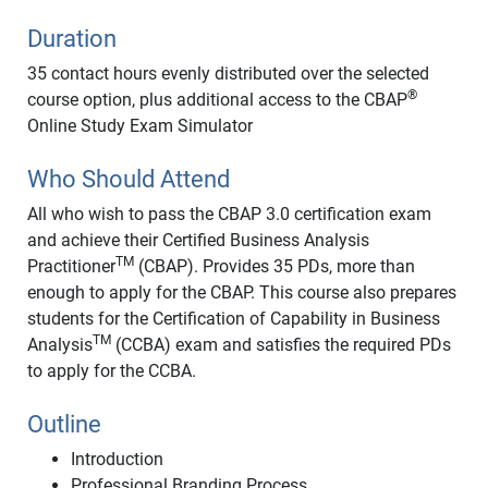
Duration
35 contact hours evenly distributed over the selected
®
course option, plus additional access to the CBAP
Online Study Exam Simulator
Who Should Attend
All who wish to pass the CBAP 3.0 certification exam
and achieve their Certified Business Analysis
TM
Practitioner
(CBAP). Provides 35 PDs, more than
enough to apply for the CBAP. This course also prepares
students for the Certification of Capability in Business
TM
Analysis
(CCBA) exam and satisfies the required PDs
to apply for the CCBA.
Outline
Introduction
Professional Branding Process