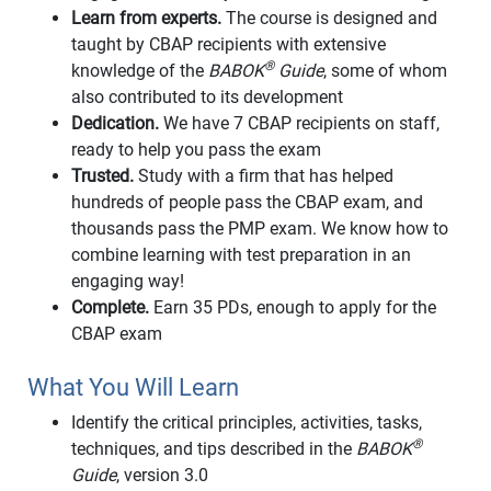
Learn from experts.
The course is designed and
taught by CBAP recipients with extensive
®
knowledge of the
BABOK
Guide
, some of whom
also contributed to its development
Dedication.
We have 7 CBAP recipients on staff,
ready to help you pass the exam
Trusted.
Study with a firm that has helped
hundreds of people pass the CBAP exam, and
thousands pass the PMP exam. We know how to
combine learning with test preparation in an
engaging way!
Complete.
Earn 35 PDs, enough to apply for the
CBAP exam
What You Will Learn
Identify the critical principles, activities, tasks,
®
techniques, and tips described in the
BABOK
Guide
, version 3.0