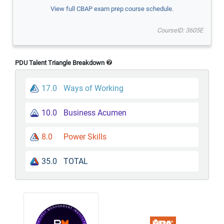
View full CBAP exam prep course schedule.
CourseID: 3605E
PDU Talent Triangle Breakdown
17.0
Ways of Working
10.0
Business Acumen
8.0
Power Skills
35.0
TOTAL