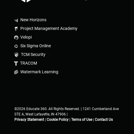
New Horizons
Project Management Academy
Velopi
Six Sigma Online
TCM Security
TRACOM
Watermark Learning
©2026 Educate 360. All Rights Reserved. | 1241 Cumberland Ave
STE A, West Lafayette, IN 47906 |
Privacy Statement
|
Cookie Policy
|
Terms of Use
|
Contact Us