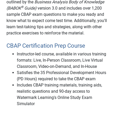
outlined by the
Business Analysis Body of Knowledge
®
(BABOK
Guide)
version 3.0 and includes over 1,200
sample CBAP exam questions to make you ready and
know what to expect come test time. Additionally, you'll
learn test-taking tips and strategies, along with other
practice exercises to reinforce the material.
CBAP Certification Prep Course
Instructor-led course, available in various training
formats: Live, In-Person Classroom, Live Virtual
Classroom, Video-on-Demand, and In-House
Satisfies the 35 Professional Development Hours
(PD Hours) required to take the CBAP exam
Includes CBAP training materials, training aids,
realistic questions and 90-day access to
Watermark Learning's Online Study Exam
Simulator