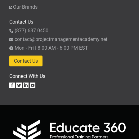
Our Brands
Contact Us
(877) 637-0450
contact@projectmanagementacademy.net
Mon - Fri | 8:00 AM - 6:00 PM EST
Contact Us
Connect With Us