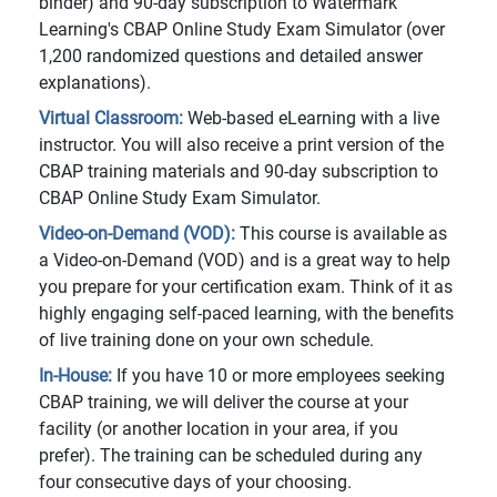
binder) and 90-day subscription to Watermark
Learning's CBAP Online Study Exam Simulator (over
1,200 randomized questions and detailed answer
explanations).
Virtual Classroom:
Web-based eLearning with a live
instructor. You will also receive a print version of the
CBAP training materials and 90-day subscription to
CBAP Online Study Exam Simulator.
Video-on-Demand (VOD):
This course is available as
a Video-on-Demand (VOD) and is a great way to help
you prepare for your certification exam. Think of it as
highly engaging self-paced learning, with the benefits
of live training done on your own schedule.
In-House:
If you have 10 or more employees seeking
CBAP training, we will deliver the course at your
facility (or another location in your area, if you
prefer). The training can be scheduled during any
four consecutive days of your choosing.