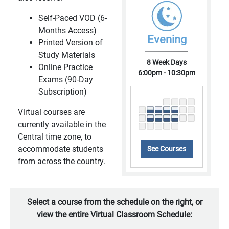
Self-Paced VOD (6-
Months Access)
Evening
Printed Version of
Study Materials
8 Week Days
Online Practice
6:00pm - 10:30pm
Exams (90-Day
Subscription)
Virtual courses are
currently available in the
Central time zone, to
accommodate students
See Courses
from across the country.
Select a course from the schedule on the right, or
view the entire Virtual Classroom Schedule: