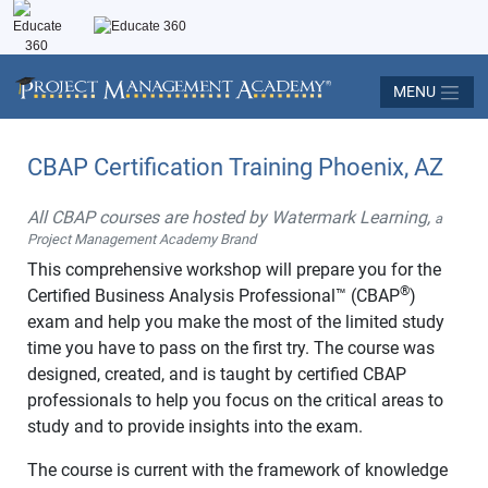
MENU
CBAP Certification Training Phoenix, AZ
All CBAP courses are hosted by Watermark Learning,
a
Project Management Academy Brand
This comprehensive workshop will prepare you for the
®
Certified Business Analysis Professional™ (CBAP
)
exam and help you make the most of the limited study
time you have to pass on the first try. The course was
designed, created, and is taught by certified CBAP
professionals to help you focus on the critical areas to
study and to provide insights into the exam.
The course is current with the framework of knowledge