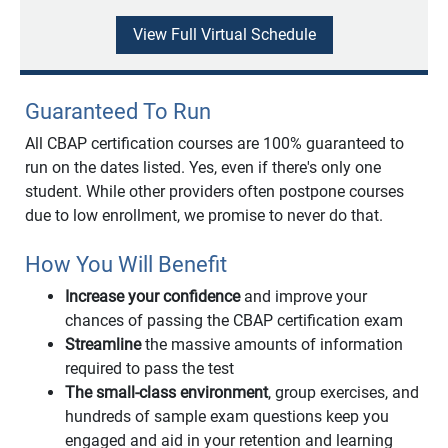
View Full Virtual Schedule
Guaranteed To Run
All CBAP certification courses are 100% guaranteed to
run on the dates listed. Yes, even if there's only one
student. While other providers often postpone courses
due to low enrollment, we promise to never do that.
How You Will Benefit
Increase your confidence
and improve your
chances of passing the CBAP certification exam
Streamline
the massive amounts of information
required to pass the test
The small-class environment
, group exercises, and
hundreds of sample exam questions keep you
engaged and aid in your retention and learning