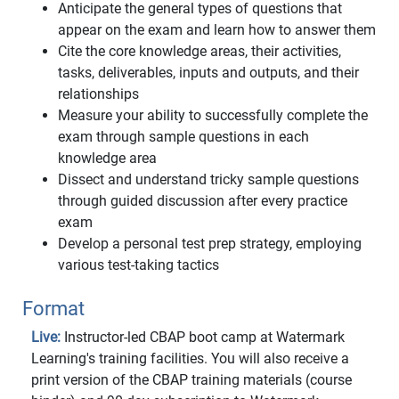
Anticipate the general types of questions that
appear on the exam and learn how to answer them
Cite the core knowledge areas, their activities,
tasks, deliverables, inputs and outputs, and their
relationships
Measure your ability to successfully complete the
exam through sample questions in each
knowledge area
Dissect and understand tricky sample questions
through guided discussion after every practice
exam
Develop a personal test prep strategy, employing
various test-taking tactics
Format
Live:
Instructor-led CBAP boot camp at Watermark
Learning's training facilities. You will also receive a
print version of the CBAP training materials (course