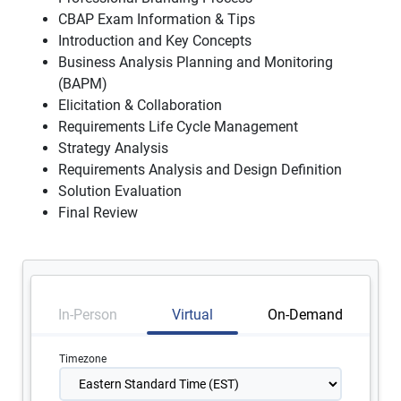
CBAP Exam Information & Tips
Introduction and Key Concepts
Business Analysis Planning and Monitoring
(BAPM)
Elicitation & Collaboration
Requirements Life Cycle Management
Strategy Analysis
Requirements Analysis and Design Definition
Solution Evaluation
Final Review
In-Person
Virtual
On-Demand
Timezone